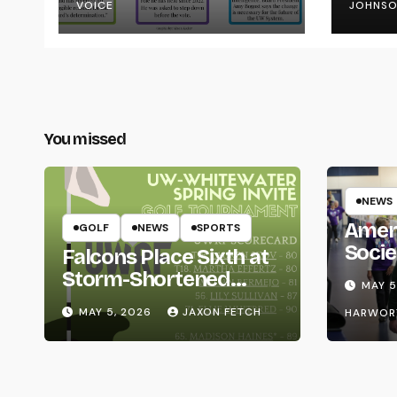
VOICE
JOHNS
You missed
NEWS
Amer
GOLF
NEWS
SPORTS
Socie
Falcons Place Sixth at
Life
Storm-Shortened
MAY 5
Whitewater Invite
MAY 5, 2026
JAXON FETCH
HARWOR