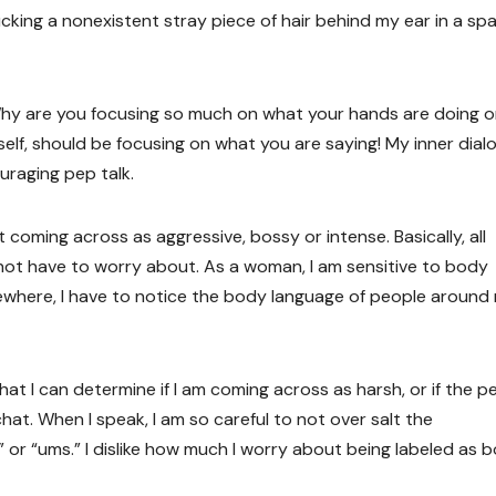
cking a nonexistent stray piece of hair behind my ear in a sp
Why are you focusing so much on what your hands are doing or
yself, should be focusing on what you are saying! My inner dial
uraging pep talk.
 coming across as aggressive, bossy or intense. Basically, all
ot have to worry about. As a woman, I am sensitive to body
ewhere, I have to notice the body language of people around
t I can determine if I am coming across as harsh, or if the p
hat. When I speak, I am so careful to not over salt the
 or “ums.” I dislike how much I worry about being labeled as b