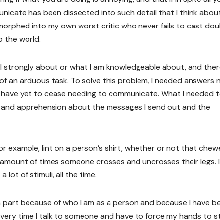
ommunicate has been dissected into such detail that I think abou
ve morphed into my own worst critic who never fails to cast do
o the world.
el strongly about or what I am knowledgeable about, and ther
f an arduous task. To solve this problem, I needed answers 
e I have yet to cease needing to communicate. What I needed 
t and apprehension about the messages I send out and the
 For example, lint on a person’s shirt, whether or not that che
e amount of times someone crosses and uncrosses their legs. I
 lot of stimuli, all the time.
 in part because of who I am as a person and because I have b
Every time I talk to someone and have to force my hands to s