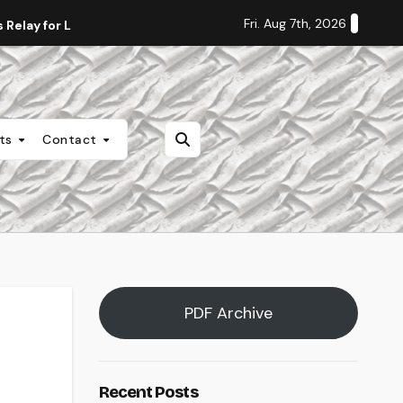
Fri. Aug 7th, 2026
Relay for Life
Staff Editorial: Students Deserve Transpa
nts
Contact
PDF Archive
Recent Posts