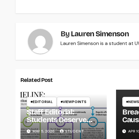
By
Lauren Simenson
Lauren Simenson is a student at UW
Related Post
EDITORIAL
VIEWPOINTS
NEWS
Staff Editorial:
Brea
Students Deserve
Caus
Transparency from
on Y
MAY 5, 2026
STUDENT
APR 1
the UW System