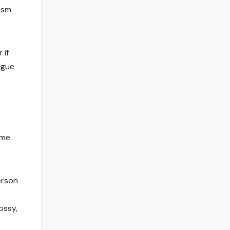
asm
 if
ogue
 me
erson
ossy,