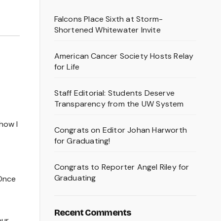
Falcons Place Sixth at Storm-
Shortened Whitewater Invite
American Cancer Society Hosts Relay
for Life
Staff Editorial: Students Deserve
Transparency from the UW System
how I
Congrats on Editor Johan Harworth
for Graduating!
Congrats to Reporter Angel Riley for
Graduating
 Once
Recent Comments
our