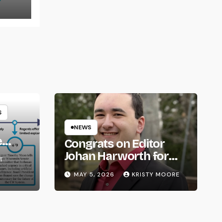
S
NEWS
e
Congrats on Editor
om
Johan Harworth for
T
Graduating!
MAY 5, 2026
KRISTY MOORE