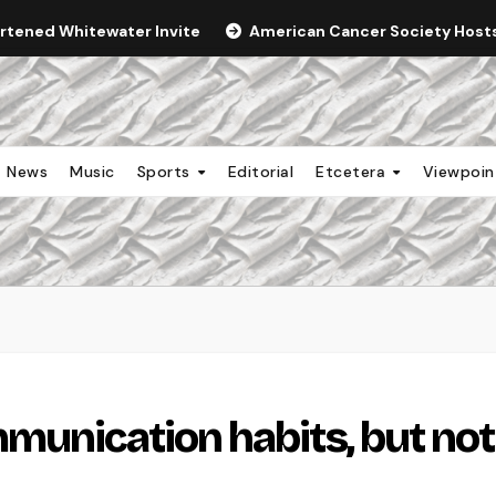
ortened Whitewater Invite
American Cancer Society Hosts 
News
Music
Sports
Editorial
Etcetera
Viewpoi
munication habits, but not