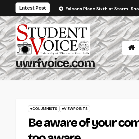
Skip
Latest Post
Falcons Place Sixth at Storm-Sh
to
content
uwrfvoice.com
COLUMNISTS
VIEWPOINTS
Be aware of your com
too aware