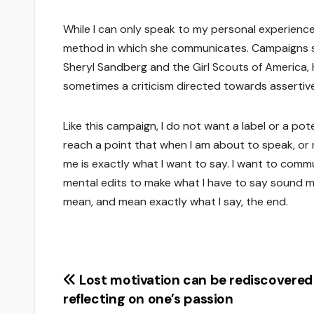
While I can only speak to my personal experiences
method in which she communicates. Campaigns su
Sheryl Sandberg and the Girl Scouts of America,
sometimes a criticism directed towards assertive
Like this campaign, I do not want a label or a pote
reach a point that when I am about to speak, or
me is exactly what I want to say. I want to com
mental edits to make what I have to say sound mo
mean, and mean exactly what I say, the end.
Post
Lost motivation can be rediscovered
reflecting on one’s passion
navigation