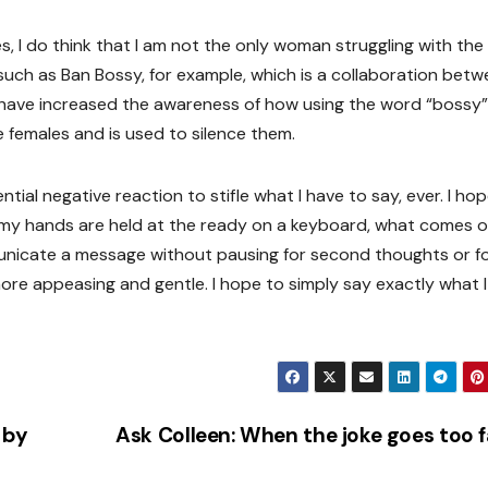
, I do think that I am not the only woman struggling with the
ch as Ban Bossy, for example, which is a collaboration betw
 have increased the awareness of how using the word “bossy” 
 females and is used to silence them.
ntial negative reaction to stifle what I have to say, ever. I ho
 my hands are held at the ready on a keyboard, what comes o
municate a message without pausing for second thoughts or f
re appeasing and gentle. I hope to simply say exactly what I
 by
Ask Colleen: When the joke goes too 