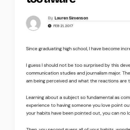
By
Lauren Simenson
FEB 21, 2017
Since graduating high school, I have become inc
I guess I should not be too surprised by this dev
communication studies and journalism major. The
am being perceived and what the reactions are to
Learning about a subject so fundamental as comm
experience to having someone you love point out, 
your habits have been pointed out, you can no l
Then, you second guess all of your habits, wonderi