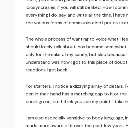
idiosyncrasies, if you will still be liked. How I c
everything I do, say and write all the time. I ha
the various forms of communication I put out int
The whole process of wanting to voice what I fe
should freely talk about, has become somewhat o
only for the sake of my sanity, but also becaus
understand was how I got to this place of doub
reactions I get back.
For starters, I notice a dizzying array of details.
pen in their hand has a matching cap to it or th
could go on, but I think you see my point. I take in a
I am also especially sensitive to body language,
made more aware of it over the past few years. 