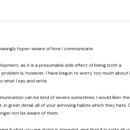
reasingly hyper-aware of how I communicate.
elopment, as it is a presumable side effect of being both a
 problem is, however, I have begun to worry too much about 
 what I say and write.
unication can be kind of severe sometimes. I would liken the
in great detail, all of your annoying habits which they hate.
onger not be aware of them.
ng if what you are doing is annoying, and that if in spite all y