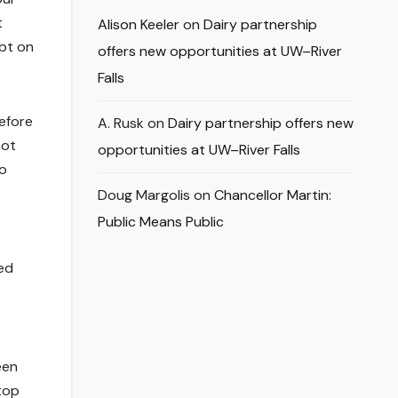
t
Alison Keeler
on
Dairy partnership
ubt on
offers new opportunities at UW–River
Falls
efore
A. Rusk
on
Dairy partnership offers new
not
opportunities at UW–River Falls
to
Doug Margolis
on
Chancellor Martin:
Public Means Public
wed
een
top