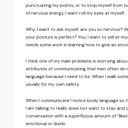
punctuating my points, or to stop myself from tu
of nervous energy, I want roll my eyes at myself.
Why, I want to ask myself, are you so nervous? 
your posture is perfect? You, I want to yell at m
needs some work in learning how to give an enco
I think one of my main problems is worrying about
attributes of communicating that men often do n
language because I need to be. When I walk som
usually for my own safety.
When I communicate I notice body language so tha
I am talking to really does not want to stay and c
conversation with a superfluous amount of “likes”
emotional or dumb.