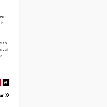
een
is
pe to
ut of
or
far