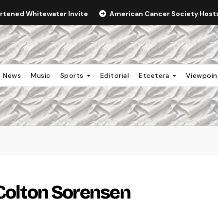
ortened Whitewater Invite
American Cancer Society Hosts 
News
Music
Sports
Editorial
Etcetera
Viewpoi
 Colton Sorensen