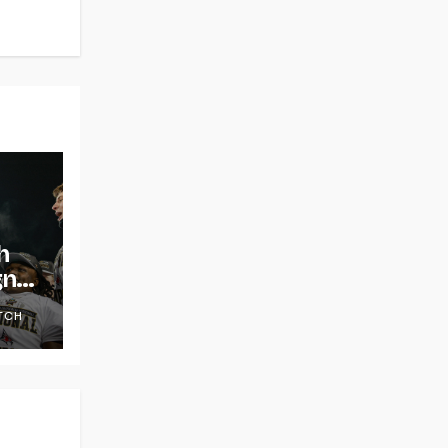
h
gns
TCH