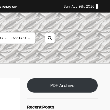
Sun. Aug 9th, 2026
Relay for Life
Staff Editorial: Students Deserve Transpa
nts
Contact
PDF Archive
Recent Posts