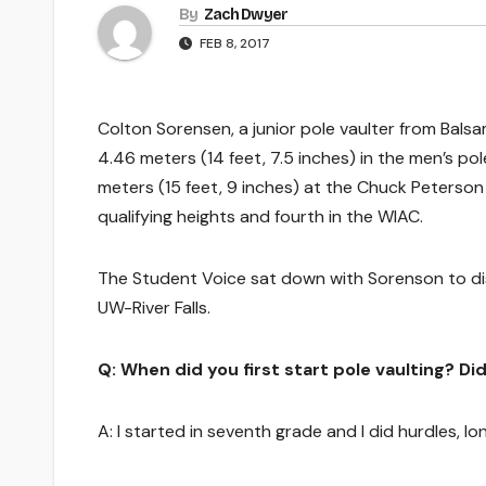
By
Zach Dwyer
FEB 8, 2017
Colton Sorensen, a junior pole vaulter from Balsa
4.46 meters (14 feet, 7.5 inches) in the men’s pol
meters (15 feet, 9 inches) at the Chuck Peterson 
qualifying heights and fourth in the WIAC.
The Student Voice sat down with Sorenson to disc
UW-River Falls.
Q: When did you first start pole vaulting? D
A: I started in seventh grade and I did hurdles, l