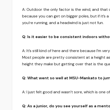
A: Outdoor the only factor is the wind, and that ca
because you can get on bigger poles, but if it’s a
you’re running, and a headwind is just not fun.
Q: Is it easier to be consistent indoors wit
A: It’s still kind of here and there because I’m v
Most people are pretty consistent at a height as
height they make but getting over that is the qu
Q: What went so well at MSU-Mankato to ju
A: I just felt good and wasn’t sore, which is one o
Q: As a junior, do you see yourself as a ment