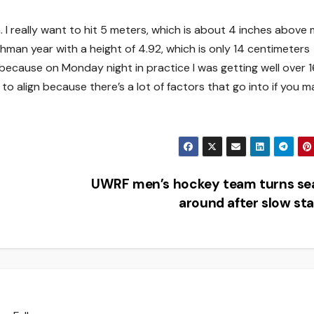
in. I really want to hit 5 meters, which is about 4 inches above
eshman year with a height of 4.92, which is only 14 centimeters
 because on Monday night in practice I was getting well over 1
 to align because there’s a lot of factors that go into if you m
UWRF men’s hockey team turns se
around after slow st