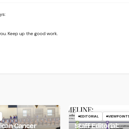
ys:
you. Keep up the good work.
EDITORIAL
VIEWPOINT
ican Cancer
Staff Editorial: