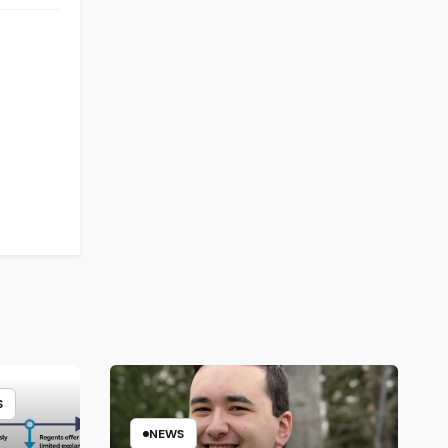
S
NEWS