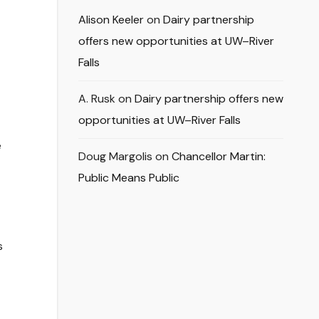
Alison Keeler
on
Dairy partnership
offers new opportunities at UW–River
Falls
A. Rusk
on
Dairy partnership offers new
opportunities at UW–River Falls
e
Doug Margolis
on
Chancellor Martin:
Public Means Public
s