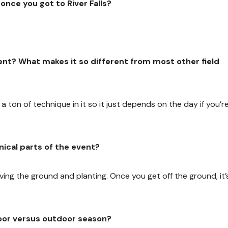
nce you got to River Falls?
vent? What makes it so different from most other field
e’s a ton of technique in it so it just depends on the day if you’r
ical parts of the event?
ving the ground and planting. Once you get off the ground, it’
oor versus outdoor season?