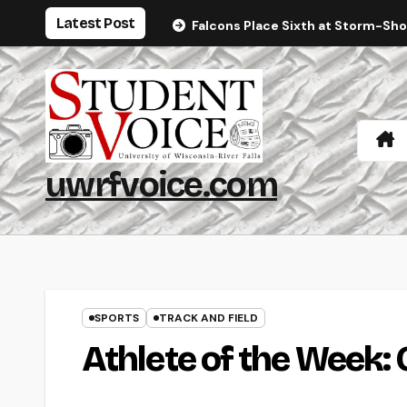
Skip
Latest Post
Falcons Place Sixth at Storm-Sh
to
content
uwrfvoice.com
SPORTS
TRACK AND FIELD
Athlete of the Week: