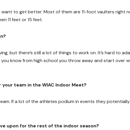
want to get better. Most of them are 11-foot vaulters right 
en 11 feet or 15 feet.
on?
ng, but there’s still a lot of things to work on. It’s hard to ad
 you know from high school you throw away and start over wi
r your team in the WIAC Indoor Meet?
 team. If a lot of the athletes podium in events they potentially
ve upon for the rest of the indoor season?