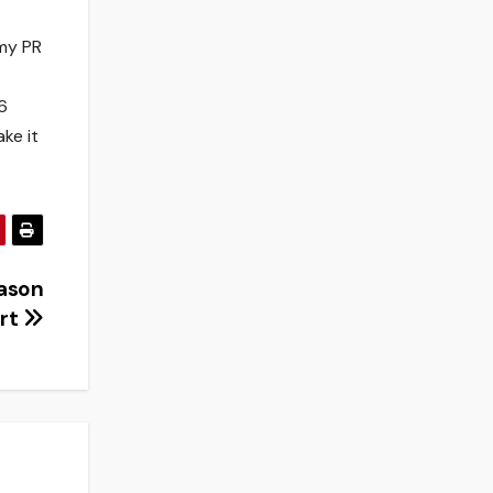
 my PR
6
ake it
ason
art