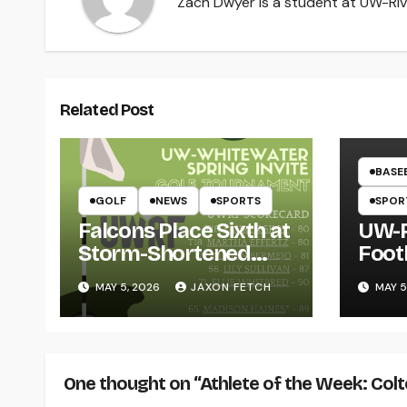
Zach Dwyer is a student at UW-Rive
Related Post
BASE
GOLF
NEWS
SPORTS
SPOR
Falcons Place Sixth at
UW-R
Storm-Shortened
Foot
Whitewater Invite
Twin
MAY 5, 2026
JAXON FETCH
MAY 5
Thro
One thought on “Athlete of the Week: Col