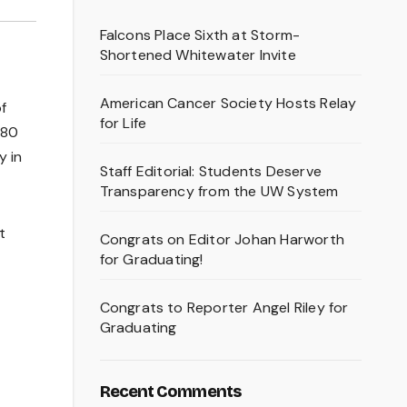
Falcons Place Sixth at Storm-
Shortened Whitewater Invite
American Cancer Society Hosts Relay
f
for Life
.80
y in
Staff Editorial: Students Deserve
Transparency from the UW System
t
Congrats on Editor Johan Harworth
for Graduating!
Congrats to Reporter Angel Riley for
Graduating
Recent Comments