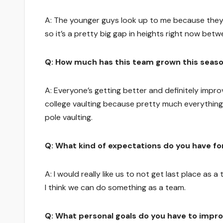
A: The younger guys look up to me because they 
so it’s a pretty big gap in heights right now betwe
Q: How much has this team grown this seas
A: Everyone’s getting better and definitely improvi
college vaulting because pretty much everything
pole vaulting.
Q: What kind of expectations do you have fo
A: I would really like us to not get last place as a
I think we can do something as a team.
Q: What personal goals do you have to impro