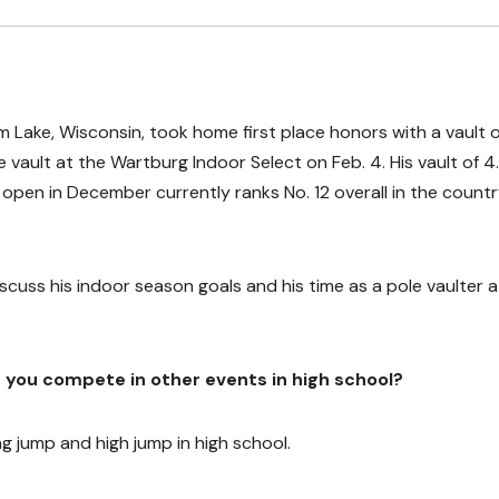
m Lake, Wisconsin, took home first place honors with a vault o
e vault at the Wartburg Indoor Select on Feb. 4. His vault of 4
open in December currently ranks No. 12 overall in the countr
uss his indoor season goals and his time as a pole vaulter a
id you compete in other events in high school?
ong jump and high jump in high school.