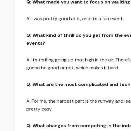
Q: What made you want to focus on vaulting o
A: I was pretty good at it, and it’s a fun event.
Q: What kind of thrill do you get from the e
events?
A: It’s thrilling going up that high in the air. Ther
gonna be good or not, which makes it hard.
Q: What are the most complicated and techn
A: For me, the hardest part is the runway and lea
pretty easy.
Q: What changes from competing in the ind