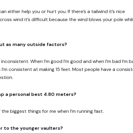
n either help you or hurt you. If there’s a tailwind it’s nice
 cross wind it’s difficult because the wind blows your pole whil
hout as many outside factors?
ery inconsistent. When I’m good I’m good and when I’m bad I’m b
 I’m consistent at making 15 feet. Most people have a consis
estion.
mp a personal best 4.80 meters?
f the biggest things for me when I’m running fast.
or to the younger vaulters?