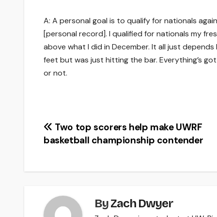
A: A personal goal is to qualify for nationals aga
[personal record]. I qualified for nationals my fr
above what I did in December. It all just depends
feet but was just hitting the bar. Everything’s got
or not.
Post
Two top scorers help make UWRF
basketball championship contender
navigation
By
Zach Dwyer