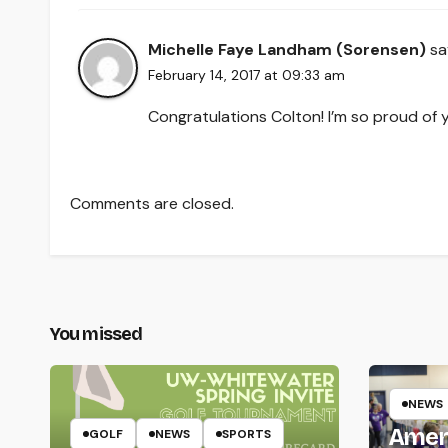
Michelle Faye Landham (Sorensen)
sa
February 14, 2017 at 09:33 am
Congratulations Colton! I’m so proud of 
Comments are closed.
You missed
NEWS
Amer
GOLF
NEWS
SPORTS