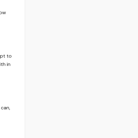
now
apt to
th in
 can,