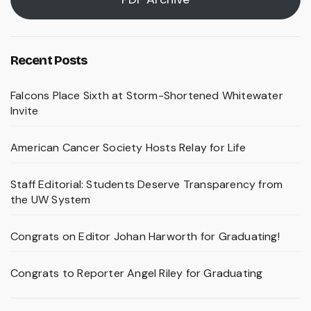
Recent Posts
Falcons Place Sixth at Storm-Shortened Whitewater
Invite
American Cancer Society Hosts Relay for Life
Staff Editorial: Students Deserve Transparency from
the UW System
Congrats on Editor Johan Harworth for Graduating!
Congrats to Reporter Angel Riley for Graduating