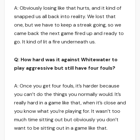
A: Obviously losing like that hurts, and it kind of
snapped us all back into reality. We lost that
one, but we have to keep a streak going, so we
came back the next game fired up and ready to
go. It kind of lit a fire underneath us.
Q: How hard was it against Whitewater to
play aggressive but still have four fouls?
A: Once you get four fouls, it’s harder because
you can’t do the things you normally would. It’s
really hard in a game like that, when it’s close and
you know what you’re playing for. It wasn’t too
much time sitting out but obviously you don’t
want to be sitting out in a game like that.