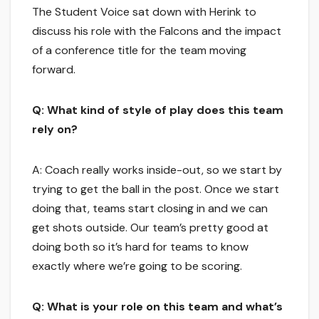
The Student Voice sat down with Herink to
discuss his role with the Falcons and the impact
of a conference title for the team moving
forward.
Q: What kind of style of play does this team
rely on?
A: Coach really works inside-out, so we start by
trying to get the ball in the post. Once we start
doing that, teams start closing in and we can
get shots outside. Our team’s pretty good at
doing both so it’s hard for teams to know
exactly where we’re going to be scoring.
Q: What is your role on this team and what’s