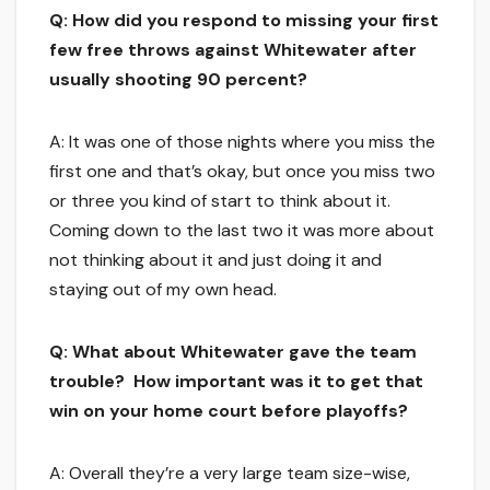
Q: How did you respond to missing your first
few free throws against Whitewater after
usually shooting 90 percent?
A: It was one of those nights where you miss the
first one and that’s okay, but once you miss two
or three you kind of start to think about it.
Coming down to the last two it was more about
not thinking about it and just doing it and
staying out of my own head.
Q: What about Whitewater gave the team
trouble? How important was it to get that
win on your home court before playoffs?
A: Overall they’re a very large team size-wise,