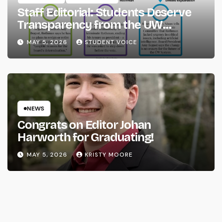
Staff Editorial: Students Deserve
Transparency from the UW
System
MAY 5, 2026
STUDENT VOICE
NEWS
Congrats on Editor Johan
Harworth for Graduating!
MAY 5, 2026
KRISTY MOORE