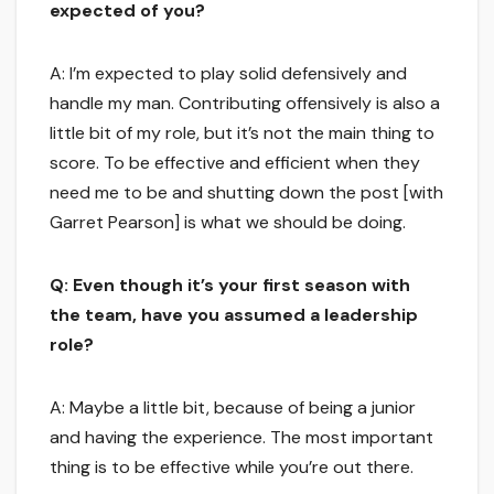
expected of you?
A: I’m expected to play solid defensively and
handle my man. Contributing offensively is also a
little bit of my role, but it’s not the main thing to
score. To be effective and efficient when they
need me to be and shutting down the post [with
Garret Pearson] is what we should be doing.
Q: Even though it’s your first season with
the team, have you assumed a leadership
role?
A: Maybe a little bit, because of being a junior
and having the experience. The most important
thing is to be effective while you’re out there.