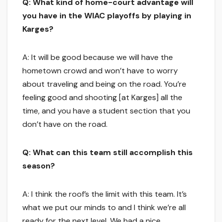
Q: What kind of home-court advantage will
you have in the WIAC playoffs by playing in
Karges?
A: It will be good because we will have the
hometown crowd and won’t have to worry
about traveling and being on the road. You’re
feeling good and shooting [at Karges] all the
time, and you have a student section that you
don’t have on the road.
Q: What can this team still accomplish this
season?
A: I think the roof’s the limit with this team. It’s
what we put our minds to and I think we’re all
ready for the next level. We had a nice