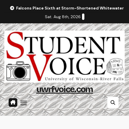
Skip
Falcons Place Sixth at Storm-Shortened Whitewater In
to
Sat. Aug 8th, 2026
content
uwrfvoice.com