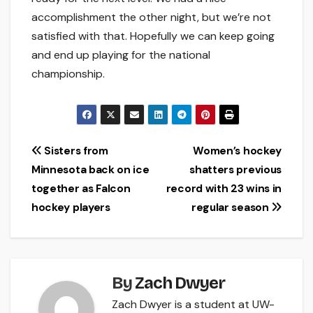
accomplishment the other night, but we’re not
satisfied with that. Hopefully we can keep going
and end up playing for the national
championship.
Post
Sisters from
Women’s hockey
Minnesota back on ice
shatters previous
navigation
together as Falcon
record with 23 wins in
hockey players
regular season
By
Zach Dwyer
Zach Dwyer is a student at UW-