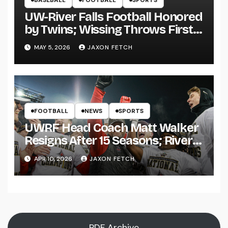
UW-River Falls Football Honored
by Twins; Wissing Throws First
Pitch
MAY 5, 2026
JAXON FETCH
FOOTBALL
NEWS
SPORTS
UWRF Head Coach Matt Walker
Resigns After 15 Seasons; River
Falls Bids Farewell
APR 10, 2026
JAXON FETCH
PDF Archive