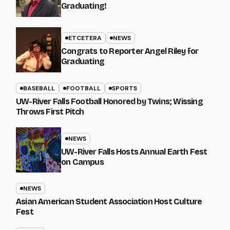
Graduating!
ETCETERA
NEWS
Congrats to Reporter Angel Riley for
Graduating
BASEBALL
FOOTBALL
SPORTS
UW-River Falls Football Honored by Twins; Wissing
Throws First Pitch
NEWS
UW-River Falls Hosts Annual Earth Fest
on Campus
NEWS
Asian American Student Association Host Culture
Fest