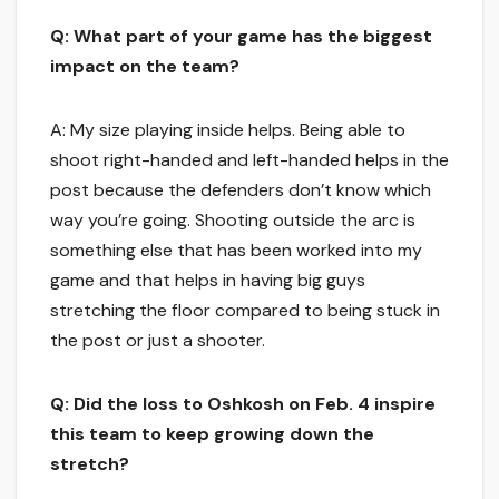
Q: What part of your game has the biggest
impact on the team?
A: My size playing inside helps. Being able to
shoot right-handed and left-handed helps in the
post because the defenders don’t know which
way you’re going. Shooting outside the arc is
something else that has been worked into my
game and that helps in having big guys
stretching the floor compared to being stuck in
the post or just a shooter.
Q: Did the loss to Oshkosh on Feb. 4 inspire
this team to keep growing down the
stretch?