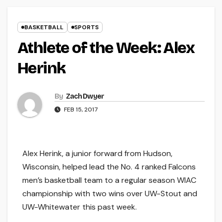
BASKETBALL
SPORTS
Athlete of the Week: Alex
Herink
By
Zach Dwyer
FEB 15, 2017
Alex Herink, a junior forward from Hudson,
Wisconsin, helped lead the No. 4 ranked Falcons
men’s basketball team to a regular season WIAC
championship with two wins over UW-Stout and
UW-Whitewater this past week.