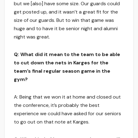
but we [also] have some size. Our guards could
get posted up, and it wasn’t a great fit for the
size of our guards. But to win that game was
huge and to have it be senior night and alumni
night was great.
Q: What did it mean to the team to be able
to cut down the nets in Karges for the
team’s final regular season game in the
gym?
A: Being that we won it at home and closed out
the conference, it’s probably the best
experience we could have asked for our seniors
to go out on that note at Karges.