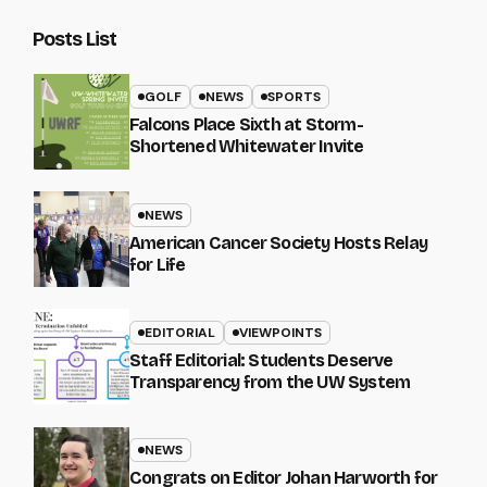
Posts List
GOLF
NEWS
SPORTS
Falcons Place Sixth at Storm-
Shortened Whitewater Invite
NEWS
American Cancer Society Hosts Relay
for Life
EDITORIAL
VIEWPOINTS
Staff Editorial: Students Deserve
Transparency from the UW System
NEWS
Congrats on Editor Johan Harworth for