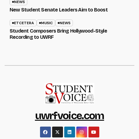
NEWS
New Student Senate Leaders Aim to Boost
ETCETERA
MUSIC
NEWS
Student Composers Bring Hollywood-Style
Recording to UWRF
uwrfvoice.com