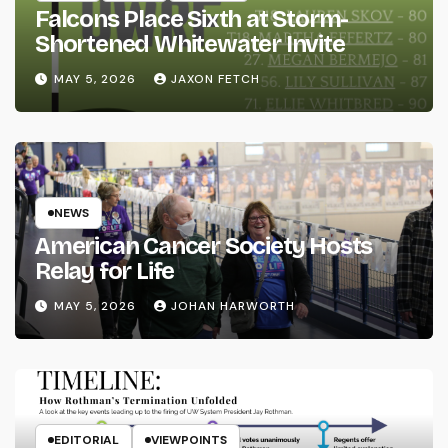
Falcons Place Sixth at Storm-
Shortened Whitewater Invite
MAY 5, 2026
JAXON FETCH
NEWS
American Cancer Society Hosts
Relay for Life
MAY 5, 2026
JOHAN HARWORTH
EDITORIAL
VIEWPOINTS