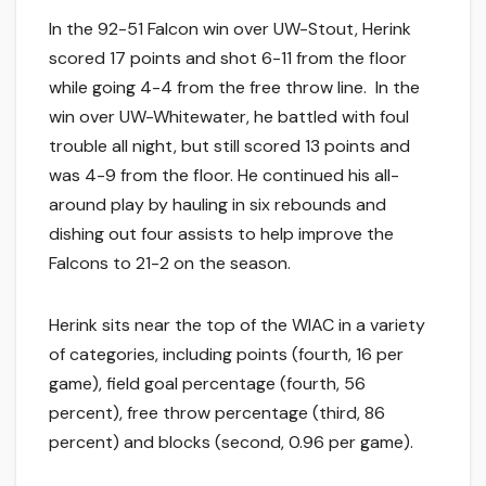
In the 92-51 Falcon win over UW-Stout, Herink
scored 17 points and shot 6-11 from the floor
while going 4-4 from the free throw line. In the
win over UW-Whitewater, he battled with foul
trouble all night, but still scored 13 points and
was 4-9 from the floor. He continued his all-
around play by hauling in six rebounds and
dishing out four assists to help improve the
Falcons to 21-2 on the season.
Herink sits near the top of the WIAC in a variety
of categories, including points (fourth, 16 per
game), field goal percentage (fourth, 56
percent), free throw percentage (third, 86
percent) and blocks (second, 0.96 per game).