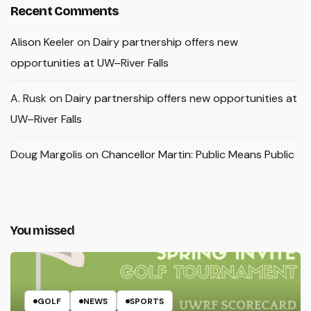
Recent Comments
Alison Keeler
on
Dairy partnership offers new
opportunities at UW–River Falls
A. Rusk
on
Dairy partnership offers new opportunities at
UW–River Falls
Doug Margolis
on
Chancellor Martin: Public Means Public
You missed
GOLF
NEWS
SPORTS