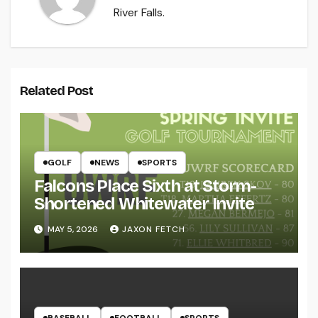
River Falls.
Related Post
GOLF
NEWS
SPORTS
Falcons Place Sixth at Storm-
Shortened Whitewater Invite
MAY 5, 2026
JAXON FETCH
BASEBALL
FOOTBALL
SPORTS