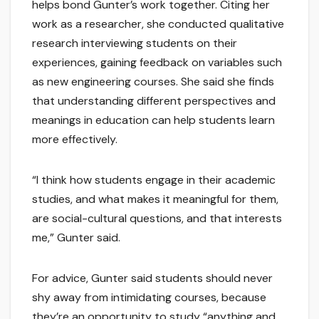
helps bond Gunter’s work together. Citing her
work as a researcher, she conducted qualitative
research interviewing students on their
experiences, gaining feedback on variables such
as new engineering courses. She said she finds
that understanding different perspectives and
meanings in education can help students learn
more effectively.
“I think how students engage in their academic
studies, and what makes it meaningful for them,
are social-cultural questions, and that interests
me,” Gunter said.
For advice, Gunter said students should never
shy away from intimidating courses, because
they’re an opportunity to study “anything and