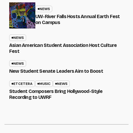
NEWS
UW-River Falls Hosts Annual Earth Fest
on Campus
NEWS
Asian American Student Association Host Culture
Fest
NEWS
New Student Senate Leaders Aim to Boost
ETCETERA
MUSIC
NEWS
Student Composers Bring Hollywood-Style
Recording to UWRF