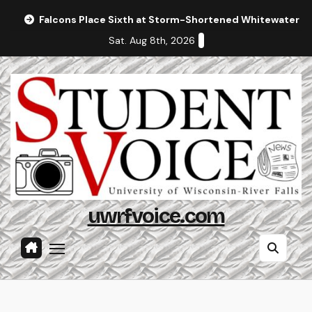
Skip
Falcons Place Sixth at Storm-Shortened Whitewater In
to
Sat. Aug 8th, 2026
content
uwrfvoice.com