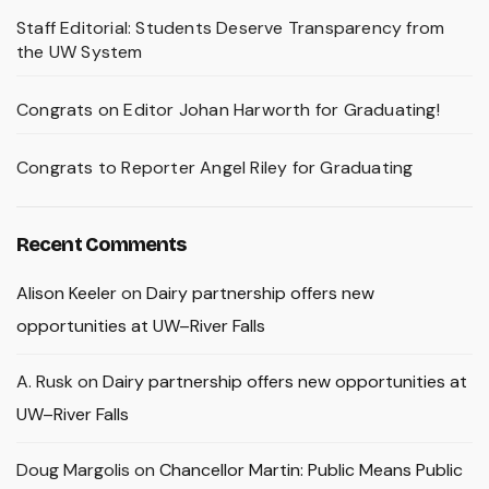
Staff Editorial: Students Deserve Transparency from
the UW System
Congrats on Editor Johan Harworth for Graduating!
Congrats to Reporter Angel Riley for Graduating
Recent Comments
Alison Keeler
on
Dairy partnership offers new
opportunities at UW–River Falls
A. Rusk
on
Dairy partnership offers new opportunities at
UW–River Falls
Doug Margolis
on
Chancellor Martin: Public Means Public