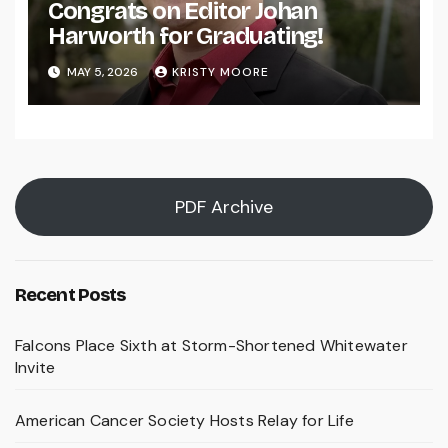
Congrats on Editor Johan
Harworth for Graduating!
MAY 5, 2026
KRISTY MOORE
PDF Archive
Recent Posts
Falcons Place Sixth at Storm-Shortened Whitewater
Invite
American Cancer Society Hosts Relay for Life