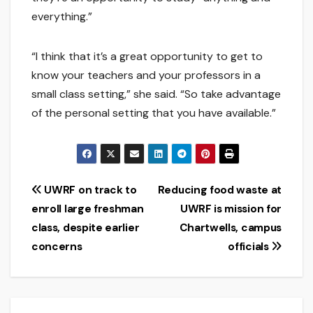
everything.”
“I think that it’s a great opportunity to get to
know your teachers and your professors in a
small class setting,” she said. “So take advantage
of the personal setting that you have available.”
Post
UWRF on track to
Reducing food waste at
enroll large freshman
UWRF is mission for
navigation
class, despite earlier
Chartwells, campus
concerns
officials