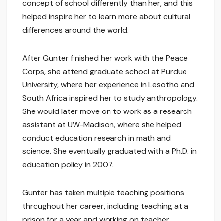
concept of school differently than her, and this
helped inspire her to learn more about cultural
differences around the world.
After Gunter finished her work with the Peace
Corps, she attend graduate school at Purdue
University, where her experience in Lesotho and
South Africa inspired her to study anthropology.
She would later move on to work as a research
assistant at UW-Madison, where she helped
conduct education research in math and
science. She eventually graduated with a Ph.D. in
education policy in 2007.
Gunter has taken multiple teaching positions
throughout her career, including teaching at a
prison for a year and working on teacher