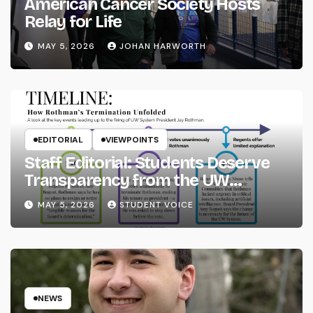
American Cancer Society Hosts
Relay for Life
MAY 5, 2026
JOHAN HARWORTH
EDITORIAL
VIEWPOINTS
Staff Editorial: Students Deserve
Transparency from the UW
System
MAY 5, 2026
STUDENT VOICE
NEWS