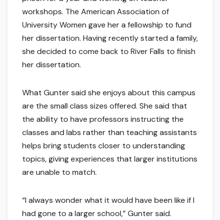
workshops. The American Association of
University Women gave her a fellowship to fund
her dissertation. Having recently started a family,
she decided to come back to River Falls to finish
her dissertation.
What Gunter said she enjoys about this campus
are the small class sizes offered. She said that
the ability to have professors instructing the
classes and labs rather than teaching assistants
helps bring students closer to understanding
topics, giving experiences that larger institutions
are unable to match.
“I always wonder what it would have been like if I
had gone to a larger school,” Gunter said.