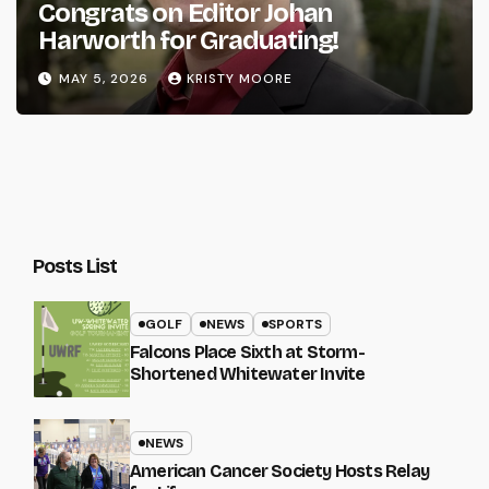
Congrats on Editor Johan
Harworth for Graduating!
MAY 5, 2026
KRISTY MOORE
Posts List
GOLF
NEWS
SPORTS
Falcons Place Sixth at Storm-
Shortened Whitewater Invite
NEWS
American Cancer Society Hosts Relay