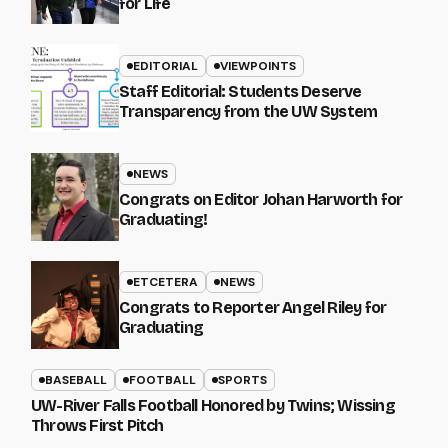
for Life
EDITORIAL
VIEWPOINTS
Staff Editorial: Students Deserve
Transparency from the UW System
NEWS
Congrats on Editor Johan Harworth for
Graduating!
ETCETERA
NEWS
Congrats to Reporter Angel Riley for
Graduating
BASEBALL
FOOTBALL
SPORTS
UW-River Falls Football Honored by Twins; Wissing
Throws First Pitch