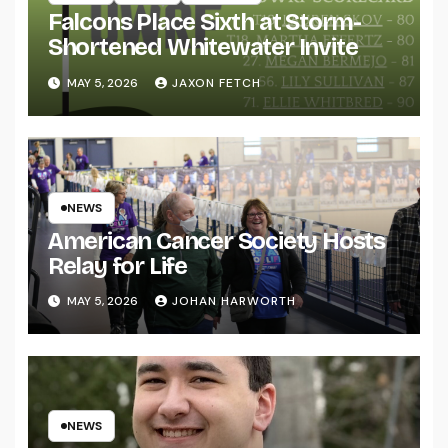
Falcons Place Sixth at Storm-
Shortened Whitewater Invite
MAY 5, 2026
JAXON FETCH
NEWS
American Cancer Society Hosts
Relay for Life
MAY 5, 2026
JOHAN HARWORTH
NEWS