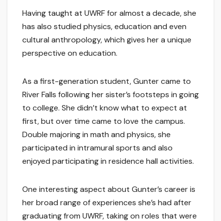
Having taught at UWRF for almost a decade, she
has also studied physics, education and even
cultural anthropology, which gives her a unique
perspective on education.
As a first-generation student, Gunter came to
River Falls following her sister’s footsteps in going
to college. She didn’t know what to expect at
first, but over time came to love the campus.
Double majoring in math and physics, she
participated in intramural sports and also
enjoyed participating in residence hall activities.
One interesting aspect about Gunter’s career is
her broad range of experiences she’s had after
graduating from UWRF, taking on roles that were