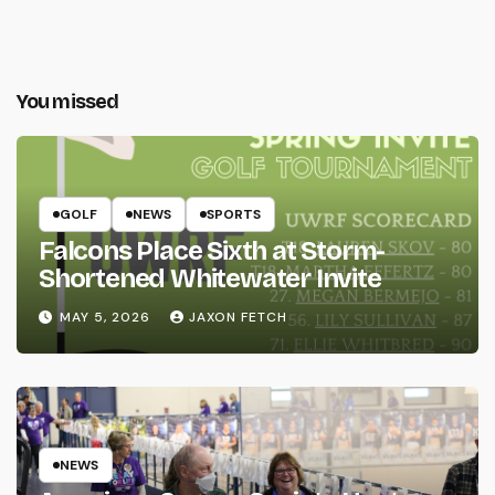
You missed
GOLF
NEWS
SPORTS
Falcons Place Sixth at Storm-
Shortened Whitewater Invite
MAY 5, 2026
JAXON FETCH
NEWS