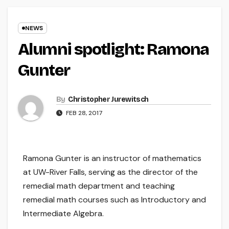
NEWS
Alumni spotlight: Ramona
Gunter
By
Christopher Jurewitsch
FEB 28, 2017
Ramona Gunter is an instructor of mathematics
at UW-River Falls, serving as the director of the
remedial math department and teaching
remedial math courses such as Introductory and
Intermediate Algebra.