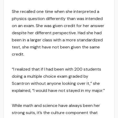
She recalled one time when she interpreted a
physics question differently than was intended
on an exam. She was given credit for her answer
despite her different perspective. Had she had
been in a larger class with a more standardized
test, she might have not been given the same
credit.
“I realized that if I had been with 200 students
doing a multiple choice exam graded by
Scantron without anyone looking over it,” she
explained, “I would have not stayed in my major.”
While math and science have always been her
strong suits, it’s the culture component that