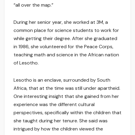
“all over the map.”
During her senior year, she worked at 3M, a
common place for science students to work for
while getting their degree. After she graduated
in 1986, she volunteered for the Peace Corps,
teaching math and science in the African nation
of Lesotho.
Lesotho is an enclave, surrounded by South
Africa, that at the time was still under apartheid.
One interesting insight that she gained from her
experience was the different cultural
perspectives, specifically within the children that
she taught during her tenure. She said was
intrigued by how the children viewed the