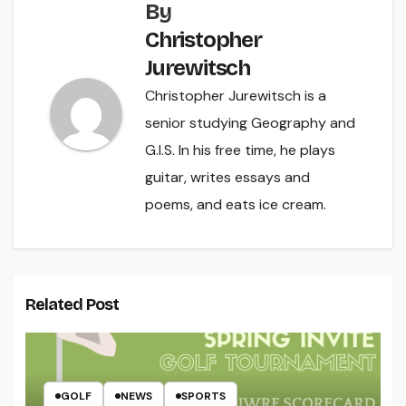
By
Christopher
Jurewitsch
Christopher Jurewitsch is a
senior studying Geography and
G.I.S. In his free time, he plays
guitar, writes essays and
poems, and eats ice cream.
Related Post
GOLF
NEWS
SPORTS