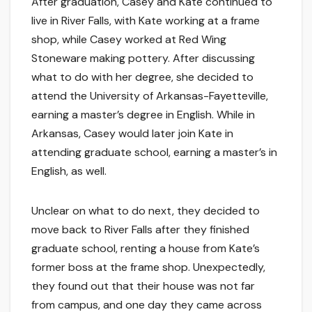
After graduation, Casey and Kate continued to
live in River Falls, with Kate working at a frame
shop, while Casey worked at Red Wing
Stoneware making pottery. After discussing
what to do with her degree, she decided to
attend the University of Arkansas-Fayetteville,
earning a master’s degree in English. While in
Arkansas, Casey would later join Kate in
attending graduate school, earning a master’s in
English, as well.
Unclear on what to do next, they decided to
move back to River Falls after they finished
graduate school, renting a house from Kate’s
former boss at the frame shop. Unexpectedly,
they found out that their house was not far
from campus, and one day they came across