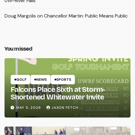
UW–River Falls
Doug Margolis
on
Chancellor Martin: Public Means Public
You missed
GOLF
NEWS
SPORTS
Falcons Place Sixth at Storm-
Shortened Whitewater Invite
MAY 5, 2026
JAXON FETCH