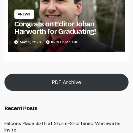
NEWS
Congrats on Editor Johan
Harworth for Graduating!
MAY 5, 2026
KRISTY MOORE
PDF Archive
Recent Posts
Falcons Place Sixth at Storm-Shortened Whitewater
Invite