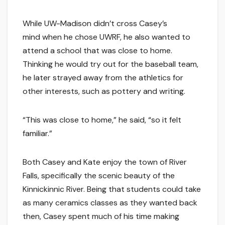
While UW-Madison didn’t cross Casey’s
mind when he chose UWRF, he also wanted to
attend a school that was close to home.
Thinking he would try out for the baseball team,
he later strayed away from the athletics for
other interests, such as pottery and writing.
“This was close to home,” he said, “so it felt
familiar.”
Both Casey and Kate enjoy the town of River
Falls, specifically the scenic beauty of the
Kinnickinnic River. Being that students could take
as many ceramics classes as they wanted back
then, Casey spent much of his time making