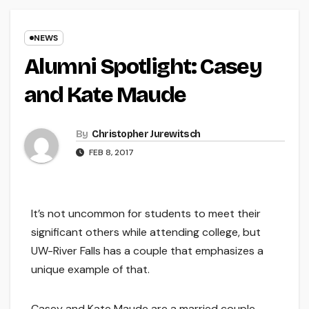
NEWS
Alumni Spotlight: Casey
and Kate Maude
By
Christopher Jurewitsch
FEB 8, 2017
It’s not uncommon for students to meet their
significant others while attending college, but
UW-River Falls has a couple that emphasizes a
unique example of that.
Casey and Kate Maude are a married couple,