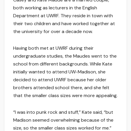
both working as lecturers in the English
Department at UWRF. They reside in town with
their two children and have worked together at
the university for over a decade now.
Having both met at UWRF during their
undergraduate studies, the Maudes went to the
school from different backgrounds. While Kate
initially wanted to attend UW-Madison, she
decided to attend UWRF because her older
brothers attended school there, and she felt
that the smaller class sizes were more appealing.
“I was into punk rock and stuff,” Kate said, “but
Madison seemed overwhelming because of the
size, so the smaller class sizes worked for me.”