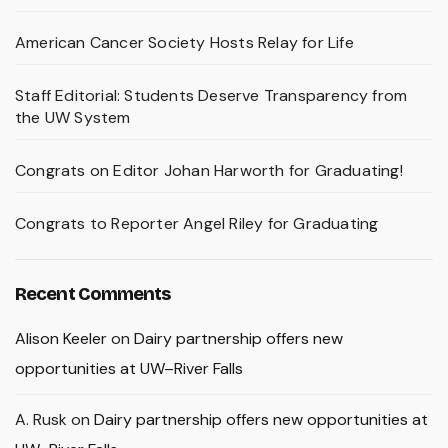
American Cancer Society Hosts Relay for Life
Staff Editorial: Students Deserve Transparency from
the UW System
Congrats on Editor Johan Harworth for Graduating!
Congrats to Reporter Angel Riley for Graduating
Recent Comments
Alison Keeler
on
Dairy partnership offers new
opportunities at UW–River Falls
A. Rusk
on
Dairy partnership offers new opportunities at