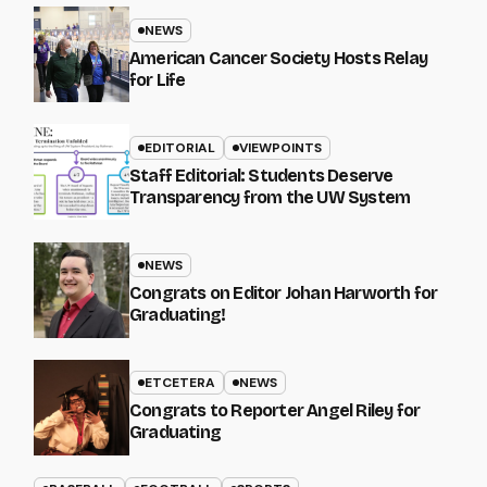
NEWS
American Cancer Society Hosts Relay
for Life
EDITORIAL
VIEWPOINTS
Staff Editorial: Students Deserve
Transparency from the UW System
NEWS
Congrats on Editor Johan Harworth for
Graduating!
ETCETERA
NEWS
Congrats to Reporter Angel Riley for
Graduating