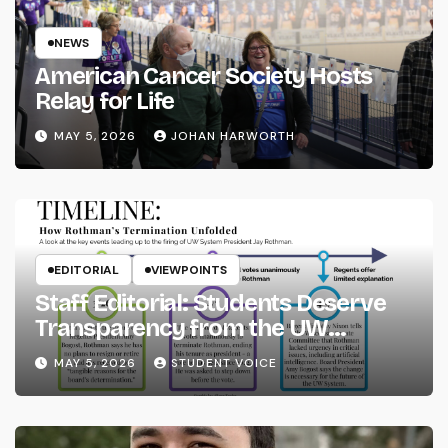
NEWS
American Cancer Society Hosts
Relay for Life
MAY 5, 2026
JOHAN HARWORTH
EDITORIAL
VIEWPOINTS
Staff Editorial: Students Deserve
Transparency from the UW
System
MAY 5, 2026
STUDENT VOICE