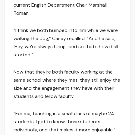
current English Department Chair Marshall
Toman.
“I think we both bumped into him while we were
walking the dog,” Casey recalled. “And he said,
‘Hey, we’re always hiring,’ and so that’s how it all
started.”
Now that they’re both faculty working at the
same school where they met, they still enjoy the
size and the engagement they have with their
students and fellow faculty.
“For me, teaching in a small class of maybe 24
students, I get to know those students
individually, and that makes it more enjoyable,”