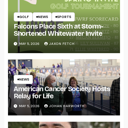
GOLF
NEWS
SPORTS
Falcons Place Sixth at Storm-
Shortened Whitewater Invite
MAY 5, 2026
JAXON FETCH
NEWS
American Cancer Society Hosts
Relay for Life
MAY 5, 2026
JOHAN HARWORTH