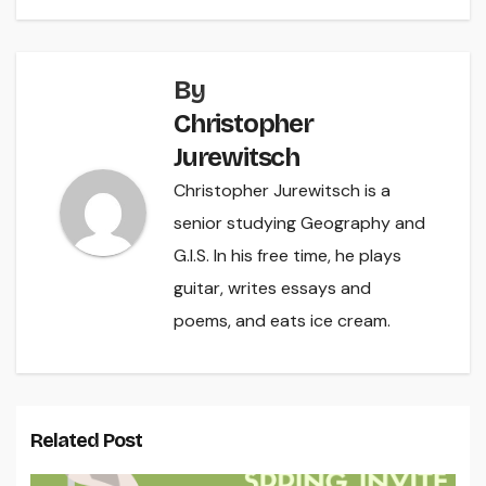
By
Christopher
Jurewitsch
Christopher Jurewitsch is a
senior studying Geography and
G.I.S. In his free time, he plays
guitar, writes essays and
poems, and eats ice cream.
Related Post