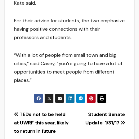
Kate said.
For their advice for students, the two emphasize
having positive connections with their
professors and students.
“With a lot of people from small town and big
cities,” said Casey, “you’re going to have a lot of
opportunities to meet people from different
places.”
Post
TEDx not to be held
Student Senate
at UWRF this year, likely
Update: 1/31/17
navigation
to return in future