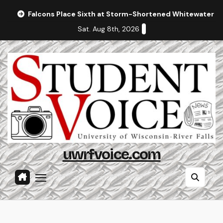
Skip
Falcons Place Sixth at Storm-Shortened Whitewater In
to
Sat. Aug 8th, 2026
content
uwrfvoice.com