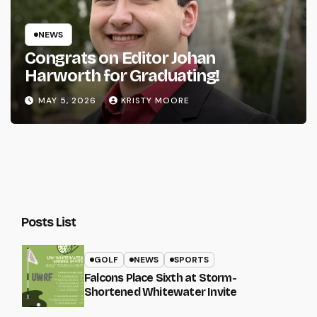
NEWS
Congrats on Editor Johan
Harworth for Graduating!
MAY 5, 2026
KRISTY MOORE
Posts List
GOLF
NEWS
SPORTS
Falcons Place Sixth at Storm-
Shortened Whitewater Invite