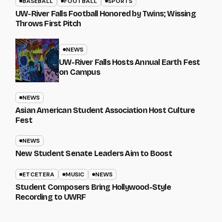
BASEBALL
FOOTBALL
SPORTS
UW-River Falls Football Honored by Twins; Wissing
Throws First Pitch
NEWS
UW-River Falls Hosts Annual Earth Fest
on Campus
NEWS
Asian American Student Association Host Culture
Fest
NEWS
New Student Senate Leaders Aim to Boost
ETCETERA
MUSIC
NEWS
Student Composers Bring Hollywood-Style
Recording to UWRF