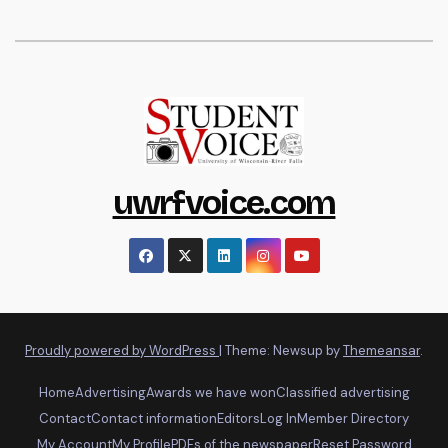
uwrfvoice.com
Proudly powered by WordPress
|
Theme: Newsup by
Themeansar
.
Home
Advertising
Awards we have won
Classified advertising
Contact
Contact information
Editors
Log In
Member Directory
My Account
My Profile
PDFs of the newspaper
Reset Password