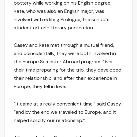
pottery while working on his English degree.
Kate, who was also an English major, was
involved with editing Prologue, the school’s
student art and literary publication.
Casey and Kate met through a mutual friend,
and coincidentally, they were both involved in
the Europe Semester Abroad program. Over
their time preparing for the trip, they developed
their relationship, and after their experience in
Europe, they fell in love.
“It came at a really convenient time,” said Casey,
“and by the end we traveled to Europe, and it
helped solidify our relationship.”