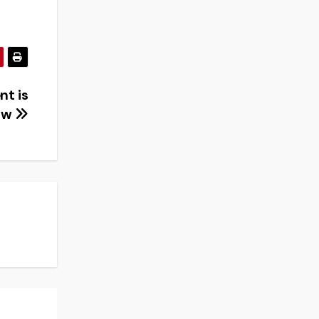
nt is
ow