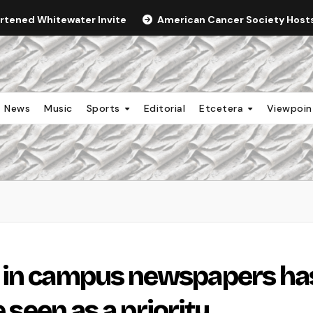
ortened Whitewater Invite
American Cancer Society Hosts 
News
Music
Sports
Editorial
Etcetera
Viewpoi
 in campus newspapers ha
e seen as a priority