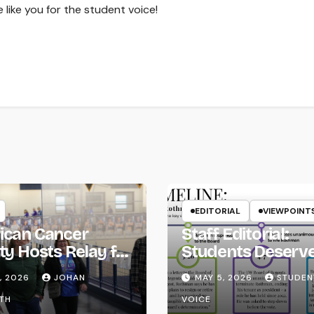
 like you for the student voice!
EDITORIAL
VIEWPOINT
ican Cancer
Staff Editorial:
ty Hosts Relay for
Students Deserv
Transparency fr
, 2026
JOHAN
MAY 5, 2026
STUDEN
the UW System
TH
VOICE