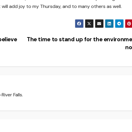
 it will add joy to my Thursday, and to many others as well.
believe
The time to stand up for the environme
n
iver Falls.