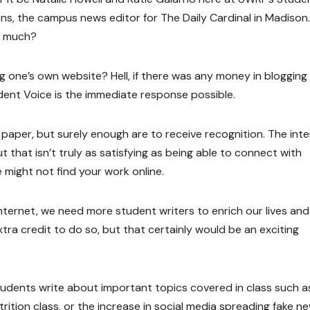
ons, the campus news editor for The Daily Cardinal in Madison
o much?
ng one’s own website? Hell, if there was any money in blogging 
tudent Voice is the immediate response possible.
paper, but surely enough are to receive recognition. The int
 that isn’t truly as satisfying as being able to connect with
might not find your work online.
ternet, we need more student writers to enrich our lives and f
xtra credit to do so, but that certainly would be an exciting
tudents write about important topics covered in class such a
trition class, or the increase in social media spreading fake n