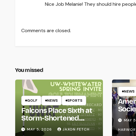
Nice Job Melanie! They should hire people
Comments are closed.
You missed
NEWS
Amer
GOLF
NEWS
SPORTS
Socie
Falcons Place Sixth at
Life
Storm-Shortened
MAY 5
Whitewater Invite
MAY 5, 2026
JAXON FETCH
HARWOR