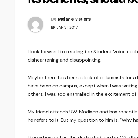
By
Melanie Meyers
JAN 31, 2017
I look forward to reading the Student Voice each
disheartening and disappointing.
Maybe there has been a lack of columnists for a lo
have been on campus, except when I was writing c
others. I was too enthralled in the excitement o
My friend attends UW-Madison and has recently e
he refers to it. But my question to him is, “Why 
I know how active the dedicated can be. Whether