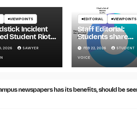
VIEWPOINTS
EDITORIAL
VIEWPOINTS
dstick Incident
Staff Editorial:
ed Student Riot
Students share
ikYak
Career Fair conce
0, 2026
SAWYER
FEB 22, 2026
STUDENT
ON
VOICE
ampus newspapers has its benefits, should be see