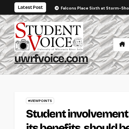
Skip
Latest Post
Falcons Place Sixth at Storm-Sh
to
content
uwrfvoice.com
VIEWPOINTS
Student involvement
its benefits, should b