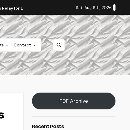
Sat. Aug 8th, 2026
Relay for Life
Staff Editorial: Students Deserve Transpa
nts
Contact
PDF Archive
s
Recent Posts