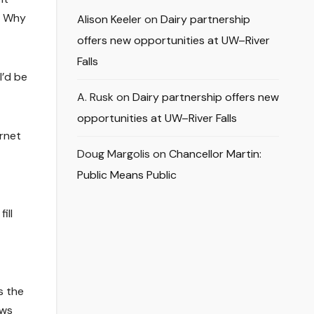
. Why
Alison Keeler
on
Dairy partnership
offers new opportunities at UW–River
Falls
I’d be
A. Rusk
on
Dairy partnership offers new
opportunities at UW–River Falls
ernet
Doug Margolis
on
Chancellor Martin:
Public Means Public
ill
s the
ews