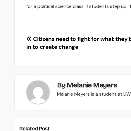
for a political science class. If students step up,
Post
Citizens need to fight for what they 
in to create change
navigation
By
Melanie Meyers
Melanie Meyers is a student at UW-R
Related Post