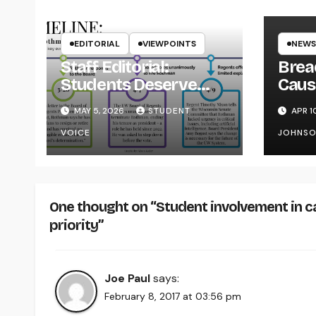
EDITORIAL
VIEWPOINTS
NEWS
Staff Editorial:
Brea
Students Deserve
Caus
Transparency from
on Y
MAY 5, 2026
STUDENT
APR 1
the UW System
VOICE
JOHNS
One thought on “Student involvement in c
priority”
Joe Paul
says:
February 8, 2017 at 03:56 pm