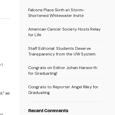
Falcons Place Sixth at Storm-
Shortened Whitewater Invite
American Cancer Society Hosts Relay
for Life
Staff Editorial: Students Deserve
Transparency from the UW System
 I
Congrats on Editor Johan Harworth
for Graduating!
Congrats to Reporter Angel Riley for
Graduating
l,” as
Recent Comments
nt