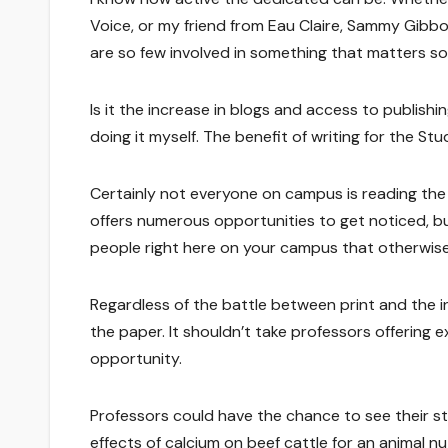
Voice, or my friend from Eau Claire, Sammy Gibb
are so few involved in something that matters s
Is it the increase in blogs and access to publishi
doing it myself. The benefit of writing for the S
Certainly not everyone on campus is reading the 
offers numerous opportunities to get noticed, but
people right here on your campus that otherwise 
Regardless of the battle between print and the in
the paper. It shouldn’t take professors offering e
opportunity.
Professors could have the chance to see their s
effects of calcium on beef cattle for an animal nu