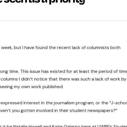
 week, but I have found the recent lack of columnists both
ng time. This issue has existed for at least the period of time
olumns I didn’t notice that there was such a lack of work by
f seeing my own work published.
xpressed interest in the journalism program, or the “J-schoo
haven’t you gotten involved in their student newspapers?”
 it be Natalie Howell and Katie Galarno here at UWRF’s Stude