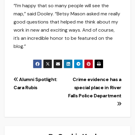
“I’m happy that so many people will see the
map,” said Dooley. “Betsy Mason asked me really
good questions that helped me think about my
work in new and exciting ways. And of course,
it’s an incredible honor to be featured on the
blog.”
Post
Alumni Spotlight:
Crime evidence has a
Cara Rubis
special place in River
navigation
Falls Police Department