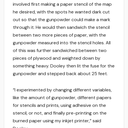
involved first making a paper stencil of the map
he desired, with the spots he wanted dark cut
out so that the gunpowder could make a mark
through it. He would then sandwich the stencil
between two more pieces of paper, with the
gunpowder measured into the stencil holes. All
of this was further sandwiched between two
pieces of plywood and weighted down by
something heavy. Dooley then lit the fuse for the
gunpowder and stepped back about 25 feet.
“I experimented by changing different variables,
like the amount of gunpowder, different papers
for stencils and prints, using adhesive on the
stencil, or not, and finally pre-printing on the
burned paper using my inkjet printer,” said