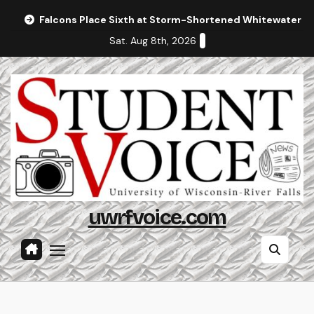
Skip
Falcons Place Sixth at Storm-Shortened Whitewater In
to
Sat. Aug 8th, 2026
content
uwrfvoice.com