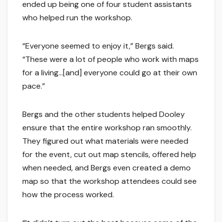
ended up being one of four student assistants
who helped run the workshop.
“Everyone seemed to enjoy it,” Bergs said.
“These were a lot of people who work with maps
for a living…[and] everyone could go at their own
pace.”
Bergs and the other students helped Dooley
ensure that the entire workshop ran smoothly.
They figured out what materials were needed
for the event, cut out map stencils, offered help
when needed, and Bergs even created a demo
map so that the workshop attendees could see
how the process worked.