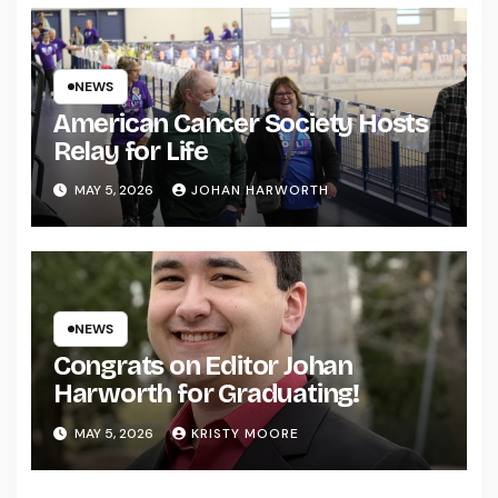
NEWS
American Cancer Society Hosts
Relay for Life
MAY 5, 2026
JOHAN HARWORTH
NEWS
Congrats on Editor Johan
Harworth for Graduating!
MAY 5, 2026
KRISTY MOORE