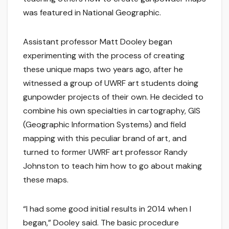
was featured in National Geographic.
Assistant professor Matt Dooley began
experimenting with the process of creating
these unique maps two years ago, after he
witnessed a group of UWRF art students doing
gunpowder projects of their own. He decided to
combine his own specialties in cartography, GIS
(Geographic Information Systems) and field
mapping with this peculiar brand of art, and
turned to former UWRF art professor Randy
Johnston to teach him how to go about making
these maps.
“I had some good initial results in 2014 when I
began,” Dooley said. The basic procedure