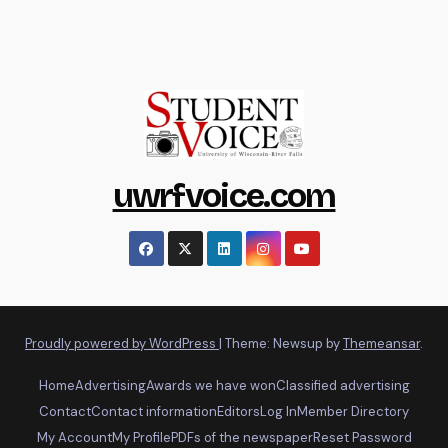
uwrfvoice.com
Proudly powered by WordPress
|
Theme: Newsup by
Themeansar
.
Home
Advertising
Awards we have won
Classified advertising
Contact
Contact information
Editors
Log In
Member Directory
My Account
My Profile
PDFs of the newspaper
Reset Password