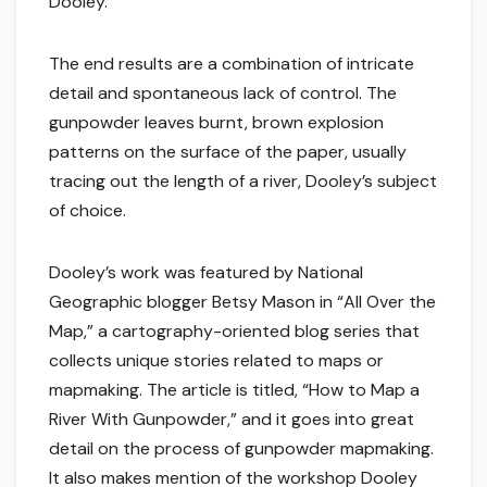
Dooley.
The end results are a combination of intricate
detail and spontaneous lack of control. The
gunpowder leaves burnt, brown explosion
patterns on the surface of the paper, usually
tracing out the length of a river, Dooley’s subject
of choice.
Dooley’s work was featured by National
Geographic blogger Betsy Mason in “All Over the
Map,” a cartography-oriented blog series that
collects unique stories related to maps or
mapmaking. The article is titled, “How to Map a
River With Gunpowder,” and it goes into great
detail on the process of gunpowder mapmaking.
It also makes mention of the workshop Dooley