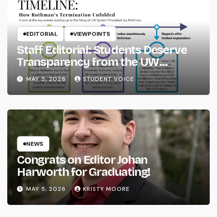
EDITORIAL
VIEWPOINTS
Staff Editorial: Students Deserve
Transparency from the UW
System
MAY 5, 2026
STUDENT VOICE
NEWS
Congrats on Editor Johan
Harworth for Graduating!
MAY 5, 2026
KRISTY MOORE