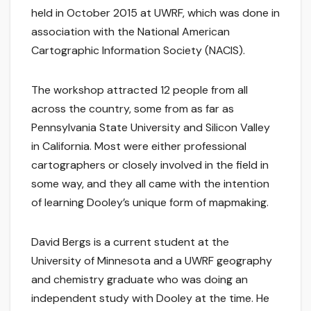
held in October 2015 at UWRF, which was done in
association with the National American
Cartographic Information Society (NACIS).
The workshop attracted 12 people from all
across the country, some from as far as
Pennsylvania State University and Silicon Valley
in California. Most were either professional
cartographers or closely involved in the field in
some way, and they all came with the intention
of learning Dooley’s unique form of mapmaking.
David Bergs is a current student at the
University of Minnesota and a UWRF geography
and chemistry graduate who was doing an
independent study with Dooley at the time. He