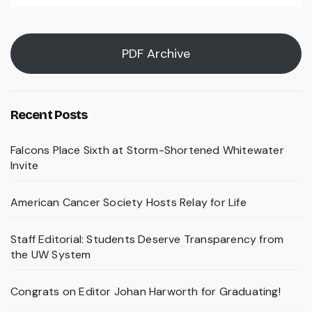
PDF Archive
Recent Posts
Falcons Place Sixth at Storm-Shortened Whitewater
Invite
American Cancer Society Hosts Relay for Life
Staff Editorial: Students Deserve Transparency from
the UW System
Congrats on Editor Johan Harworth for Graduating!