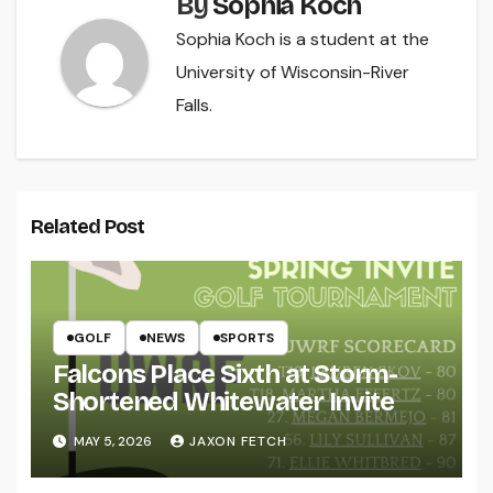
By
Sophia Koch
Sophia Koch is a student at the
University of Wisconsin-River
Falls.
Related Post
GOLF
NEWS
SPORTS
Falcons Place Sixth at Storm-
Shortened Whitewater Invite
MAY 5, 2026
JAXON FETCH