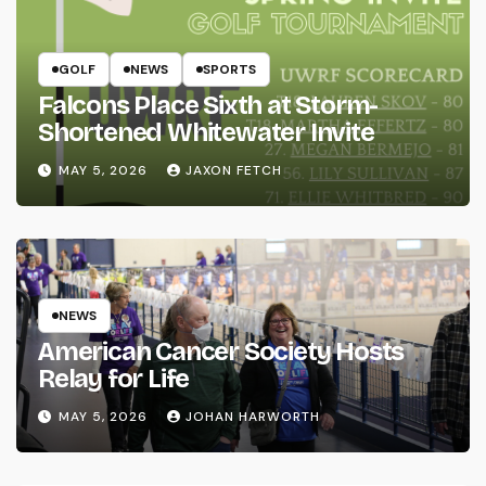
GOLF
NEWS
SPORTS
Falcons Place Sixth at Storm-
Shortened Whitewater Invite
MAY 5, 2026
JAXON FETCH
NEWS
American Cancer Society Hosts
Relay for Life
MAY 5, 2026
JOHAN HARWORTH