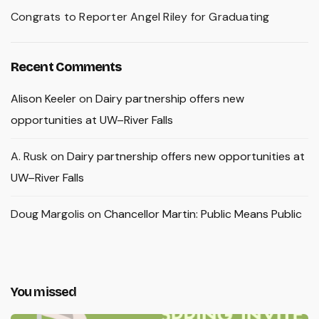
Congrats to Reporter Angel Riley for Graduating
Recent Comments
Alison Keeler
on
Dairy partnership offers new
opportunities at UW–River Falls
A. Rusk
on
Dairy partnership offers new opportunities at
UW–River Falls
Doug Margolis
on
Chancellor Martin: Public Means Public
You missed