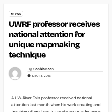
NEWS
UWRF professor receives
national attention for
unique mapmaking
technique
By
Sophia Koch
DEC 14, 2016
A UW-River Falls professor received national
attention last month when his work creating and
teaching others how to create gunpowder maps