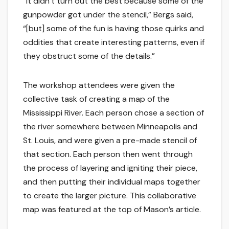
“It didn’t turn out the best because some of the
gunpowder got under the stencil,” Bergs said,
“[but] some of the fun is having those quirks and
oddities that create interesting patterns, even if
they obstruct some of the details.”
The workshop attendees were given the
collective task of creating a map of the
Mississippi River. Each person chose a section of
the river somewhere between Minneapolis and
St. Louis, and were given a pre-made stencil of
that section. Each person then went through
the process of layering and igniting their piece,
and then putting their individual maps together
to create the larger picture. This collaborative
map was featured at the top of Mason’s article.