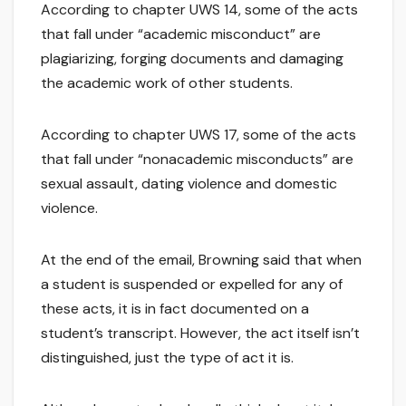
According to chapter UWS 14, some of the acts
that fall under “academic misconduct” are
plagiarizing, forging documents and damaging
the academic work of other students.
According to chapter UWS 17, some of the acts
that fall under “nonacademic misconducts” are
sexual assault, dating violence and domestic
violence.
At the end of the email, Browning said that when
a student is suspended or expelled for any of
these acts, it is in fact documented on a
student’s transcript. However, the act itself isn’t
distinguished, just the type of act it is.