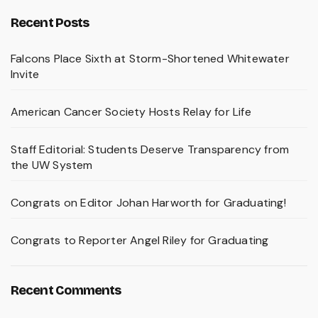
Recent Posts
Falcons Place Sixth at Storm-Shortened Whitewater
Invite
American Cancer Society Hosts Relay for Life
Staff Editorial: Students Deserve Transparency from
the UW System
Congrats on Editor Johan Harworth for Graduating!
Congrats to Reporter Angel Riley for Graduating
Recent Comments