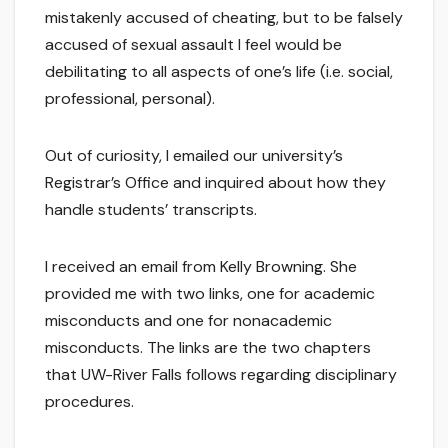
mistakenly accused of cheating, but to be falsely
accused of sexual assault I feel would be
debilitating to all aspects of one’s life (i.e. social,
professional, personal).
Out of curiosity, I emailed our university’s
Registrar’s Office and inquired about how they
handle students’ transcripts.
I received an email from Kelly Browning. She
provided me with two links, one for academic
misconducts and one for nonacademic
misconducts. The links are the two chapters
that UW-River Falls follows regarding disciplinary
procedures.