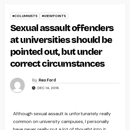
COLUMNISTS
VIEWPOINTS
Sexual assault offenders
at universities should be
pointed out, but under
correct circumstances
By
Reo Ford
DEC 14, 2016
Although sexual assault is unfortunately really
common on university campuses, I personally
have never really put a lot of thought into it.