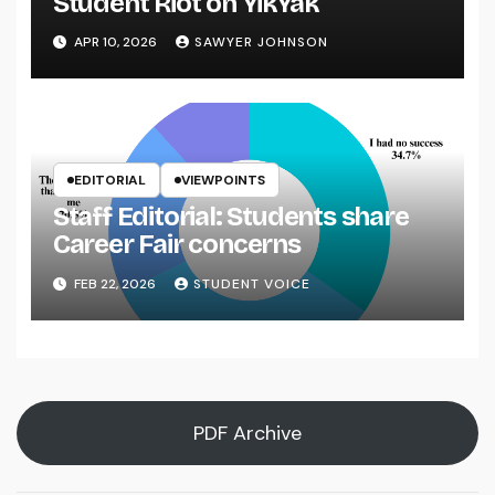
Student Riot on YikYak
APR 10, 2026
SAWYER JOHNSON
EDITORIAL
VIEWPOINTS
Staff Editorial: Students share
Career Fair concerns
FEB 22, 2026
STUDENT VOICE
PDF Archive