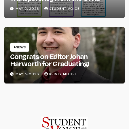
System
MAY 5, 2026
STUDENT VOICE
NEWS
Congrats on Editor Johan
Harworth for Graduating!
MAY 5, 2026
KRISTY MOORE