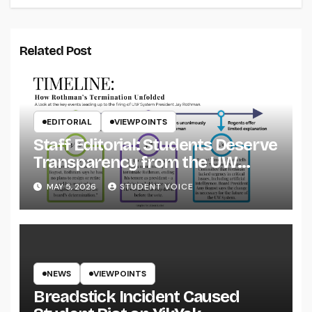
Related Post
EDITORIAL
VIEWPOINTS
Staff Editorial: Students Deserve
Transparency from the UW
System
MAY 5, 2026
STUDENT VOICE
NEWS
VIEWPOINTS
Breadstick Incident Caused