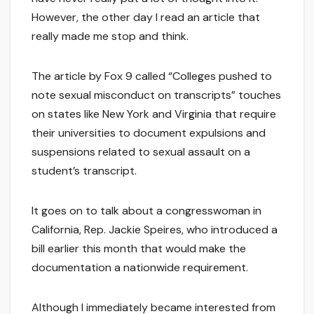
However, the other day I read an article that
really made me stop and think.
The article by Fox 9 called “Colleges pushed to
note sexual misconduct on transcripts” touches
on states like New York and Virginia that require
their universities to document expulsions and
suspensions related to sexual assault on a
student’s transcript.
It goes on to talk about a congresswoman in
California, Rep. Jackie Speires, who introduced a
bill earlier this month that would make the
documentation a nationwide requirement.
Although I immediately became interested from