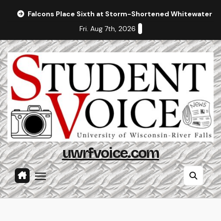
Skip
Falcons Place Sixth at Storm-Shortened Whitewater In
to
Fri. Aug 7th, 2026
content
uwrfvoice.com