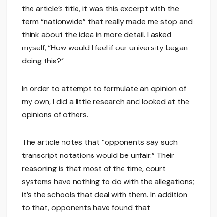
the article’s title, it was this excerpt with the
term “nationwide” that really made me stop and
think about the idea in more detail. I asked
myself, “How would I feel if our university began
doing this?”
In order to attempt to formulate an opinion of
my own, I did a little research and looked at the
opinions of others.
The article notes that “opponents say such
transcript notations would be unfair.” Their
reasoning is that most of the time, court
systems have nothing to do with the allegations;
it’s the schools that deal with them. In addition
to that, opponents have found that