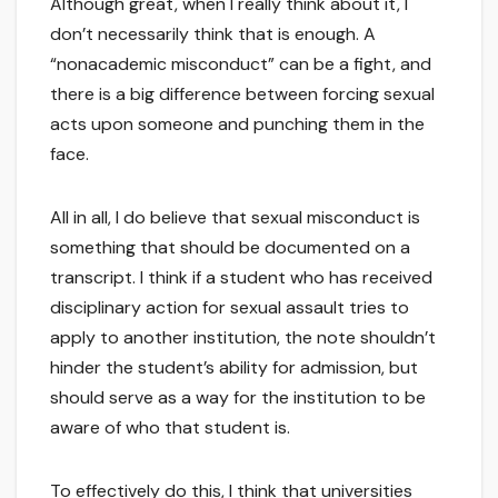
Although great, when I really think about it, I
don’t necessarily think that is enough. A
“nonacademic misconduct” can be a fight, and
there is a big difference between forcing sexual
acts upon someone and punching them in the
face.
All in all, I do believe that sexual misconduct is
something that should be documented on a
transcript. I think if a student who has received
disciplinary action for sexual assault tries to
apply to another institution, the note shouldn’t
hinder the student’s ability for admission, but
should serve as a way for the institution to be
aware of who that student is.
To effectively do this, I think that universities