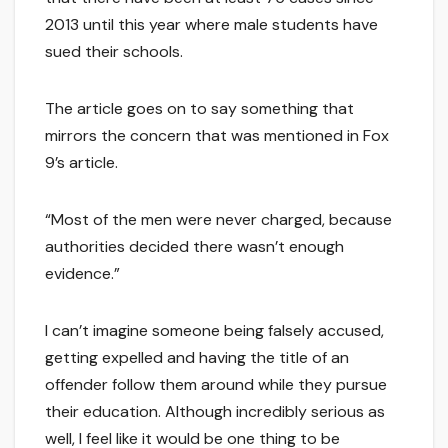
2013 until this year where male students have
sued their schools.
The article goes on to say something that
mirrors the concern that was mentioned in Fox
9’s article.
“Most of the men were never charged, because
authorities decided there wasn’t enough
evidence.”
I can’t imagine someone being falsely accused,
getting expelled and having the title of an
offender follow them around while they pursue
their education. Although incredibly serious as
well, I feel like it would be one thing to be