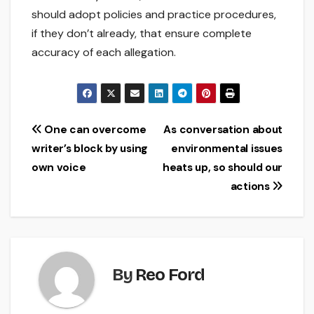
should adopt policies and practice procedures,
if they don’t already, that ensure complete
accuracy of each allegation.
Post
One can overcome
As conversation about
writer’s block by using
environmental issues
navigation
own voice
heats up, so should our
actions
By
Reo Ford