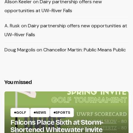
Alison Keeler
on
Dairy partnership offers new
opportunities at UW–River Falls
A. Rusk
on
Dairy partnership offers new opportunities at
UW–River Falls
Doug Margolis
on
Chancellor Martin: Public Means Public
You missed
GOLF
NEWS
SPORTS
Falcons Place Sixth at Storm-
Shortened Whitewater Invite