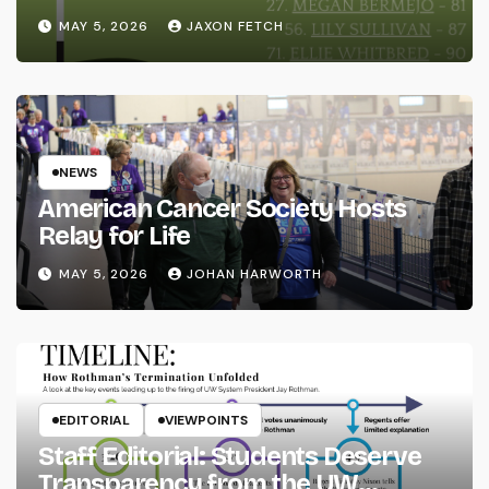
MAY 5, 2026
JAXON FETCH
NEWS
American Cancer Society Hosts
Relay for Life
MAY 5, 2026
JOHAN HARWORTH
EDITORIAL
VIEWPOINTS
Staff Editorial: Students Deserve
Transparency from the UW