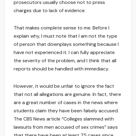
prosecutors usually choose not to press
charges due to lack of evidence.
That makes complete sense to me. Before I
explain why, I must note that I am not the type
of person that downplays something because I
have not experienced it. I can fully appreciate
the severity of the problem, and I think that all
reports should be handled with immediacy.
However, it would be unfair to ignore the fact
that not all allegations are genuine. In fact, there
are a great number of cases in the news where
students claim they have been falsely accused.
The CBS News article “Colleges slammed with
lawsuits from men accused of sex crimes” says
that there have been at least 75 cases since