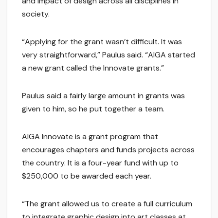
and impact of design across all disciplines in
society.
“Applying for the grant wasn’t difficult. It was
very straightforward,” Paulus said. “AIGA started
a new grant called the Innovate grants.”
Paulus said a fairly large amount in grants was
given to him, so he put together a team.
AIGA Innovate is a grant program that
encourages chapters and funds projects across
the country. It is a four-year fund with up to
$250,000 to be awarded each year.
“The grant allowed us to create a full curriculum
to integrate graphic design into art classes at