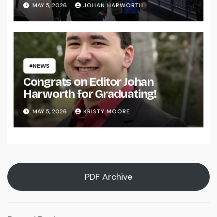
MAY 5, 2026
JOHAN HARWORTH
NEWS
Congrats on Editor Johan
Harworth for Graduating!
MAY 5, 2026
KRISTY MOORE
PDF Archive