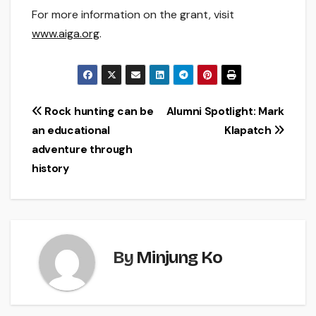
For more information on the grant, visit
www.aiga.org
.
Post
Rock hunting can be
Alumni Spotlight: Mark
an educational
Klapatch
navigation
adventure through
history
By
Minjung Ko