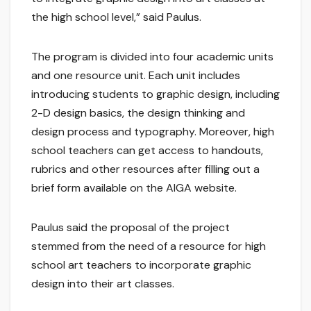
the high school level,” said Paulus.
The program is divided into four academic units
and one resource unit. Each unit includes
introducing students to graphic design, including
2-D design basics, the design thinking and
design process and typography. Moreover, high
school teachers can get access to handouts,
rubrics and other resources after filling out a
brief form available on the AIGA website.
Paulus said the proposal of the project
stemmed from the need of a resource for high
school art teachers to incorporate graphic
design into their art classes.