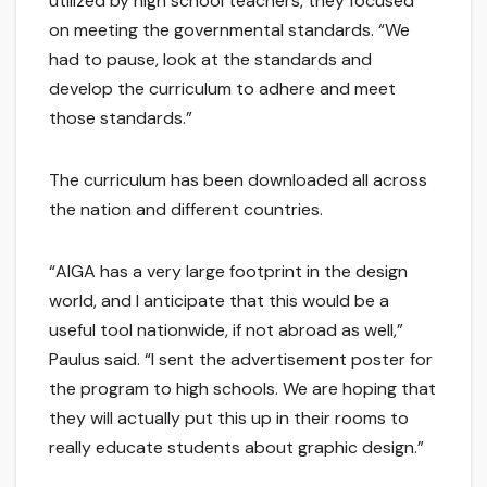
utilized by high school teachers, they focused
on meeting the governmental standards. “We
had to pause, look at the standards and
develop the curriculum to adhere and meet
those standards.”
The curriculum has been downloaded all across
the nation and different countries.
“AIGA has a very large footprint in the design
world, and I anticipate that this would be a
useful tool nationwide, if not abroad as well,”
Paulus said. “I sent the advertisement poster for
the program to high schools. We are hoping that
they will actually put this up in their rooms to
really educate students about graphic design.”