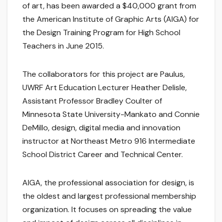
of art, has been awarded a $40,000 grant from
the American Institute of Graphic Arts (AIGA) for
the Design Training Program for High School
Teachers in June 2015.
The collaborators for this project are Paulus,
UWRF Art Education Lecturer Heather Delisle,
Assistant Professor Bradley Coulter of
Minnesota State University-Mankato and Connie
DeMillo, design, digital media and innovation
instructor at Northeast Metro 916 Intermediate
School District Career and Technical Center.
AIGA, the professional association for design, is
the oldest and largest professional membership
organization. It focuses on spreading the value