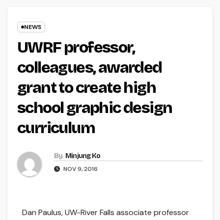
NEWS
UWRF professor,
colleagues, awarded
grant to create high
school graphic design
curriculum
By
Minjung Ko
NOV 9, 2016
Dan Paulus, UW-River Falls associate professor