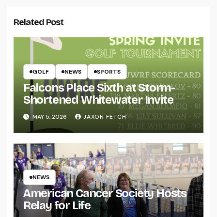
Related Post
GOLF
NEWS
SPORTS
Falcons Place Sixth at Storm-
Shortened Whitewater Invite
MAY 5, 2026
JAXON FETCH
NEWS
American Cancer Society Hosts
Relay for Life