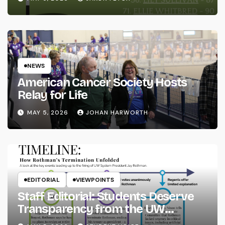
NEWS
American Cancer Society Hosts
Relay for Life
MAY 5, 2026
JOHAN HARWORTH
EDITORIAL
VIEWPOINTS
Staff Editorial: Students Deserve
Transparency from the UW
System