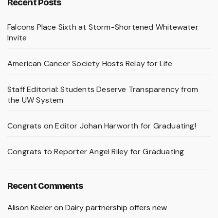
Recent Posts
Falcons Place Sixth at Storm-Shortened Whitewater
Invite
American Cancer Society Hosts Relay for Life
Staff Editorial: Students Deserve Transparency from
the UW System
Congrats on Editor Johan Harworth for Graduating!
Congrats to Reporter Angel Riley for Graduating
Recent Comments
Alison Keeler
on
Dairy partnership offers new