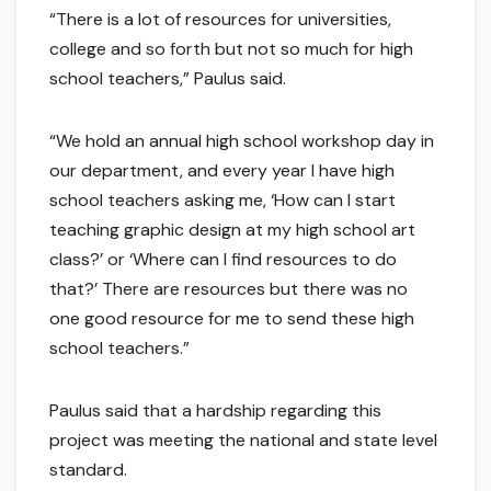
“There is a lot of resources for universities,
college and so forth but not so much for high
school teachers,” Paulus said.
“We hold an annual high school workshop day in
our department, and every year I have high
school teachers asking me, ‘How can I start
teaching graphic design at my high school art
class?’ or ‘Where can I find resources to do
that?’ There are resources but there was no
one good resource for me to send these high
school teachers.”
Paulus said that a hardship regarding this
project was meeting the national and state level
standard.