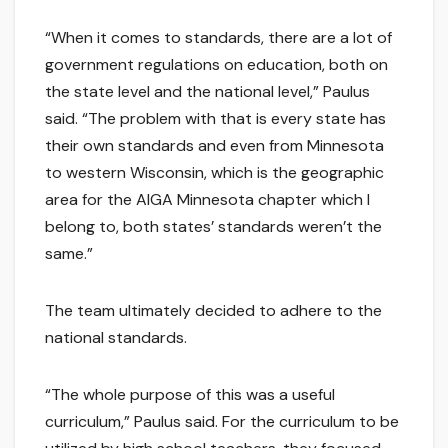
“When it comes to standards, there are a lot of
government regulations on education, both on
the state level and the national level,” Paulus
said. “The problem with that is every state has
their own standards and even from Minnesota
to western Wisconsin, which is the geographic
area for the AIGA Minnesota chapter which I
belong to, both states’ standards weren’t the
same.”
The team ultimately decided to adhere to the
national standards.
“The whole purpose of this was a useful
curriculum,” Paulus said. For the curriculum to be