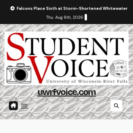
Skip
Falcons Place Sixth at Storm-Shortened Whitewater In
to
Thu. Aug 6th, 2026
content
uwrfvoice.com