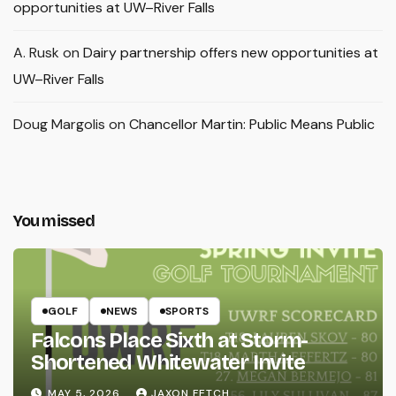
opportunities at UW–River Falls
A. Rusk
on
Dairy partnership offers new opportunities at
UW–River Falls
Doug Margolis
on
Chancellor Martin: Public Means Public
You missed
GOLF
NEWS
SPORTS
Falcons Place Sixth at Storm-
Shortened Whitewater Invite
MAY 5, 2026
JAXON FETCH