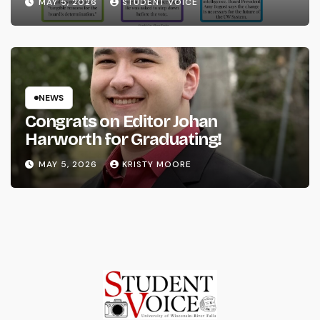
MAY 5, 2026
STUDENT VOICE
NEWS
Congrats on Editor Johan
Harworth for Graduating!
MAY 5, 2026
KRISTY MOORE