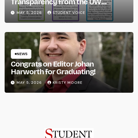
Transparency from the UW
System
MAY 5, 2026
STUDENT VOICE
NEWS
Congrats on Editor Johan
Harworth for Graduating!
MAY 5, 2026
KRISTY MOORE