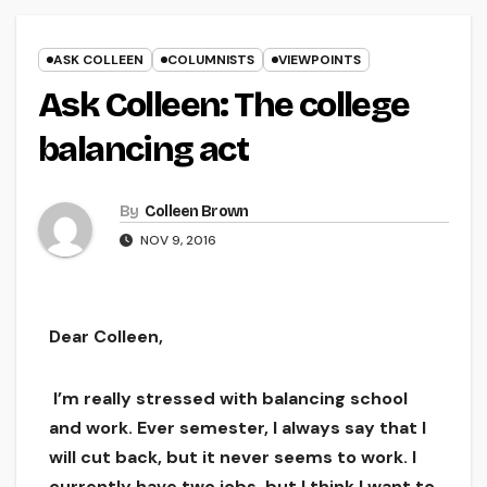
ASK COLLEEN
COLUMNISTS
VIEWPOINTS
Ask Colleen: The college
balancing act
By
Colleen Brown
NOV 9, 2016
Dear Colleen,
I’m really stressed with balancing school
and work. Ever semester, I always say that I
will cut back, but it never seems to work. I
currently have two jobs, but I think I want to