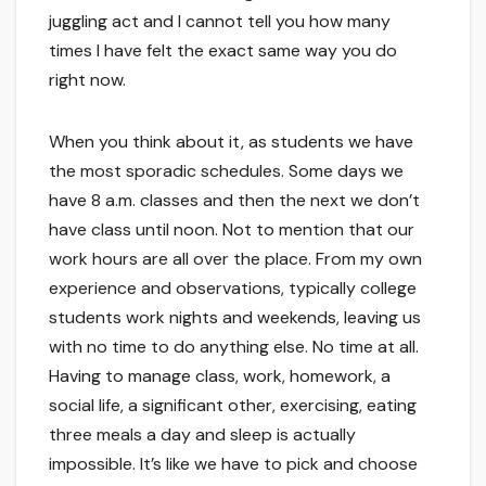
juggling act and I cannot tell you how many
times I have felt the exact same way you do
right now.
When you think about it, as students we have
the most sporadic schedules. Some days we
have 8 a.m. classes and then the next we don’t
have class until noon. Not to mention that our
work hours are all over the place. From my own
experience and observations, typically college
students work nights and weekends, leaving us
with no time to do anything else. No time at all.
Having to manage class, work, homework, a
social life, a significant other, exercising, eating
three meals a day and sleep is actually
impossible. It’s like we have to pick and choose