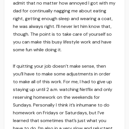
admit that no matter how annoyed I got with my
dad for continually nagging me about eating
right, getting enough sleep and wearing a coat,
he was always right. I’ll never let him know that,
though. The point is to take care of yourself so
you can make this busy lifestyle work and have
some fun while doing it.
If quitting your job doesn’t make sense, then
you’ll have to make some adjustments in order
to make all of this work. For me, I had to give up
staying up until 2 a.m. watching Netflix and only
reserving homework on the weekends for
Sundays. Personally I think it’s inhumane to do
homework on Fridays or Saturdays, but I’ve
learned that sometimes that’s just what you
have to do. I’m also in a very slow and reluctant