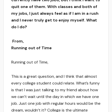
quit one of them. With classes and both of
my jobs, I just always feel as if I am in a rush
and I never truly get to enjoy myself. What
do I do?
From,
Running out of Time
Running out of Time,
This is a great question, and I think that almost
every college student could relate. What’s funny
is that I was just talking to my friend about how
we can’t wait until the day in which we have one
job. Just one job with regular hours would be the
dream, wouldn’t it? College is the ultimate