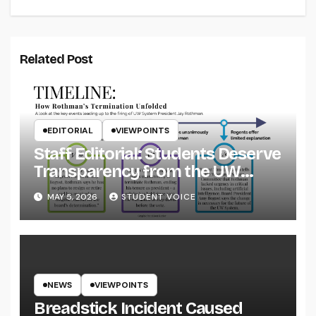
Related Post
EDITORIAL
VIEWPOINTS
Staff Editorial: Students Deserve
Transparency from the UW
System
MAY 5, 2026
STUDENT VOICE
NEWS
VIEWPOINTS
Breadstick Incident Caused