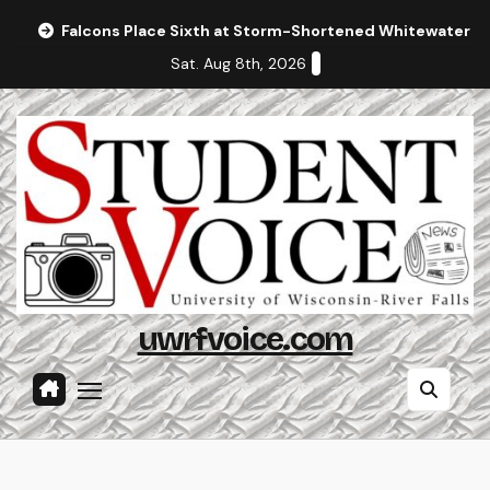
Skip
Falcons Place Sixth at Storm-Shortened Whitewater In
to
Sat. Aug 8th, 2026
content
uwrfvoice.com