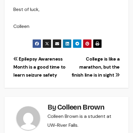
Best of luck,
Colleen
Post
Epilepsy Awareness
College is like a
Month is a good time to
marathon, but the
navigation
learn seizure safety
finish line is in sight
By
Colleen Brown
Colleen Brown is a student at
UW-River Falls.