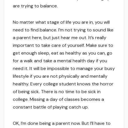
are trying to balance.
No matter what stage of life you are in, you will
need to find balance. I’m not trying to sound like
a parent here, but just hear me out. It’s really
important to take care of yourself. Make sure to
get enough sleep, eat as healthy as you can, go
for a walk and take a mental health day if you
need it. It will be impossible to manage your busy
lifestyle if you are not physically and mentally
healthy. Every college student knows the horror
of being sick. There is no time to be sick in
college. Missing a day of classes becomes a
constant battle of playing catch up.
OK, I’m done being a parent now. But I’ll have to