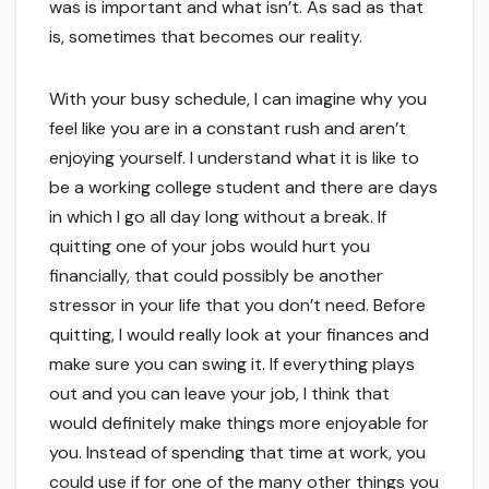
was is important and what isn’t. As sad as that
is, sometimes that becomes our reality.
With your busy schedule, I can imagine why you
feel like you are in a constant rush and aren’t
enjoying yourself. I understand what it is like to
be a working college student and there are days
in which I go all day long without a break. If
quitting one of your jobs would hurt you
financially, that could possibly be another
stressor in your life that you don’t need. Before
quitting, I would really look at your finances and
make sure you can swing it. If everything plays
out and you can leave your job, I think that
would definitely make things more enjoyable for
you. Instead of spending that time at work, you
could use if for one of the many other things you