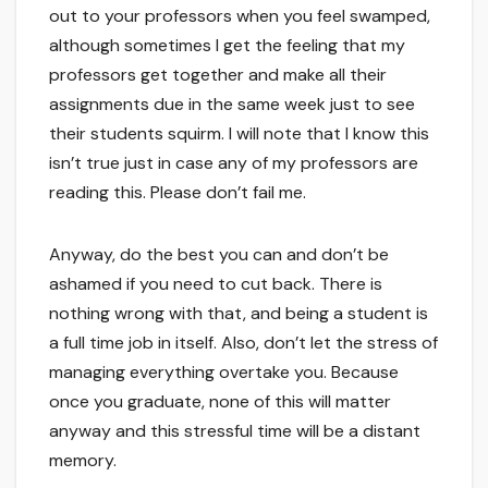
out to your professors when you feel swamped,
although sometimes I get the feeling that my
professors get together and make all their
assignments due in the same week just to see
their students squirm. I will note that I know this
isn’t true just in case any of my professors are
reading this. Please don’t fail me.
Anyway, do the best you can and don’t be
ashamed if you need to cut back. There is
nothing wrong with that, and being a student is
a full time job in itself. Also, don’t let the stress of
managing everything overtake you. Because
once you graduate, none of this will matter
anyway and this stressful time will be a distant
memory.