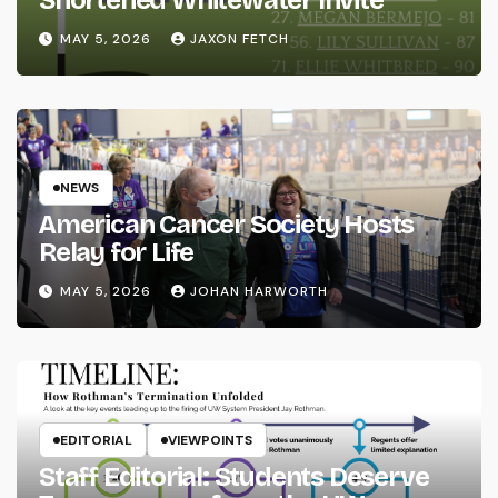
MAY 5, 2026
JAXON FETCH
NEWS
American Cancer Society Hosts
Relay for Life
MAY 5, 2026
JOHAN HARWORTH
EDITORIAL
VIEWPOINTS
Staff Editorial: Students Deserve