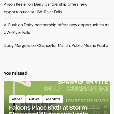
Alison Keeler
on
Dairy partnership offers new
opportunities at UW–River Falls
A. Rusk
on
Dairy partnership offers new opportunities at
UW–River Falls
Doug Margolis
on
Chancellor Martin: Public Means Public
You missed
GOLF
NEWS
SPORTS
Falcons Place Sixth at Storm-
Shortened Whitewater Invite