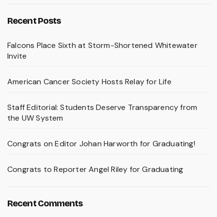
Recent Posts
Falcons Place Sixth at Storm-Shortened Whitewater
Invite
American Cancer Society Hosts Relay for Life
Staff Editorial: Students Deserve Transparency from
the UW System
Congrats on Editor Johan Harworth for Graduating!
Congrats to Reporter Angel Riley for Graduating
Recent Comments