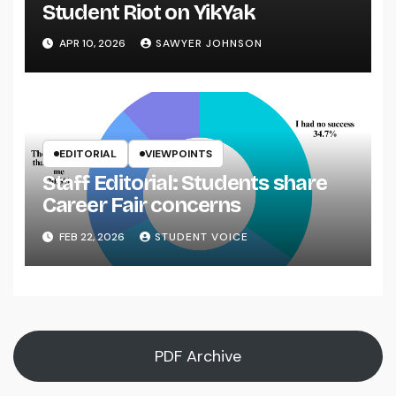
Student Riot on YikYak
APR 10, 2026
SAWYER JOHNSON
EDITORIAL
VIEWPOINTS
Staff Editorial: Students share
Career Fair concerns
FEB 22, 2026
STUDENT VOICE
PDF Archive