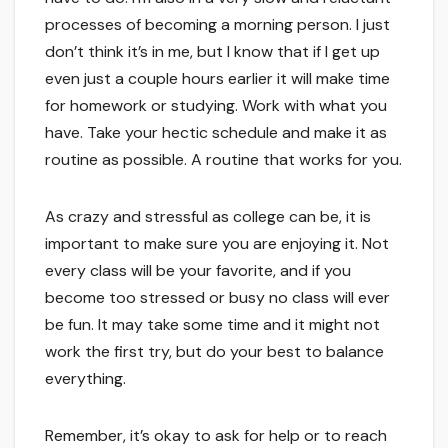
processes of becoming a morning person. I just
don’t think it’s in me, but I know that if I get up
even just a couple hours earlier it will make time
for homework or studying. Work with what you
have. Take your hectic schedule and make it as
routine as possible. A routine that works for you.
As crazy and stressful as college can be, it is
important to make sure you are enjoying it. Not
every class will be your favorite, and if you
become too stressed or busy no class will ever
be fun. It may take some time and it might not
work the first try, but do your best to balance
everything.
Remember, it’s okay to ask for help or to reach