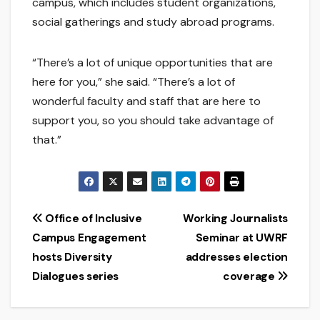
campus, which includes student organizations,
social gatherings and study abroad programs.
“There’s a lot of unique opportunities that are
here for you,” she said. “There’s a lot of
wonderful faculty and staff that are here to
support you, so you should take advantage of
that.”
Post
Office of Inclusive
Working Journalists
Campus Engagement
Seminar at UWRF
navigation
hosts Diversity
addresses election
Dialogues series
coverage