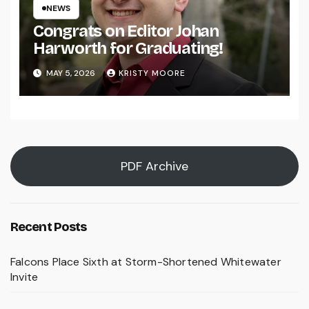
NEWS
Congrats on Editor Johan
Harworth for Graduating!
MAY 5, 2026
KRISTY MOORE
PDF Archive
Recent Posts
Falcons Place Sixth at Storm-Shortened Whitewater
Invite