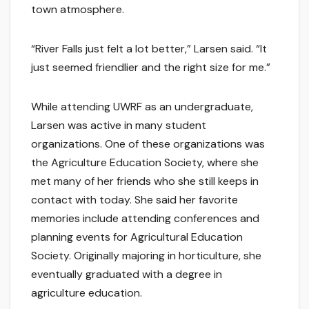
town atmosphere.
“River Falls just felt a lot better,” Larsen said. “It
just seemed friendlier and the right size for me.”
While attending UWRF as an undergraduate,
Larsen was active in many student
organizations. One of these organizations was
the Agriculture Education Society, where she
met many of her friends who she still keeps in
contact with today. She said her favorite
memories include attending conferences and
planning events for Agricultural Education
Society. Originally majoring in horticulture, she
eventually graduated with a degree in
agriculture education.