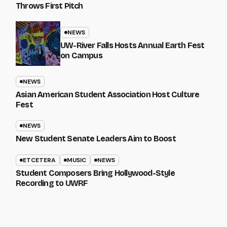
Throws First Pitch
NEWS
UW-River Falls Hosts Annual Earth Fest
on Campus
NEWS
Asian American Student Association Host Culture
Fest
NEWS
New Student Senate Leaders Aim to Boost
ETCETERA
MUSIC
NEWS
Student Composers Bring Hollywood-Style
Recording to UWRF