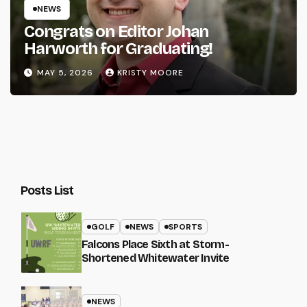
NEWS
Congrats on Editor Johan
Harworth for Graduating!
MAY 5, 2026
KRISTY MOORE
Posts List
GOLF
NEWS
SPORTS
Falcons Place Sixth at Storm-
Shortened Whitewater Invite
NEWS