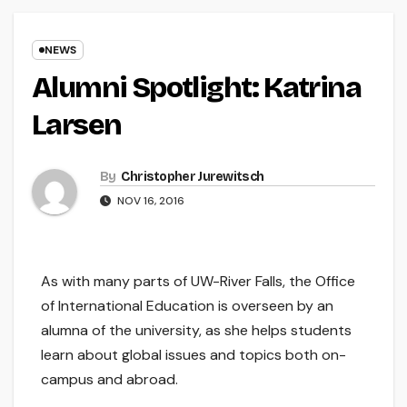
NEWS
Alumni Spotlight: Katrina
Larsen
By
Christopher Jurewitsch
NOV 16, 2016
As with many parts of UW-River Falls, the Office
of International Education is overseen by an
alumna of the university, as she helps students
learn about global issues and topics both on-
campus and abroad.