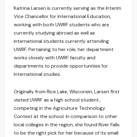
Katrina Larsen is currently serving as the Interim
Vice Chancellor for International Education,
working with both UWRF students who are
currently studying abroad as well as
international students currently attending
UWRF. Pertaining to her role, her department
works closely with UWRF faculty and
departments to provide opportunities for
international studies.
Originally from Rice Lake, Wisconsin, Larsen first
visited UWRF as a high school student,
competing in the Agriculture Technology
Contest at the school. In comparison to other
local colleges in the region, she found River Falls
to be the right pick for her because of its small