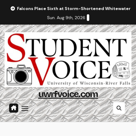
Skip
Falcons Place Sixth at Storm-Shortened Whitewater In
to
Sun. Aug 9th, 2026
content
uwrfvoice.com