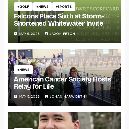
GOLF
NEWS
SPORTS
Falcons Place Sixth at Storm-
Shortened Whitewater Invite
MAY 5, 2026
JAXON FETCH
NEWS
American Cancer Society Hosts
Relay for Life
MAY 5, 2026
JOHAN HARWORTH