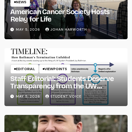
NEWS
American Cancer Society Hosts
Relay for Life
MAY 5, 2026
JOHAN HARWORTH
EDITORIAL
VIEWPOINTS
Staff Editorial: Students Deserve
Transparency from the UW
System
MAY 5, 2026
STUDENT VOICE