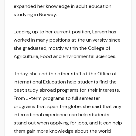
expanded her knowledge in adult education
studying in Norway.
Leading up to her current position, Larsen has
worked in many positions at the university since
she graduated, mostly within the College of
Agriculture, Food and Environmental Sciences.
Today, she and the other staff at the Office of
International Education help students find the
best study abroad programs for their interests.
From J-term programs to full semester
programs that span the globe, she said that any
international experience can help students
stand out when applying for jobs, and it can help
them gain more knowledge about the world