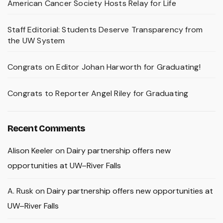
American Cancer Society Hosts Relay for Life
Staff Editorial: Students Deserve Transparency from
the UW System
Congrats on Editor Johan Harworth for Graduating!
Congrats to Reporter Angel Riley for Graduating
Recent Comments
Alison Keeler
on
Dairy partnership offers new
opportunities at UW–River Falls
A. Rusk
on
Dairy partnership offers new opportunities at
UW–River Falls