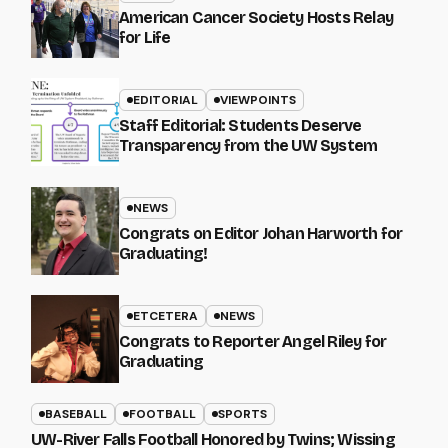
American Cancer Society Hosts Relay
for Life
EDITORIAL
VIEWPOINTS
Staff Editorial: Students Deserve
Transparency from the UW System
NEWS
Congrats on Editor Johan Harworth for
Graduating!
ETCETERA
NEWS
Congrats to Reporter Angel Riley for
Graduating
BASEBALL
FOOTBALL
SPORTS
UW-River Falls Football Honored by Twins; Wissing