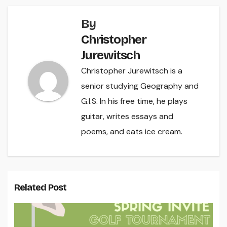
By
Christopher
Jurewitsch
Christopher Jurewitsch is a
senior studying Geography and
G.I.S. In his free time, he plays
guitar, writes essays and
poems, and eats ice cream.
Related Post