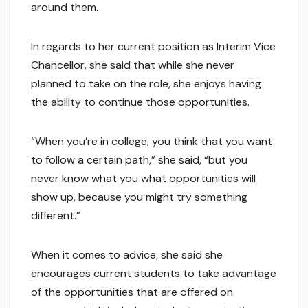
around them.
In regards to her current position as Interim Vice
Chancellor, she said that while she never
planned to take on the role, she enjoys having
the ability to continue those opportunities.
“When you’re in college, you think that you want
to follow a certain path,” she said, “but you
never know what you what opportunities will
show up, because you might try something
different.”
When it comes to advice, she said she
encourages current students to take advantage
of the opportunities that are offered on