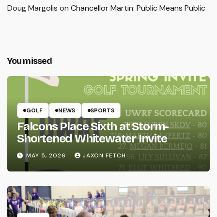
Doug Margolis
on
Chancellor Martin: Public Means Public
You missed
GOLF
NEWS
SPORTS
Falcons Place Sixth at Storm-
Shortened Whitewater Invite
MAY 5, 2026
JAXON FETCH