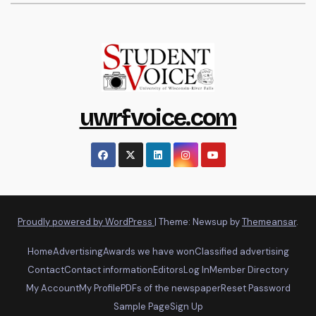
uwrfvoice.com
Proudly powered by WordPress
|
Theme: Newsup by
Themeansar
.
Home
Advertising
Awards we have won
Classified advertising
Contact
Contact information
Editors
Log In
Member Directory
My Account
My Profile
PDFs of the newspaper
Reset Password
Sample Page
Sign Up