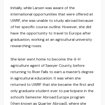
Initially, while Larsen was aware of the
international opportunities that were offered at
UWRF, she was unable to study abroad because
of her specific course outline. However, she did
have the opportunity to travel to Europe after
graduation, working at an agricultural university
researching roses.
She later went home to become the 4-H
agriculture agent of Sawyer County, before
returning to River Falls to earn a master’s degree
in agricultural education. It was when she
returned to UWRF that she became the first and
only graduate student ever to participate in the
school’s Semester Abroad Europe program
(then known as Quarter Abroad), where she