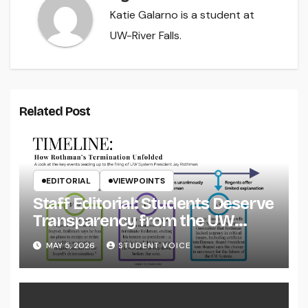
Katie Galarno is a student at
UW-River Falls.
Related Post
EDITORIAL
VIEWPOINTS
Staff Editorial: Students Deserve
Transparency from the UW
System
MAY 5, 2026
STUDENT VOICE