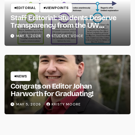
EDITORIAL
VIEWPOINTS
Staff Editorial: Students Deserve
Transparency from the UW
System
MAY 5, 2026
STUDENT VOICE
NEWS
Congrats on Editor Johan
Harworth for Graduating!
MAY 5, 2026
KRISTY MOORE