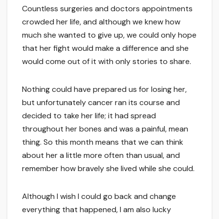
Countless surgeries and doctors appointments
crowded her life, and although we knew how
much she wanted to give up, we could only hope
that her fight would make a difference and she
would come out of it with only stories to share.
Nothing could have prepared us for losing her,
but unfortunately cancer ran its course and
decided to take her life; it had spread
throughout her bones and was a painful, mean
thing. So this month means that we can think
about her a little more often than usual, and
remember how bravely she lived while she could.
Although I wish I could go back and change
everything that happened, I am also lucky