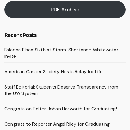
PDF Archive
Recent Posts
Falcons Place Sixth at Storm-Shortened Whitewater
Invite
American Cancer Society Hosts Relay for Life
Staff Editorial: Students Deserve Transparency from
the UW System
Congrats on Editor Johan Harworth for Graduating!
Congrats to Reporter Angel Riley for Graduating