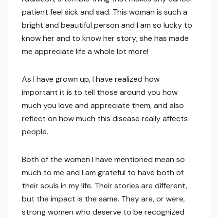
patient feel sick and sad. This woman is such a
bright and beautiful person and I am so lucky to
know her and to know her story; she has made
me appreciate life a whole lot more!
As I have grown up, I have realized how
important it is to tell those around you how
much you love and appreciate them, and also
reflect on how much this disease really affects
people.
Both of the women I have mentioned mean so
much to me and I am grateful to have both of
their souls in my life. Their stories are different,
but the impact is the same. They are, or were,
strong women who deserve to be recognized