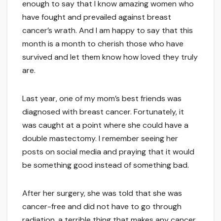
enough to say that I know amazing women who
have fought and prevailed against breast
cancer’s wrath. And I am happy to say that this
month is a month to cherish those who have
survived and let them know how loved they truly
are.
Last year, one of my mom’s best friends was
diagnosed with breast cancer. Fortunately, it
was caught at a point where she could have a
double mastectomy. I remember seeing her
posts on social media and praying that it would
be something good instead of something bad.
After her surgery, she was told that she was
cancer-free and did not have to go through
radiation, a terrible thing that makes any cancer