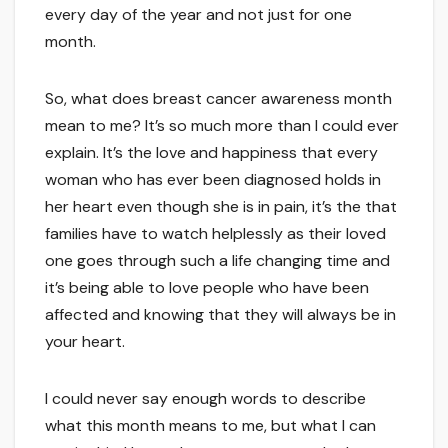
every day of the year and not just for one
month.
So, what does breast cancer awareness month
mean to me? It’s so much more than I could ever
explain. It’s the love and happiness that every
woman who has ever been diagnosed holds in
her heart even though she is in pain, it’s the that
families have to watch helplessly as their loved
one goes through such a life changing time and
it’s being able to love people who have been
affected and knowing that they will always be in
your heart.
I could never say enough words to describe
what this month means to me, but what I can