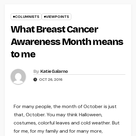
COLUMNISTS
VIEWPOINTS
What Breast Cancer
Awareness Month means
to me
By
Katie Galarno
OCT 26, 2016
For many people, the month of October is just
that, October. You may think Halloween,
costumes, colorful leaves and cold weather. But
for me, for my family and for many more,