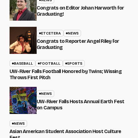
NEWS
Congrats on Editor Johan Harworth for
Graduating!
ETCETERA
NEWS
Congrats to Reporter Angel Riley for
Graduating
BASEBALL
FOOTBALL
SPORTS
UW-River Falls Football Honored by Twins; Wissing
Throws First Pitch
NEWS
UW-River Falls Hosts Annual Earth Fest
on Campus
NEWS
Asian American Student Association Host Culture
Fest