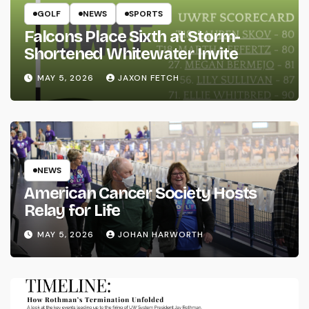
GOLF
NEWS
SPORTS
Falcons Place Sixth at Storm-
Shortened Whitewater Invite
MAY 5, 2026
JAXON FETCH
NEWS
American Cancer Society Hosts
Relay for Life
MAY 5, 2026
JOHAN HARWORTH