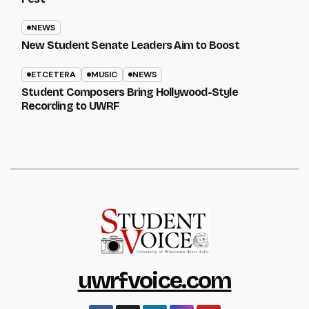
NEWS
New Student Senate Leaders Aim to Boost
ETCETERA
MUSIC
NEWS
Student Composers Bring Hollywood-Style
Recording to UWRF
uwrfvoice.com