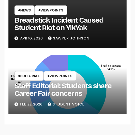
NEWS
VIEWPOINTS
Breadstick Incident Caused
Student Riot on YikYak
APR 10, 2026
SAWYER JOHNSON
EDITORIAL
VIEWPOINTS
Staff Editorial: Students share
Career Fair concerns
FEB 22, 2026
STUDENT VOICE