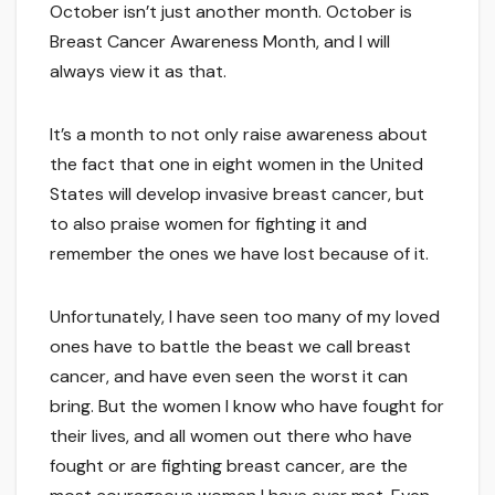
October isn’t just another month. October is
Breast Cancer Awareness Month, and I will
always view it as that.
It’s a month to not only raise awareness about
the fact that one in eight women in the United
States will develop invasive breast cancer, but
to also praise women for fighting it and
remember the ones we have lost because of it.
Unfortunately, I have seen too many of my loved
ones have to battle the beast we call breast
cancer, and have even seen the worst it can
bring. But the women I know who have fought for
their lives, and all women out there who have
fought or are fighting breast cancer, are the