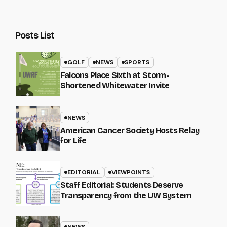
Posts List
GOLF
NEWS
SPORTS
Falcons Place Sixth at Storm-
Shortened Whitewater Invite
NEWS
American Cancer Society Hosts Relay
for Life
EDITORIAL
VIEWPOINTS
Staff Editorial: Students Deserve
Transparency from the UW System