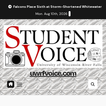
Skip
Falcons Place Sixth at Storm-Shortened Whitewater In
to
Mon. Aug 10th, 2026
content
uwrfvoice.com