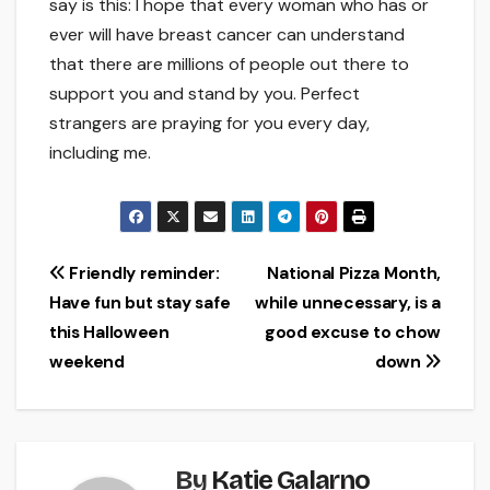
say is this: I hope that every woman who has or
ever will have breast cancer can understand
that there are millions of people out there to
support you and stand by you. Perfect
strangers are praying for you every day,
including me.
Post
Friendly reminder:
National Pizza Month,
Have fun but stay safe
while unnecessary, is a
navigation
this Halloween
good excuse to chow
weekend
down
By
Katie Galarno