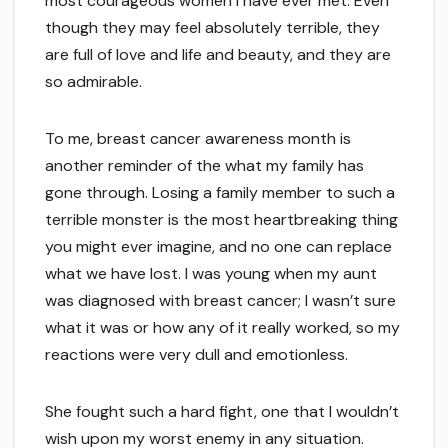
most courageous women I have ever met. Even
though they may feel absolutely terrible, they
are full of love and life and beauty, and they are
so admirable.
To me, breast cancer awareness month is
another reminder of the what my family has
gone through. Losing a family member to such a
terrible monster is the most heartbreaking thing
you might ever imagine, and no one can replace
what we have lost. I was young when my aunt
was diagnosed with breast cancer; I wasn’t sure
what it was or how any of it really worked, so my
reactions were very dull and emotionless.
She fought such a hard fight, one that I wouldn’t
wish upon my worst enemy in any situation.