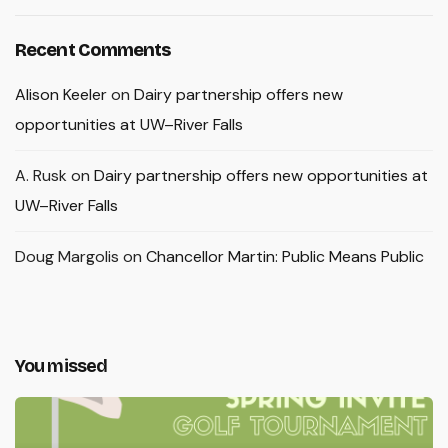
Recent Comments
Alison Keeler
on
Dairy partnership offers new
opportunities at UW–River Falls
A. Rusk
on
Dairy partnership offers new opportunities at
UW–River Falls
Doug Margolis
on
Chancellor Martin: Public Means Public
You missed