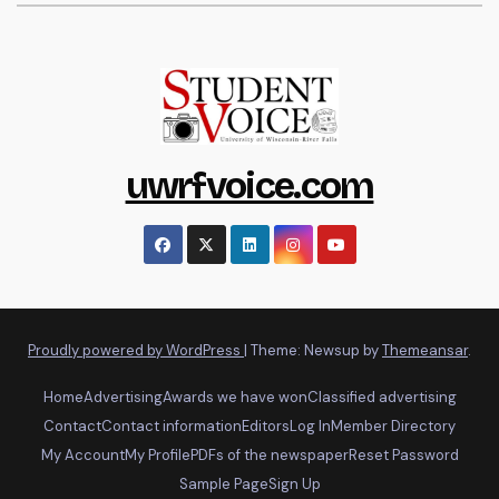
uwrfvoice.com
Proudly powered by WordPress
|
Theme: Newsup by
Themeansar
.
Home
Advertising
Awards we have won
Classified advertising
Contact
Contact information
Editors
Log In
Member Directory
My Account
My Profile
PDFs of the newspaper
Reset Password
Sample Page
Sign Up