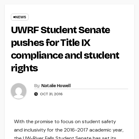
NEWS
UWRF Student Senate
pushes for Title IX
compliance and student
rights
By
Natalie Howell
OCT 31, 2016
With the promise to focus on student safety
and inclusivity for the 2016-2017 academic year,
the UW-River Falls Student Senate has set its