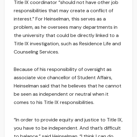
Title IX coordinator “should not have other job
responsibilities that may create a conflict of
interest.” For Heinselman, this serves as a
problem, as he oversees many departments in
the university that could be directly linked to a
Title IX investigation, such as Residence Life and
Counseling Services.
Because of his responsibility of oversight as
associate vice chancellor of Student Affairs,
Heinselman said that he believes that he cannot
be seen as independent or neutral when it
comes to his Title IX responsibilities.
“In order to provide equity and justice to Title IX,
you have to be independent. And that’s difficult
to balance,” said Heinselman. “I think I can do