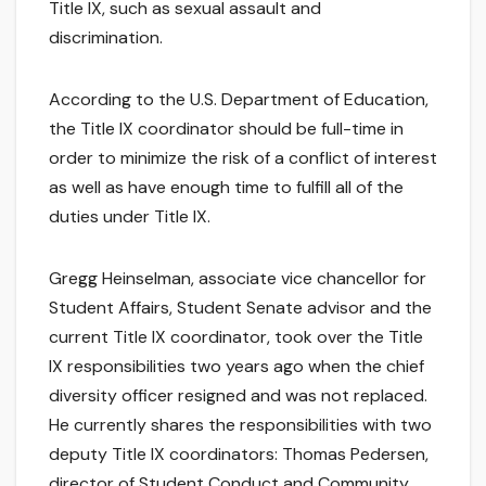
Title IX, such as sexual assault and
discrimination.
According to the U.S. Department of Education,
the Title IX coordinator should be full-time in
order to minimize the risk of a conflict of interest
as well as have enough time to fulfill all of the
duties under Title IX.
Gregg Heinselman, associate vice chancellor for
Student Affairs, Student Senate advisor and the
current Title IX coordinator, took over the Title
IX responsibilities two years ago when the chief
diversity officer resigned and was not replaced.
He currently shares the responsibilities with two
deputy Title IX coordinators: Thomas Pedersen,
director of Student Conduct and Community