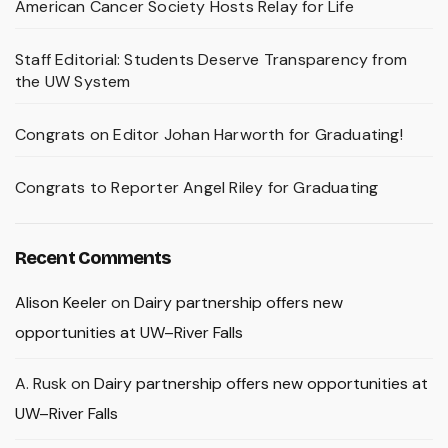
American Cancer Society Hosts Relay for Life
Staff Editorial: Students Deserve Transparency from
the UW System
Congrats on Editor Johan Harworth for Graduating!
Congrats to Reporter Angel Riley for Graduating
Recent Comments
Alison Keeler
on
Dairy partnership offers new
opportunities at UW–River Falls
A. Rusk
on
Dairy partnership offers new opportunities at
UW–River Falls