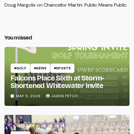
Doug Margolis
on
Chancellor Martin: Public Means Public
You missed
GOLF
NEWS
SPORTS
Falcons Place Sixth at Storm-
Shortened Whitewater Invite
MAY 5, 2026
JAXON FETCH