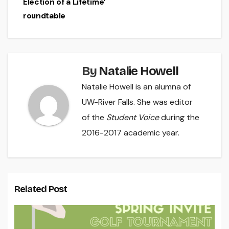
Election of a Lifetime’
roundtable
By
Natalie Howell
Natalie Howell is an alumna of
UW-River Falls. She was editor
of the
Student Voice
during the
2016-2017 academic year.
Related Post