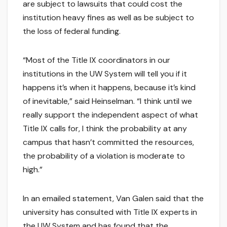
are subject to lawsuits that could cost the
institution heavy fines as well as be subject to
the loss of federal funding.
“Most of the Title IX coordinators in our
institutions in the UW System will tell you if it
happens it’s when it happens, because it’s kind
of inevitable,” said Heinselman. “I think until we
really support the independent aspect of what
Title IX calls for, I think the probability at any
campus that hasn’t committed the resources,
the probability of a violation is moderate to
high.”
In an emailed statement, Van Galen said that the
university has consulted with Title IX experts in
the UW System and has found that the