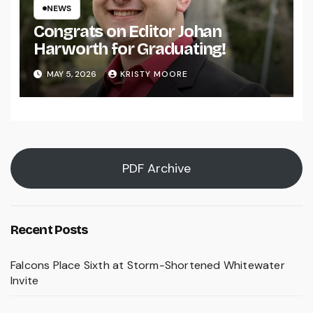
NEWS
Congrats on Editor Johan
Harworth for Graduating!
MAY 5, 2026
KRISTY MOORE
PDF Archive
Recent Posts
Falcons Place Sixth at Storm-Shortened Whitewater
Invite