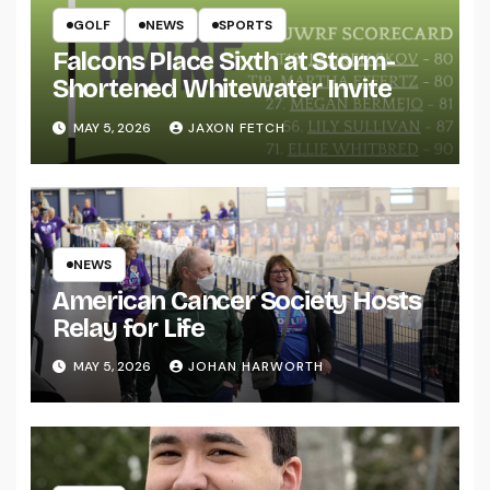
GOLF
NEWS
SPORTS
Falcons Place Sixth at Storm-
Shortened Whitewater Invite
MAY 5, 2026
JAXON FETCH
NEWS
American Cancer Society Hosts
Relay for Life
MAY 5, 2026
JOHAN HARWORTH