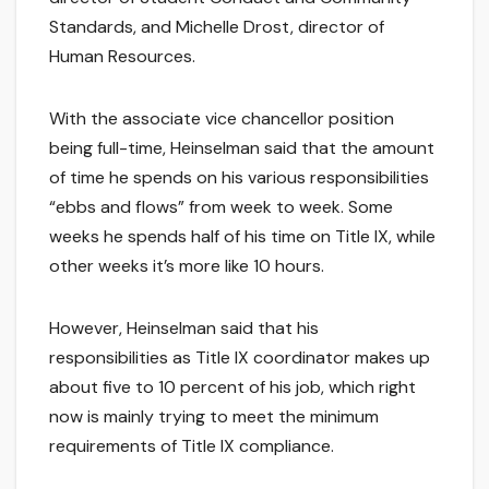
Standards, and Michelle Drost, director of
Human Resources.
With the associate vice chancellor position
being full-time, Heinselman said that the amount
of time he spends on his various responsibilities
“ebbs and flows” from week to week. Some
weeks he spends half of his time on Title IX, while
other weeks it’s more like 10 hours.
However, Heinselman said that his
responsibilities as Title IX coordinator makes up
about five to 10 percent of his job, which right
now is mainly trying to meet the minimum
requirements of Title IX compliance.