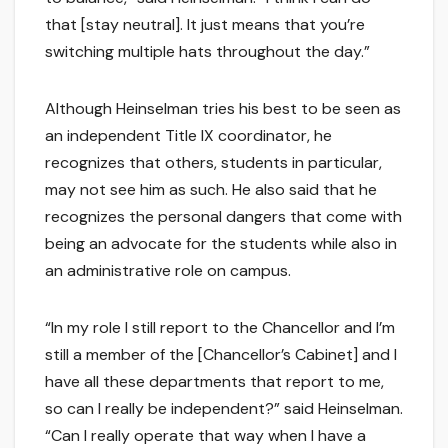
that [stay neutral]. It just means that you’re
switching multiple hats throughout the day.”
Although Heinselman tries his best to be seen as
an independent Title IX coordinator, he
recognizes that others, students in particular,
may not see him as such. He also said that he
recognizes the personal dangers that come with
being an advocate for the students while also in
an administrative role on campus.
“In my role I still report to the Chancellor and I’m
still a member of the [Chancellor’s Cabinet] and I
have all these departments that report to me,
so can I really be independent?” said Heinselman.
“Can I really operate that way when I have a