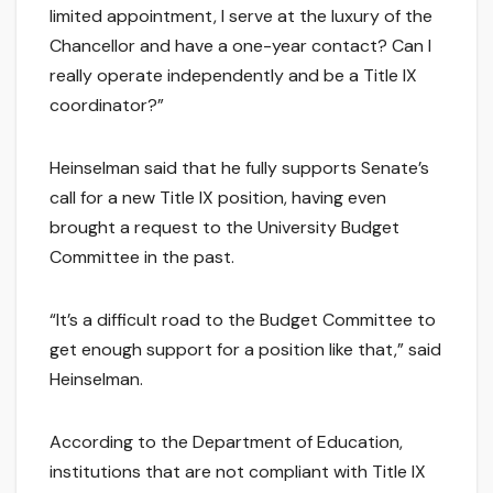
limited appointment, I serve at the luxury of the
Chancellor and have a one-year contact? Can I
really operate independently and be a Title IX
coordinator?”
Heinselman said that he fully supports Senate’s
call for a new Title IX position, having even
brought a request to the University Budget
Committee in the past.
“It’s a difficult road to the Budget Committee to
get enough support for a position like that,” said
Heinselman.
According to the Department of Education,
institutions that are not compliant with Title IX