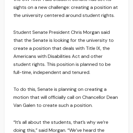
sights on a new challenge: creating a position at
the university centered around student rights.
Student Senate President Chris Morgan said
that the Senate is looking for the university to
create a position that deals with Title IX, the
Americans with Disabilities Act and other
student rights. This position is planned to be
full-time, independent and tenured.
To do this, Senate is planning on creating a
motion that will officially call on Chancellor Dean
Van Galen to create such a position.
“It’s all about the students, that’s why we’re
doing this,” said Morgan. “We’ve heard the