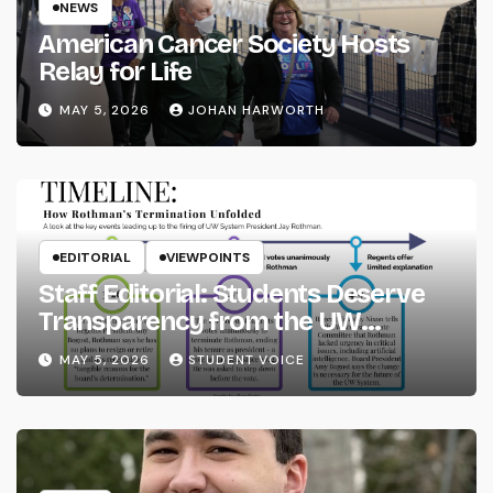
NEWS
American Cancer Society Hosts
Relay for Life
MAY 5, 2026
JOHAN HARWORTH
EDITORIAL
VIEWPOINTS
Staff Editorial: Students Deserve
Transparency from the UW
System
MAY 5, 2026
STUDENT VOICE