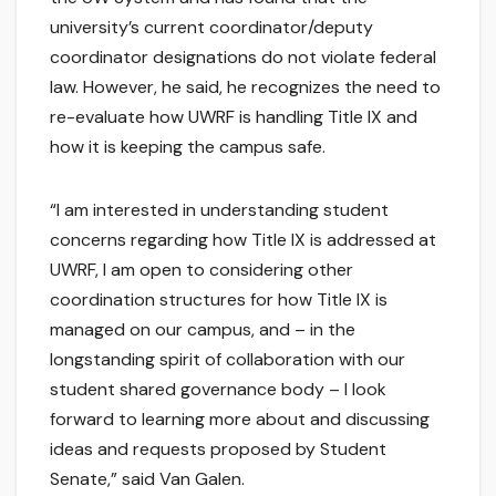
university’s current coordinator/deputy
coordinator designations do not violate federal
law. However, he said, he recognizes the need to
re-evaluate how UWRF is handling Title IX and
how it is keeping the campus safe.
“I am interested in understanding student
concerns regarding how Title IX is addressed at
UWRF, I am open to considering other
coordination structures for how Title IX is
managed on our campus, and – in the
longstanding spirit of collaboration with our
student shared governance body – I look
forward to learning more about and discussing
ideas and requests proposed by Student
Senate,” said Van Galen.