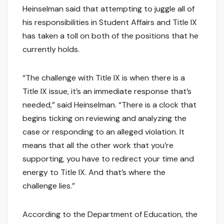
Heinselman said that attempting to juggle all of
his responsibilities in Student Affairs and Title IX
has taken a toll on both of the positions that he
currently holds.
“The challenge with Title IX is when there is a
Title IX issue, it’s an immediate response that’s
needed,” said Heinselman. “There is a clock that
begins ticking on reviewing and analyzing the
case or responding to an alleged violation. It
means that all the other work that you’re
supporting, you have to redirect your time and
energy to Title IX. And that’s where the
challenge lies.”
According to the Department of Education, the