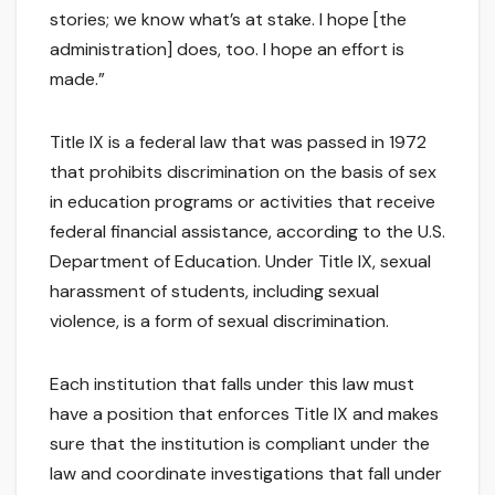
stories; we know what’s at stake. I hope [the
administration] does, too. I hope an effort is
made.”
Title IX is a federal law that was passed in 1972
that prohibits discrimination on the basis of sex
in education programs or activities that receive
federal financial assistance, according to the U.S.
Department of Education. Under Title IX, sexual
harassment of students, including sexual
violence, is a form of sexual discrimination.
Each institution that falls under this law must
have a position that enforces Title IX and makes
sure that the institution is compliant under the
law and coordinate investigations that fall under