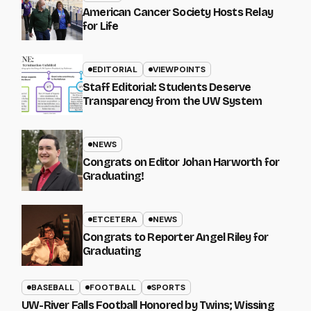
American Cancer Society Hosts Relay
for Life
EDITORIAL
VIEWPOINTS
Staff Editorial: Students Deserve
Transparency from the UW System
NEWS
Congrats on Editor Johan Harworth for
Graduating!
ETCETERA
NEWS
Congrats to Reporter Angel Riley for
Graduating
BASEBALL
FOOTBALL
SPORTS
UW-River Falls Football Honored by Twins; Wissing