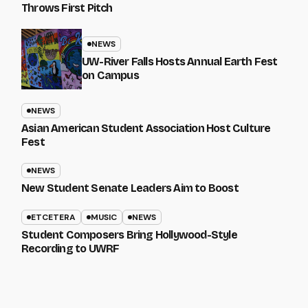
Throws First Pitch
NEWS
UW-River Falls Hosts Annual Earth Fest
on Campus
NEWS
Asian American Student Association Host Culture
Fest
NEWS
New Student Senate Leaders Aim to Boost
ETCETERA
MUSIC
NEWS
Student Composers Bring Hollywood-Style
Recording to UWRF