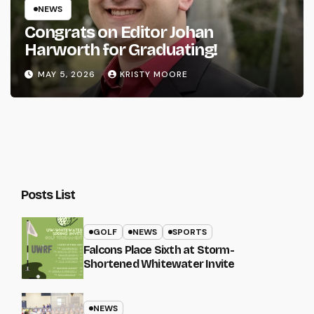
NEWS
Congrats on Editor Johan
Harworth for Graduating!
MAY 5, 2026
KRISTY MOORE
Posts List
GOLF
NEWS
SPORTS
Falcons Place Sixth at Storm-
Shortened Whitewater Invite
NEWS