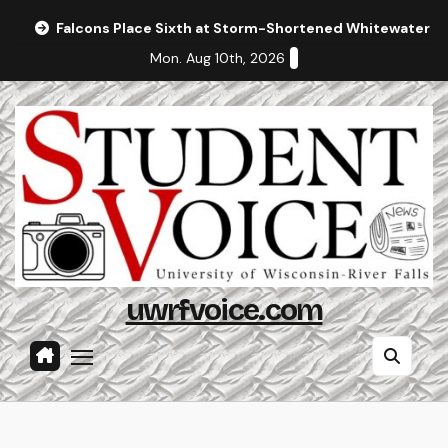
Skip
Falcons Place Sixth at Storm-Shortened Whitewater In
to
Mon. Aug 10th, 2026
content
uwrfvoice.com