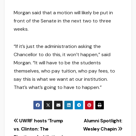
Morgan said that a motion will likely be put in
front of the Senate in the next two to three
weeks.
“If it’s just the administration asking the
Chancellor to do this, it won’t happen,” said
Morgan. “It will have to be the students
themselves, who pay tuition, who pay fees, to
say this is what we want at our institution.
That’s what’s going to have to happen.”
Post
UWRF hosts ‘Trump
Alumni Spotlight:
vs. Clinton: The
Wesley Chapin
navigation