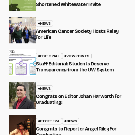
Shortened Whitewater Invite
NEWS
American Cancer Society Hosts Relay
for Life
EDITORIAL
VIEWPOINTS
Staff Editorial: Students Deserve
Transparency from the UW System
NEWS
Congrats on Editor Johan Harworth for
Graduating!
ETCETERA
NEWS
Congrats to Reporter Angel Riley for
Graduating