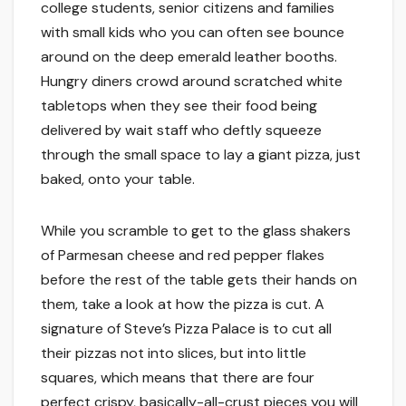
college students, senior citizens and families
with small kids who you can often see bounce
around on the deep emerald leather booths.
Hungry diners crowd around scratched white
tabletops when they see their food being
delivered by wait staff who deftly squeeze
through the small space to lay a giant pizza, just
baked, onto your table.
While you scramble to get to the glass shakers
of Parmesan cheese and red pepper flakes
before the rest of the table gets their hands on
them, take a look at how the pizza is cut. A
signature of Steve’s Pizza Palace is to cut all
their pizzas not into slices, but into little
squares, which means that there are four
perfect crispy, basically-all-crust pieces you will