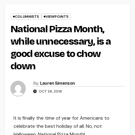
COLUMNISTS
VIEWPOINTS
National Pizza Month,
while unnecessary, is a
good excuse to chow
down
By
Lauren Simenson
OCT 26, 2016
It is finally the time of year for Americans to
celebrate the best holiday of all. No, not
Halloween, National Pizza Month!