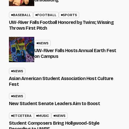
BASEBALL
FOOTBALL
SPORTS
UW-River Falls Football Honored by Twins; Wissing
Throws First Pitch
NEWS
UW-River Falls Hosts Annual Earth Fest
on Campus
NEWS
Asian American Student Association Host Culture
Fest
NEWS
New Student Senate Leaders Aim to Boost
ETCETERA
MUSIC
NEWS
Student Composers Bring Hollywood-Style
Recording to UWRF