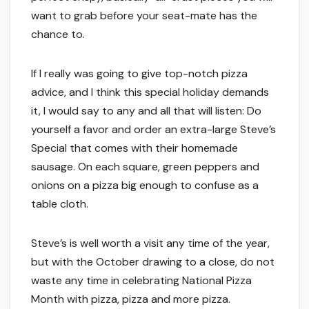
want to grab before your seat-mate has the
chance to.
If I really was going to give top-notch pizza
advice, and I think this special holiday demands
it, I would say to any and all that will listen: Do
yourself a favor and order an extra-large Steve’s
Special that comes with their homemade
sausage. On each square, green peppers and
onions on a pizza big enough to confuse as a
table cloth.
Steve’s is well worth a visit any time of the year,
but with the October drawing to a close, do not
waste any time in celebrating National Pizza
Month with pizza, pizza and more pizza.