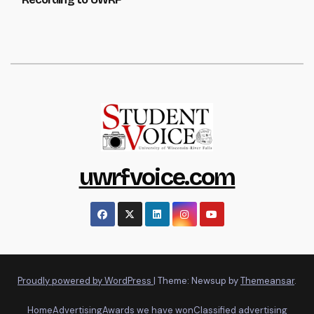
uwrfvoice.com
Proudly powered by WordPress
|
Theme: Newsup by
Themeansar
.
Home
Advertising
Awards we have won
Classified advertising