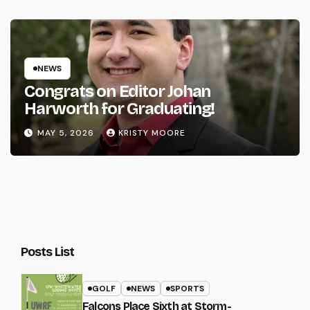
NEWS
Congrats on Editor Johan
Harworth for Graduating!
MAY 5, 2026
KRISTY MOORE
Posts List
GOLF
NEWS
SPORTS
Falcons Place Sixth at Storm-