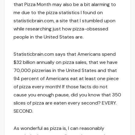
that Pizza Month may also be a bit alarming to
me due to the pizza statistics I found on
statisticbrain.com, a site that I stumbled upon
while researching just how pizza-obsessed
people in the United States are.
Statisticbrain.com says that Americans spend
$32 billion annually on pizza sales, that we have
70,000 pizzerias in the United States and that
94 percent of Americans eat at least one piece
of pizza every month! If those facts do not
cause you enough pause, did you know that 350
slices of pizza are eaten every second? EVERY.
SECOND.
As wonderful as pizza is, I can reasonably