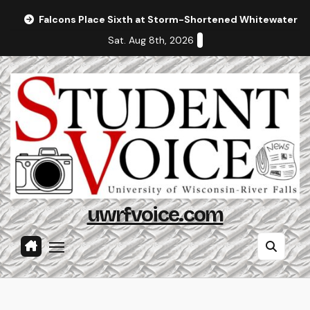
Skip
Falcons Place Sixth at Storm-Shortened Whitewater In
to
Sat. Aug 8th, 2026
content
uwrfvoice.com