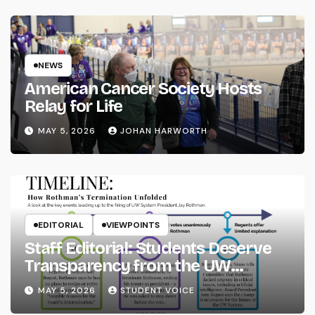
NEWS
American Cancer Society Hosts
Relay for Life
MAY 5, 2026
JOHAN HARWORTH
EDITORIAL
VIEWPOINTS
Staff Editorial: Students Deserve
Transparency from the UW
System
MAY 5, 2026
STUDENT VOICE