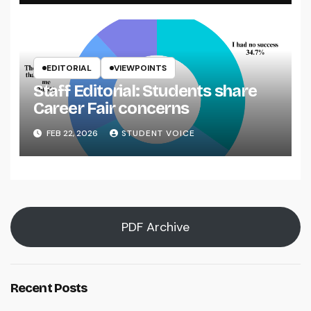
EDITORIAL
VIEWPOINTS
Staff Editorial: Students share
Career Fair concerns
FEB 22, 2026
STUDENT VOICE
PDF Archive
Recent Posts