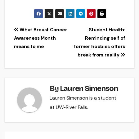
Post
What Breast Cancer
Student Health:
Awareness Month
Reminding self of
navigation
means to me
former hobbies offers
break from reality
By
Lauren Simenson
Lauren Simenson is a student
at UW-River Falls.