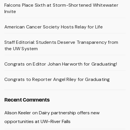
Falcons Place Sixth at Storm-Shortened Whitewater
Invite
American Cancer Society Hosts Relay for Life
Staff Editorial: Students Deserve Transparency from
the UW System
Congrats on Editor Johan Harworth for Graduating!
Congrats to Reporter Angel Riley for Graduating
Recent Comments
Alison Keeler
on
Dairy partnership offers new
opportunities at UW–River Falls