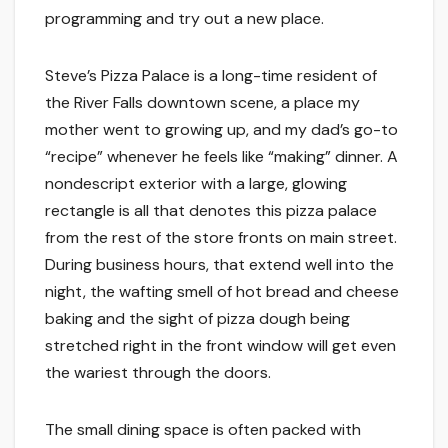
programming and try out a new place.
Steve’s Pizza Palace is a long-time resident of
the River Falls downtown scene, a place my
mother went to growing up, and my dad’s go-to
“recipe” whenever he feels like “making” dinner. A
nondescript exterior with a large, glowing
rectangle is all that denotes this pizza palace
from the rest of the store fronts on main street.
During business hours, that extend well into the
night, the wafting smell of hot bread and cheese
baking and the sight of pizza dough being
stretched right in the front window will get even
the wariest through the doors.
The small dining space is often packed with