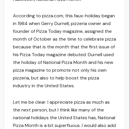
According to pizza.com, this faux-holiday began
in 1984 when Gerry Durnell, pizzeria owner and
founder of Pizza Today magazine, assigned the
month of October as the time to celebrate pizza
because that is the month that the first issue of
his Pizza Today magazine debuted. Durnell used
the holiday of National Pizza Month and his new
pizza magazine to promote not only his own
pizzeria, but also to help boost the pizza
industry in the United States.
Let me be clear: I appreciate pizza as much as
the next person, but I think like many of the
national holidays the United States has, National
Pizza Month is a bit superfluous. I would also add