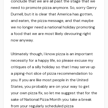
conclude that we are all past the stage that we
need to promote pizza anymore. So, sorry Gerry
Durnell, but it is clear that America has gotten,
and eaten, the pizza message, and that maybe
we no longer need a national holiday promoting
a food that we are most likely devouring right
now anyway.
Ultimately though, I know pizza is an important
necessity for a happy life, so please excuse my
critiques of a silly holiday so that I may serve up
a piping-hot slice of pizza recommendation to
you. If you are like most people in the United
States, you probably are on your way to get
your own pizza fix, so let me suggest that for the
sake of National Pizza Month you take a break
from your regularly scheduled pizza