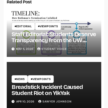
Related Post
EDITORIAL
VIEWPOINTS
Staff Editorial: Students Deserve
Transparency from the UW
System
MAY 5, 2026
STUDENT VOICE
NEWS
VIEWPOINTS
Breadstick Incident Caused
Student Riot on YikYak
APR 10, 2026
SAWYER JOHNSON