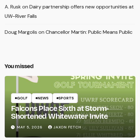
A. Rusk
on
Dairy partnership offers new opportunities at
UW–River Falls
Doug Margolis
on
Chancellor Martin: Public Means Public
You missed
GOLF
NEWS
SPORTS
Falcons Place Sixth at Storm-
Shortened Whitewater Invite
MAY 5, 2026
JAXON FETCH