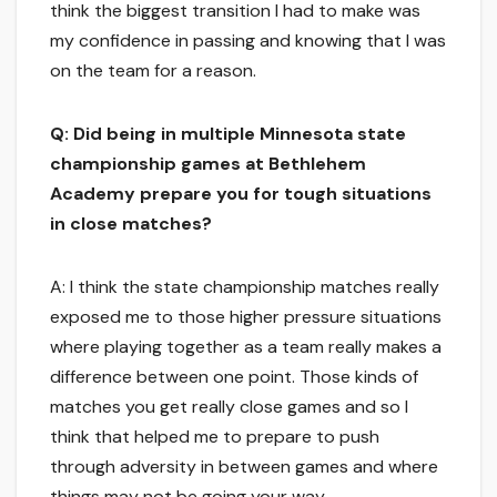
think the biggest transition I had to make was
my confidence in passing and knowing that I was
on the team for a reason.
Q: Did being in multiple Minnesota state
championship games at Bethlehem
Academy prepare you for tough situations
in close matches?
A: I think the state championship matches really
exposed me to those higher pressure situations
where playing together as a team really makes a
difference between one point. Those kinds of
matches you get really close games and so I
think that helped me to prepare to push
through adversity in between games and where
things may not be going your way.