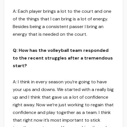
A: Each player brings a lot to the court and one
of the things that I can bring is a lot of energy.
Besides being a consistent passer I bring an
energy that is needed on the court.
Q: How has the volleyball team responded
to the recent struggles after a tremendous
start?
A: I think in every season you’re going to have
your ups and downs. We started with a really big
up and I think that gave us a lot of confidence
right away. Now we’re just working to regain that
confidence and play together as a team. I think
that right now it’s most important to stick