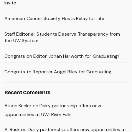
Invite
American Cancer Society Hosts Relay for Life
Staff Editorial: Students Deserve Transparency from
the UW System
Congrats on Editor Johan Harworth for Graduating!
Congrats to Reporter Angel Riley for Graduating
Recent Comments
Alison Keeler
on
Dairy partnership offers new
opportunities at UW–River Falls
A. Rusk
on
Dairy partnership offers new opportunities at