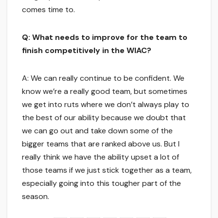
comes time to.
Q: What needs to improve for the team to
finish competitively in the WIAC?
A: We can really continue to be confident. We
know we’re a really good team, but sometimes
we get into ruts where we don’t always play to
the best of our ability because we doubt that
we can go out and take down some of the
bigger teams that are ranked above us. But I
really think we have the ability upset a lot of
those teams if we just stick together as a team,
especially going into this tougher part of the
season.