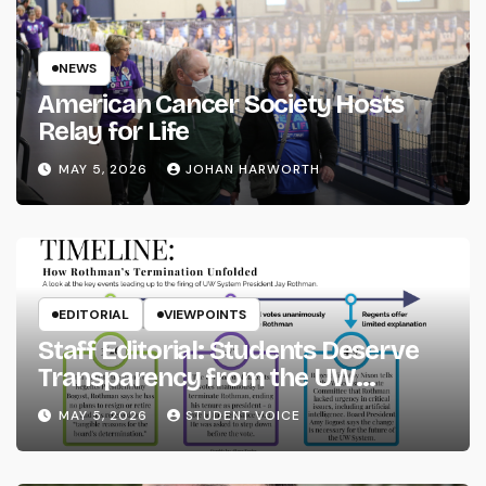
NEWS
American Cancer Society Hosts
Relay for Life
MAY 5, 2026
JOHAN HARWORTH
EDITORIAL
VIEWPOINTS
Staff Editorial: Students Deserve
Transparency from the UW
System
MAY 5, 2026
STUDENT VOICE