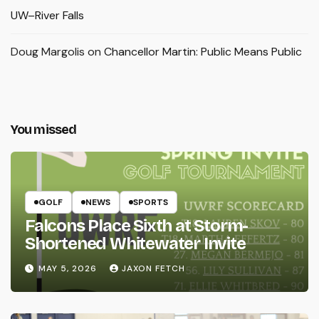
UW–River Falls
Doug Margolis
on
Chancellor Martin: Public Means Public
You missed
GOLF
NEWS
SPORTS
Falcons Place Sixth at Storm-
Shortened Whitewater Invite
MAY 5, 2026
JAXON FETCH