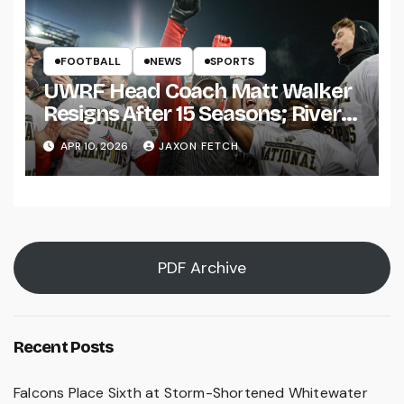
FOOTBALL
NEWS
SPORTS
UWRF Head Coach Matt Walker
Resigns After 15 Seasons; River
Falls Bids Farewell
APR 10, 2026
JAXON FETCH
PDF Archive
Recent Posts
Falcons Place Sixth at Storm-Shortened Whitewater