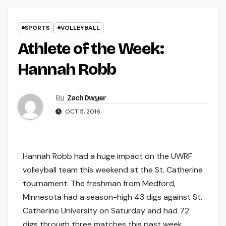
SPORTS
VOLLEYBALL
Athlete of the Week:
Hannah Robb
By
Zach Dwyer
OCT 5, 2016
Hannah Robb had a huge impact on the UWRF
volleyball team this weekend at the St. Catherine
tournament. The freshman from Medford,
Minnesota had a season-high 43 digs against St.
Catherine University on Saturday and had 72
digs through three matches this past week.