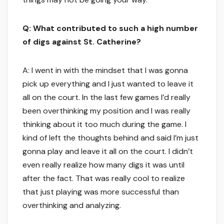
Q: What contributed to such a high number
of digs against St. Catherine?
A: I went in with the mindset that I was gonna
pick up everything and I just wanted to leave it
all on the court. In the last few games I’d really
been overthinking my position and I was really
thinking about it too much during the game. I
kind of left the thoughts behind and said I’m just
gonna play and leave it all on the court. I didn’t
even really realize how many digs it was until
after the fact. That was really cool to realize
that just playing was more successful than
overthinking and analyzing.