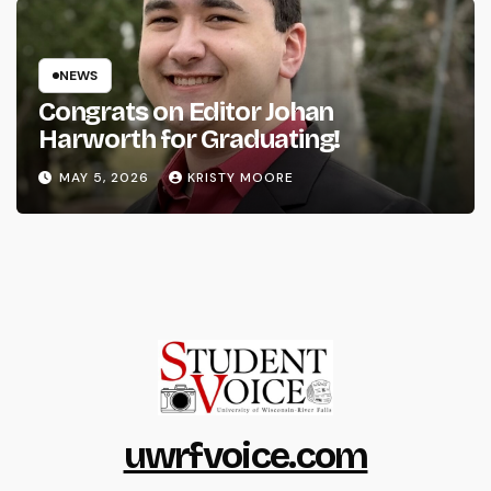
NEWS
Congrats on Editor Johan
Harworth for Graduating!
MAY 5, 2026
KRISTY MOORE
uwrfvoice.com