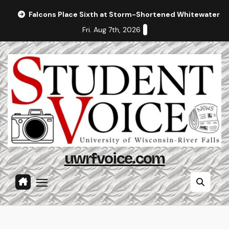
Skip
Falcons Place Sixth at Storm-Shortened Whitewater In
to
Fri. Aug 7th, 2026
content
uwrfvoice.com