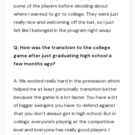
some of the players before deciding about
where I wanted to go to college. They were just
really nice and welcoming off the bat, so I just
felt like I belonged in the program right away.
Q: How was the transition to the college
game after just graduating high school a
few months ago?
A: We worked really hard in the preseason which
helped me at least personally transition better
because the game is a lot faster. You have a lot
of bigger swingers you have to defend against
that you don’t always get in high school. But in
college, everyone’s playing at the competitive
level and everyone has really good players. I