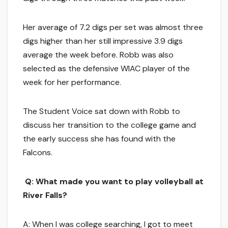
Her average of 7.2 digs per set was almost three
digs higher than her still impressive 3.9 digs
average the week before. Robb was also
selected as the defensive WIAC player of the
week for her performance.
The Student Voice sat down with Robb to
discuss her transition to the college game and
the early success she has found with the
Falcons.
Q: What made you want to play volleyball at
River Falls?
A: When I was college searching, I got to meet