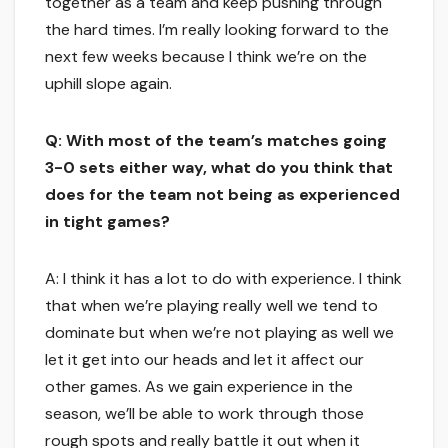
together as a team and keep pushing through
the hard times. I’m really looking forward to the
next few weeks because I think we’re on the
uphill slope again.
Q: With most of the team’s matches going
3-0 sets either way, what do you think that
does for the team not being as experienced
in tight games?
A: I think it has a lot to do with experience. I think
that when we’re playing really well we tend to
dominate but when we’re not playing as well we
let it get into our heads and let it affect our
other games. As we gain experience in the
season, we’ll be able to work through those
rough spots and really battle it out when it