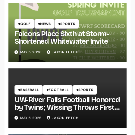
GOLF
NEWS
SPORTS
Falcons Place Sixth at Storm-
Shortened Whitewater Invite
MAY 5, 2026
JAXON FETCH
BASEBALL
FOOTBALL
SPORTS
UW-River Falls Football Honored
by Twins; Wissing Throws First
Pitch
MAY 5, 2026
JAXON FETCH