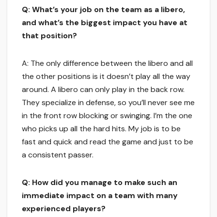
Q: What’s your job on the team as a libero,
and what’s the biggest impact you have at
that position?
A: The only difference between the libero and all
the other positions is it doesn’t play all the way
around. A libero can only play in the back row.
They specialize in defense, so you’ll never see me
in the front row blocking or swinging. I’m the one
who picks up all the hard hits. My job is to be
fast and quick and read the game and just to be
a consistent passer.
Q: How did you manage to make such an
immediate impact on a team with many
experienced players?