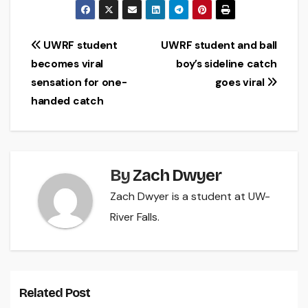
Post
UWRF student
UWRF student and ball
becomes viral
boy’s sideline catch
navigation
sensation for one-
goes viral
handed catch
By
Zach Dwyer
Zach Dwyer is a student at UW-
River Falls.
Related Post