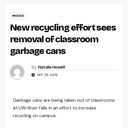
NEWS
New recycling effort sees
removal of classroom
garbage cans
By
Natalie Howell
SEP 28, 2016
Garbage cans are being taken out of classrooms
at UW-River Falls in an effort to increase
recycling on campus.