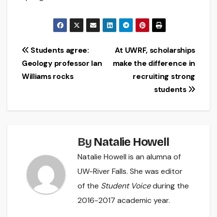
Post
Students agree:
At UWRF, scholarships
Geology professor Ian
make the difference in
navigation
Williams rocks
recruiting strong
students
By
Natalie Howell
Natalie Howell is an alumna of
UW-River Falls. She was editor
of the
Student Voice
during the
2016-2017 academic year.