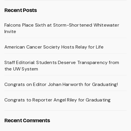
Recent Posts
Falcons Place Sixth at Storm-Shortened Whitewater
Invite
American Cancer Society Hosts Relay for Life
Staff Editorial: Students Deserve Transparency from
the UW System
Congrats on Editor Johan Harworth for Graduating!
Congrats to Reporter Angel Riley for Graduating
Recent Comments