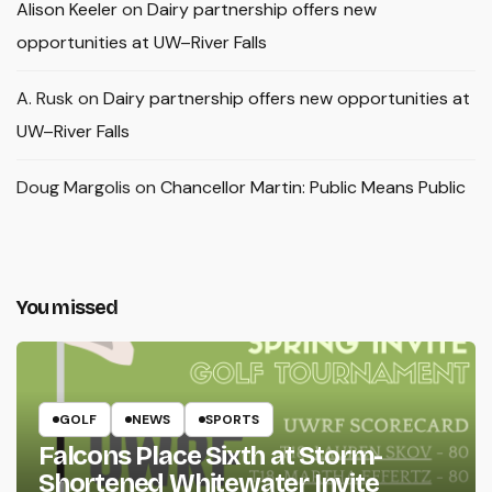
Alison Keeler
on
Dairy partnership offers new
opportunities at UW–River Falls
A. Rusk
on
Dairy partnership offers new opportunities at
UW–River Falls
Doug Margolis
on
Chancellor Martin: Public Means Public
You missed
GOLF
NEWS
SPORTS
Falcons Place Sixth at Storm-
Shortened Whitewater Invite