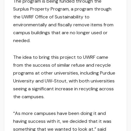
The program is being funded through the
Surplus Property Program, a program through
the UWRF Office of Sustainability to
environmentally and fiscally remove items from
campus buildings that are no longer used or
needed.
The idea to bring this project to UWRF came
from the success of similar refuse and recycle
programs at other universities, including Purdue
University and UW-Stout, with both universities
seeing a significant increase in recycling across
the campuses.
“As more campuses have been doing it and
having success with it, we decided that it was
something that we wanted to look at,” said