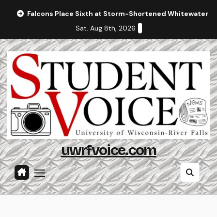
Skip
Falcons Place Sixth at Storm-Shortened Whitewater In
to
Sat. Aug 8th, 2026
content
uwrfvoice.com