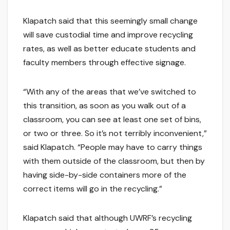
Klapatch said that this seemingly small change
will save custodial time and improve recycling
rates, as well as better educate students and
faculty members through effective signage.
“With any of the areas that we’ve switched to
this transition, as soon as you walk out of a
classroom, you can see at least one set of bins,
or two or three. So it’s not terribly inconvenient,”
said Klapatch. “People may have to carry things
with them outside of the classroom, but then by
having side-by-side containers more of the
correct items will go in the recycling.”
Klapatch said that although UWRF’s recycling