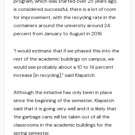
program, which was started over 25 years ago,
is considered successful, there is a lot of room
for improvement, with the recycling rate in the
containers around the university around 24
percent from January to August in 2016.
“I would estimate that if we phased this into the
rest of the academic buildings on campus, we
would see probably about a 10 to 14 percent
increase [in recycling],” said Klapatch.
Although the initiative has only been in place
since the beginning of the semester, Klapatch
said that it is going very well and it is likely that
the garbage cans will be taken out of all the
classrooms in the academic buildings for the
spring semester.