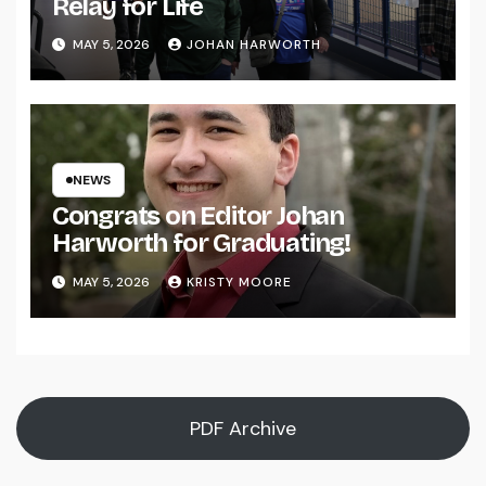
Relay for Life
MAY 5, 2026
JOHAN HARWORTH
NEWS
Congrats on Editor Johan
Harworth for Graduating!
MAY 5, 2026
KRISTY MOORE
PDF Archive