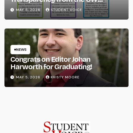
System
MAY 5, 2026
STUDENT VOICE
NEWS
Congrats on Editor Johan
Harworth for Graduating!
MAY 5, 2026
KRISTY MOORE