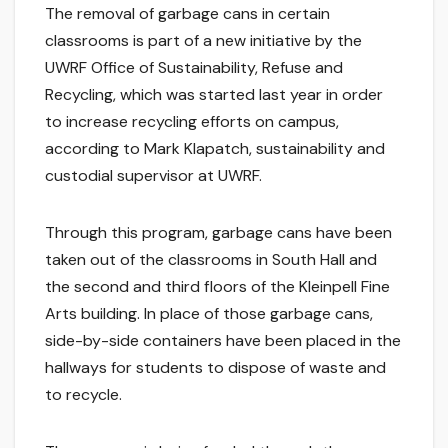
The removal of garbage cans in certain
classrooms is part of a new initiative by the
UWRF Office of Sustainability, Refuse and
Recycling, which was started last year in order
to increase recycling efforts on campus,
according to Mark Klapatch, sustainability and
custodial supervisor at UWRF.
Through this program, garbage cans have been
taken out of the classrooms in South Hall and
the second and third floors of the Kleinpell Fine
Arts building. In place of those garbage cans,
side-by-side containers have been placed in the
hallways for students to dispose of waste and
to recycle.