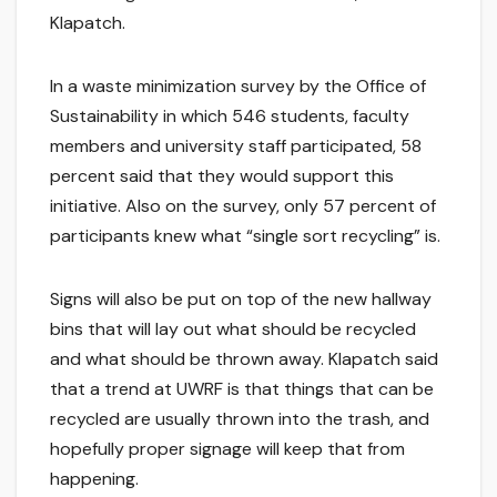
Klapatch.
In a waste minimization survey by the Office of
Sustainability in which 546 students, faculty
members and university staff participated, 58
percent said that they would support this
initiative. Also on the survey, only 57 percent of
participants knew what “single sort recycling” is.
Signs will also be put on top of the new hallway
bins that will lay out what should be recycled
and what should be thrown away. Klapatch said
that a trend at UWRF is that things that can be
recycled are usually thrown into the trash, and
hopefully proper signage will keep that from
happening.