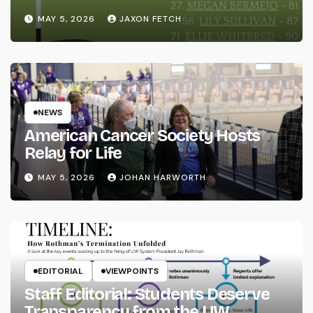
MAY 5, 2026
JAXON FETCH
NEWS
American Cancer Society Hosts
Relay for Life
MAY 5, 2026
JOHAN HARWORTH
EDITORIAL
VIEWPOINTS
Staff Editorial: Students Deserve
Transparency from the UW