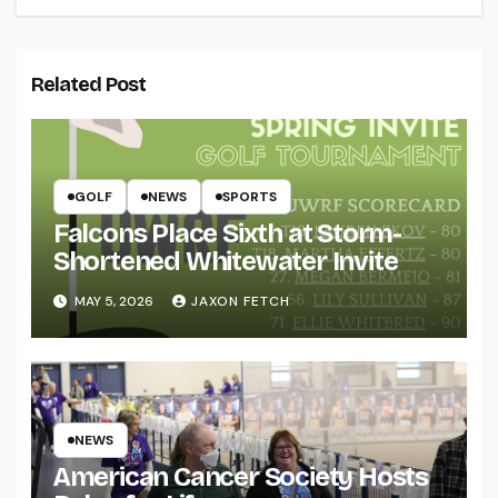
Related Post
GOLF
NEWS
SPORTS
Falcons Place Sixth at Storm-
Shortened Whitewater Invite
MAY 5, 2026
JAXON FETCH
NEWS
American Cancer Society Hosts