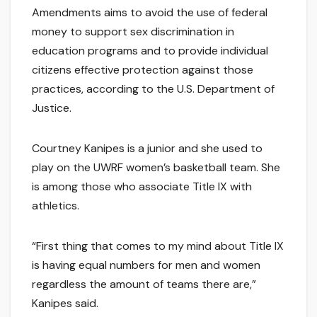
Amendments aims to avoid the use of federal
money to support sex discrimination in
education programs and to provide individual
citizens effective protection against those
practices, according to the U.S. Department of
Justice.
Courtney Kanipes is a junior and she used to
play on the UWRF women’s basketball team. She
is among those who associate Title IX with
athletics.
“First thing that comes to my mind about Title IX
is having equal numbers for men and women
regardless the amount of teams there are,”
Kanipes said.