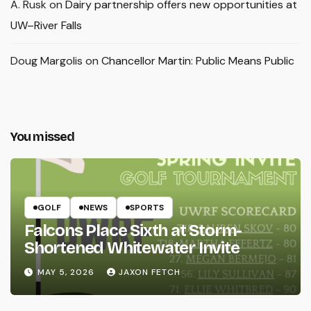
A. Rusk
on
Dairy partnership offers new opportunities at
UW–River Falls
Doug Margolis
on
Chancellor Martin: Public Means Public
You missed
GOLF
NEWS
SPORTS
Falcons Place Sixth at Storm-
Shortened Whitewater Invite
MAY 5, 2026
JAXON FETCH