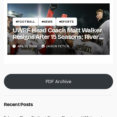
FOOTBALL
NEWS
SPORTS
UWRF Head Coach Matt Walker
Resigns After 15 Seasons; River
Falls Bids Farewell
APR 10, 2026
JAXON FETCH
PDF Archive
Recent Posts