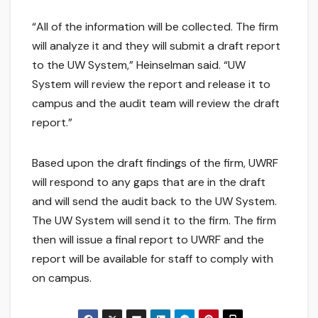
“All of the information will be collected. The firm
will analyze it and they will submit a draft report
to the UW System,” Heinselman said. “UW
System will review the report and release it to
campus and the audit team will review the draft
report.”
Based upon the draft findings of the firm, UWRF
will respond to any gaps that are in the draft
and will send the audit back to the UW System.
The UW System will send it to the firm. The firm
then will issue a final report to UWRF and the
report will be available for staff to comply with
on campus.