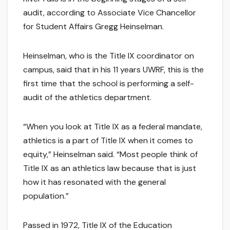
audit, according to Associate Vice Chancellor
for Student Affairs Gregg Heinselman.
Heinselman, who is the Title IX coordinator on
campus, said that in his 11 years UWRF, this is the
first time that the school is performing a self-
audit of the athletics department.
“When you look at Title IX as a federal mandate,
athletics is a part of Title IX when it comes to
equity,” Heinselman said. “Most people think of
Title IX as an athletics law because that is just
how it has resonated with the general
population.”
Passed in 1972, Title IX of the Education