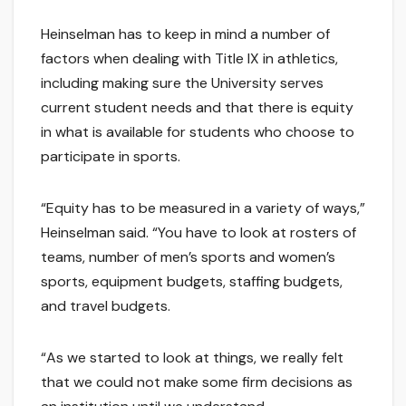
Heinselman has to keep in mind a number of
factors when dealing with Title IX in athletics,
including making sure the University serves
current student needs and that there is equity
in what is available for students who choose to
participate in sports.
“Equity has to be measured in a variety of ways,”
Heinselman said. “You have to look at rosters of
teams, number of men’s sports and women’s
sports, equipment budgets, staffing budgets,
and travel budgets.
“As we started to look at things, we really felt
that we could not make some firm decisions as