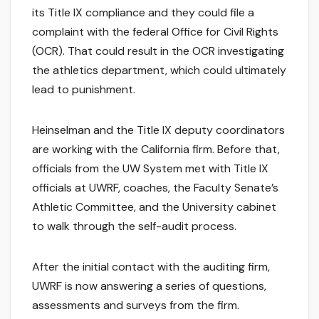
its Title IX compliance and they could file a
complaint with the federal Office for Civil Rights
(OCR). That could result in the OCR investigating
the athletics department, which could ultimately
lead to punishment.
Heinselman and the Title IX deputy coordinators
are working with the California firm. Before that,
officials from the UW System met with Title IX
officials at UWRF, coaches, the Faculty Senate’s
Athletic Committee, and the University cabinet
to walk through the self-audit process.
After the initial contact with the auditing firm,
UWRF is now answering a series of questions,
assessments and surveys from the firm.