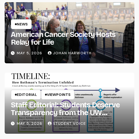
NEWS
American Cancer Society Hosts
Relay for Life
MAY 5, 2026
JOHAN HARWORTH
EDITORIAL
VIEWPOINTS
Staff Editorial: Students Deserve
Transparency from the UW
System
MAY 5, 2026
STUDENT VOICE