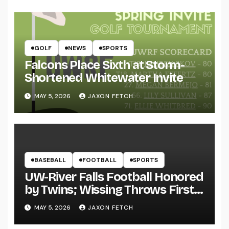
GOLF
NEWS
SPORTS
Falcons Place Sixth at Storm-
Shortened Whitewater Invite
MAY 5, 2026
JAXON FETCH
BASEBALL
FOOTBALL
SPORTS
UW-River Falls Football Honored
by Twins; Wissing Throws First
Pitch
MAY 5, 2026
JAXON FETCH