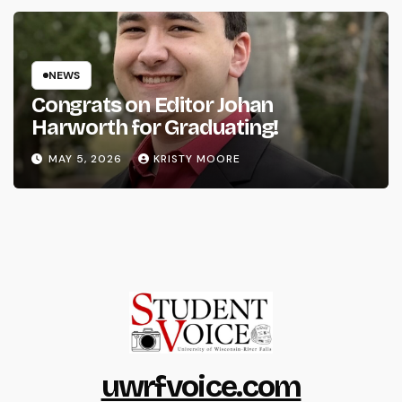
NEWS
Congrats on Editor Johan
Harworth for Graduating!
MAY 5, 2026
KRISTY MOORE
uwrfvoice.com