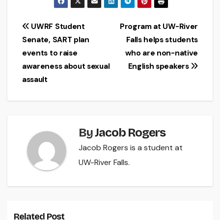
Post
UWRF Student
Program at UW-River
Senate, SART plan
Falls helps students
navigation
events to raise
who are non-native
awareness about sexual
English speakers
assault
By
Jacob Rogers
Jacob Rogers is a student at
UW-River Falls.
Related Post