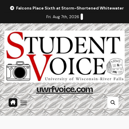
Skip
Falcons Place Sixth at Storm-Shortened Whitewater In
to
Fri. Aug 7th, 2026
content
uwrfvoice.com