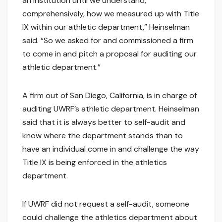
an institution until we understand,
comprehensively, how we measured up with Title
IX within our athletic department,” Heinselman
said. “So we asked for and commissioned a firm
to come in and pitch a proposal for auditing our
athletic department.”
A firm out of San Diego, California, is in charge of
auditing UWRF’s athletic department. Heinselman
said that it is always better to self-audit and
know where the department stands than to
have an individual come in and challenge the way
Title IX is being enforced in the athletics
department.
If UWRF did not request a self-audit, someone
could challenge the athletics department about