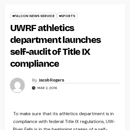
FALCON NEWS SERVICE
SPORTS
UWRF athletics
department launches
self-audit of Title IX
compliance
By
Jacob Rogers
MAR 2, 2016
To make sure that its athletics department is in
compliance with federal Title IX regulations, UW-
River Falls is in the beginning stages of a self-