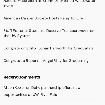
Falcons Place Sixth at Storm-Shortened Whitewater
Invite
American Cancer Society Hosts Relay for Life
Staff Editorial: Students Deserve Transparency from
the UW System
Congrats on Editor Johan Harworth for Graduating!
Congrats to Reporter Angel Riley for Graduating
Recent Comments
Alison Keeler
on
Dairy partnership offers new
opportunities at UW–River Falls