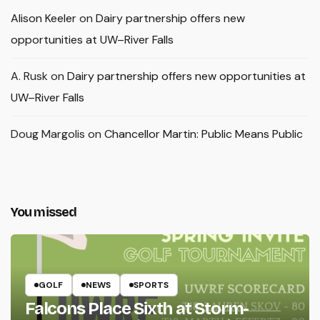
Alison Keeler
on
Dairy partnership offers new
opportunities at UW–River Falls
A. Rusk
on
Dairy partnership offers new opportunities at
UW–River Falls
Doug Margolis
on
Chancellor Martin: Public Means Public
You missed
GOLF
NEWS
SPORTS
Falcons Place Sixth at Storm-