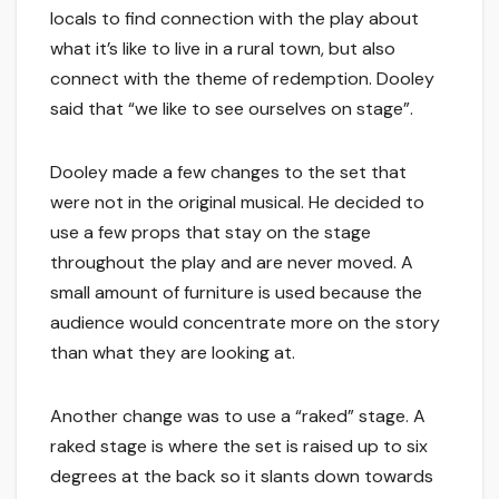
locals to find connection with the play about
what it’s like to live in a rural town, but also
connect with the theme of redemption. Dooley
said that “we like to see ourselves on stage”.
Dooley made a few changes to the set that
were not in the original musical. He decided to
use a few props that stay on the stage
throughout the play and are never moved. A
small amount of furniture is used because the
audience would concentrate more on the story
than what they are looking at.
Another change was to use a “raked” stage. A
raked stage is where the set is raised up to six
degrees at the back so it slants down towards