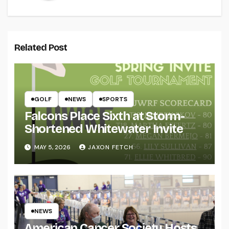
Related Post
GOLF
NEWS
SPORTS
Falcons Place Sixth at Storm-
Shortened Whitewater Invite
MAY 5, 2026
JAXON FETCH
NEWS
American Cancer Society Hosts