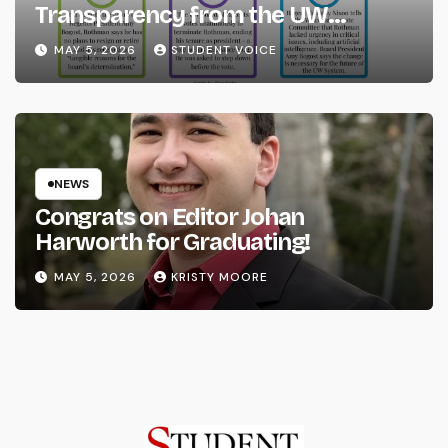
Transparency from the UW
System
MAY 5, 2026
STUDENT VOICE
NEWS
Congrats on Editor Johan
Harworth for Graduating!
MAY 5, 2026
KRISTY MOORE