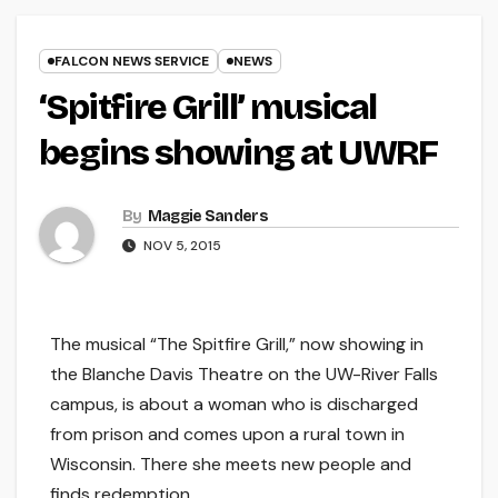
FALCON NEWS SERVICE
NEWS
‘Spitfire Grill’ musical
begins showing at UWRF
By
Maggie Sanders
NOV 5, 2015
The musical “The Spitfire Grill,” now showing in
the Blanche Davis Theatre on the UW-River Falls
campus, is about a woman who is discharged
from prison and comes upon a rural town in
Wisconsin. There she meets new people and
finds redemption.