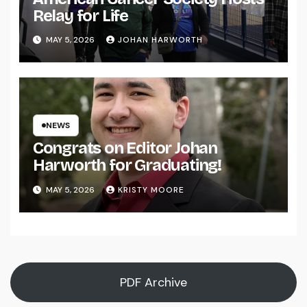
Relay for Life
MAY 5, 2026
JOHAN HARWORTH
NEWS
Congrats on Editor Johan
Harworth for Graduating!
MAY 5, 2026
KRISTY MOORE
PDF Archive