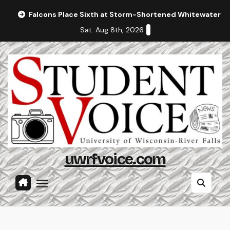
Skip
Falcons Place Sixth at Storm-Shortened Whitewater In
to
Sat. Aug 8th, 2026
content
uwrfvoice.com