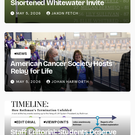
Shortened Whitewater Invite
MAY 5, 2026
JAXON FETCH
NEWS
American Cancer Society Hosts
Relay for Life
MAY 5, 2026
JOHAN HARWORTH
EDITORIAL
VIEWPOINTS
Staff Editorial: Students Deserve