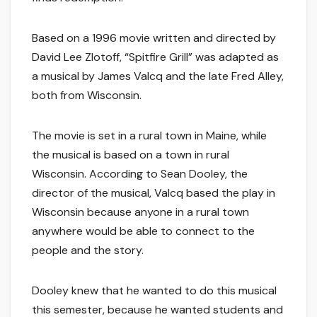
Based on a 1996 movie written and directed by
David Lee Zlotoff, “Spitfire Grill” was adapted as
a musical by James Valcq and the late Fred Alley,
both from Wisconsin.
The movie is set in a rural town in Maine, while
the musical is based on a town in rural
Wisconsin. According to Sean Dooley, the
director of the musical, Valcq based the play in
Wisconsin because anyone in a rural town
anywhere would be able to connect to the
people and the story.
Dooley knew that he wanted to do this musical
this semester, because he wanted students and