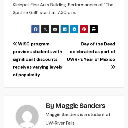
Kleinpell Fine Arts Building. Performances of “The
Spitfire Grill” start at 7:30 p.m.
Post
WISC program
Day of the Dead
provides students with
celebrated as part of
navigation
significant discounts,
UWRF’s Year of Mexico
receives varying levels
of popularity
By
Maggie Sanders
Maggie Sanders is a student at
UW-River Falls.