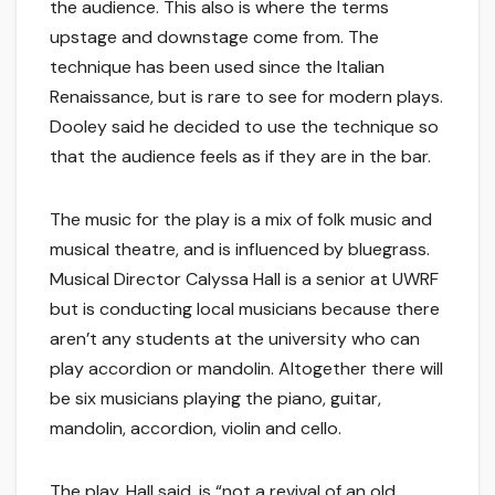
the audience. This also is where the terms
upstage and downstage come from. The
technique has been used since the Italian
Renaissance, but is rare to see for modern plays.
Dooley said he decided to use the technique so
that the audience feels as if they are in the bar.
The music for the play is a mix of folk music and
musical theatre, and is influenced by bluegrass.
Musical Director Calyssa Hall is a senior at UWRF
but is conducting local musicians because there
aren’t any students at the university who can
play accordion or mandolin. Altogether there will
be six musicians playing the piano, guitar,
mandolin, accordion, violin and cello.
The play, Hall said, is “not a revival of an old