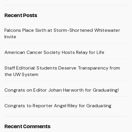
Recent Posts
Falcons Place Sixth at Storm-Shortened Whitewater
Invite
American Cancer Society Hosts Relay for Life
Staff Editorial: Students Deserve Transparency from
the UW System
Congrats on Editor Johan Harworth for Graduating!
Congrats to Reporter Angel Riley for Graduating
Recent Comments