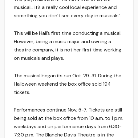
musical… it’s a really cool local experience and
something you don’t see every day in musicals”.
This will be Hall’s first time conducting a musical.
However, being a music major and owning a
theatre company, it is not her first time working
on musicals and plays.
The musical began its run Oct. 29-31. During the
Halloween weekend the box office sold 194
tickets.
Performances continue Nov. 5-7. Tickets are still
being sold at the box office from 10 a.m. to 1 p.m.
weekdays and on performance days from 6:30-
7:30 p.m. The Blanche Davis Theatre is in the