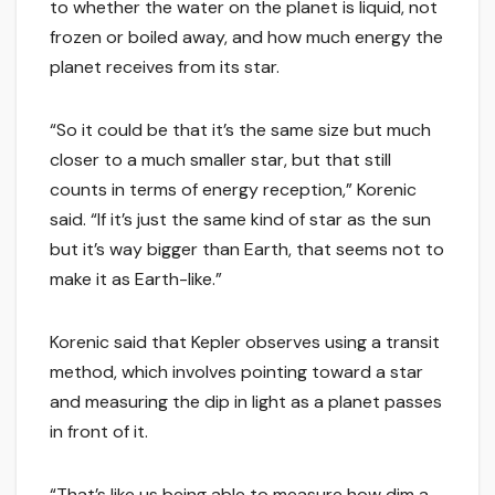
to whether the water on the planet is liquid, not
frozen or boiled away, and how much energy the
planet receives from its star.
“So it could be that it’s the same size but much
closer to a much smaller star, but that still
counts in terms of energy reception,” Korenic
said. “If it’s just the same kind of star as the sun
but it’s way bigger than Earth, that seems not to
make it as Earth-like.”
Korenic said that Kepler observes using a transit
method, which involves pointing toward a star
and measuring the dip in light as a planet passes
in front of it.
“That’s like us being able to measure how dim a