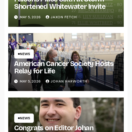
Shortened Whitewater Invite
MAY 5, 2026
JAXON FETCH
NEWS
American Cancer Society Hosts
Relay for Life
MAY 5, 2026
JOHAN HARWORTH
NEWS
Congrats on Editor Johan