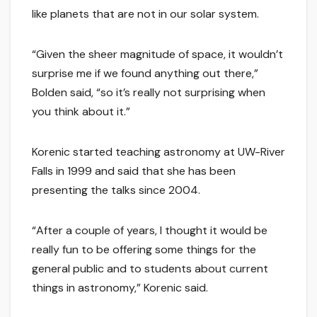
like planets that are not in our solar system.
“Given the sheer magnitude of space, it wouldn’t
surprise me if we found anything out there,”
Bolden said, “so it’s really not surprising when
you think about it.”
Korenic started teaching astronomy at UW-River
Falls in 1999 and said that she has been
presenting the talks since 2004.
“After a couple of years, I thought it would be
really fun to be offering some things for the
general public and to students about current
things in astronomy,” Korenic said.