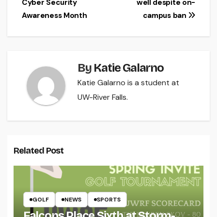
Cyber Security
well despite on-
navigation
Awareness Month
campus ban
By
Katie Galarno
Katie Galarno is a student at
UW-River Falls.
Related Post
GOLF
NEWS
SPORTS
Falcons Place Sixth at Storm-