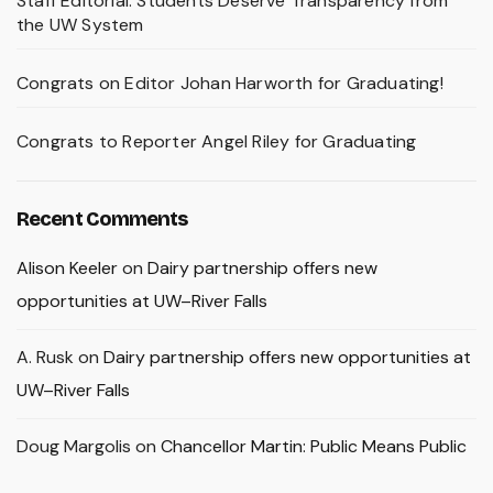
Staff Editorial: Students Deserve Transparency from
the UW System
Congrats on Editor Johan Harworth for Graduating!
Congrats to Reporter Angel Riley for Graduating
Recent Comments
Alison Keeler
on
Dairy partnership offers new
opportunities at UW–River Falls
A. Rusk
on
Dairy partnership offers new opportunities at
UW–River Falls
Doug Margolis
on
Chancellor Martin: Public Means Public