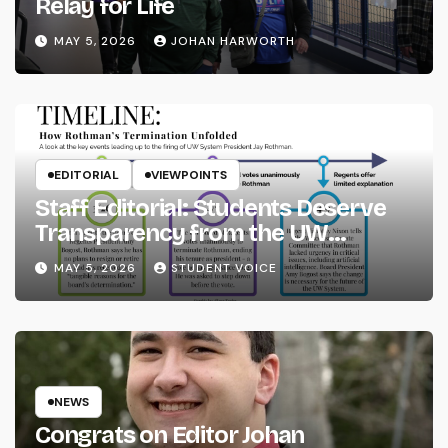
Relay for Life
MAY 5, 2026
JOHAN HARWORTH
EDITORIAL
VIEWPOINTS
Staff Editorial: Students Deserve
Transparency from the UW
System
MAY 5, 2026
STUDENT VOICE
NEWS
Congrats on Editor Johan