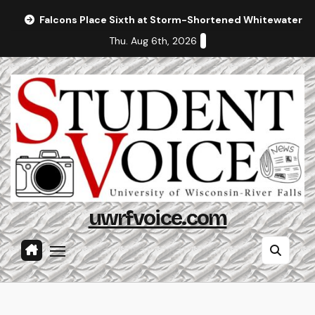
Skip
Falcons Place Sixth at Storm-Shortened Whitewater In
to
Thu. Aug 6th, 2026
content
uwrfvoice.com