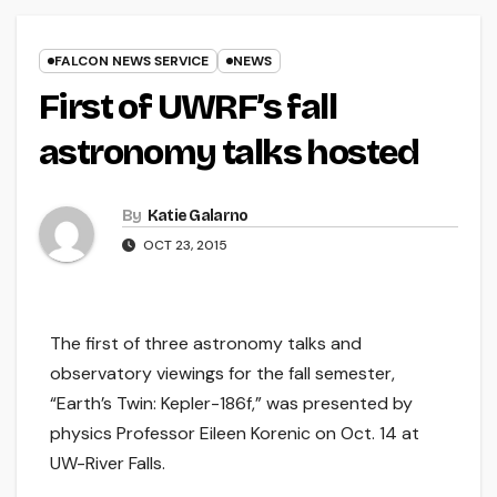
FALCON NEWS SERVICE
NEWS
First of UWRF’s fall
astronomy talks hosted
By
Katie Galarno
OCT 23, 2015
The first of three astronomy talks and
observatory viewings for the fall semester,
“Earth’s Twin: Kepler-186f,” was presented by
physics Professor Eileen Korenic on Oct. 14 at
UW-River Falls.