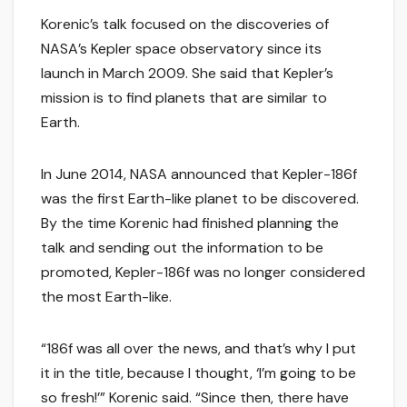
Korenic’s talk focused on the discoveries of
NASA’s Kepler space observatory since its
launch in March 2009. She said that Kepler’s
mission is to find planets that are similar to
Earth.
In June 2014, NASA announced that Kepler-186f
was the first Earth-like planet to be discovered.
By the time Korenic had finished planning the
talk and sending out the information to be
promoted, Kepler-186f was no longer considered
the most Earth-like.
“186f was all over the news, and that’s why I put
it in the title, because I thought, ‘I’m going to be
so fresh!’” Korenic said. “Since then, there have