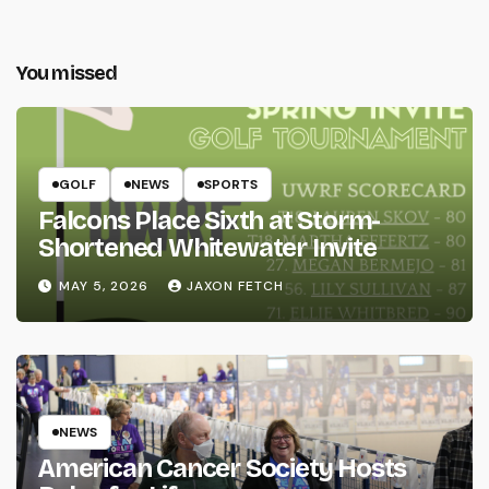
You missed
GOLF
NEWS
SPORTS
Falcons Place Sixth at Storm-
Shortened Whitewater Invite
MAY 5, 2026
JAXON FETCH
NEWS
American Cancer Society Hosts