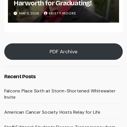
Harworth for Graduating!
MAY 5, 2026
KRISTY MOORE
PDF Archive
Recent Posts
Falcons Place Sixth at Storm-Shortened Whitewater
Invite
American Cancer Society Hosts Relay for Life