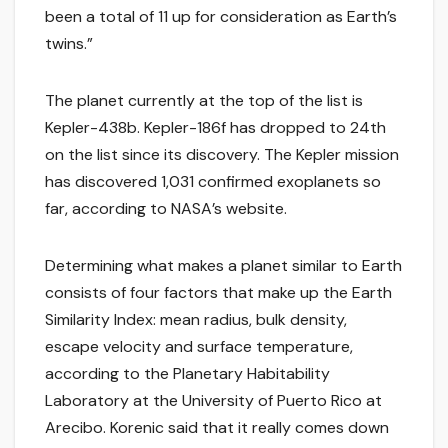
been a total of 11 up for consideration as Earth’s
twins.”
The planet currently at the top of the list is
Kepler-438b. Kepler-186f has dropped to 24th
on the list since its discovery. The Kepler mission
has discovered 1,031 confirmed exoplanets so
far, according to NASA’s website.
Determining what makes a planet similar to Earth
consists of four factors that make up the Earth
Similarity Index: mean radius, bulk density,
escape velocity and surface temperature,
according to the Planetary Habitability
Laboratory at the University of Puerto Rico at
Arecibo. Korenic said that it really comes down