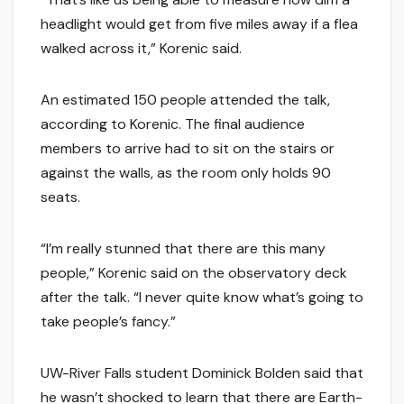
headlight would get from five miles away if a flea
walked across it,” Korenic said.
An estimated 150 people attended the talk,
according to Korenic. The final audience
members to arrive had to sit on the stairs or
against the walls, as the room only holds 90
seats.
“I’m really stunned that there are this many
people,” Korenic said on the observatory deck
after the talk. “I never quite know what’s going to
take people’s fancy.”
UW-River Falls student Dominick Bolden said that
he wasn’t shocked to learn that there are Earth-