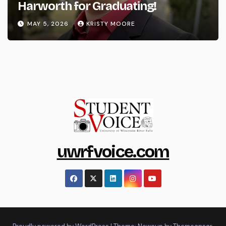
Harworth for Graduating!
MAY 5, 2026
KRISTY MOORE
uwrfvoice.com