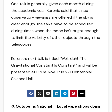
One talk is generally given each month during
the academic year. Korenic said that since
observatory viewings are offered if the sky is
clear enough, the talks have to be scheduled
during times when the moon isn’t bright enough
to limit the visibility of other objects through the
telescopes.
Korenic’s next talk is titled “Well, duh!: The
Gravitational Constant Is Constant” and will be
presented at 8 p.m. Nov. 17 in 271 Centennial
Science Hall.
Post
October is National
Local vape shops doing