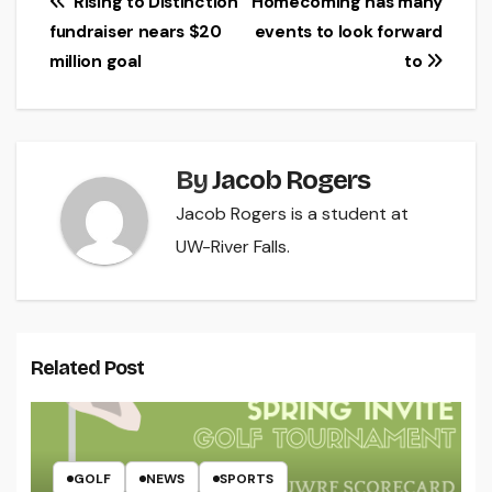
Post
‘Rising to Distinction’
Homecoming has many
fundraiser nears $20
events to look forward
navigation
million goal
to
By
Jacob Rogers
Jacob Rogers is a student at
UW-River Falls.
Related Post
GOLF
NEWS
SPORTS