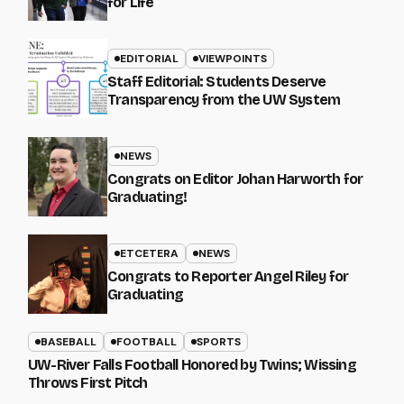
for Life
EDITORIAL
VIEWPOINTS
Staff Editorial: Students Deserve
Transparency from the UW System
NEWS
Congrats on Editor Johan Harworth for
Graduating!
ETCETERA
NEWS
Congrats to Reporter Angel Riley for
Graduating
BASEBALL
FOOTBALL
SPORTS
UW-River Falls Football Honored by Twins; Wissing
Throws First Pitch