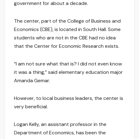
government for about a decade.
The center, part of the College of Business and
Economics (CBE), is located in South Hall. Some
students who are not in the CBE had no idea
that the Center for Economic Research exists.
“I am not sure what that is? I did not even know
it was a thing,” said elementary education major
Amanda Gemar.
However, to local business leaders, the center is
very beneficial.
Logan Kelly, an assistant professor in the
Department of Economics, has been the