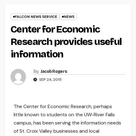
FALCON NEWS SERVICE
NEWS
Center for Economic
Research provides useful
information
By
Jacob Rogers
SEP 24, 2015
The Center for Economic Research, perhaps
little known to students on the UW-River Falls
campus, has been serving the information needs
of St. Croix Valley businesses and local