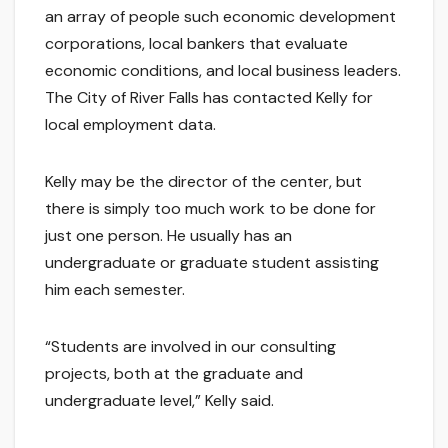
an array of people such economic development
corporations, local bankers that evaluate
economic conditions, and local business leaders.
The City of River Falls has contacted Kelly for
local employment data.
Kelly may be the director of the center, but
there is simply too much work to be done for
just one person. He usually has an
undergraduate or graduate student assisting
him each semester.
“Students are involved in our consulting
projects, both at the graduate and
undergraduate level,” Kelly said.