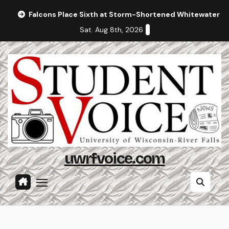
Skip
Falcons Place Sixth at Storm-Shortened Whitewater In
to
Sat. Aug 8th, 2026
content
uwrfvoice.com