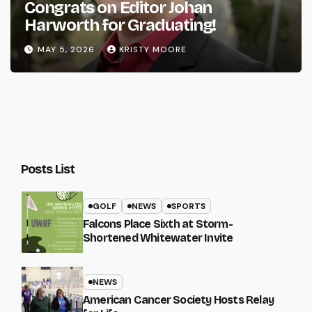
Congrats on Editor Johan
Harworth for Graduating!
MAY 5, 2026
KRISTY MOORE
Posts List
GOLF
NEWS
SPORTS
Falcons Place Sixth at Storm-
Shortened Whitewater Invite
NEWS
American Cancer Society Hosts Relay