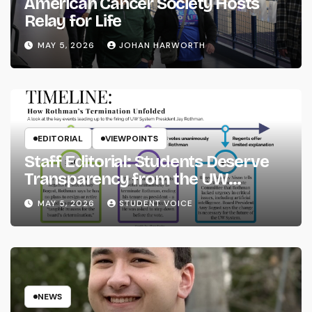
American Cancer Society Hosts
Relay for Life
MAY 5, 2026
JOHAN HARWORTH
EDITORIAL
VIEWPOINTS
Staff Editorial: Students Deserve
Transparency from the UW
System
MAY 5, 2026
STUDENT VOICE
NEWS