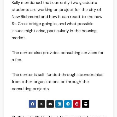
Kelly mentioned that currently two graduate
students are working on project for the city of
New Richmond and how it can react to the new
St. Croix bridge going in, and what possible
issues might arise, particularly in the housing
market.
The center also provides consulting services for
a fee.
The center is self-funded through sponsorships
from other organizations or through the
consulting projects.