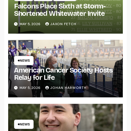
Falcons Place Sixth at Storm-
Shortened Whitewater Invite
MAY 5, 2026
JAXON FETCH
NEWS
American Cancer Society Hosts
Relay for Life
MAY 5, 2026
JOHAN HARWORTH
NEWS