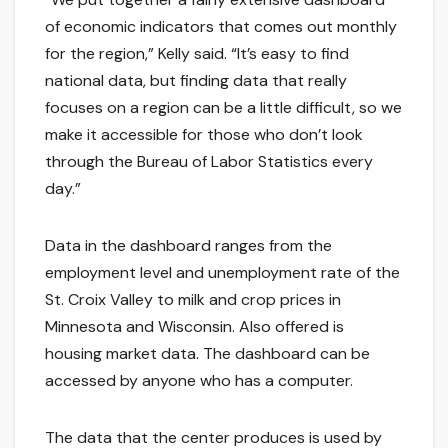
of economic indicators that comes out monthly
for the region,” Kelly said. “It’s easy to find
national data, but finding data that really
focuses on a region can be a little difficult, so we
make it accessible for those who don’t look
through the Bureau of Labor Statistics every
day.”
Data in the dashboard ranges from the
employment level and unemployment rate of the
St. Croix Valley to milk and crop prices in
Minnesota and Wisconsin. Also offered is
housing market data. The dashboard can be
accessed by anyone who has a computer.
The data that the center produces is used by