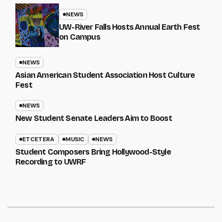
NEWS
UW-River Falls Hosts Annual Earth Fest
on Campus
NEWS
Asian American Student Association Host Culture
Fest
NEWS
New Student Senate Leaders Aim to Boost
ETCETERA
MUSIC
NEWS
Student Composers Bring Hollywood-Style
Recording to UWRF