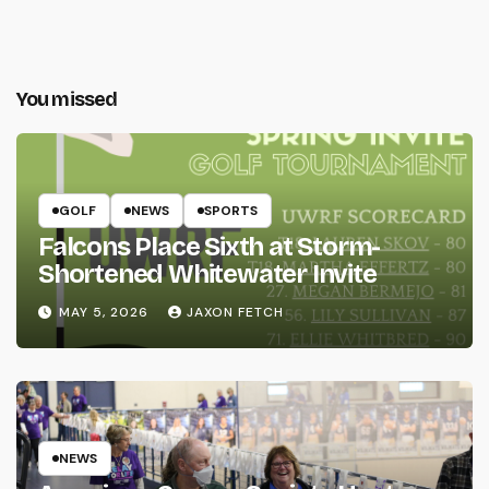
You missed
GOLF
NEWS
SPORTS
Falcons Place Sixth at Storm-
Shortened Whitewater Invite
MAY 5, 2026
JAXON FETCH
NEWS