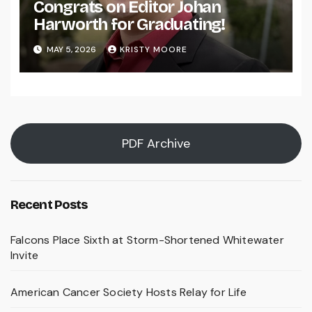
Congrats on Editor Johan
Harworth for Graduating!
MAY 5, 2026
KRISTY MOORE
PDF Archive
Recent Posts
Falcons Place Sixth at Storm-Shortened Whitewater
Invite
American Cancer Society Hosts Relay for Life