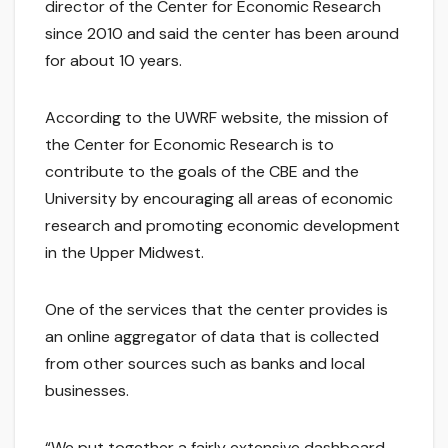
director of the Center for Economic Research
since 2010 and said the center has been around
for about 10 years.
According to the UWRF website, the mission of
the Center for Economic Research is to
contribute to the goals of the CBE and the
University by encouraging all areas of economic
research and promoting economic development
in the Upper Midwest.
One of the services that the center provides is
an online aggregator of data that is collected
from other sources such as banks and local
businesses.
“We put together a fairly extensive dashboard