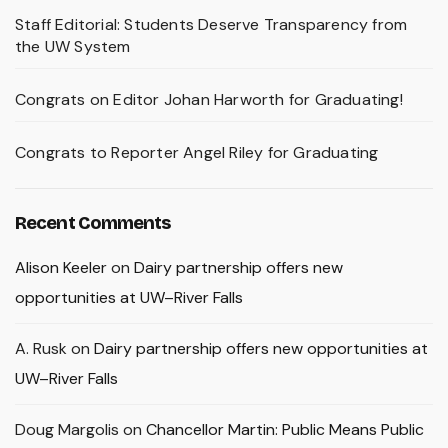
Staff Editorial: Students Deserve Transparency from
the UW System
Congrats on Editor Johan Harworth for Graduating!
Congrats to Reporter Angel Riley for Graduating
Recent Comments
Alison Keeler
on
Dairy partnership offers new
opportunities at UW–River Falls
A. Rusk
on
Dairy partnership offers new opportunities at
UW–River Falls
Doug Margolis
on
Chancellor Martin: Public Means Public