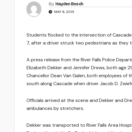
By
Hayden Bosch
MAY 8, 2015
Students flocked to the intersection of Cascad
7, after a driver struck two pedestrians as they t
A press release from the River Falls Police Depa
Elizabeth Dekker and Jennifer Drews, both age 2
Chancellor Dean Van Galen, both employees of the 
south along Cascade when driver Jacob D. Zwiefel
Officials arrived at the scene and Dekker and Dr
ambulances by stretchers.
Dekker was transported to River Falls Area Hospi