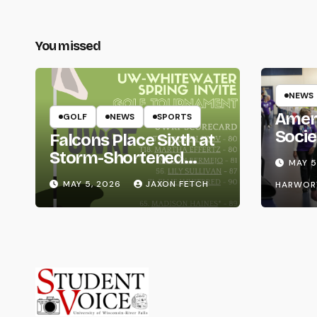
You missed
NEWS
Amer
GOLF
NEWS
SPORTS
Socie
Falcons Place Sixth at
Life
Storm-Shortened
MAY 5
Whitewater Invite
MAY 5, 2026
JAXON FETCH
HARWOR