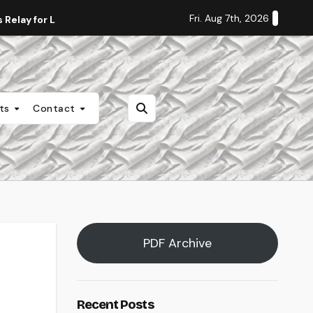
Fri. Aug 7th, 2026
Relay for Life
Staff Editorial: Students Deserve Transpa
nts
Contact
PDF Archive
Recent Posts