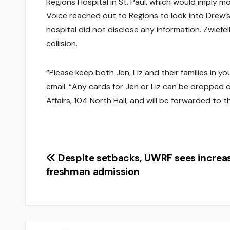
Regions Hospital in St. Paul, which would imply mo
Voice reached out to Regions to look into Drew’s
hospital did not disclose any information. Zwiefel
collision.
“Please keep both Jen, Liz and their families in y
email. “Any cards for Jen or Liz can be dropped o
Affairs, 104 North Hall, and will be forwarded to t
Post
Despite setbacks, UWRF sees increas
freshman admission
navigation