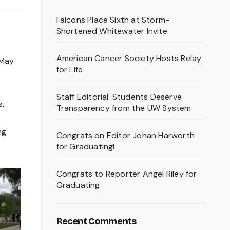
Falcons Place Sixth at Storm-
Shortened Whitewater Invite
American Cancer Society Hosts Relay
 May
for Life
Staff Editorial: Students Deserve
s,
Transparency from the UW System
ng
Congrats on Editor Johan Harworth
for Graduating!
Congrats to Reporter Angel Riley for
Graduating
Recent Comments