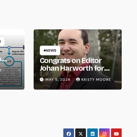
S
NEWS
e
Congrats on Editor
om
Johan Harworth for
T
Graduating!
MAY 5, 2026
KRISTY MOORE