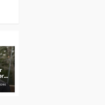
r
or
OORE