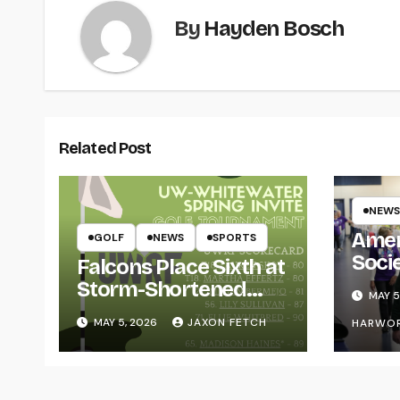
By
Hayden Bosch
Related Post
NEWS
Amer
GOLF
NEWS
SPORTS
Soci
Falcons Place Sixth at
for L
Storm-Shortened
MAY 5
Whitewater Invite
MAY 5, 2026
JAXON FETCH
HARWO