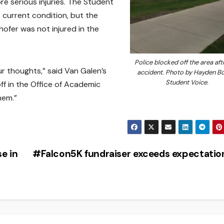
re serious injuries. The Student
 current condition, but the
hofer was not injured in the
Police blocked off the area aft
our thoughts,” said Van Galen’s
accident. Photo by Hayden B
Student Voice.
ff in the Office of Academic
hem.”
e in
#Falcon5K fundraiser exceeds expectati