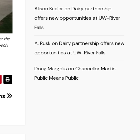
Alison Keeler
on
Dairy partnership
offers new opportunities at UW–River
Falls
er the
A. Rusk
on
Dairy partnership offers new
osch,
opportunities at UW–River Falls
Doug Margolis
on
Chancellor Martin:
Public Means Public
ons