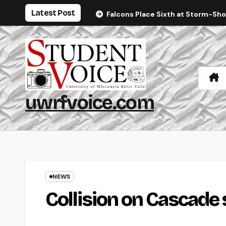
Skip
Latest Post
Falcons Place Sixth at Storm-Sh
to
content
uwrfvoice.com
NEWS
Collision on Cascade 