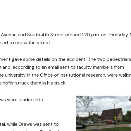
e Avenue and South 4th Street around 1:20 p.m. on Thursday,
ried to cross the street.
rtment gave some details on the accident. The two pedestrian
9 and, according to an email sent to faculty members from
university in the Office of Institutional research, were walki
hofer struck them in his truck.
ews were loaded into
tal, while Drews was sent to