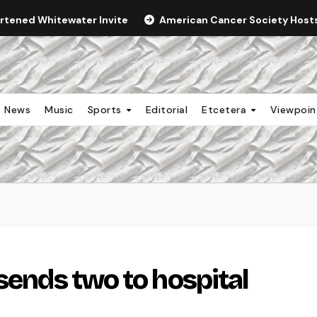
ortened Whitewater Invite
American Cancer Society Hosts 
News
Music
Sports
Editorial
Etcetera
Viewpoi
sends two to hospital