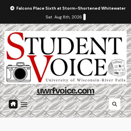
Skip
Falcons Place Sixth at Storm-Shortened Whitewater In
to
Sat. Aug 8th, 2026
content
uwrfvoice.com