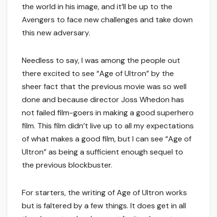
the world in his image, and it’ll be up to the
Avengers to face new challenges and take down
this new adversary.
Needless to say, I was among the people out
there excited to see “Age of Ultron” by the
sheer fact that the previous movie was so well
done and because director Joss Whedon has
not failed film-goers in making a good superhero
film. This film didn’t live up to all my expectations
of what makes a good film, but I can see “Age of
Ultron” as being a sufficient enough sequel to
the previous blockbuster.
For starters, the writing of Age of Ultron works
but is faltered by a few things. It does get in all