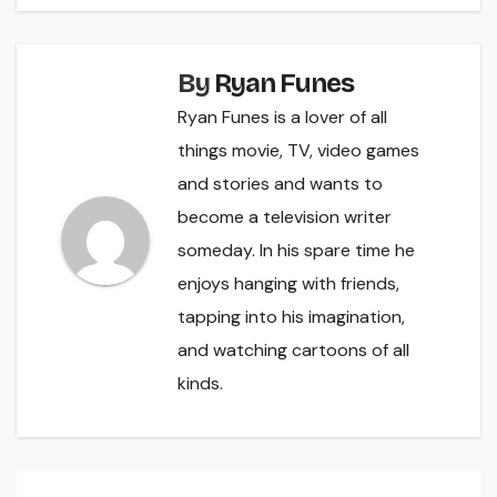
By
Ryan Funes
Ryan Funes is a lover of all
things movie, TV, video games
and stories and wants to
become a television writer
someday. In his spare time he
enjoys hanging with friends,
tapping into his imagination,
and watching cartoons of all
kinds.