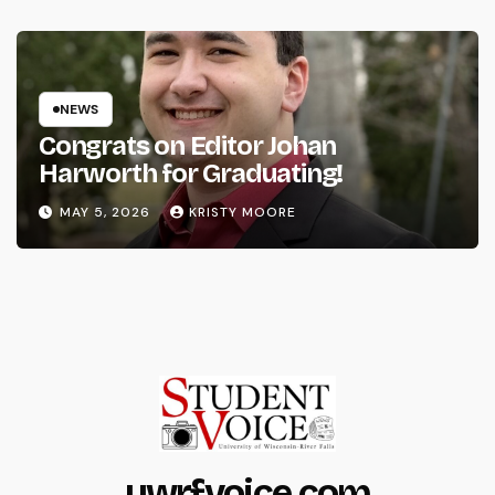
NEWS
Congrats on Editor Johan
Harworth for Graduating!
MAY 5, 2026
KRISTY MOORE
uwrfvoice.com