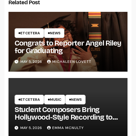
Related Post
ETCETERA
NEWS
Congrats to Reporter Angel Riley
for Graduating
MAY 5, 2026
MICHALEEN LOVETT
ETCETERA
MUSIC
NEWS
Student Composers Bring
Hollywood-Style Recording to
UWRF
MAY 5, 2026
EMMA MCNULTY