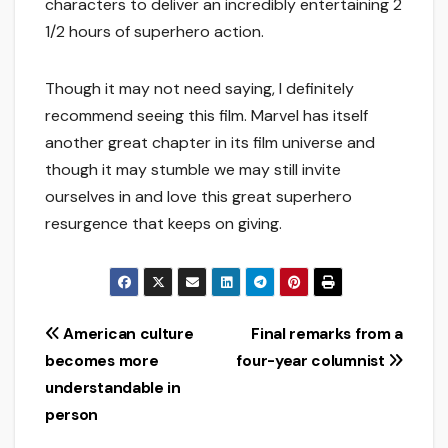
characters to deliver an incredibly entertaining 2
1/2 hours of superhero action.
Though it may not need saying, I definitely
recommend seeing this film. Marvel has itself
another great chapter in its film universe and
though it may stumble we may still invite
ourselves in and love this great superhero
resurgence that keeps on giving.
Post
American culture
Final remarks from a
becomes more
four-year columnist
navigation
understandable in
person