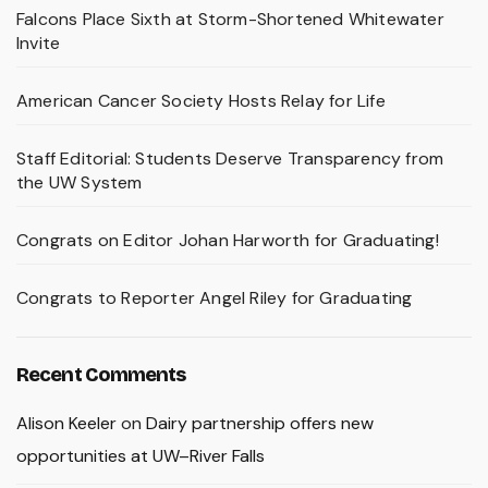
Falcons Place Sixth at Storm-Shortened Whitewater
Invite
American Cancer Society Hosts Relay for Life
Staff Editorial: Students Deserve Transparency from
the UW System
Congrats on Editor Johan Harworth for Graduating!
Congrats to Reporter Angel Riley for Graduating
Recent Comments
Alison Keeler
on
Dairy partnership offers new
opportunities at UW–River Falls