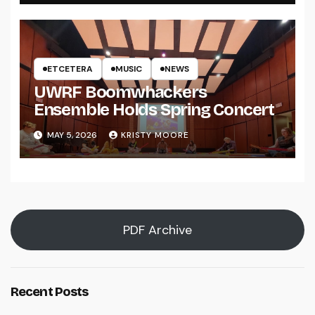
ETCETERA
MUSIC
NEWS
UWRF Boomwhackers
Ensemble Holds Spring Concert
MAY 5, 2026
KRISTY MOORE
PDF Archive
Recent Posts