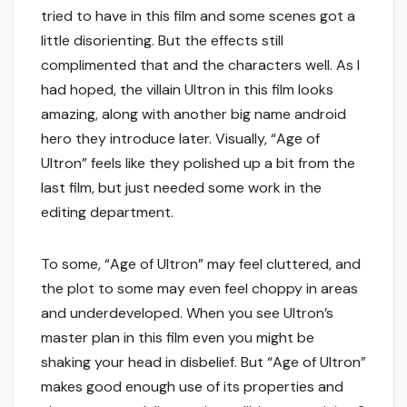
tried to have in this film and some scenes got a
little disorienting. But the effects still
complimented that and the characters well. As I
had hoped, the villain Ultron in this film looks
amazing, along with another big name android
hero they introduce later. Visually, “Age of
Ultron” feels like they polished up a bit from the
last film, but just needed some work in the
editing department.
To some, “Age of Ultron” may feel cluttered, and
the plot to some may even feel choppy in areas
and underdeveloped. When you see Ultron’s
master plan in this film even you might be
shaking your head in disbelief. But “Age of Ultron”
makes good enough use of its properties and