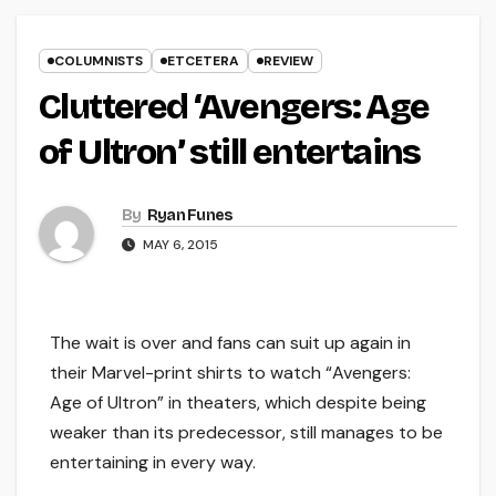
COLUMNISTS
ETCETERA
REVIEW
Cluttered ‘Avengers: Age
of Ultron’ still entertains
By
Ryan Funes
MAY 6, 2015
The wait is over and fans can suit up again in
their Marvel-print shirts to watch “Avengers:
Age of Ultron” in theaters, which despite being
weaker than its predecessor, still manages to be
entertaining in every way.