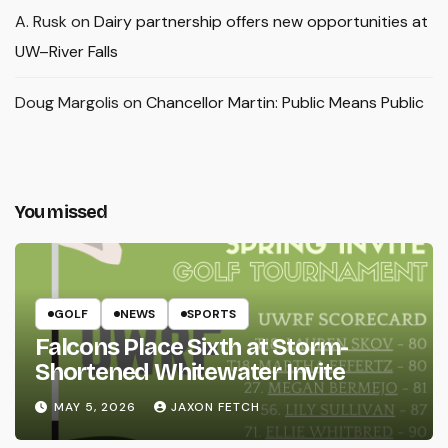
A. Rusk
on
Dairy partnership offers new opportunities at
UW–River Falls
Doug Margolis
on
Chancellor Martin: Public Means Public
You missed
GOLF
NEWS
SPORTS
Falcons Place Sixth at Storm-
Shortened Whitewater Invite
MAY 5, 2026
JAXON FETCH