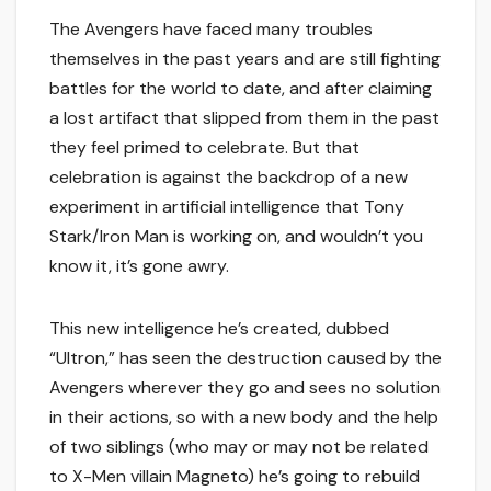
The Avengers have faced many troubles
themselves in the past years and are still fighting
battles for the world to date, and after claiming
a lost artifact that slipped from them in the past
they feel primed to celebrate. But that
celebration is against the backdrop of a new
experiment in artificial intelligence that Tony
Stark/Iron Man is working on, and wouldn’t you
know it, it’s gone awry.
This new intelligence he’s created, dubbed
“Ultron,” has seen the destruction caused by the
Avengers wherever they go and sees no solution
in their actions, so with a new body and the help
of two siblings (who may or may not be related
to X-Men villain Magneto) he’s going to rebuild