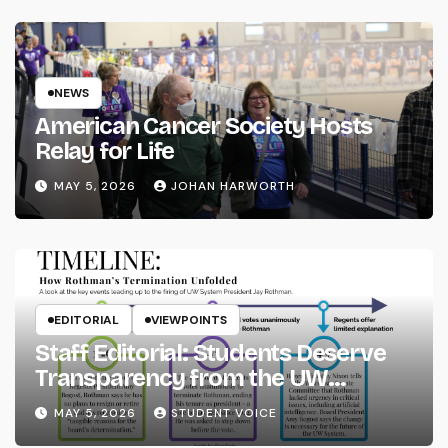
NEWS
American Cancer Society Hosts
Relay for Life
MAY 5, 2026
JOHAN HARWORTH
EDITORIAL
VIEWPOINTS
Staff Editorial: Students Deserve
Transparency from the UW
System
MAY 5, 2026
STUDENT VOICE