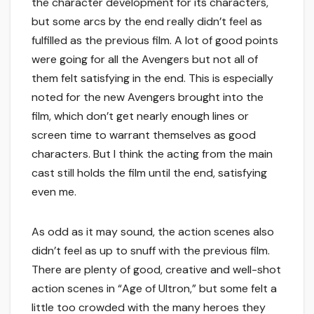
the character development for its characters,
but some arcs by the end really didn’t feel as
fulfilled as the previous film. A lot of good points
were going for all the Avengers but not all of
them felt satisfying in the end. This is especially
noted for the new Avengers brought into the
film, which don’t get nearly enough lines or
screen time to warrant themselves as good
characters. But I think the acting from the main
cast still holds the film until the end, satisfying
even me.
As odd as it may sound, the action scenes also
didn’t feel as up to snuff with the previous film.
There are plenty of good, creative and well-shot
action scenes in “Age of Ultron,” but some felt a
little too crowded with the many heroes they