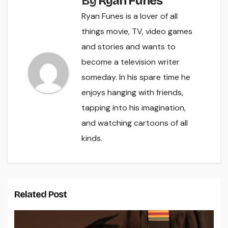
By
Ryan Funes
Ryan Funes is a lover of all
things movie, TV, video games
and stories and wants to
become a television writer
someday. In his spare time he
enjoys hanging with friends,
tapping into his imagination,
and watching cartoons of all
kinds.
Related Post