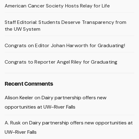
American Cancer Society Hosts Relay for Life
Staff Editorial: Students Deserve Transparency from
the UW System
Congrats on Editor Johan Harworth for Graduating!
Congrats to Reporter Angel Riley for Graduating
Recent Comments
Alison Keeler
on
Dairy partnership offers new
opportunities at UW–River Falls
A. Rusk
on
Dairy partnership offers new opportunities at
UW–River Falls