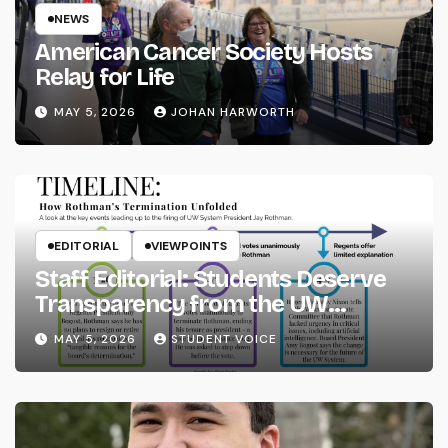
NEWS
American Cancer Society Hosts
Relay for Life
MAY 5, 2026
JOHAN HARWORTH
EDITORIAL
VIEWPOINTS
Staff Editorial: Students Deserve
Transparency from the UW
System
MAY 5, 2026
STUDENT VOICE