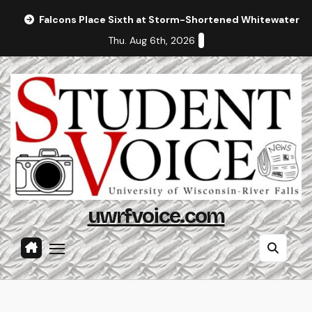
Skip
Falcons Place Sixth at Storm-Shortened Whitewater In
to
Thu. Aug 6th, 2026
content
uwrfvoice.com