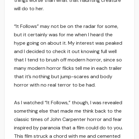
things worse than what that haunting creature
will do to her.
“It Follows” may not be on the radar for some,
but it certainly was for me when I heard the
hype going on about it. My interest was peaked
and I decided to check it out knowing full well
that I tend to brush off modern horror, since so
many modern horror flicks tell me in each trailer
that it’s nothing but jump-scares and body
horror with no real terror to be had.
As I watched “It Follows,” though, I was revealed
something else that made me think back to the
classic times of John Carpenter horror and fear
inspired by paranoia that a film could do to you.
This film struck a chord with me and cemented