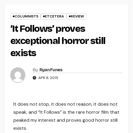
COLUMNISTS
ETCETERA
REVIEW
‘It Follows’ proves
exceptional horror still
exists
By
Ryan Funes
APR 8, 2015
It does not stop, it does not reason, it does not
speak, and “It Follows” is the rare horror film that
peaked my interest and proves good horror still
exists.