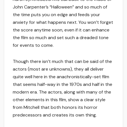
John Carpenter’s “Halloween” and so much of
the time puts you on edge and feeds your
anxiety for what happens next. You won’t forget
the score anytime soon, even if it can enhance
the film so much and set such a dreaded tone
for events to come.
Though there isn’t much that can be said of the
actors (most are unknowns), they all deliver
quite well here in the anachronistically-set film
that seems half-way in the 1970s and half in the
modern era. The actors, along with many of the
other elements in this film, show a clear style
from Mitchell that both honors its horror
predecessors and creates its own thing.