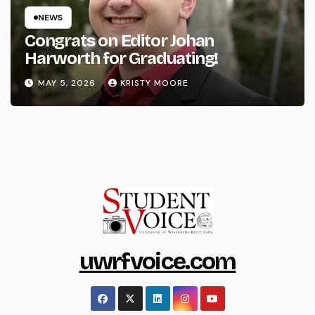
NEWS
Congrats on Editor Johan
Harworth for Graduating!
MAY 5, 2026
KRISTY MOORE
uwrfvoice.com