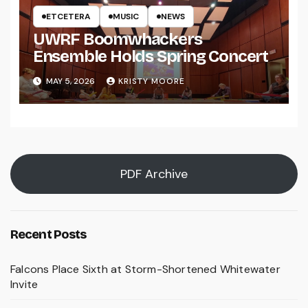
ETCETERA
MUSIC
NEWS
UWRF Boomwhackers
Ensemble Holds Spring Concert
MAY 5, 2026
KRISTY MOORE
PDF Archive
Recent Posts
Falcons Place Sixth at Storm-Shortened Whitewater
Invite