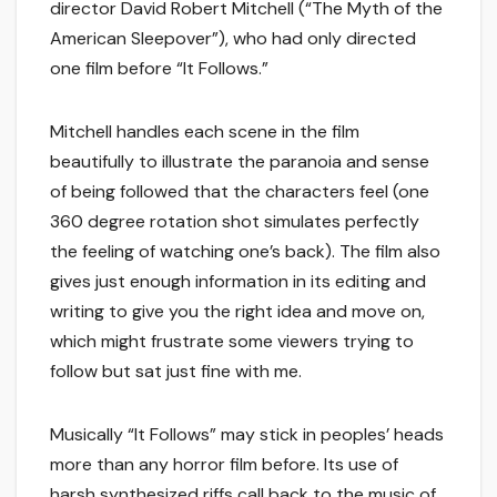
director David Robert Mitchell (“The Myth of the
American Sleepover”), who had only directed
one film before “It Follows.”
Mitchell handles each scene in the film
beautifully to illustrate the paranoia and sense
of being followed that the characters feel (one
360 degree rotation shot simulates perfectly
the feeling of watching one’s back). The film also
gives just enough information in its editing and
writing to give you the right idea and move on,
which might frustrate some viewers trying to
follow but sat just fine with me.
Musically “It Follows” may stick in peoples’ heads
more than any horror film before. Its use of
harsh synthesized riffs call back to the music of