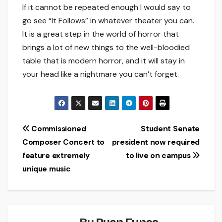
If it cannot be repeated enough I would say to
go see “It Follows” in whatever theater you can.
It is a great step in the world of horror that
brings a lot of new things to the well-bloodied
table that is modern horror, and it will stay in
your head like a nightmare you can’t forget.
Post
Commissioned
Student Senate
Composer Concert to
president now required
navigation
feature extremely
to live on campus
unique music