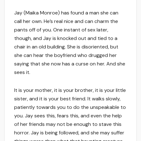
Jay (Maika Monroe) has found a man she can
call her own. He’s real nice and can charm the
pants off of you. One instant of sex later,
though, and Jay is knocked out and tied to a
chair in an old building. She is disoriented, but
she can hear the boyfriend who drugged her
saying that she now has a curse on her. And she
sees it.
It is your mother, it is your brother, it is your little
sister, and it is your best friend. It walks slowly,
patiently towards you to do the unspeakable to
you. Jay sees this, fears this, and even the help
of her friends may not be enough to stave this
horror. Jay is being followed, and she may suffer