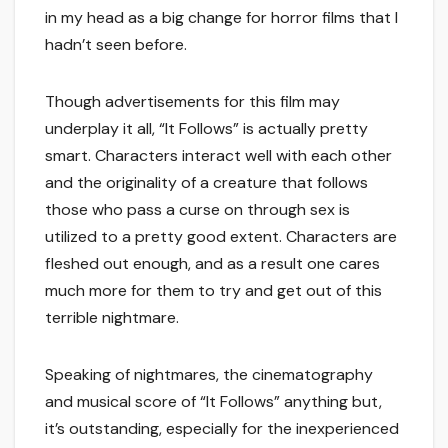
in my head as a big change for horror films that I
hadn’t seen before.
Though advertisements for this film may
underplay it all, “It Follows” is actually pretty
smart. Characters interact well with each other
and the originality of a creature that follows
those who pass a curse on through sex is
utilized to a pretty good extent. Characters are
fleshed out enough, and as a result one cares
much more for them to try and get out of this
terrible nightmare.
Speaking of nightmares, the cinematography
and musical score of “It Follows” anything but,
it’s outstanding, especially for the inexperienced