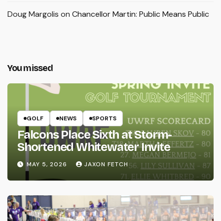
Doug Margolis
on
Chancellor Martin: Public Means Public
You missed
GOLF
NEWS
SPORTS
Falcons Place Sixth at Storm-
Shortened Whitewater Invite
MAY 5, 2026
JAXON FETCH