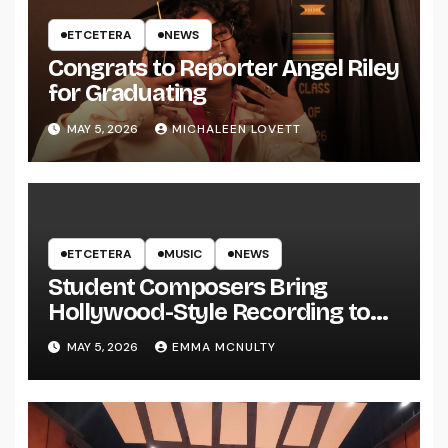
ETCETERA
NEWS
Congrats to Reporter Angel Riley
for Graduating
MAY 5, 2026
MICHALEEN LOVETT
ETCETERA
MUSIC
NEWS
Student Composers Bring
Hollywood-Style Recording to
UWRF
MAY 5, 2026
EMMA MCNULTY