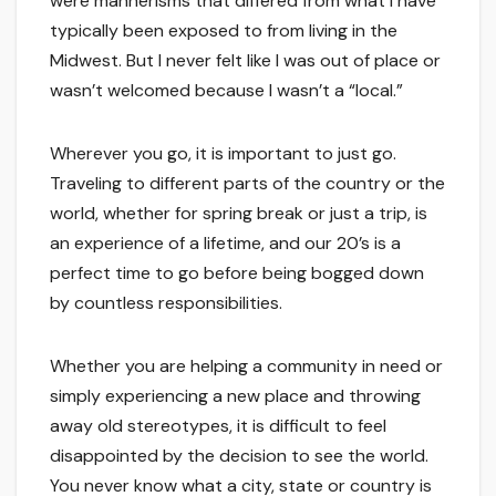
were mannerisms that differed from what I have
typically been exposed to from living in the
Midwest. But I never felt like I was out of place or
wasn’t welcomed because I wasn’t a “local.”
Wherever you go, it is important to just go.
Traveling to different parts of the country or the
world, whether for spring break or just a trip, is
an experience of a lifetime, and our 20’s is a
perfect time to go before being bogged down
by countless responsibilities.
Whether you are helping a community in need or
simply experiencing a new place and throwing
away old stereotypes, it is difficult to feel
disappointed by the decision to see the world.
You never know what a city, state or country is