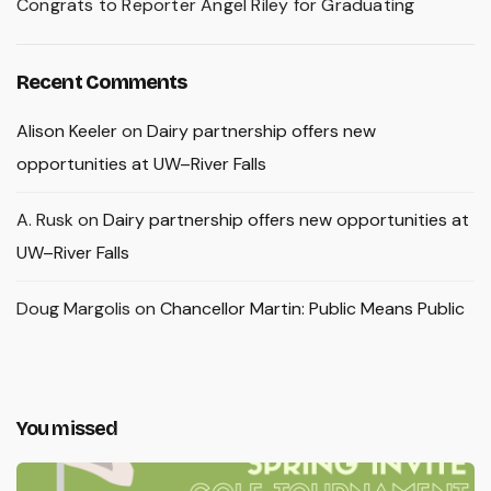
Congrats to Reporter Angel Riley for Graduating
Recent Comments
Alison Keeler
on
Dairy partnership offers new
opportunities at UW–River Falls
A. Rusk
on
Dairy partnership offers new opportunities at
UW–River Falls
Doug Margolis
on
Chancellor Martin: Public Means Public
You missed