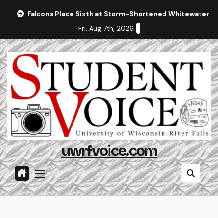
Skip
Falcons Place Sixth at Storm-Shortened Whitewater In
to
Fri. Aug 7th, 2026
content
uwrfvoice.com