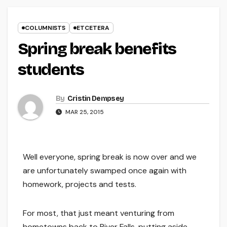
COLUMNISTS
ETCETERA
Spring break benefits
students
By
Cristin Dempsey
MAR 25, 2015
Well everyone, spring break is now over and we
are unfortunately swamped once again with
homework, projects and tests.
For most, that just meant venturing from
hometowns back to River Falls, putting aside