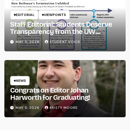
EDITORIAL
VIEWPOINTS
Staff Editorial: Students Deserve
Transparency from the UW
System
MAY 5, 2026
STUDENT VOICE
NEWS
Congrats on Editor Johan
Harworth for Graduating!
MAY 5, 2026
KRISTY MOORE