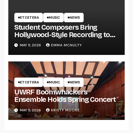
ETCETERA
MUSIC
NEWS
Student Composers Bring
Hollywood-Style Recording to
UWRF
MAY 5, 2026
EMMA MCNULTY
ETCETERA
MUSIC
NEWS
UWRF Boomwhackers
Ensemble Holds Spring Concert
MAY 5, 2026
KRISTY MOORE