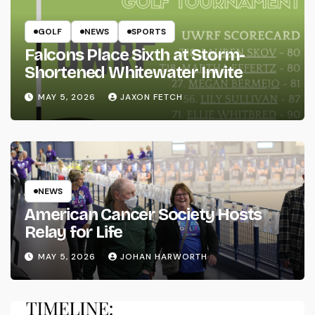
GOLF
NEWS
SPORTS
Falcons Place Sixth at Storm-
Shortened Whitewater Invite
MAY 5, 2026
JAXON FETCH
NEWS
American Cancer Society Hosts
Relay for Life
MAY 5, 2026
JOHAN HARWORTH