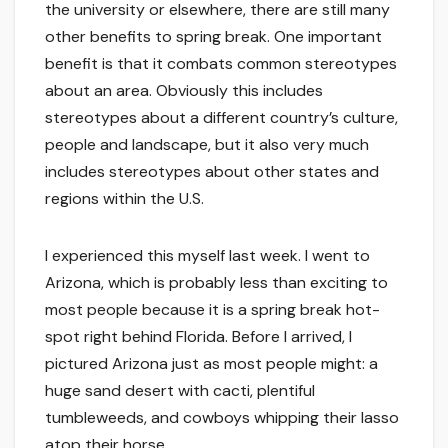
the university or elsewhere, there are still many
other benefits to spring break. One important
benefit is that it combats common stereotypes
about an area. Obviously this includes
stereotypes about a different country’s culture,
people and landscape, but it also very much
includes stereotypes about other states and
regions within the U.S.
I experienced this myself last week. I went to
Arizona, which is probably less than exciting to
most people because it is a spring break hot-
spot right behind Florida. Before I arrived, I
pictured Arizona just as most people might: a
huge sand desert with cacti, plentiful
tumbleweeds, and cowboys whipping their lasso
atop their horse.