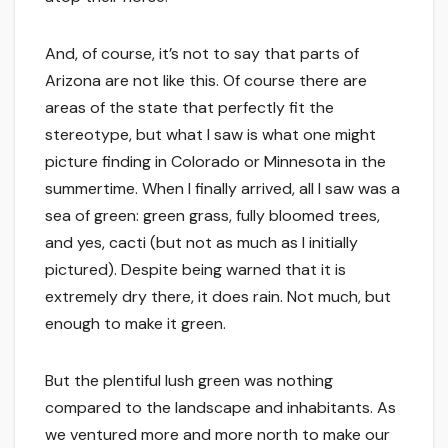
And, of course, it’s not to say that parts of
Arizona are not like this. Of course there are
areas of the state that perfectly fit the
stereotype, but what I saw is what one might
picture finding in Colorado or Minnesota in the
summertime. When I finally arrived, all I saw was a
sea of green: green grass, fully bloomed trees,
and yes, cacti (but not as much as I initially
pictured). Despite being warned that it is
extremely dry there, it does rain. Not much, but
enough to make it green.
But the plentiful lush green was nothing
compared to the landscape and inhabitants. As
we ventured more and more north to make our