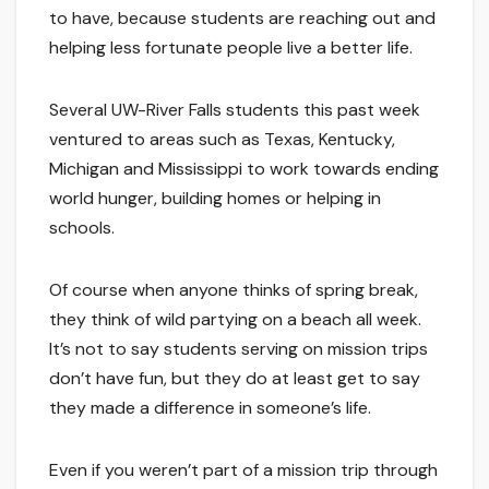
to have, because students are reaching out and
helping less fortunate people live a better life.
Several UW-River Falls students this past week
ventured to areas such as Texas, Kentucky,
Michigan and Mississippi to work towards ending
world hunger, building homes or helping in
schools.
Of course when anyone thinks of spring break,
they think of wild partying on a beach all week.
It’s not to say students serving on mission trips
don’t have fun, but they do at least get to say
they made a difference in someone’s life.
Even if you weren’t part of a mission trip through