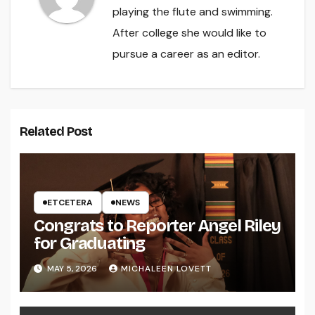
playing the flute and swimming.
After college she would like to
pursue a career as an editor.
Related Post
ETCETERA
NEWS
Congrats to Reporter Angel Riley
for Graduating
MAY 5, 2026
MICHALEEN LOVETT