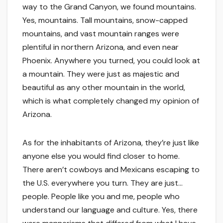
way to the Grand Canyon, we found mountains.
Yes, mountains. Tall mountains, snow-capped
mountains, and vast mountain ranges were
plentiful in northern Arizona, and even near
Phoenix. Anywhere you turned, you could look at
a mountain. They were just as majestic and
beautiful as any other mountain in the world,
which is what completely changed my opinion of
Arizona.
As for the inhabitants of Arizona, they’re just like
anyone else you would find closer to home.
There aren’t cowboys and Mexicans escaping to
the U.S. everywhere you turn. They are just…
people. People like you and me, people who
understand our language and culture. Yes, there