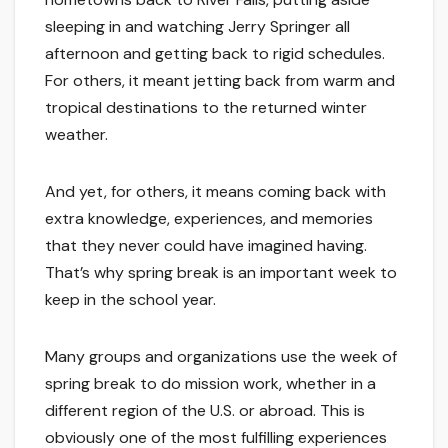
sleeping in and watching Jerry Springer all
afternoon and getting back to rigid schedules.
For others, it meant jetting back from warm and
tropical destinations to the returned winter
weather.
And yet, for others, it means coming back with
extra knowledge, experiences, and memories
that they never could have imagined having.
That’s why spring break is an important week to
keep in the school year.
Many groups and organizations use the week of
spring break to do mission work, whether in a
different region of the U.S. or abroad. This is
obviously one of the most fulfilling experiences