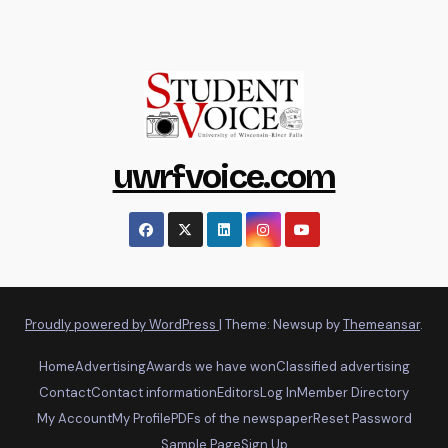
uwrfvoice.com
Proudly powered by WordPress
|
Theme: Newsup by
Themeansar
.
Home
Advertising
Awards we have won
Classified advertising
Contact
Contact information
Editors
Log In
Member Directory
My Account
My Profile
PDFs of the newspaper
Reset Password
Sample Page
Sign Up