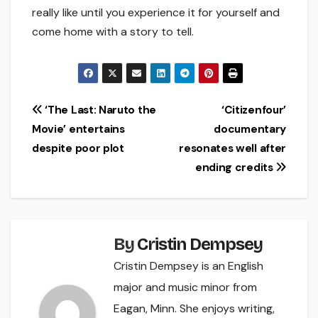
really like until you experience it for yourself and
come home with a story to tell.
Post
‘The Last: Naruto the
‘Citizenfour’
Movie’ entertains
documentary
navigation
despite poor plot
resonates well after
ending credits
By
Cristin Dempsey
Cristin Dempsey is an English
major and music minor from
Eagan, Minn. She enjoys writing,