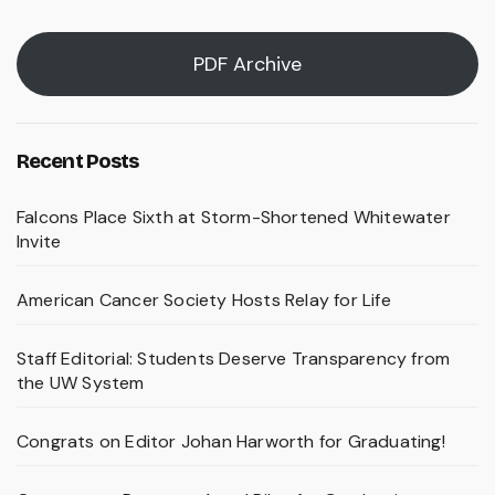
PDF Archive
Recent Posts
Falcons Place Sixth at Storm-Shortened Whitewater
Invite
American Cancer Society Hosts Relay for Life
Staff Editorial: Students Deserve Transparency from
the UW System
Congrats on Editor Johan Harworth for Graduating!