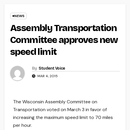
NEWS
Assembly Transportation
Committee approves new
speed limit
By
Student Voice
MAR 4, 2015
The Wisconsin Assembly Committee on
Transportation voted on March 3 in favor of
increasing the maximum speed limit to 70 miles
per hour.