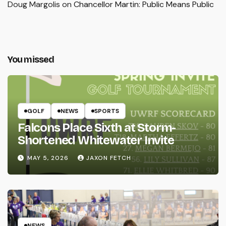
Doug Margolis
on
Chancellor Martin: Public Means Public
You missed
GOLF
NEWS
SPORTS
Falcons Place Sixth at Storm-
Shortened Whitewater Invite
MAY 5, 2026
JAXON FETCH
NEWS