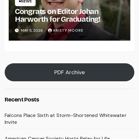
NEWS
Congrats on Editor Johan
Harworth for Graduating!
MAY 5, 2026
KRISTY MOORE
PDF Archive
Recent Posts
Falcons Place Sixth at Storm-Shortened Whitewater
Invite
American Cancer Society Hosts Relay for Life