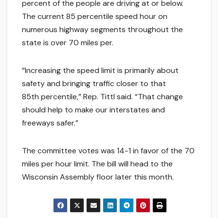
percent of the people are driving at or below.
The current 85 percentile speed hour on
numerous highway segments throughout the
state is over 70 miles per.
“Increasing the speed limit is primarily about
safety and bringing traffic closer to that
85th percentile,” Rep. Tittl said. “That change
should help to make our interstates and
freeways safer.”
The committee votes was 14-1 in favor of the 70
miles per hour limit. The bill will head to the
Wisconsin Assembly floor later this month.