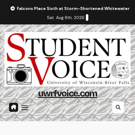
Skip
Falcons Place Sixth at Storm-Shortened Whitewater In
to
Sat. Aug 8th, 2026
content
uwrfvoice.com