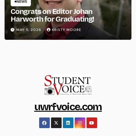
NEWS
Congrats on Editor Johan
Harworth for Graduating!
MAY 5, 2026
KRISTY MOORE
uwrfvoice.com