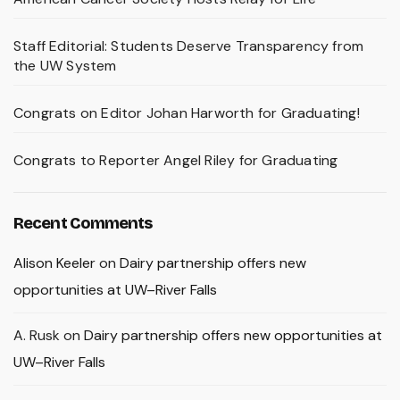
Staff Editorial: Students Deserve Transparency from
the UW System
Congrats on Editor Johan Harworth for Graduating!
Congrats to Reporter Angel Riley for Graduating
Recent Comments
Alison Keeler
on
Dairy partnership offers new
opportunities at UW–River Falls
A. Rusk
on
Dairy partnership offers new opportunities at
UW–River Falls