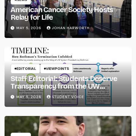
American Cancer Society Hosts
Relay for Life
MAY 5, 2026
JOHAN HARWORTH
EDITORIAL
VIEWPOINTS
Staff Editorial: Students Deserve
Transparency from the UW
System
MAY 5, 2026
STUDENT VOICE