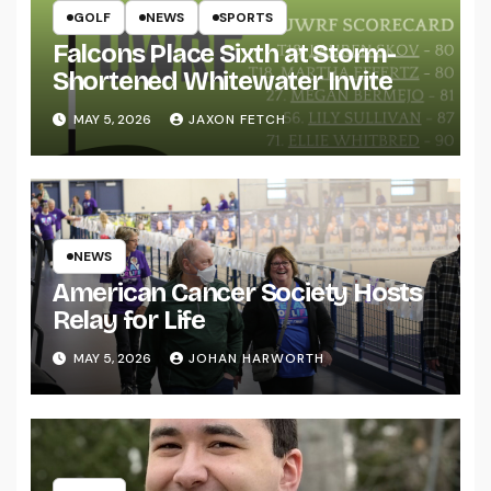
GOLF
NEWS
SPORTS
Falcons Place Sixth at Storm-
Shortened Whitewater Invite
MAY 5, 2026
JAXON FETCH
NEWS
American Cancer Society Hosts
Relay for Life
MAY 5, 2026
JOHAN HARWORTH