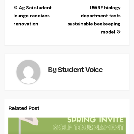
Post
Ag Sci student
UWRF biology
lounge receives
department tests
navigation
renovation
sustainable beekeeping
model
By
Student Voice
Related Post