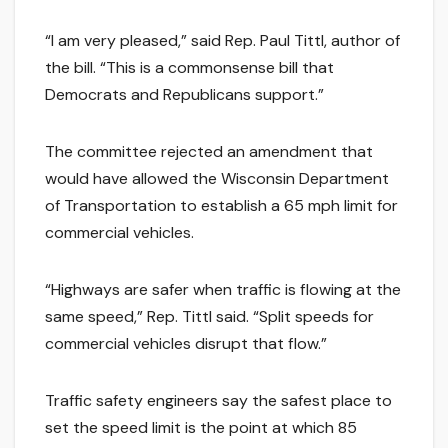
“I am very pleased,” said Rep. Paul Tittl, author of
the bill. “This is a commonsense bill that
Democrats and Republicans support.”
The committee rejected an amendment that
would have allowed the Wisconsin Department
of Transportation to establish a 65 mph limit for
commercial vehicles.
“Highways are safer when traffic is flowing at the
same speed,” Rep. Tittl said. “Split speeds for
commercial vehicles disrupt that flow.”
Traffic safety engineers say the safest place to
set the speed limit is the point at which 85