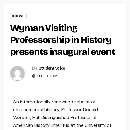
NEWS
Wyman Visiting
Professorship in History
presents inaugural event
By
Student Voice
FEB 18, 2015
An internationally renowned scholar of
environmental history, Professor Donald
Worster, Hall Distinguished Professor of
American History Emeritus at the University of