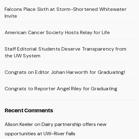
Falcons Place Sixth at Storm-Shortened Whitewater
Invite
American Cancer Society Hosts Relay for Life
Staff Editorial: Students Deserve Transparency from
the UW System
Congrats on Editor Johan Harworth for Graduating!
Congrats to Reporter Angel Riley for Graduating
Recent Comments
Alison Keeler
on
Dairy partnership offers new
opportunities at UW–River Falls