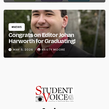
NEWS
Congrats on Editor Johan
Harworth for Graduating!
MAY 5, 2026
KRISTY MOORE