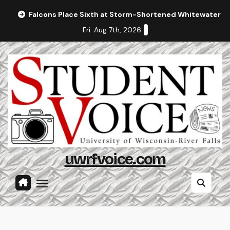
Skip
Falcons Place Sixth at Storm-Shortened Whitewater In
to
Fri. Aug 7th, 2026
content
uwrfvoice.com