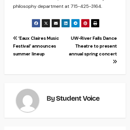
philosophy department at 715-425-3164.
Post
‘Eaux Claires Music
UW-River Falls Dance
Festival’ announces
Theatre to present
navigation
summer lineup
annual spring concert
By
Student Voice