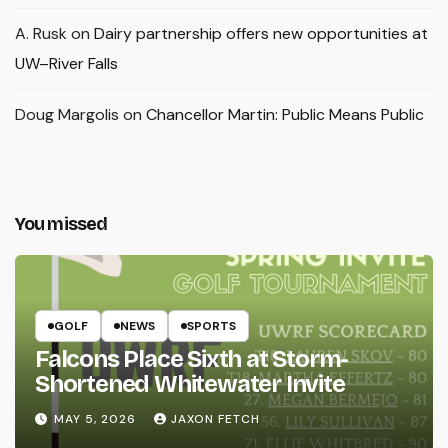
A. Rusk
on
Dairy partnership offers new opportunities at
UW–River Falls
Doug Margolis
on
Chancellor Martin: Public Means Public
You missed
GOLF
NEWS
SPORTS
Falcons Place Sixth at Storm-
Shortened Whitewater Invite
MAY 5, 2026
JAXON FETCH