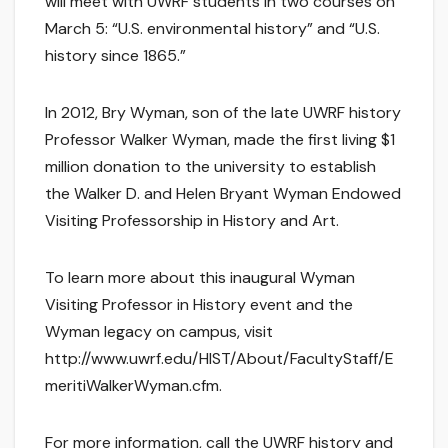
will meet with UWRF students in two courses on
March 5: “U.S. environmental history” and “U.S.
history since 1865.”
In 2012, Bry Wyman, son of the late UWRF history
Professor Walker Wyman, made the first living $1
million donation to the university to establish
the Walker D. and Helen Bryant Wyman Endowed
Visiting Professorship in History and Art.
To learn more about this inaugural Wyman
Visiting Professor in History event and the
Wyman legacy on campus, visit
http://www.uwrf.edu/HIST/About/FacultyStaff/E
meritiWalkerWyman.cfm.
For more information, call the UWRF history and