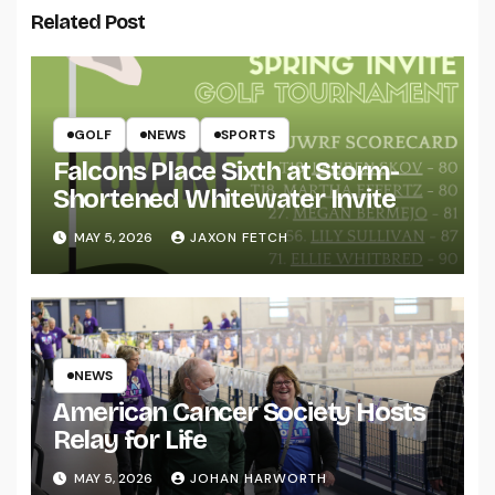
Related Post
GOLF
NEWS
SPORTS
Falcons Place Sixth at Storm-
Shortened Whitewater Invite
MAY 5, 2026
JAXON FETCH
NEWS
American Cancer Society Hosts
Relay for Life
MAY 5, 2026
JOHAN HARWORTH