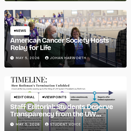
NEWS
American Cancer Society Hosts
Relay for Life
MAY 5, 2026
JOHAN HARWORTH
EDITORIAL
VIEWPOINTS
Staff Editorial: Students Deserve
Transparency from the UW
System
MAY 5, 2026
STUDENT VOICE