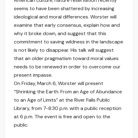
American culture, nature reservation recently
seems to have been shattered by increasing
ideological and moral differences. Worster will
examine that early consensus, explain how and
why it broke down, and suggest that this
commitment to saving wildness in the landscape
is not likely to disappear. His talk will suggest
that an older pragmatism toward moral values
needs to be renewed in order to overcome our
present impasse.
On Friday, March 6, Worster will present
“Shrinking the Earth: From an Age of Abundance
to an Age of Limits” at the River Falls Public
Library, from 7-8:30 p.m. with a public reception
at 6 p.m. The event is free and open to the
public.