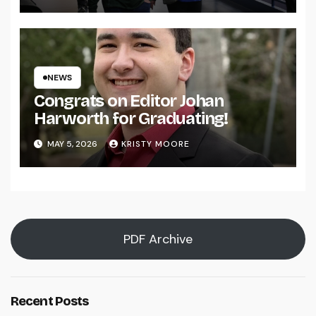
NEWS
Congrats on Editor Johan
Harworth for Graduating!
MAY 5, 2026
KRISTY MOORE
PDF Archive
Recent Posts