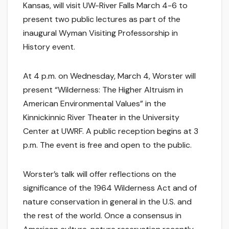
Kansas, will visit UW-River Falls March 4-6 to
present two public lectures as part of the
inaugural Wyman Visiting Professorship in
History event.
At 4 p.m. on Wednesday, March 4, Worster will
present “Wilderness: The Higher Altruism in
American Environmental Values” in the
Kinnickinnic River Theater in the University
Center at UWRF. A public reception begins at 3
p.m. The event is free and open to the public.
Worster’s talk will offer reflections on the
significance of the 1964 Wilderness Act and of
nature conservation in general in the U.S. and
the rest of the world. Once a consensus in