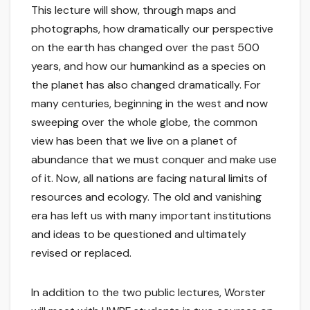
This lecture will show, through maps and
photographs, how dramatically our perspective
on the earth has changed over the past 500
years, and how our humankind as a species on
the planet has also changed dramatically. For
many centuries, beginning in the west and now
sweeping over the whole globe, the common
view has been that we live on a planet of
abundance that we must conquer and make use
of it. Now, all nations are facing natural limits of
resources and ecology. The old and vanishing
era has left us with many important institutions
and ideas to be questioned and ultimately
revised or replaced.
In addition to the two public lectures, Worster