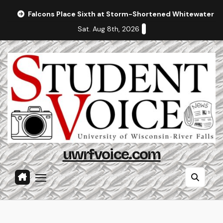
Skip
Falcons Place Sixth at Storm-Shortened Whitewater In
to
Sat. Aug 8th, 2026
content
uwrfvoice.com