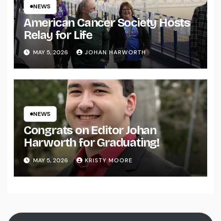
NEWS
American Cancer Society Hosts
Relay for Life
MAY 5, 2026
JOHAN HARWORTH
NEWS
Congrats on Editor Johan
Harworth for Graduating!
MAY 5, 2026
KRISTY MOORE