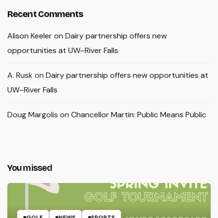
Recent Comments
Alison Keeler
on
Dairy partnership offers new
opportunities at UW–River Falls
A. Rusk
on
Dairy partnership offers new opportunities at
UW–River Falls
Doug Margolis
on
Chancellor Martin: Public Means Public
You missed
GOLF
NEWS
SPORTS