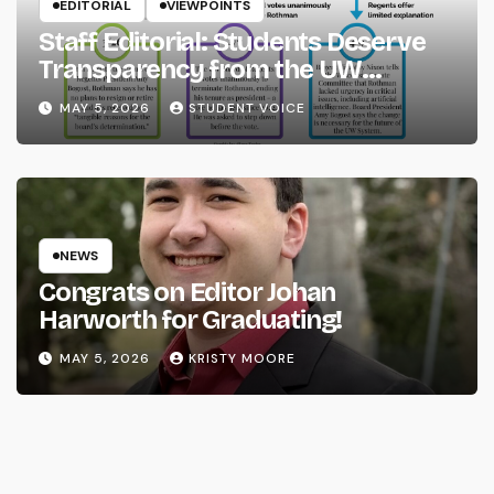
EDITORIAL
VIEWPOINTS
Staff Editorial: Students Deserve
Transparency from the UW
System
MAY 5, 2026
STUDENT VOICE
NEWS
Congrats on Editor Johan
Harworth for Graduating!
MAY 5, 2026
KRISTY MOORE