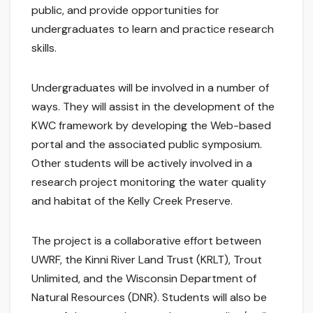
public, and provide opportunities for
undergraduates to learn and practice research
skills.
Undergraduates will be involved in a number of
ways. They will assist in the development of the
KWC framework by developing the Web-based
portal and the associated public symposium.
Other students will be actively involved in a
research project monitoring the water quality
and habitat of the Kelly Creek Preserve.
The project is a collaborative effort between
UWRF, the Kinni River Land Trust (KRLT), Trout
Unlimited, and the Wisconsin Department of
Natural Resources (DNR). Students will also be