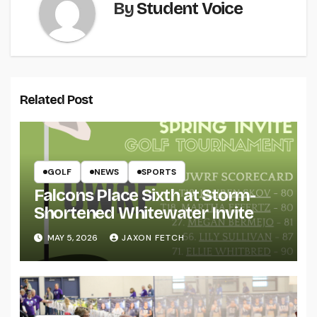
By
Student Voice
Related Post
GOLF
NEWS
SPORTS
Falcons Place Sixth at Storm-
Shortened Whitewater Invite
MAY 5, 2026
JAXON FETCH