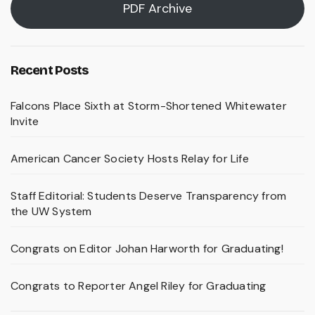
PDF Archive
Recent Posts
Falcons Place Sixth at Storm-Shortened Whitewater
Invite
American Cancer Society Hosts Relay for Life
Staff Editorial: Students Deserve Transparency from
the UW System
Congrats on Editor Johan Harworth for Graduating!
Congrats to Reporter Angel Riley for Graduating