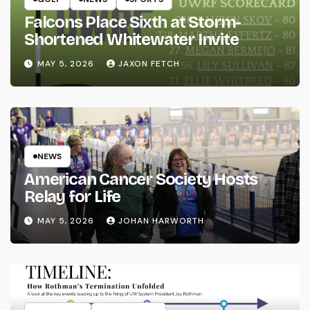
Falcons Place Sixth at Storm-
Shortened Whitewater Invite
MAY 5, 2026
JAXON FETCH
NEWS
American Cancer Society Hosts
Relay for Life
MAY 5, 2026
JOHAN HARWORTH