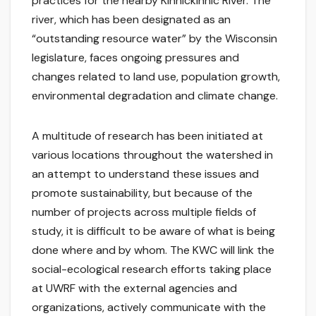
practices for the nearby Kinnickinnic River. The
river, which has been designated as an
“outstanding resource water” by the Wisconsin
legislature, faces ongoing pressures and
changes related to land use, population growth,
environmental degradation and climate change.
A multitude of research has been initiated at
various locations throughout the watershed in
an attempt to understand these issues and
promote sustainability, but because of the
number of projects across multiple fields of
study, it is difficult to be aware of what is being
done where and by whom. The KWC will link the
social-ecological research efforts taking place
at UWRF with the external agencies and
organizations, actively communicate with the