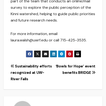
part of the team that conducts an online/mail
survey to explore the public perception of the
Kinni watershed, helping to guide public priorities
and future research needs.
For more information, email
laura.walsh@uwrf.edu or call 715-425-3535.
Post
Sustainability efforts
‘Bowls for Hope’ event
recognized at UW-
benefits BRIDGE
navigation
River Falls