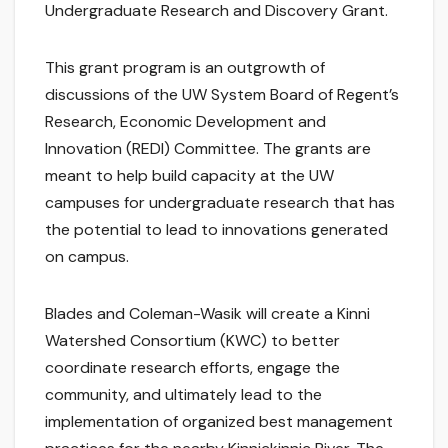
Undergraduate Research and Discovery Grant.
This grant program is an outgrowth of
discussions of the UW System Board of Regent’s
Research, Economic Development and
Innovation (REDI) Committee. The grants are
meant to help build capacity at the UW
campuses for undergraduate research that has
the potential to lead to innovations generated
on campus.
Blades and Coleman-Wasik will create a Kinni
Watershed Consortium (KWC) to better
coordinate research efforts, engage the
community, and ultimately lead to the
implementation of organized best management