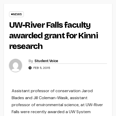
NEWS
UW-River Falls faculty
awarded grant for Kinni
research
By
Student Voice
FEB 5, 2015
Assistant professor of conservation Jarod
Blades and Jill Coleman-Wasik, assistant
professor of environmental science, at UW-River
Falls were recently awarded a UW System