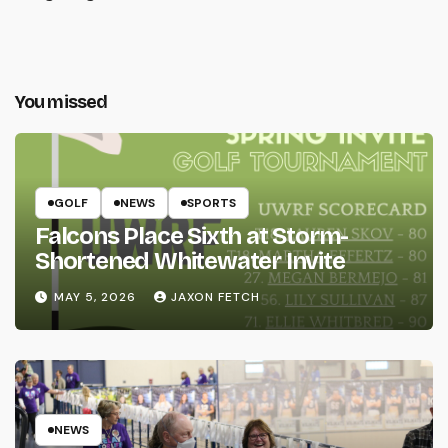
You missed
GOLF
NEWS
SPORTS
Falcons Place Sixth at Storm-
Shortened Whitewater Invite
MAY 5, 2026
JAXON FETCH
NEWS