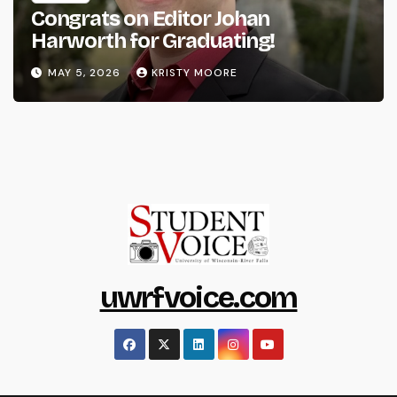
Congrats on Editor Johan
Harworth for Graduating!
MAY 5, 2026
KRISTY MOORE
uwrfvoice.com