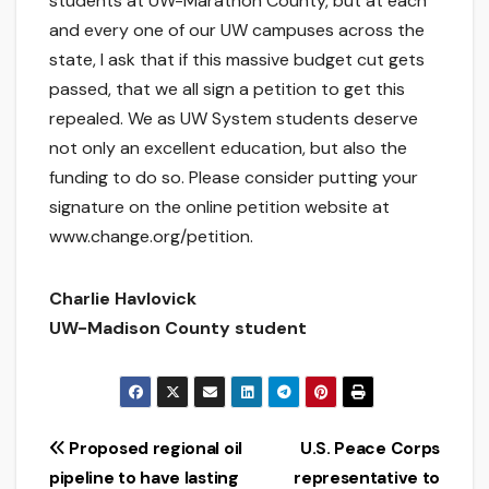
students at UW-Marathon County, but at each
and every one of our UW campuses across the
state, I ask that if this massive budget cut gets
passed, that we all sign a petition to get this
repealed. We as UW System students deserve
not only an excellent education, but also the
funding to do so. Please consider putting your
signature on the online petition website at
www.change.org/petition.
Charlie Havlovick
UW-Madison County student
Post
Proposed regional oil
U.S. Peace Corps
pipeline to have lasting
representative to