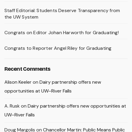
Staff Editorial: Students Deserve Transparency from
the UW System
Congrats on Editor Johan Harworth for Graduating!
Congrats to Reporter Angel Riley for Graduating
Recent Comments
Alison Keeler
on
Dairy partnership offers new
opportunities at UW–River Falls
A. Rusk
on
Dairy partnership offers new opportunities at
UW–River Falls
Doug Margolis
on
Chancellor Martin: Public Means Public