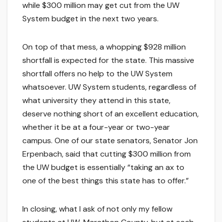
while $300 million may get cut from the UW
System budget in the next two years.
On top of that mess, a whopping $928 million
shortfall is expected for the state. This massive
shortfall offers no help to the UW System
whatsoever. UW System students, regardless of
what university they attend in this state,
deserve nothing short of an excellent education,
whether it be at a four-year or two-year
campus. One of our state senators, Senator Jon
Erpenbach, said that cutting $300 million from
the UW budget is essentially “taking an ax to
one of the best things this state has to offer.”
In closing, what I ask of not only my fellow