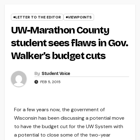
LETTER TO THE EDITOR
VIEWPOINTS
UW-Marathon County
student sees flaws in Gov.
Walker’s budget cuts
By
Student Voice
FEB 5, 2015
For a few years now, the government of
Wisconsin has been discussing a potential move
to have the budget cut for the UW System with
a potential to close some of the two-year