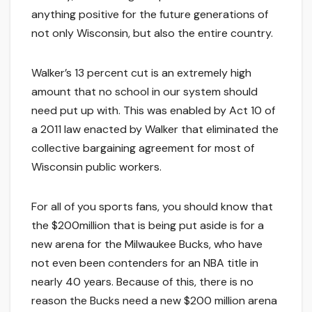
anything positive for the future generations of
not only Wisconsin, but also the entire country.
Walker’s 13 percent cut is an extremely high
amount that no school in our system should
need put up with. This was enabled by Act 10 of
a 2011 law enacted by Walker that eliminated the
collective bargaining agreement for most of
Wisconsin public workers.
For all of you sports fans, you should know that
the $200million that is being put aside is for a
new arena for the Milwaukee Bucks, who have
not even been contenders for an NBA title in
nearly 40 years. Because of this, there is no
reason the Bucks need a new $200 million arena