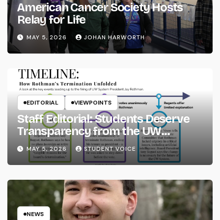
American Cancer Society Hosts
Relay for Life
MAY 5, 2026
JOHAN HARWORTH
EDITORIAL
VIEWPOINTS
Staff Editorial: Students Deserve
Transparency from the UW
System
MAY 5, 2026
STUDENT VOICE
NEWS