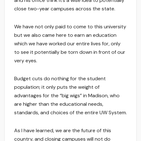
and his office think it’s a wise idea to potentially
close two-year campuses across the state.
We have not only paid to come to this university
but we also came here to earn an education
which we have worked our entire lives for, only
to see it potentially be torn down in front of our
very eyes.
Budget cuts do nothing for the student
population; it only puts the weight of
advantages for the “big wigs” in Madison, who
are higher than the educational needs,
standards, and choices of the entire UW System.
As I have learned, we are the future of this
country, and closing campuses will not do