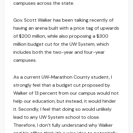
campuses across the state.
Gov. Scott Walker has been talking recently of
having an arena built with a price tag of upwards
of $200 million, while also proposing a $300
million budget cut for the UW System, which
includes both the two-year and four-year
campuses.
As a current UW-Marathon County student, I
strongly feel that a budget cut proposed by
Walker of 13 percent from our campus would not
help our education, but instead, it would hinder
it. Secondly, I feel that doing so would unlikely
lead to any UW System school to close.
Therefore, I don’t fully understand why Walker