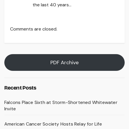
the last 40 years…
Comments are closed.
PDF Archive
Recent Posts
Falcons Place Sixth at Storm-Shortened Whitewater
Invite
American Cancer Society Hosts Relay for Life