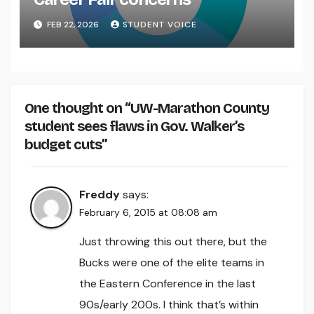
FEB 22, 2026
STUDENT VOICE
One thought on “UW-Marathon County
student sees flaws in Gov. Walker’s
budget cuts”
Freddy
says:
February 6, 2015 at 08:08 am
Just throwing this out there, but the
Bucks were one of the elite teams in
the Eastern Conference in the last
90s/early 200s. I think that’s within