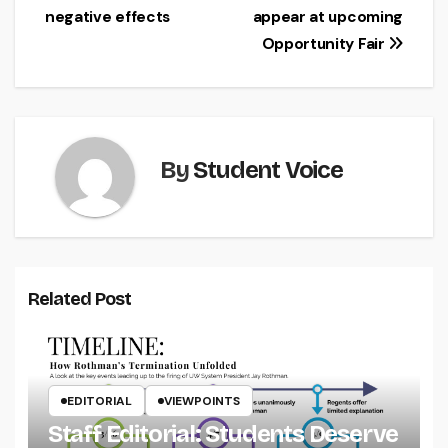
navigation
negative effects
appear at upcoming
Opportunity Fair
By
Student Voice
Related Post
EDITORIAL
VIEWPOINTS
Staff Editorial: Students Deserve