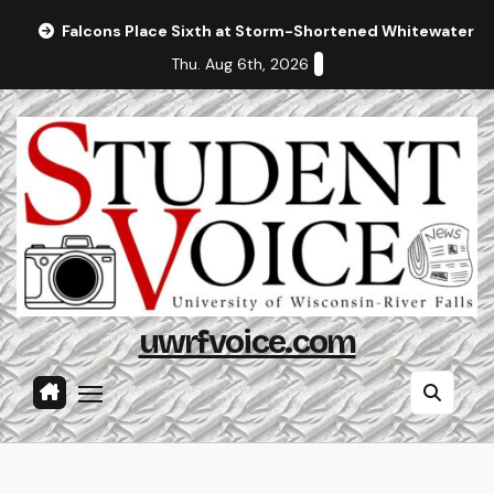
Skip
Falcons Place Sixth at Storm-Shortened Whitewater In
to
Thu. Aug 6th, 2026
content
uwrfvoice.com