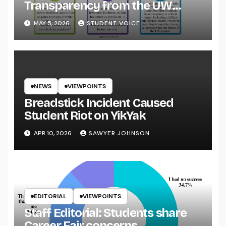
Transparency from the UW
System
MAY 5, 2026
STUDENT VOICE
NEWS
VIEWPOINTS
Breadstick Incident Caused
Student Riot on YikYak
APR 10, 2026
SAWYER JOHNSON
EDITORIAL
VIEWPOINTS
Staff Editorial: Students share
Career Fair concerns