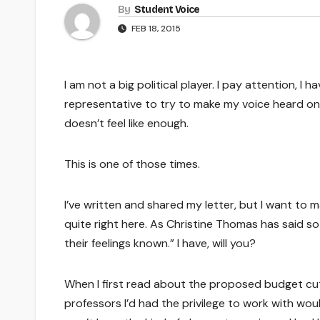
By
Student Voice
FEB 18, 2015
I am not a big political player. I pay attention, I 
representative to try to make my voice heard on 
doesn’t feel like enough.
This is one of those times.
I’ve written and shared my letter, but I want to m
quite right here. As Christine Thomas has said so 
their feelings known.” I have, will you?
When I first read about the proposed budget cu
professors I’d had the privilege to work with wo