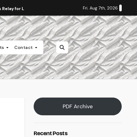
Fri. Aug 7th, 2026
Relay for Life
Staff Editorial: Students Deserve Transpa
nts
Contact
PDF Archive
Recent Posts