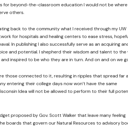
es for beyond-the-classroom education I would not be where
erve others.
rocating back to the community what I received through my UW
work for hospitals and healing centers to ease stress, hopefu
val. In publishing I also successfully serve as an acquiring an
voice and potential. I shepherd their wisdom and talent to the
and inspired to be who they are in turn. And on and on we g
e those connected to it, resulting in ripples that spread far 
ny entering their college days now won’t have the same
consin Idea will not be allowed to perform to their full potent
udget proposed by Gov. Scott Walker that leave many feeling
 the boards that govern our Natural Resources to advisory bo