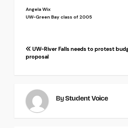
Angela Wix
UW-Green Bay class of 2005
Post
UW-River Falls needs to protest bud
proposal
navigation
By
Student Voice