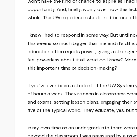
won’t have the kind of chance to aspire as I had b
opportunity. And, finally, worry over how this l
whole. The UW experience should not be one of l
I knew I had to respond in some way. But until now
this seems so much bigger than me and it’s difficul
education often equals power, giving a stronger 
feel powerless about it all, what do I know? More
this important time of decision-making?
If you’ve ever been a student of the UW System y
of hours a week. They’re seen in classrooms when
and exams, setting lesson plans, engaging their 
five of the typical world. They educate, yes, but t
In my own time as an undergraduate there were 
beyond the classroom. I was reassured by a psyc