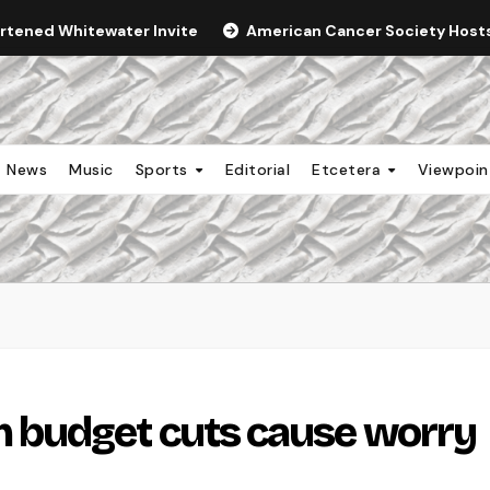
ortened Whitewater Invite
American Cancer Society Hosts 
News
Music
Sports
Editorial
Etcetera
Viewpoi
 budget cuts cause worry