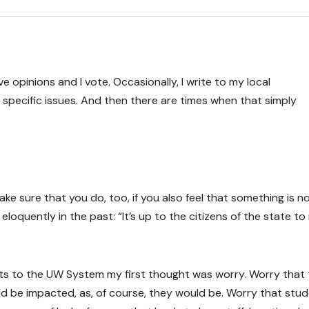
have opinions and I vote. Occasionally, I write to my local
specific issues. And then there are times when that simply
ake sure that you do, too, if you also feel that something is n
eloquently in the past: “It’s up to the citizens of the state t
ts to the UW System my first thought was worry. Worry that 
uld be impacted, as, of course, they would be. Worry that stu