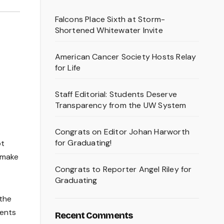
Falcons Place Sixth at Storm-
Shortened Whitewater Invite
American Cancer Society Hosts Relay
for Life
Staff Editorial: Students Deserve
Transparency from the UW System
Congrats on Editor Johan Harworth
for Graduating!
ot
o make
Congrats to Reporter Angel Riley for
Graduating
the
dents
Recent Comments