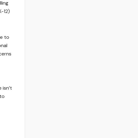
ling
K-12)
se to
onal
ncerns
 isn’t
to