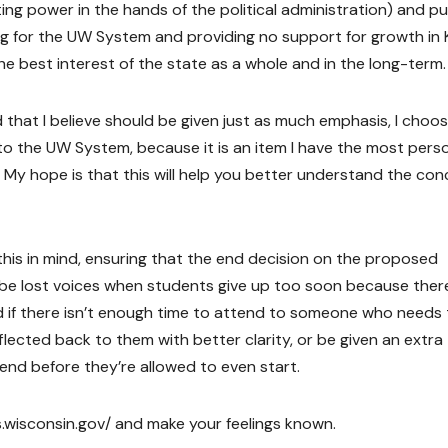
g power in the hands of the political administration) and pul
ng for the UW System and providing no support for growth in 
he best interest of the state as a whole and in the long-term.
 that I believe should be given just as much emphasis, I choo
to the UW System, because it is an item I have the most pers
 My hope is that this will help you better understand the co
 this in mind, ensuring that the end decision on the proposed
be lost voices when students give up too soon because there
d if there isn’t enough time to attend to someone who needs 
flected back to them with better clarity, or be given an extra
 end before they’re allowed to even start.
gis.wisconsin.gov/ and make your feelings known.