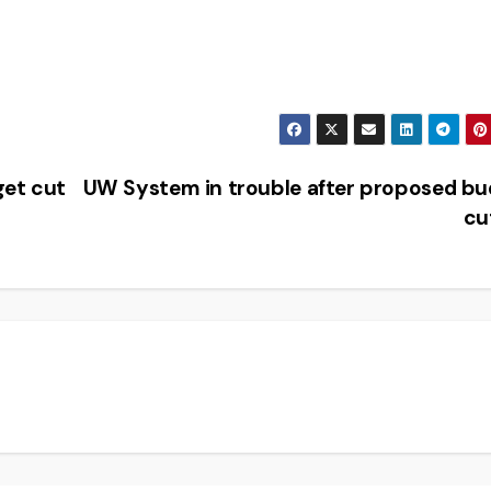
get cut
UW System in trouble after proposed b
cu