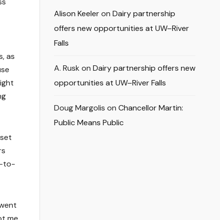
ss
Alison Keeler
on
Dairy partnership
offers new opportunities at UW–River
Falls
s, as
A. Rusk
on
Dairy partnership offers new
use
ight
opportunities at UW–River Falls
ng
Doug Margolis
on
Chancellor Martin:
Public Means Public
 set
rs
e-to-
 went
ot me