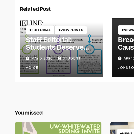
Related Post
EDITORIAL
VIEWPOINTS
NEWS
Staff Editorial:
Brea
Students Deserve
Caus
Transparency from
on Y
MAY 5, 2026
STUDENT
APR 1
the UW System
VOICE
JOHNS
You missed
NEWS