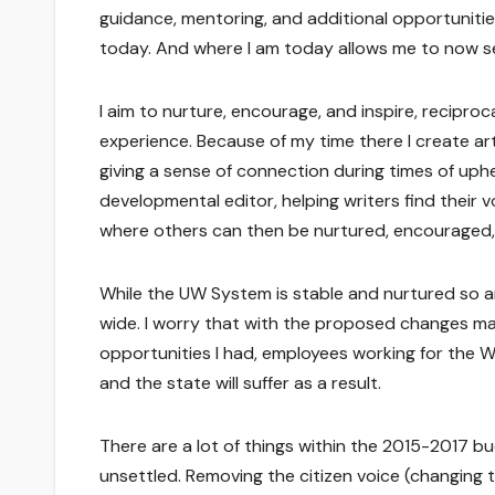
guidance, mentoring, and additional opportuniti
today. And where I am today allows me to now s
I aim to nurture, encourage, and inspire, recip
experience. Because of my time there I create art
giving a sense of connection during times of uphea
developmental editor, helping writers find their 
where others can then be nurtured, encouraged, 
While the UW System is stable and nurtured so ar
wide. I worry that with the proposed changes ma
opportunities I had, employees working for the Wis
and the state will suffer as a result.
There are a lot of things within the 2015-2017 b
unsettled. Removing the citizen voice (changing