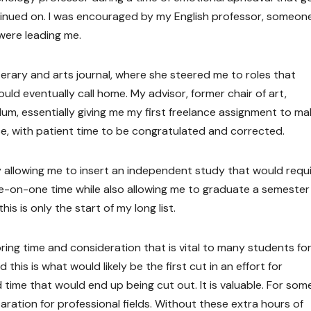
tinued on. I was encouraged by my English professor, someo
 were leading me.
terary and arts journal, where she steered me to roles that
uld eventually call home. My advisor, former chair of art,
lum, essentially giving me my first freelance assignment to ma
nce, with patient time to be congratulated and corrected.
 allowing me to insert an independent study that would requi
ne-on-one time while also allowing me to graduate a semester
s is only the start of my long list.
ring time and consideration that is vital to many students fo
is is what would likely be the first cut in an effort for
time that would end up being cut out. It is valuable. For some,
paration for professional fields. Without these extra hours of