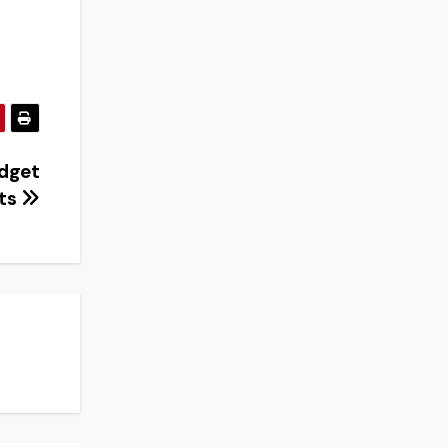
udget
ts