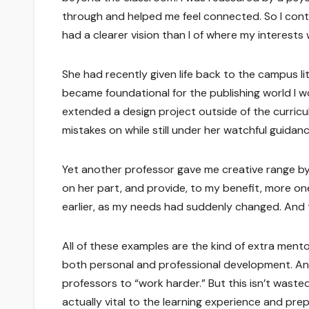
through and helped me feel connected. So I con
had a clearer vision than I of where my interests
She had recently given life back to the campus li
became foundational for the publishing world I wo
extended a design project outside of the curricu
mistakes on while still under her watchful guida
Yet another professor gave me creative range by
on her part, and provide, to my benefit, more o
earlier, as my needs had suddenly changed. And thi
All of these examples are the kind of extra mento
both personal and professional development. And th
professors to “work harder.” But this isn’t wasted 
actually vital to the learning experience and pre