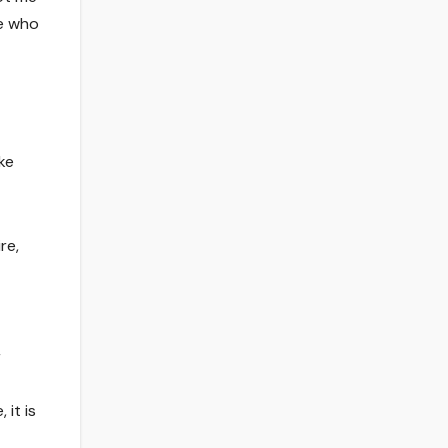
ne who
ke
re,
r
 it is