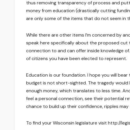
thus removing transparency of process and puttin
money from education (drastically cutting fundi
are only some of the items that do not seem in t
While there are other items I’m concerned by and
speak here specifically about the proposed cut 
connection to and can offer inside knowledge of.
of citizens you have been elected to represent.
Education is our foundation. I hope you will bear
budget is not short-sighted. The tragedy would 
enough money, which translates to less time. An
feel a personal connection, see their potential re
chance to build up their confidence, ripples may
To find your Wisconsin legislature visit http://le