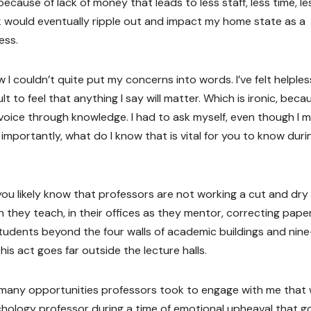
ecause of lack of money that leads to less staff, less time, le
ack would eventually ripple out and impact my home state as a
ess.
 I couldn’t quite put my concerns into words. I’ve felt helples
t to feel that anything I say will matter. Which is ironic, beca
voice through knowledge. I had to ask myself, even though I m
 importantly, what do I know that is vital for you to know duri
ou likely know that professors are not working a cut and dry
 they teach, in their offices as they mentor, correcting pape
students beyond the four walls of academic buildings and nin
his act goes far outside the lecture halls.
many opportunities professors took to engage with me that
hology professor during a time of emotional upheaval that g