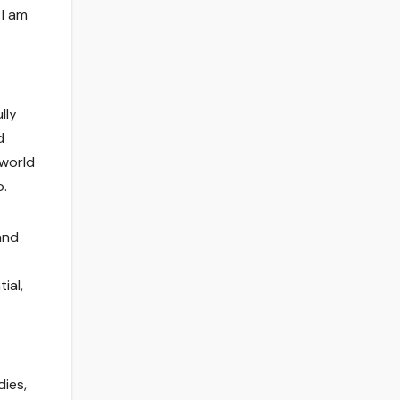
 I am
lly
d
 world
o.
and
ial,
dies,