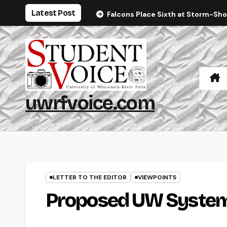
Skip
Latest Post
Falcons Place Sixth at Storm-Sh
to
content
uwrfvoice.com
LETTER TO THE EDITOR
VIEWPOINTS
Proposed UW System