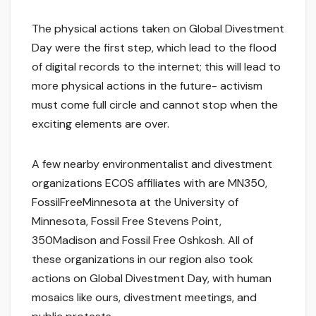
The physical actions taken on Global Divestment
Day were the first step, which lead to the flood
of digital records to the internet; this will lead to
more physical actions in the future- activism
must come full circle and cannot stop when the
exciting elements are over.
A few nearby environmentalist and divestment
organizations ECOS affiliates with are MN350,
FossilFreeMinnesota at the University of
Minnesota, Fossil Free Stevens Point,
350Madison and Fossil Free Oshkosh. All of
these organizations in our region also took
actions on Global Divestment Day, with human
mosaics like ours, divestment meetings, and