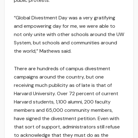
public protests.
“Global Divestment Day was a very gratifying
and empowering day for me, we were able to
not only unite with other schools around the UW
System, but schools and communities around
the world,” Mathews said.
There are hundreds of campus divestment
campaigns around the country, but one
receiving much publicity as of late is that of
Harvard University. Over 72 percent of current
Harvard students, 1,100 alumni, 200 faculty
members and 65,000 community members,
have signed the divestment petition. Even with
that sort of support, administrators still refuse
to acknowledge that they must do as the