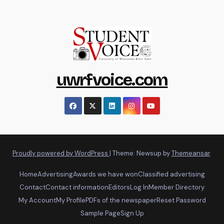
uwrfvoice.com
Proudly powered by WordPress
|
Theme: Newsup by
Themeansar
.
Home
Advertising
Awards we have won
Classified advertising
Contact
Contact information
Editors
Log In
Member Directory
My Account
My Profile
PDFs of the newspaper
Reset Password
Sample Page
Sign Up