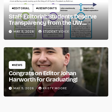
EDITORIAL
VIEWPOINTS
Staff Editorial: Students Deserve
Transparency from the UW
System
MAY 5, 2026
STUDENT VOICE
NEWS
Congrats on Editor Johan
Harworth for Graduating!
MAY 5, 2026
KRISTY MOORE