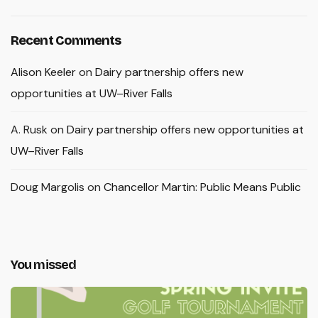
Recent Comments
Alison Keeler
on
Dairy partnership offers new
opportunities at UW–River Falls
A. Rusk
on
Dairy partnership offers new opportunities at
UW–River Falls
Doug Margolis
on
Chancellor Martin: Public Means Public
You missed