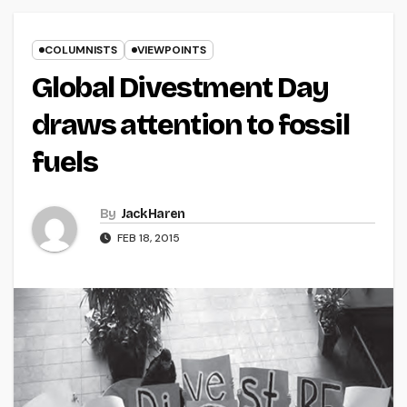
COLUMNISTS
VIEWPOINTS
Global Divestment Day
draws attention to fossil
fuels
By
Jack Haren
FEB 18, 2015