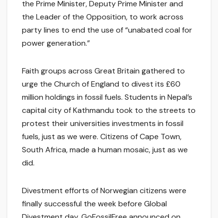
the Prime Minister, Deputy Prime Minister and
the Leader of the Opposition, to work across
party lines to end the use of “unabated coal for
power generation.”
Faith groups across Great Britain gathered to
urge the Church of England to divest its £60
million holdings in fossil fuels. Students in Nepal’s
capital city of Kathmandu took to the streets to
protest their universities investments in fossil
fuels, just as we were. Citizens of Cape Town,
South Africa, made a human mosaic, just as we
did.
Divestment efforts of Norwegian citizens were
finally successful the week before Global
Divestment day. GoFossilFree announced on