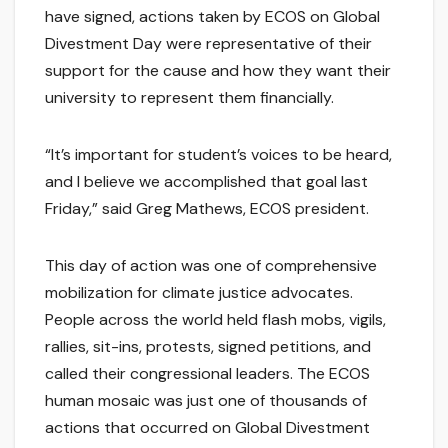
have signed, actions taken by ECOS on Global
Divestment Day were representative of their
support for the cause and how they want their
university to represent them financially.
“It’s important for student’s voices to be heard,
and I believe we accomplished that goal last
Friday,” said Greg Mathews, ECOS president.
This day of action was one of comprehensive
mobilization for climate justice advocates.
People across the world held flash mobs, vigils,
rallies, sit-ins, protests, signed petitions, and
called their congressional leaders. The ECOS
human mosaic was just one of thousands of
actions that occurred on Global Divestment