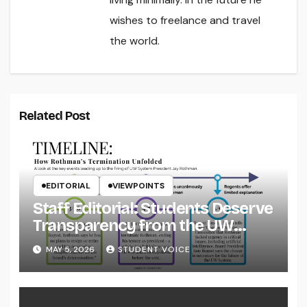
wishes to freelance and travel
the world.
Related Post
EDITORIAL
VIEWPOINTS
Staff Editorial: Students Deserve
Transparency from the UW
System
MAY 5, 2026
STUDENT VOICE