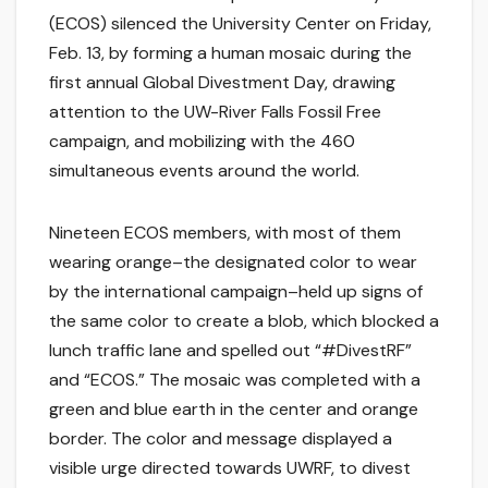
(ECOS) silenced the University Center on Friday,
Feb. 13, by forming a human mosaic during the
first annual Global Divestment Day, drawing
attention to the UW-River Falls Fossil Free
campaign, and mobilizing with the 460
simultaneous events around the world.
Nineteen ECOS members, with most of them
wearing orange–the designated color to wear
by the international campaign–held up signs of
the same color to create a blob, which blocked a
lunch traffic lane and spelled out “#DivestRF”
and “ECOS.” The mosaic was completed with a
green and blue earth in the center and orange
border. The color and message displayed a
visible urge directed towards UWRF, to divest