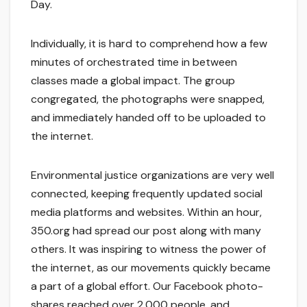
Day.
Individually, it is hard to comprehend how a few
minutes of orchestrated time in between
classes made a global impact. The group
congregated, the photographs were snapped,
and immediately handed off to be uploaded to
the internet.
Environmental justice organizations are very well
connected, keeping frequently updated social
media platforms and websites. Within an hour,
350.org had spread our post along with many
others. It was inspiring to witness the power of
the internet, as our movements quickly became
a part of a global effort. Our Facebook photo-
shares reached over 2,000 people, and