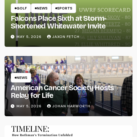
GOLF
NEWS
SPORTS
Falcons Place Sixth at Storm-
Shortened Whitewater Invite
MAY 5, 2026
JAXON FETCH
NEWS
American Cancer Society Hosts
Relay for Life
MAY 5, 2026
JOHAN HARWORTH