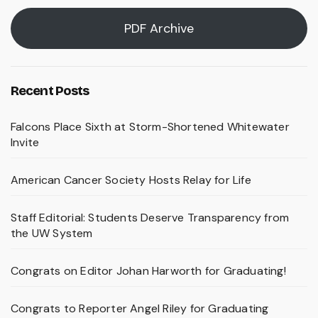
PDF Archive
Recent Posts
Falcons Place Sixth at Storm-Shortened Whitewater
Invite
American Cancer Society Hosts Relay for Life
Staff Editorial: Students Deserve Transparency from
the UW System
Congrats on Editor Johan Harworth for Graduating!
Congrats to Reporter Angel Riley for Graduating