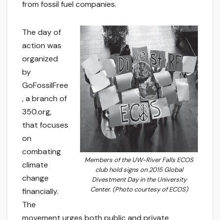
from fossil fuel companies.
The day of
action was
organized
by
GoFossilFree
, a branch of
350.org,
that focuses
on
combating
Members of the UW-River Falls ECOS
climate
club hold signs on 2015 Global
change
Divestment Day in the University
Center. (Photo courtesy of ECOS)
financially.
The
movement urges both public and private