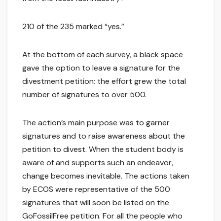
210 of the 235 marked “yes.”
At the bottom of each survey, a black space
gave the option to leave a signature for the
divestment petition; the effort grew the total
number of signatures to over 500.
The action’s main purpose was to garner
signatures and to raise awareness about the
petition to divest. When the student body is
aware of and supports such an endeavor,
change becomes inevitable. The actions taken
by ECOS were representative of the 500
signatures that will soon be listed on the
GoFossilFree petition. For all the people who