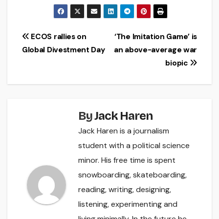
Post
ECOS rallies on
‘The Imitation Game’ is
Global Divestment Day
an above-average war
navigation
biopic
By
Jack Haren
Jack Haren is a journalism
student with a political science
minor. His free time is spent
snowboarding, skateboarding,
reading, writing, designing,
listening, experimenting and
living minimally. In the future he