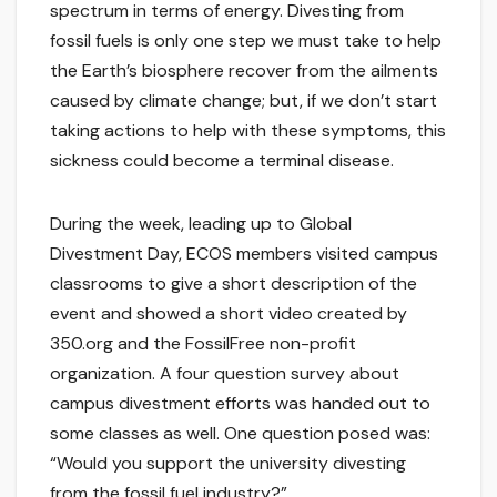
spectrum in terms of energy. Divesting from
fossil fuels is only one step we must take to help
the Earth’s biosphere recover from the ailments
caused by climate change; but, if we don’t start
taking actions to help with these symptoms, this
sickness could become a terminal disease.
During the week, leading up to Global
Divestment Day, ECOS members visited campus
classrooms to give a short description of the
event and showed a short video created by
350.org and the FossilFree non-profit
organization. A four question survey about
campus divestment efforts was handed out to
some classes as well. One question posed was:
“Would you support the university divesting
from the fossil fuel industry?”