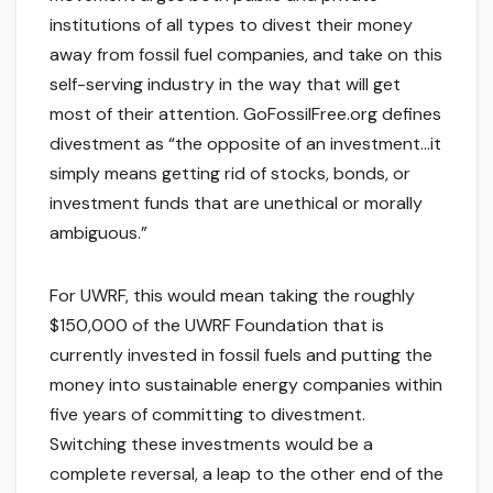
institutions of all types to divest their money
away from fossil fuel companies, and take on this
self-serving industry in the way that will get
most of their attention. GoFossilFree.org defines
divestment as “the opposite of an investment…it
simply means getting rid of stocks, bonds, or
investment funds that are unethical or morally
ambiguous.”
For UWRF, this would mean taking the roughly
$150,000 of the UWRF Foundation that is
currently invested in fossil fuels and putting the
money into sustainable energy companies within
five years of committing to divestment.
Switching these investments would be a
complete reversal, a leap to the other end of the