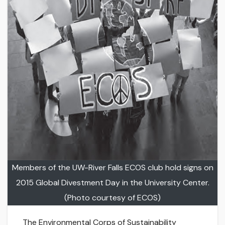
Members of the UW-River Falls ECOS club hold signs on
2015 Global Divestment Day in the University Center.
(Photo courtesy of ECOS)
The Environmental Corps of Sustainability