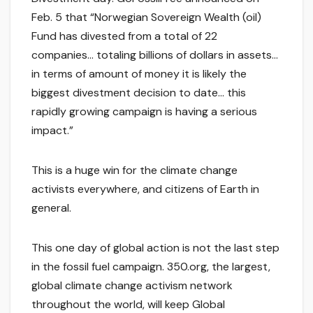
Feb. 5 that “Norwegian Sovereign Wealth (oil)
Fund has divested from a total of 22
companies… totaling billions of dollars in assets…
in terms of amount of money it is likely the
biggest divestment decision to date… this
rapidly growing campaign is having a serious
impact.”
This is a huge win for the climate change
activists everywhere, and citizens of Earth in
general.
This one day of global action is not the last step
in the fossil fuel campaign. 350.org, the largest,
global climate change activism network
throughout the world, will keep Global