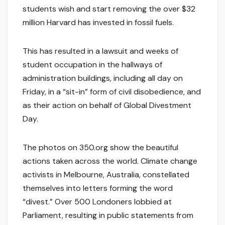
students wish and start removing the over $32
million Harvard has invested in fossil fuels.
This has resulted in a lawsuit and weeks of
student occupation in the hallways of
administration buildings, including all day on
Friday, in a “sit-in” form of civil disobedience, and
as their action on behalf of Global Divestment
Day.
The photos on 350.org show the beautiful
actions taken across the world. Climate change
activists in Melbourne, Australia, constellated
themselves into letters forming the word
“divest.” Over 500 Londoners lobbied at
Parliament, resulting in public statements from