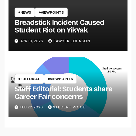
NEWS
VIEWPOINTS
Breadstick Incident Caused
Student Riot on YikYak
APR 10, 2026
SAWYER JOHNSON
EDITORIAL
VIEWPOINTS
Staff Editorial: Students share
Career Fair concerns
FEB 22, 2026
STUDENT VOICE