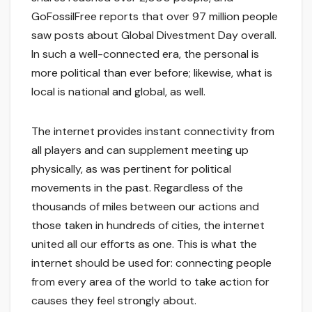
GoFossilFree reports that over 97 million people
saw posts about Global Divestment Day overall.
In such a well-connected era, the personal is
more political than ever before; likewise, what is
local is national and global, as well.
The internet provides instant connectivity from
all players and can supplement meeting up
physically, as was pertinent for political
movements in the past. Regardless of the
thousands of miles between our actions and
those taken in hundreds of cities, the internet
united all our efforts as one. This is what the
internet should be used for: connecting people
from every area of the world to take action for
causes they feel strongly about.