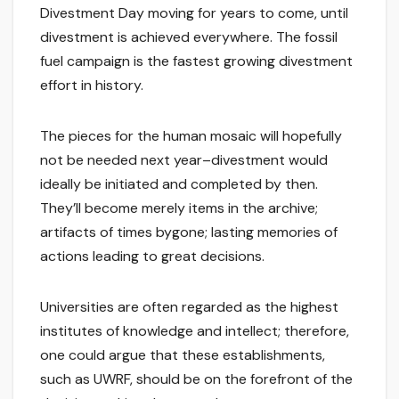
Divestment Day moving for years to come, until
divestment is achieved everywhere. The fossil
fuel campaign is the fastest growing divestment
effort in history.
The pieces for the human mosaic will hopefully
not be needed next year–divestment would
ideally be initiated and completed by then.
They’ll become merely items in the archive;
artifacts of times bygone; lasting memories of
actions leading to great decisions.
Universities are often regarded as the highest
institutes of knowledge and intellect; therefore,
one could argue that these establishments,
such as UWRF, should be on the forefront of the