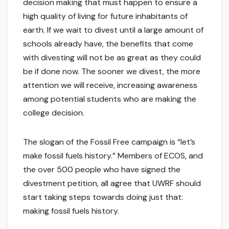
decision making that must happen to ensure a
high quality of living for future inhabitants of
earth. If we wait to divest until a large amount of
schools already have, the benefits that come
with divesting will not be as great as they could
be if done now. The sooner we divest, the more
attention we will receive, increasing awareness
among potential students who are making the
college decision.
The slogan of the Fossil Free campaign is “let’s
make fossil fuels history.” Members of ECOS, and
the over 500 people who have signed the
divestment petition, all agree that UWRF should
start taking steps towards doing just that:
making fossil fuels history.