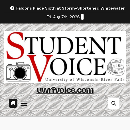
Skip
Falcons Place Sixth at Storm-Shortened Whitewater In
to
Fri. Aug 7th, 2026
content
uwrfvoice.com