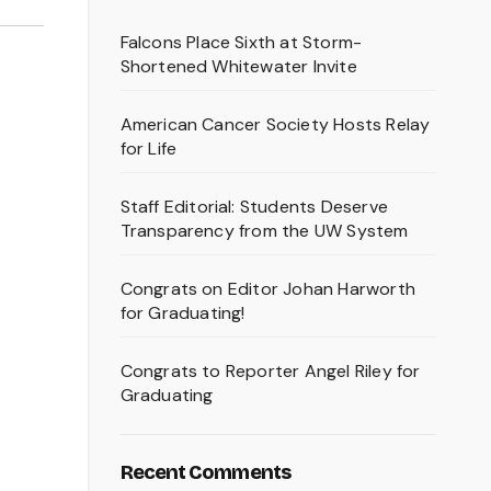
Falcons Place Sixth at Storm-
Shortened Whitewater Invite
American Cancer Society Hosts Relay
for Life
Staff Editorial: Students Deserve
Transparency from the UW System
Congrats on Editor Johan Harworth
for Graduating!
Congrats to Reporter Angel Riley for
Graduating
Recent Comments