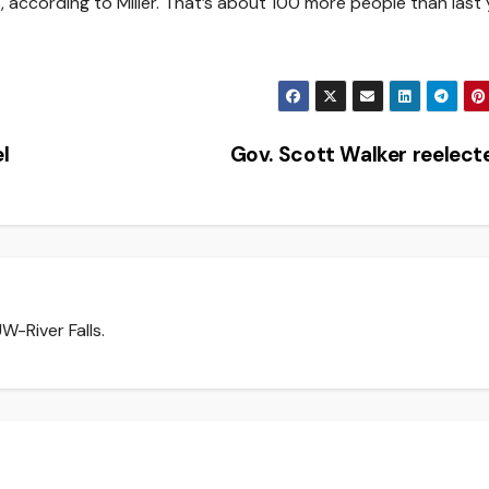
ccording to Miller. That’s about 100 more people than last 
l
Gov. Scott Walker reelec
W-River Falls.