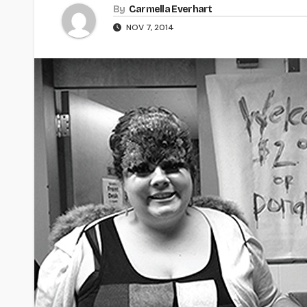
By
Carmella Everhart
NOV 7, 2014