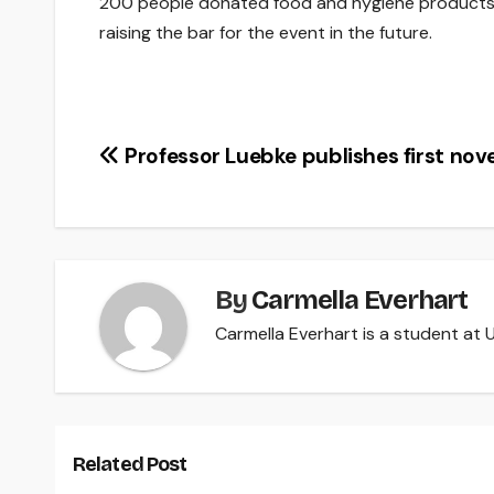
200 people donated food and hygiene products, a
raising the bar for the event in the future.
Post
Professor Luebke publishes first nove
navigation
By
Carmella Everhart
Carmella Everhart is a student at U
Related Post