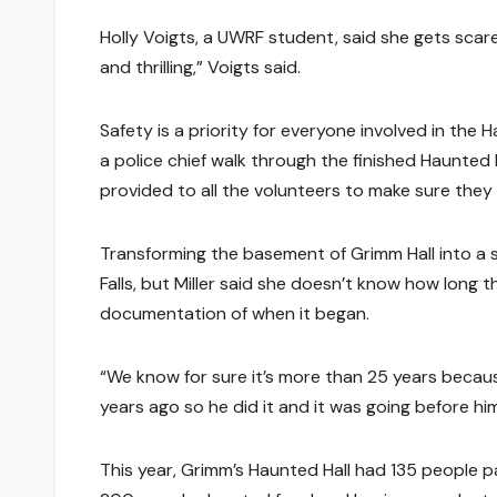
Holly Voigts, a UWRF student, said she gets scared
and thrilling,” Voigts said.
Safety is a priority for everyone involved in the H
a police chief walk through the finished Haunted 
provided to all the volunteers to make sure they 
Transforming the basement of Grimm Hall into a 
Falls, but Miller said she doesn’t know how long 
documentation of when it began.
“We know for sure it’s more than 25 years becau
years ago so he did it and it was going before him
This year, Grimm’s Haunted Hall had 135 people p