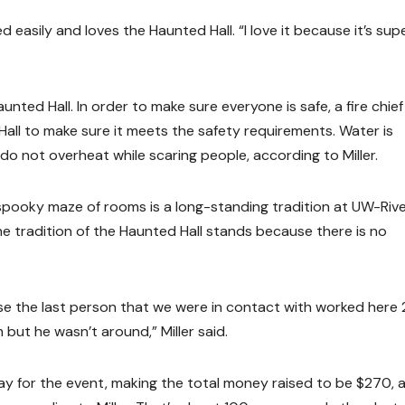
 easily and loves the Haunted Hall. “I love it because it’s sup
aunted Hall. In order to make sure everyone is safe, a fire chie
Hall to make sure it meets the safety requirements. Water is
do not overheat while scaring people, according to Miller.
spooky maze of rooms is a long-standing tradition at UW-Riv
the tradition of the Haunted Hall stands because there is no
se the last person that we were in contact with worked here 
 but he wasn’t around,” Miller said.
ay for the event, making the total money raised to be $270, 