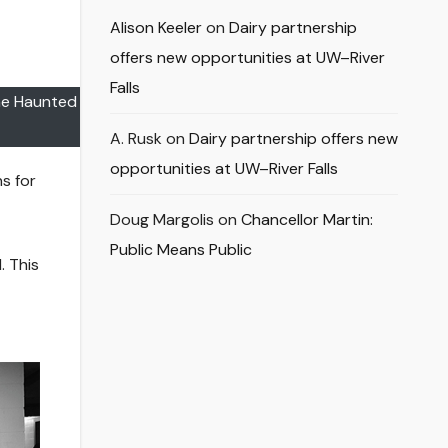
Alison Keeler
on
Dairy partnership
offers new opportunities at UW–River
Falls
the Haunted
A. Rusk
on
Dairy partnership offers new
opportunities at UW–River Falls
s for
Doug Margolis
on
Chancellor Martin:
Public Means Public
. This