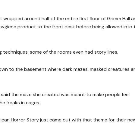
t wrapped around half of the entire first floor of Grimm Hall 
hygiene product to the front desk before being allowed into 
ng techniques; some of the rooms even had story lines.
e down to the basement where dark mazes, masked creatures a
l, said the maze she created was meant to make people feel
e freaks in cages.
ican Horror Story just came out with that theme for their ne