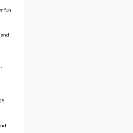
er fun
f and
er
25
and