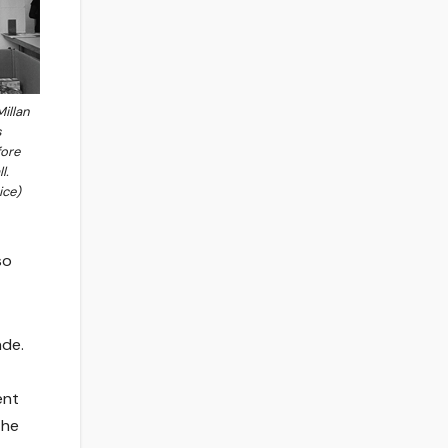
illan
s
fore
l.
ice)
so
ade.
ent
the