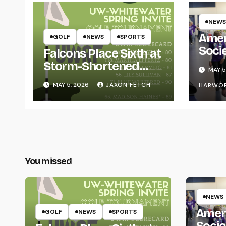
NEWS
Amer
GOLF
NEWS
SPORTS
Soci
Falcons Place Sixth at
for L
Storm-Shortened
MAY 5
Whitewater Invite
MAY 5, 2026
JAXON FETCH
HARWO
You missed
NEWS
Amer
GOLF
NEWS
SPORTS
Socie