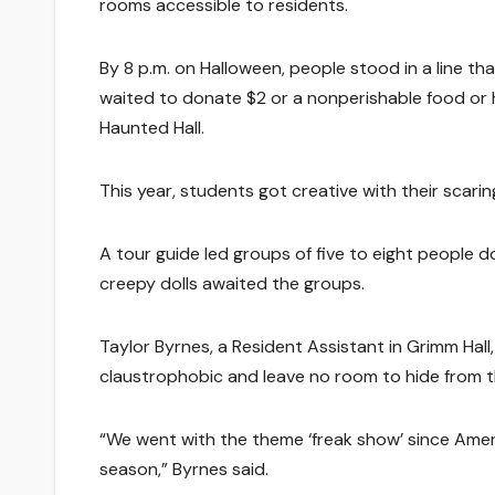
rooms accessible to residents.
By 8 p.m. on Halloween, people stood in a line tha
waited to donate $2 or a nonperishable food or 
Haunted Hall.
This year, students got creative with their scari
A tour guide led groups of five to eight peopl
creepy dolls awaited the groups.
Taylor Byrnes, a Resident Assistant in Grimm Hal
claustrophobic and leave no room to hide from th
“We went with the theme ‘freak show’ since Amer
season,” Byrnes said.