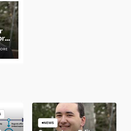
r
or
OORE
S
NEWS
e