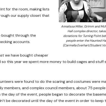
nt for the room, making lists
hrough our supply closet that
Annalissa Miller, Grimm and McM
Hall complex director, take
e bought through the
donations for Turning Point be
people enter the Haunted Hal
checking accounts.
(Carmella Everhart/Student Vo
e past we have bought cheaper
 so this year we spent more money to build cages and stuff 
lunteers were found to do the scaring and costumes were m
amily members, and complex council members, about 75 people
On the day of the event, people began to decorate the basem
n’t be decorated until the day of the event in order to keep 