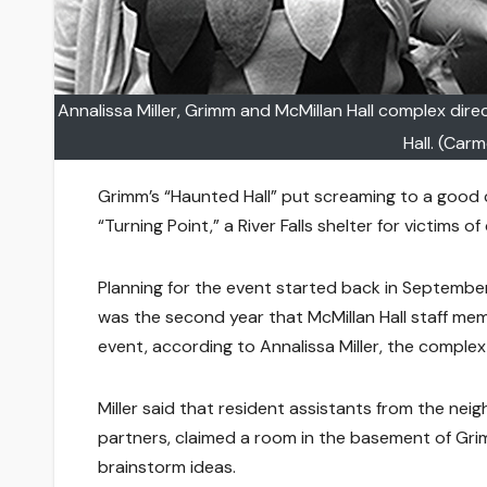
Annalissa Miller, Grimm and McMillan Hall complex dir
Hall. (Car
Grimm’s “Haunted Hall” put screaming to a good
“Turning Point,” a River Falls shelter for victims 
Planning for the event started back in September 
was the second year that McMillan Hall staff me
event, according to Annalissa Miller, the complex
Miller said that resident assistants from the neig
partners, claimed a room in the basement of Gri
brainstorm ideas.