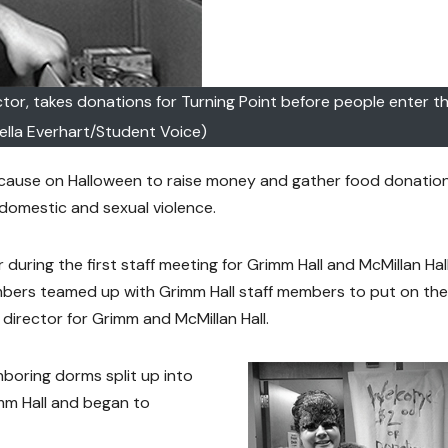
ector, takes donations for Turning Point before people enter 
mella Everhart/Student Voice)
 cause on Halloween to raise money and gather food donation
of domestic and sexual violence.
during the first staff meeting for Grimm Hall and McMillan Hall
mbers teamed up with Grimm Hall staff members to put on the
 director for Grimm and McMillan Hall.
hboring dorms split up into
mm Hall and began to