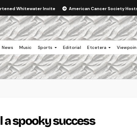
ortened Whitewater Invite
American Cancer Society Hosts 
News
Music
Sports
Editorial
Etcetera
Viewpoi
l a spooky success