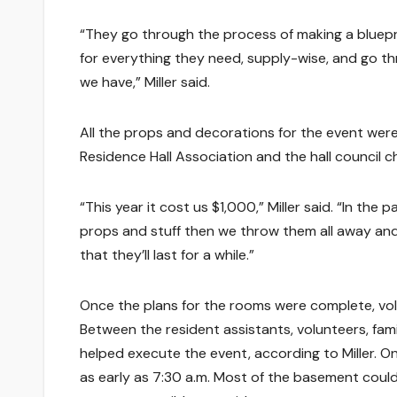
“They go through the process of making a bluepri
for everything they need, supply-wise, and go t
we have,” Miller said.
All the props and decorations for the event wer
Residence Hall Association and the hall council 
“This year it cost us $1,000,” Miller said. “In th
props and stuff then we throw them all away and
that they’ll last for a while.”
Once the plans for the rooms were complete, vo
Between the resident assistants, volunteers, f
helped execute the event, according to Miller. 
as early as 7:30 a.m. Most of the basement could