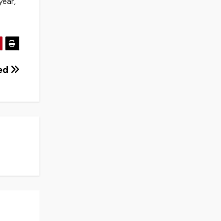
year,
ted