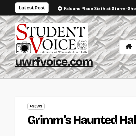
Skip
Latest Post
Falcons Place Sixth at Storm-Sh
to
content
uwrfvoice.com
NEWS
Grimm’s Haunted Hal