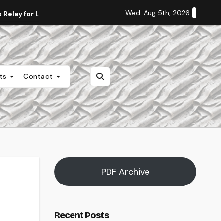
Wed. Aug 5th, 2026
Relay for Life
Staff Editorial: Students Deserve Transpa
nts
Contact
PDF Archive
Recent Posts