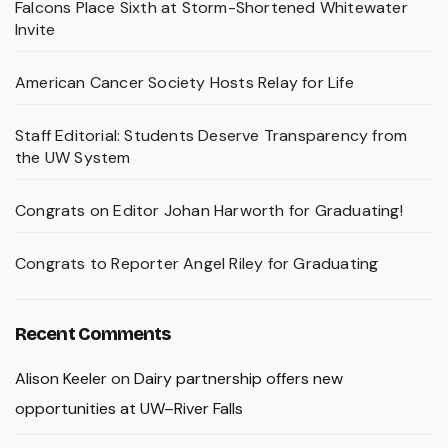
Falcons Place Sixth at Storm-Shortened Whitewater
Invite
American Cancer Society Hosts Relay for Life
Staff Editorial: Students Deserve Transparency from
the UW System
Congrats on Editor Johan Harworth for Graduating!
Congrats to Reporter Angel Riley for Graduating
Recent Comments
Alison Keeler
on
Dairy partnership offers new
opportunities at UW–River Falls