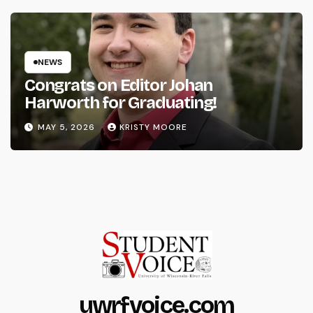
NEWS
Congrats on Editor Johan
Harworth for Graduating!
MAY 5, 2026
KRISTY MOORE
uwrfvoice.com