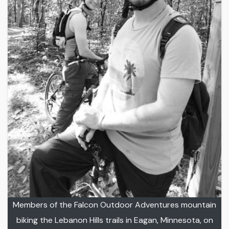
Members of the Falcon Outdoor Adventures mountain
biking the Lebanon Hills trails in Eagan, Minnesota, on