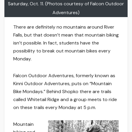
Saturday, Oct. 11. (Photos courtesy of Falcon Outdoor
Adventures)
There are definitely no mountains around River
Falls, but that doesn’t mean that mountain biking
isn’t possible. In fact, students have the
possibility to break out mountain bikes every
Monday.
Falcon Outdoor Adventures, formerly known as
Kinni Outdoor Adventures, puts on “Mountain
Bike Mondays.” Behind Shopko there are trails
called Whitetail Ridge and a group meets to ride
on these trails every Monday at 5 p.m.
Mountain