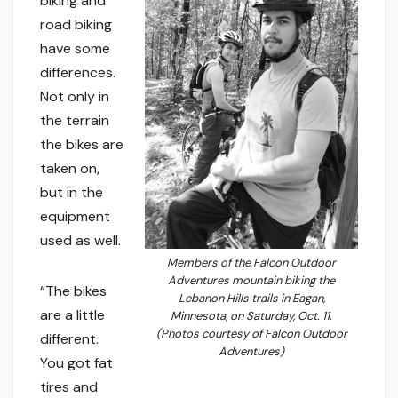
biking and
road biking
have some
differences.
Not only in
the terrain
the bikes are
taken on,
but in the
equipment
used as well.
Members of the Falcon Outdoor
Adventures mountain biking the
“The bikes
Lebanon Hills trails in Eagan,
are a little
Minnesota, on Saturday, Oct. 11.
(Photos courtesy of Falcon Outdoor
different.
Adventures)
You got fat
tires and