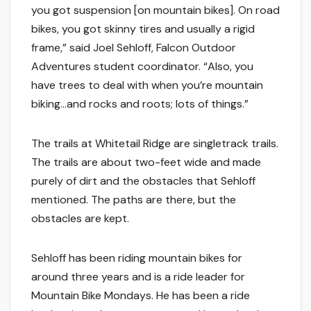
you got suspension [on mountain bikes]. On road
bikes, you got skinny tires and usually a rigid
frame,” said Joel Sehloff, Falcon Outdoor
Adventures student coordinator. “Also, you
have trees to deal with when you’re mountain
biking…and rocks and roots; lots of things.”
The trails at Whitetail Ridge are singletrack trails.
The trails are about two-feet wide and made
purely of dirt and the obstacles that Sehloff
mentioned. The paths are there, but the
obstacles are kept.
Sehloff has been riding mountain bikes for
around three years and is a ride leader for
Mountain Bike Mondays. He has been a ride