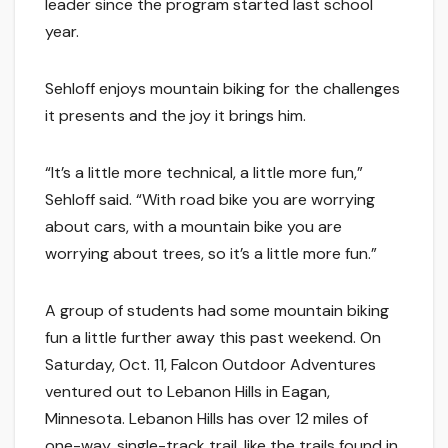
leader since the program started last school
year.
Sehloff enjoys mountain biking for the challenges
it presents and the joy it brings him.
“It’s a little more technical, a little more fun,”
Sehloff said. “With road bike you are worrying
about cars, with a mountain bike you are
worrying about trees, so it’s a little more fun.”
A group of students had some mountain biking
fun a little further away this past weekend. On
Saturday, Oct. 11, Falcon Outdoor Adventures
ventured out to Lebanon Hills in Eagan,
Minnesota. Lebanon Hills has over 12 miles of
one-way, single-track trail, like the trails found in