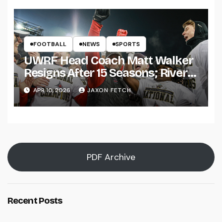
FOOTBALL
NEWS
SPORTS
UWRF Head Coach Matt Walker
Resigns After 15 Seasons; River
Falls Bids Farewell
APR 10, 2026
JAXON FETCH
PDF Archive
Recent Posts