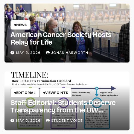
NEWS
American Cancer Society Hosts
Relay for Life
MAY 5, 2026
JOHAN HARWORTH
EDITORIAL
VIEWPOINTS
Staff Editorial: Students Deserve
Transparency from the UW
System
MAY 5, 2026
STUDENT VOICE