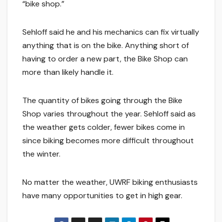
“bike shop.”
Sehloff said he and his mechanics can fix virtually
anything that is on the bike. Anything short of
having to order a new part, the Bike Shop can
more than likely handle it.
The quantity of bikes going through the Bike
Shop varies throughout the year. Sehloff said as
the weather gets colder, fewer bikes come in
since biking becomes more difficult throughout
the winter.
No matter the weather, UWRF biking enthusiasts
have many opportunities to get in high gear.