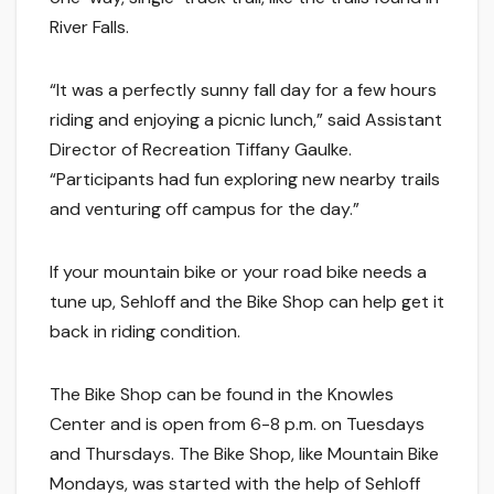
River Falls.
“It was a perfectly sunny fall day for a few hours
riding and enjoying a picnic lunch,” said Assistant
Director of Recreation Tiffany Gaulke.
“Participants had fun exploring new nearby trails
and venturing off campus for the day.”
If your mountain bike or your road bike needs a
tune up, Sehloff and the Bike Shop can help get it
back in riding condition.
The Bike Shop can be found in the Knowles
Center and is open from 6-8 p.m. on Tuesdays
and Thursdays. The Bike Shop, like Mountain Bike
Mondays, was started with the help of Sehloff