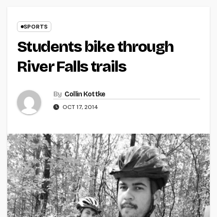
SPORTS
Students bike through
River Falls trails
By
Collin Kottke
OCT 17, 2014