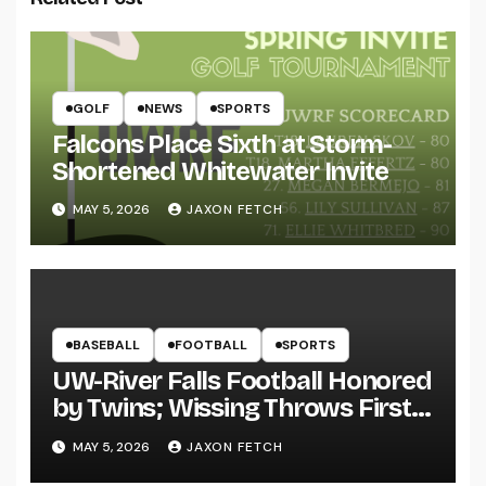
GOLF
NEWS
SPORTS
Falcons Place Sixth at Storm-
Shortened Whitewater Invite
MAY 5, 2026
JAXON FETCH
BASEBALL
FOOTBALL
SPORTS
UW-River Falls Football Honored
by Twins; Wissing Throws First
Pitch
MAY 5, 2026
JAXON FETCH