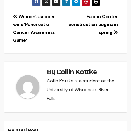
Post
Women’s soccer
Falcon Center
wins ‘Pancreatic
construction begins in
navigation
Cancer Awareness
spring
Game’
By
Collin Kottke
Collin Kottke is a student at the
University of Wisconsin-River
Falls.
Related Post