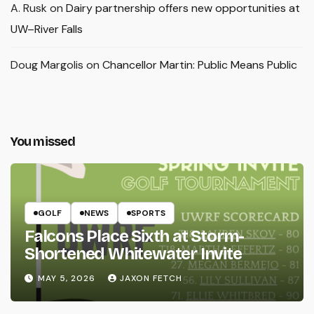
A. Rusk
on
Dairy partnership offers new opportunities at
UW–River Falls
Doug Margolis
on
Chancellor Martin: Public Means Public
You missed
GOLF
NEWS
SPORTS
Falcons Place Sixth at Storm-
Shortened Whitewater Invite
MAY 5, 2026
JAXON FETCH