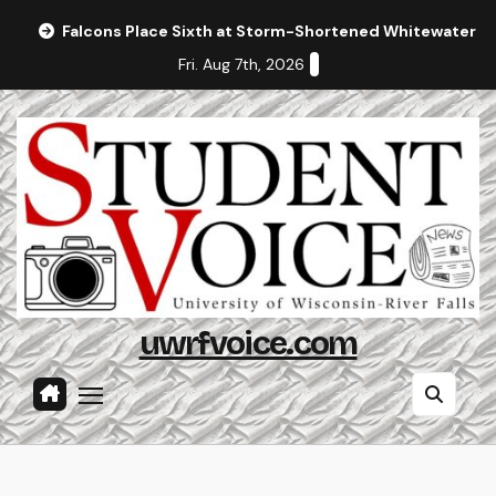
Skip
Falcons Place Sixth at Storm-Shortened Whitewater In
to
Fri. Aug 7th, 2026
content
uwrfvoice.com