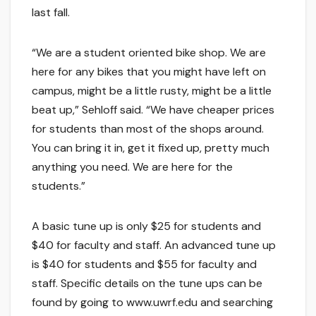
last fall.
“We are a student oriented bike shop. We are
here for any bikes that you might have left on
campus, might be a little rusty, might be a little
beat up,” Sehloff said. “We have cheaper prices
for students than most of the shops around.
You can bring it in, get it fixed up, pretty much
anything you need. We are here for the
students.”
A basic tune up is only $25 for students and
$40 for faculty and staff. An advanced tune up
is $40 for students and $55 for faculty and
staff. Specific details on the tune ups can be
found by going to www.uwrf.edu and searching