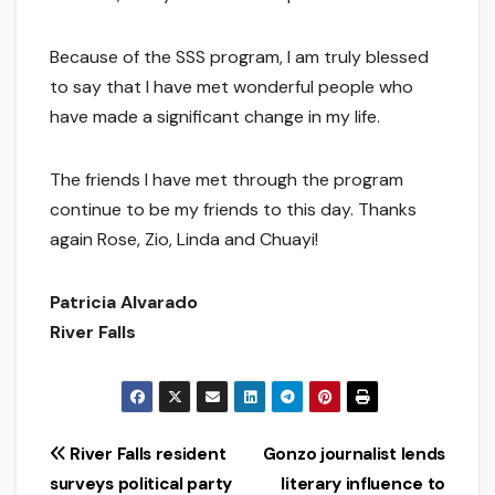
Because of the SSS program, I am truly blessed
to say that I have met wonderful people who
have made a significant change in my life.
The friends I have met through the program
continue to be my friends to this day. Thanks
again Rose, Zio, Linda and Chuayi!
Patricia Alvarado
River Falls
Post
River Falls resident
Gonzo journalist lends
surveys political party
literary influence to