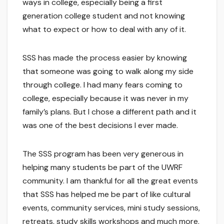
ways in college, especially being a first
generation college student and not knowing
what to expect or how to deal with any of it.
SSS has made the process easier by knowing
that someone was going to walk along my side
through college. I had many fears coming to
college, especially because it was never in my
family’s plans. But I chose a different path and it
was one of the best decisions I ever made.
The SSS program has been very generous in
helping many students be part of the UWRF
community. I am thankful for all the great events
that SSS has helped me be part of like cultural
events, community services, mini study sessions,
retreats, study skills workshops and much more.