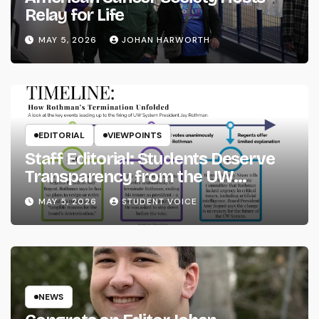
Relay for Life
MAY 5, 2026
JOHAN HARWORTH
EDITORIAL
VIEWPOINTS
Staff Editorial: Students Deserve
Transparency from the UW
System
MAY 5, 2026
STUDENT VOICE
NEWS