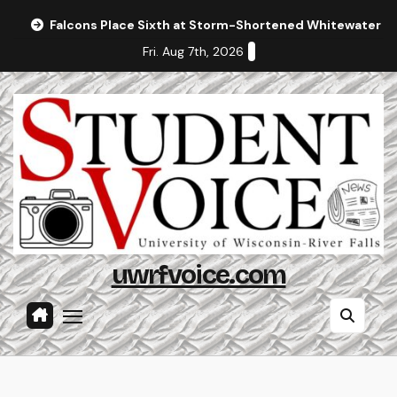
Skip
Falcons Place Sixth at Storm-Shortened Whitewater In
to
Fri. Aug 7th, 2026
content
uwrfvoice.com