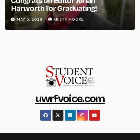
Congrats on Editor Johan
Harworth for Graduating!
MAY 5, 2026
KRISTY MOORE
uwrfvoice.com