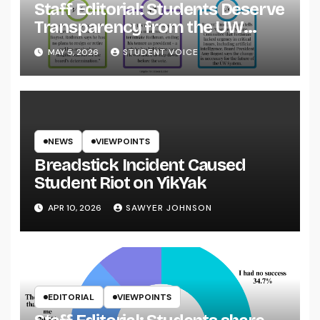
Staff Editorial: Students Deserve
Transparency from the UW
System
MAY 5, 2026
STUDENT VOICE
NEWS
VIEWPOINTS
Breadstick Incident Caused
Student Riot on YikYak
APR 10, 2026
SAWYER JOHNSON
EDITORIAL
VIEWPOINTS