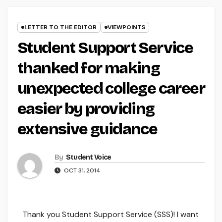
LETTER TO THE EDITOR
VIEWPOINTS
Student Support Service
thanked for making
unexpected college career
easier by providing
extensive guidance
By
Student Voice
OCT 31, 2014
Thank you Student Support Service (SSS)! I want