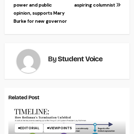
navigation
power and public
aspiring columnist
opinion, supports Mary
Burke for new governor
By
Student Voice
Related Post
EDITORIAL
VIEWPOINTS