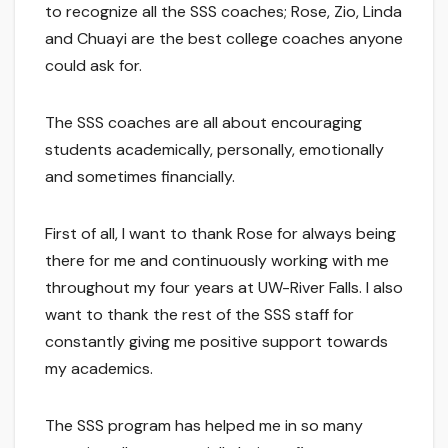
to recognize all the SSS coaches; Rose, Zio, Linda
and Chuayi are the best college coaches anyone
could ask for.
The SSS coaches are all about encouraging
students academically, personally, emotionally
and sometimes financially.
First of all, I want to thank Rose for always being
there for me and continuously working with me
throughout my four years at UW-River Falls. I also
want to thank the rest of the SSS staff for
constantly giving me positive support towards
my academics.
The SSS program has helped me in so many