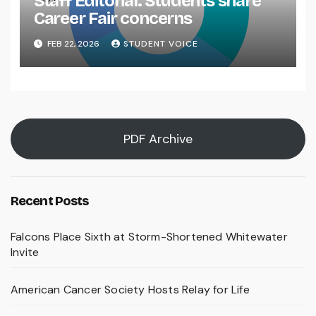
Staff Editorial: Students share
Career Fair concerns
FEB 22, 2026
STUDENT VOICE
PDF Archive
Recent Posts
Falcons Place Sixth at Storm-Shortened Whitewater
Invite
American Cancer Society Hosts Relay for Life