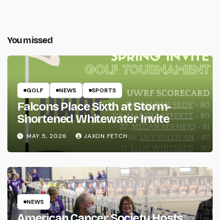
You missed
GOLF
NEWS
SPORTS
Falcons Place Sixth at Storm-
Shortened Whitewater Invite
MAY 5, 2026
JAXON FETCH
NEWS
American Cancer Society Hosts