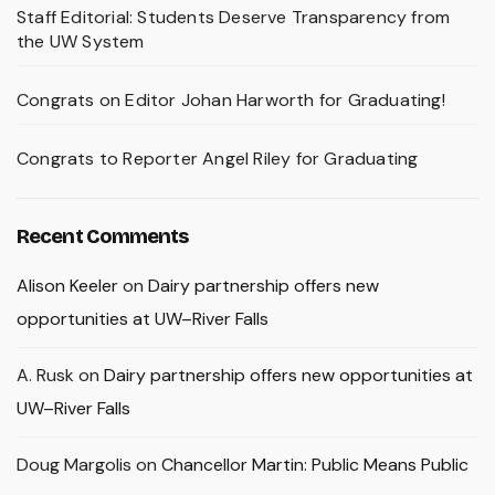
Staff Editorial: Students Deserve Transparency from
the UW System
Congrats on Editor Johan Harworth for Graduating!
Congrats to Reporter Angel Riley for Graduating
Recent Comments
Alison Keeler
on
Dairy partnership offers new
opportunities at UW–River Falls
A. Rusk
on
Dairy partnership offers new opportunities at
UW–River Falls
Doug Margolis
on
Chancellor Martin: Public Means Public