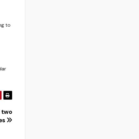
ng to
lar
t two
es