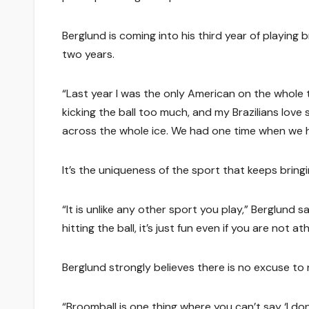
Berglund is coming into his third year of playing 
two years.
“Last year I was the only American on the whole t
kicking the ball too much, and my Brazilians love 
across the whole ice. We had one time when we ha
It’s the uniqueness of the sport that keeps bring
“It is unlike any other sport you play,” Berglund 
hitting the ball, it’s just fun even if you are not ath
Berglund strongly believes there is no excuse to
“Broomball is one thing where you can’t say ‘I 