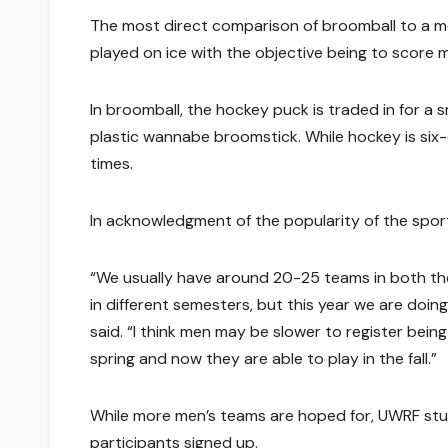
The most direct comparison of broomball to a m
played on ice with the objective being to score
In broomball, the hockey puck is traded in for a s
plastic wannabe broomstick. While hockey is six-o
times.
In acknowledgment of the popularity of the sport
“We usually have around 20-25 teams in both th
in different semesters, but this year we are doi
said. “I think men may be slower to register bein
spring and now they are able to play in the fall.”
While more men’s teams are hoped for, UWRF stud
participants signed up.