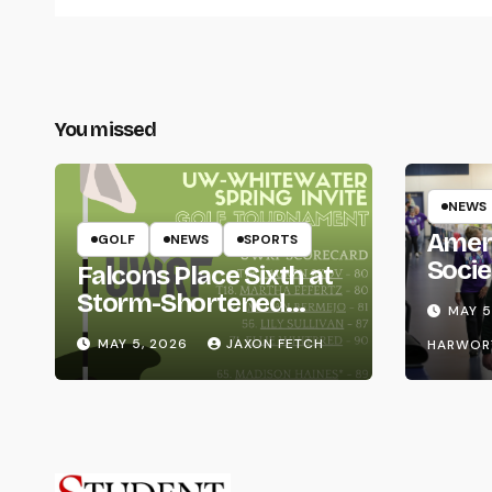
You missed
NEWS
Amer
GOLF
NEWS
SPORTS
Socie
Falcons Place Sixth at
Life
Storm-Shortened
MAY 5
Whitewater Invite
MAY 5, 2026
JAXON FETCH
HARWOR