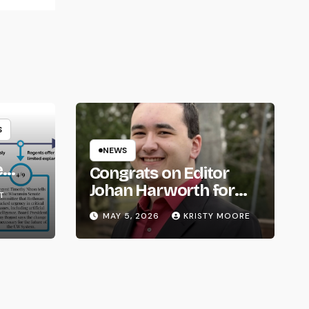
S
NEWS
e
Congrats on Editor
om
Johan Harworth for
T
Graduating!
MAY 5, 2026
KRISTY MOORE