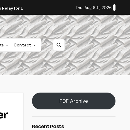
Thu. Aug 6th, 2026
Relay for Life
Staff Editorial: Students Deserve Transpa
nts
Contact
PDF Archive
er
Recent Posts