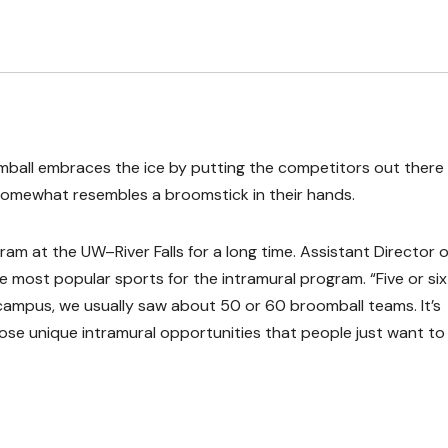
roomball embraces the ice by putting the competitors out there 
t somewhat resembles a broomstick in their hands.
am at the UW–River Falls for a long time. Assistant Director o
he most popular sports for the intramural program. “Five or six
ampus, we usually saw about 50 or 60 broomball teams. It’s
 those unique intramural opportunities that people just want to