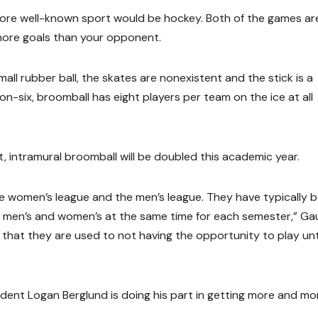
ore well-known sport would be hockey. Both of the games ar
 more goals than your opponent.
mall rubber ball, the skates are nonexistent and the stick is a
n-six, broomball has eight players per team on the ice at all
, intramural broomball will be doubled this academic year.
e women’s league and the men’s league. They have typically 
ng men’s and women’s at the same time for each semester,” Ga
g that they are used to not having the opportunity to play unt
ent Logan Berglund is doing his part in getting more and mo