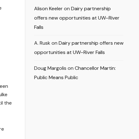
e
Alison Keeler
on
Dairy partnership
offers new opportunities at UW–River
Falls
A. Rusk
on
Dairy partnership offers new
opportunities at UW–River Falls
Doug Margolis
on
Chancellor Martin:
Public Means Public
been
ulke
il the
re