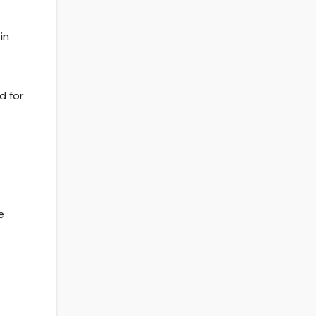
in
d for
e