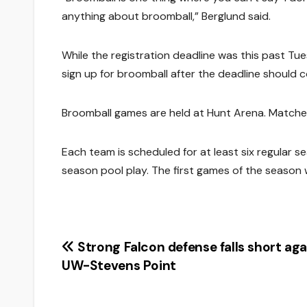
anything about broomball,” Berglund said.
While the registration deadline was this past Tue
sign up for broomball after the deadline should 
Broomball games are held at Hunt Arena. Matche
Each team is scheduled for at least six regular se
season pool play. The first games of the season wi
Post
Strong Falcon defense falls short aga
UW-Stevens Point
navigation