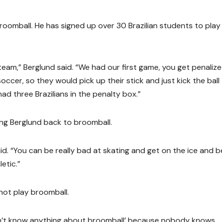
broomball. He has signed up over 30 Brazilian students to play 
eam,” Berglund said. “We had our first game, you get penalize
soccer, so they would pick up their stick and just kick the ball
d three Brazilians in the penalty box.”
ing Berglund back to broomball.
said. “You can be really bad at skating and get on the ice and b
letic.”
 not play broomball.
don’t know anything about broomball’ because nobody knows