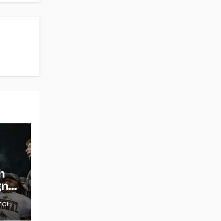
h
gns
TCH