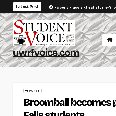
Skip
Latest Post
Falcons Place Sixth at Storm-Sh
to
content
uwrfvoice.com
SPORTS
Broomball becomes po
Falls students