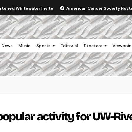
ortened Whitewater Invite
American Cancer Society Hosts 
News
Music
Sports
Editorial
Etcetera
Viewpoi
pular activity for UW-Riv