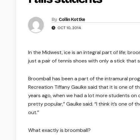
By
Collin Kottke
OCT 10, 2014
In the Midwest, ice is an integral part of life; b
just a pair of tennis shoes with only a stick tha
Broomball has been a part of the intramural progr
Recreation Tiffany Gaulke said that it is one of t
years ago, when we had a lot more students on c
pretty popular,” Gaulke said. “I think it’s one of
out.”
What exactly is broomball?