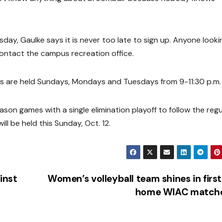
sday, Gaulke says it is never too late to sign up. Anyone looki
contact the campus recreation office.
s are held Sundays, Mondays and Tuesdays from 9-11:30 p.m.
ason games with a single elimination playoff to follow the regu
ll be held this Sunday, Oct. 12.
inst
Women’s volleyball team shines in firs
home WIAC match