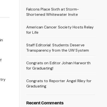
Falcons Place Sixth at Storm-
Shortened Whitewater Invite
American Cancer Society Hosts Relay
for Life
in
Staff Editorial: Students Deserve
Transparency from the UW System
f
Congrats on Editor Johan Harworth
for Graduating!
 try
Congrats to Reporter Angel Riley for
Graduating
Recent Comments