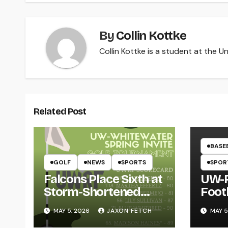
By
Collin Kottke
Collin Kottke is a student at the Un
Related Post
BASE
GOLF
NEWS
SPORTS
SPOR
Falcons Place Sixth at
UW-R
Storm-Shortened
Foot
Whitewater Invite
Twin
MAY 5, 2026
JAXON FETCH
MAY 5
Thro