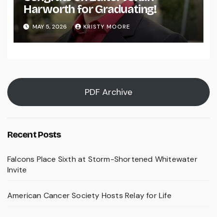
Harworth for Graduating!
MAY 5, 2026
KRISTY MOORE
PDF Archive
Recent Posts
Falcons Place Sixth at Storm-Shortened Whitewater
Invite
American Cancer Society Hosts Relay for Life