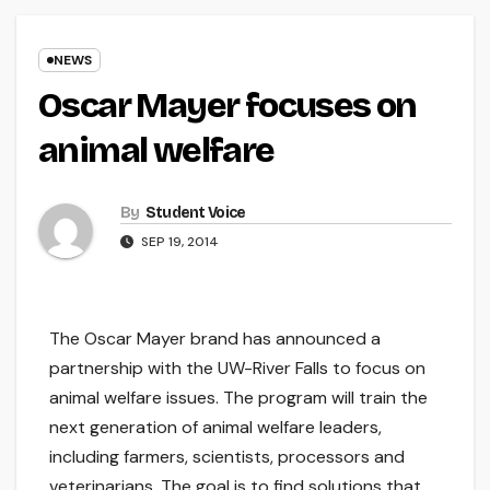
NEWS
Oscar Mayer focuses on
animal welfare
By
Student Voice
SEP 19, 2014
The Oscar Mayer brand has announced a
partnership with the UW-River Falls to focus on
animal welfare issues. The program will train the
next generation of animal welfare leaders,
including farmers, scientists, processors and
veterinarians. The goal is to find solutions that