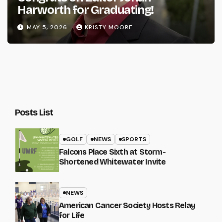
Harworth for Graduating!
MAY 5, 2026
KRISTY MOORE
Posts List
GOLF
NEWS
SPORTS
Falcons Place Sixth at Storm-
Shortened Whitewater Invite
NEWS
American Cancer Society Hosts Relay
for Life