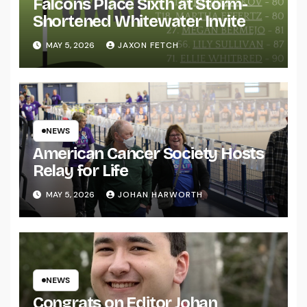
Falcons Place Sixth at Storm-
Shortened Whitewater Invite
MAY 5, 2026
JAXON FETCH
NEWS
American Cancer Society Hosts
Relay for Life
MAY 5, 2026
JOHAN HARWORTH
NEWS
Congrats on Editor Johan