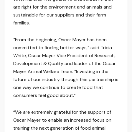
are right for the environment and animals and
sustainable for our suppliers and their farm
families.
“From the beginning, Oscar Mayer has been
committed to finding better ways,” said Tricia
White, Oscar Mayer Vice President of Research,
Development & Quality and leader of the Oscar
Mayer Animal Welfare Team. “Investing in the
future of our industry through this partnership is
one way we continue to create food that
consumers feel good about.”
“We are extremely grateful for the support of
Oscar Mayer to enable an increased focus on
training the next generation of food animal