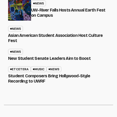
NEWS
UW-River Falls Hosts Annual Earth Fest
on Campus
NEWS
Asian American Student Association Host Culture
Fest
NEWS
New Student Senate Leaders Aim to Boost
ETCETERA
MUSIC
NEWS
Student Composers Bring Hollywood-Style
Recording to UWRF