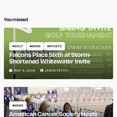
You missed
GOLF
NEWS
SPORTS
Falcons Place Sixth at Storm-
Shortened Whitewater Invite
MAY 5, 2026
JAXON FETCH
NEWS
American Cancer Society Hosts