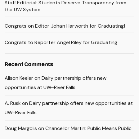
Staff Editorial: Students Deserve Transparency from
the UW System
Congrats on Editor Johan Harworth for Graduating!
Congrats to Reporter Angel Riley for Graduating
Recent Comments
Alison Keeler
on
Dairy partnership offers new
opportunities at UW–River Falls
A. Rusk
on
Dairy partnership offers new opportunities at
UW–River Falls
Doug Margolis
on
Chancellor Martin: Public Means Public