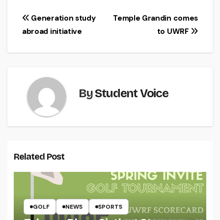
Post
Generation study
Temple Grandin comes
abroad initiative
to UWRF
navigation
By
Student Voice
Related Post
GOLF
NEWS
SPORTS