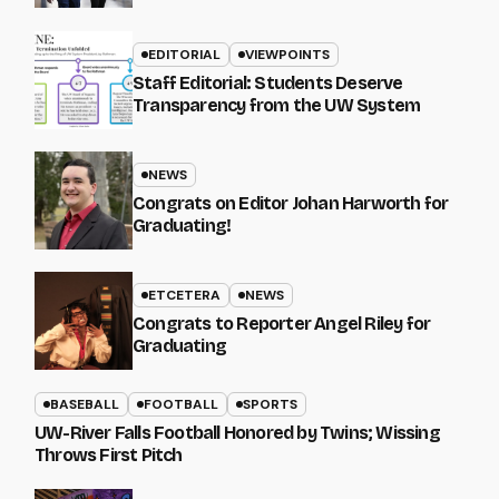
EDITORIAL
VIEWPOINTS
Staff Editorial: Students Deserve
Transparency from the UW System
NEWS
Congrats on Editor Johan Harworth for
Graduating!
ETCETERA
NEWS
Congrats to Reporter Angel Riley for
Graduating
BASEBALL
FOOTBALL
SPORTS
UW-River Falls Football Honored by Twins; Wissing
Throws First Pitch