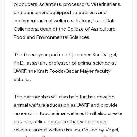
producers, scientists, processors, veterinarians,
and consumers equipped to address and
implement animal welfare solutions,” said Dale
Gallenberg, dean of the College of Agriculture,
Food and Environmental Sciences.
The three-year partnership names Kurt Vogel,
Ph.D., assistant professor of animal science at
UWRF, the Kraft Foods/Oscar Mayer faculty
scholar.
The partnership will also help further develop
animal welfare education at UWRF and provide
research in food animal welfare. It will also create
a public, online resource that will address
relevant animal welfare issues. Co-led by Vogel,