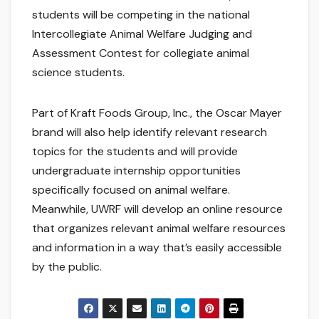
students will be competing in the national
Intercollegiate Animal Welfare Judging and
Assessment Contest for collegiate animal
science students.
Part of Kraft Foods Group, Inc., the Oscar Mayer
brand will also help identify relevant research
topics for the students and will provide
undergraduate internship opportunities
specifically focused on animal welfare.
Meanwhile, UWRF will develop an online resource
that organizes relevant animal welfare resources
and information in a way that’s easily accessible
by the public.