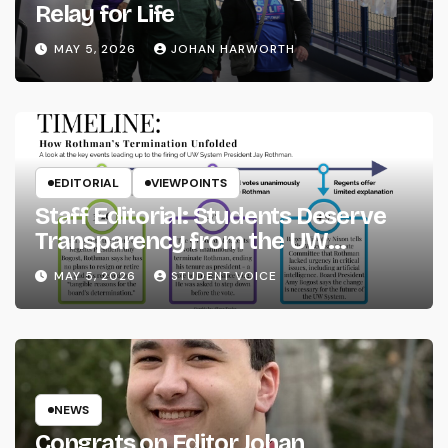
Relay for Life
MAY 5, 2026
JOHAN HARWORTH
EDITORIAL
VIEWPOINTS
Staff Editorial: Students Deserve
Transparency from the UW
System
MAY 5, 2026
STUDENT VOICE
NEWS
Congrats on Editor Johan