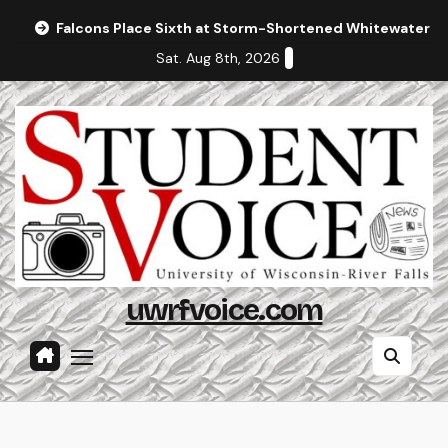
Skip
Falcons Place Sixth at Storm-Shortened Whitewater In
to
Sat. Aug 8th, 2026
content
uwrfvoice.com