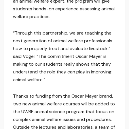
an animal welfare expert, the program will give
students hands-on experience assessing animal
welfare practices.
“Through this partnership, we are teaching the
next generation of animal welfare professionals
how to properly treat and evaluate livestock,”
said Vogel. “The commitment Oscar Mayer is
making to our students really shows that they
understand the role they can play in improving
animal welfare.”
Thanks to funding from the Oscar Mayer brand,
two new animal welfare courses will be added to
the UWRF animal science program that focus on
complex animal welfare issues and procedures.
Outside the lectures and laboratories, a team of