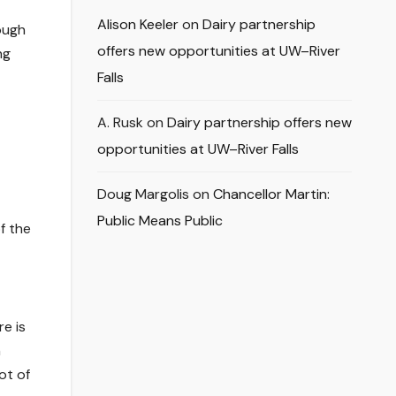
Alison Keeler
on
Dairy partnership
ough
offers new opportunities at UW–River
ng
Falls
A. Rusk
on
Dairy partnership offers new
opportunities at UW–River Falls
Doug Margolis
on
Chancellor Martin:
Public Means Public
f the
e is
n
ot of