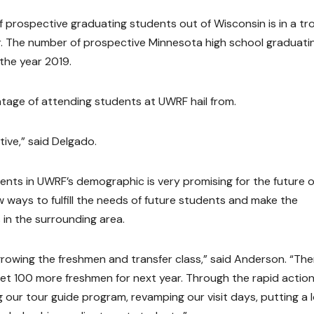
prospective graduating students out of Wisconsin is in a tr
ter. The number of prospective Minnesota high school graduati
 the year 2019.
tage of attending students at UWRF hail from.
ive,” said Delgado.
ents in UWRF’s demographic is very promising for the future o
 ways to fulfill the needs of future students and make the
 in the surrounding area.
rowing the freshmen and transfer class,” said Anderson. “Ther
get 100 more freshmen for next year. Through the rapid actio
our tour guide program, revamping our visit days, putting a l