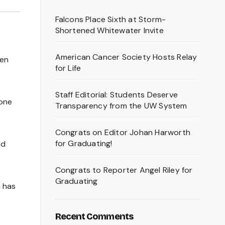
Falcons Place Sixth at Storm-
Shortened Whitewater Invite
American Cancer Society Hosts Relay
een
for Life
Staff Editorial: Students Deserve
 one
Transparency from the UW System
Congrats on Editor Johan Harworth
for Graduating!
ed
Congrats to Reporter Angel Riley for
Graduating
a has
Recent Comments