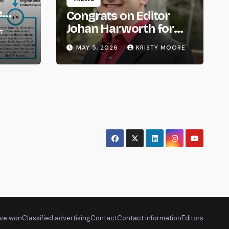
e
Congrats on Editor
om
Johan Harworth for
T
Graduating!
MAY 5, 2026
KRISTY MOORE
ve won
Classified advertising
Contact
Contact information
Editors