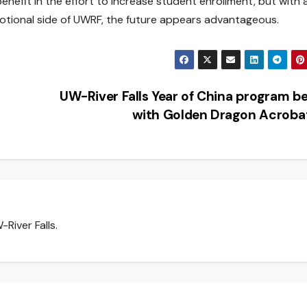
 benefit in the effort to increase student enrollment, but with a
otional side of UWRF, the future appears advantageous.
UW-River Falls Year of China program b
with Golden Dragon Acrob
River Falls.