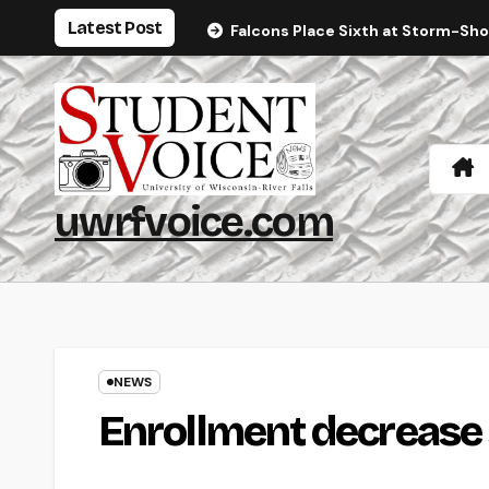
Skip
Latest Post
Falcons Place Sixth at Storm-Sh
to
content
uwrfvoice.com
NEWS
Enrollment decrease 