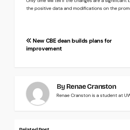
Only time will tell if the changes are a significant
the positive data and modifications on the prom
Post
New CBE dean builds plans for
improvement
navigation
By
Renae Cranston
Renae Cranston is a student at UW-
Related Post