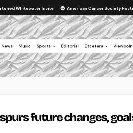
ortened Whitewater Invite
American Cancer Society Hosts 
News
Music
Sports
Editorial
Etcetera
Viewpoi
spurs future changes, goal