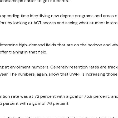
scholarships earlier to get students.”
n spending time identifying new degree programs and areas o
fort by looking at ACT scores and seeing what student intere
 determine high-demand fields that are on the horizon and wh
er training in that field.
ng at enrollment numbers. Generally retention rates are trac
year. The numbers, again, show that UWRF is increasing those
tion rate was at 72 percent with a goal of 75.9 percent, an
5 percent with a goal of 76 percent.