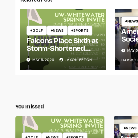
NEWS
Amer
GOLF
NEWS
SPORTS
Soci
Falcons Place Sixth at
for L
Storm-Shortened
MAY 5
Whitewater Invite
MAY 5, 2026
JAXON FETCH
HARWO
You missed
NEWS
GOLF
NEWS
SPORTS