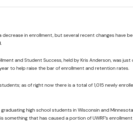
 a decrease in enrollment, but several recent changes have b
.
ollment and Student Success, held by Kris Anderson, was just
ar to help raise the bar of enrollment and retention rates.
udents; as of right now there is a total of 1,015 newly enroll
 graduating high school students in Wisconsin and Minnesot
is is something that has caused a portion of UWRF’s enrollment