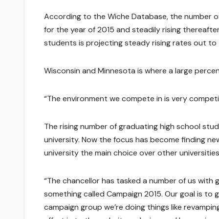
According to the Wiche Database, the number of 
for the year of 2015 and steadily rising thereaf
students is projecting steady rising rates out to
Wisconsin and Minnesota is where a large percen
“The environment we compete in is very competit
The rising number of graduating high school stud
university. Now the focus has become finding new
university the main choice over other universities
“The chancellor has tasked a number of us with g
something called Campaign 2015. Our goal is to 
campaign group we’re doing things like revamping 