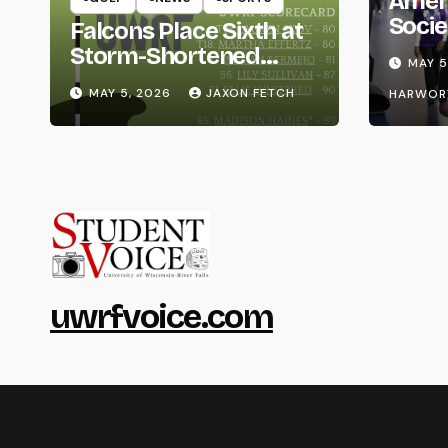
Amer
Socie
Falcons Place Sixth at
Life
Storm-Shortened
MAY 5
Whitewater Invite
MAY 5, 2026
JAXON FETCH
HARWOR
uwrfvoice.com