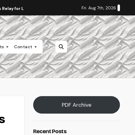
Fri. Aug 7th, 2026
Relay for Life
Staff Editorial: Students Deserve Transpa
nts
Contact
PDF Archive
s
Recent Posts