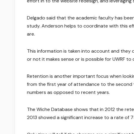
effort in to the website redesign, and leveraging 
Delgado said that the academic faculty has bee
study. Anderson helps to coordinate with this ef
are.
This information is taken into account and they
or not it makes sense or is possible for UWRF to off
Retention is another important focus when looki
from the first year of attendance to the second 
numbers as opposed to recent years.
The Wiche Database shows that in 2012 the reten
2013 showed a significant increase to a rate of 7