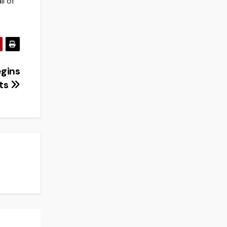
ll of
egins
ats