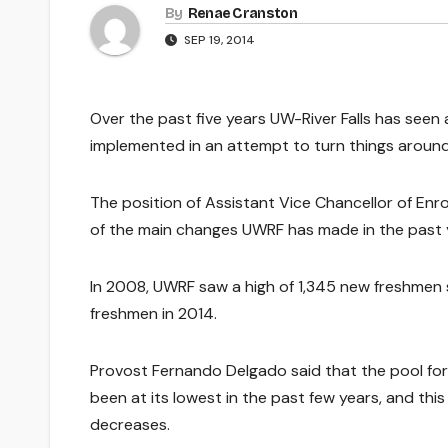
By
Renae Cranston
SEP 19, 2014
Over the past five years UW-River Falls has seen
implemented in an attempt to turn things around
The position of Assistant Vice Chancellor of Enr
of the main changes UWRF has made in the past ye
In 2008, UWRF saw a high of 1,345 new freshmen st
freshmen in 2014.
Provost Fernando Delgado said that the pool for
been at its lowest in the past few years, and th
decreases.