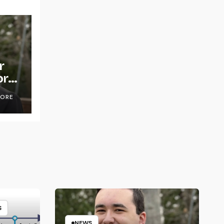
r
or
OORE
S
NEWS