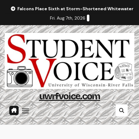
Skip
Falcons Place Sixth at Storm-Shortened Whitewater In
to
Fri. Aug 7th, 2026
content
uwrfvoice.com