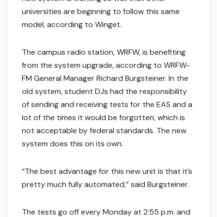
universities are beginning to follow this same
model, according to Winget.
The campus radio station, WRFW, is benefiting
from the system upgrade, according to WRFW-
FM General Manager Richard Burgsteiner. In the
old system, student DJs had the responsibility
of sending and receiving tests for the EAS and a
lot of the times it would be forgotten, which is
not acceptable by federal standards. The new
system does this on its own.
“The best advantage for this new unit is that it’s
pretty much fully automated,” said Burgsteiner.
The tests go off every Monday at 2:55 p.m. and