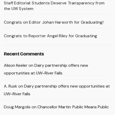
Staff Editorial: Students Deserve Transparency from
the UW System
Congrats on Editor Johan Harworth for Graduating!
Congrats to Reporter Angel Riley for Graduating
Recent Comments
Alison Keeler
on
Dairy partnership offers new
opportunities at UW–River Falls
A. Rusk
on
Dairy partnership offers new opportunities at
UW–River Falls
Doug Margolis
on
Chancellor Martin: Public Means Public