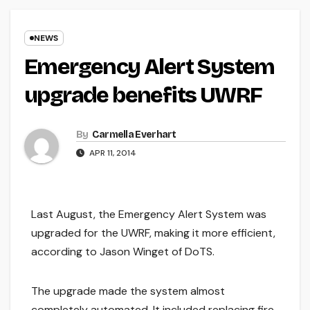
NEWS
Emergency Alert System
upgrade benefits UWRF
By
Carmella Everhart
APR 11, 2014
Last August, the Emergency Alert System was
upgraded for the UWRF, making it more efficient,
according to Jason Winget of DoTS.
The upgrade made the system almost
completely automated. It included replacing fire