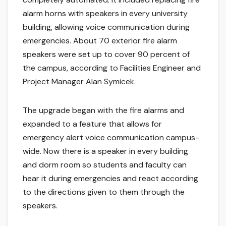
alarm horns with speakers in every university
building, allowing voice communication during
emergencies. About 70 exterior fire alarm
speakers were set up to cover 90 percent of
the campus, according to Facilities Engineer and
Project Manager Alan Symicek.
The upgrade began with the fire alarms and
expanded to a feature that allows for
emergency alert voice communication campus-
wide. Now there is a speaker in every building
and dorm room so students and faculty can
hear it during emergencies and react according
to the directions given to them through the
speakers.