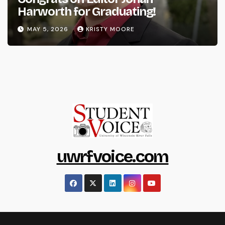
Harworth for Graduating!
MAY 5, 2026
KRISTY MOORE
uwrfvoice.com