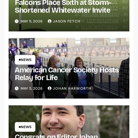
Falcons Place Sixth at Storm-
Shortened Whitewater Invite
MAY 5, 2026
JAXON FETCH
NEWS
American Cancer Society Hosts
Relay for Life
MAY 5, 2026
JOHAN HARWORTH
NEWS
Congrats on Editor Johan