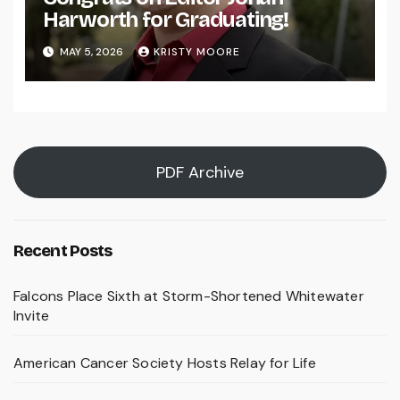
Harworth for Graduating!
MAY 5, 2026
KRISTY MOORE
PDF Archive
Recent Posts
Falcons Place Sixth at Storm-Shortened Whitewater
Invite
American Cancer Society Hosts Relay for Life