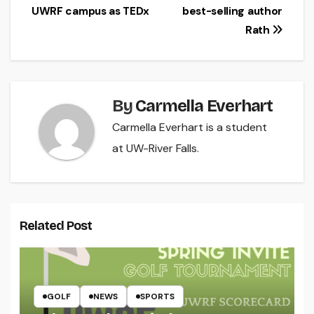
UWRF campus as TEDx
best-selling author
navigation
Rath
By
Carmella Everhart
Carmella Everhart is a student
at UW-River Falls.
Related Post
GOLF
NEWS
SPORTS