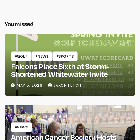
You missed
GOLF
NEWS
SPORTS
Falcons Place Sixth at Storm-
Shortened Whitewater Invite
MAY 5, 2026
JAXON FETCH
NEWS
American Cancer Society Hosts