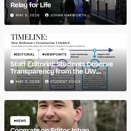
Relay for Life
MAY 5, 2026
JOHAN HARWORTH
EDITORIAL
VIEWPOINTS
Staff Editorial: Students Deserve
Transparency from the UW
System
MAY 5, 2026
STUDENT VOICE
NEWS
Congrats on Editor Johan