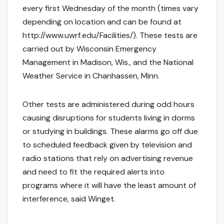
every first Wednesday of the month (times vary
depending on location and can be found at
http://www.uwrf.edu/Facilities/). These tests are
carried out by Wisconsin Emergency
Management in Madison, Wis., and the National
Weather Service in Chanhassen, Minn.
Other tests are administered during odd hours
causing disruptions for students living in dorms
or studying in buildings. These alarms go off due
to scheduled feedback given by television and
radio stations that rely on advertising revenue
and need to fit the required alerts into
programs where it will have the least amount of
interference, said Winget.