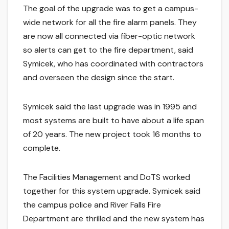
The goal of the upgrade was to get a campus-
wide network for all the fire alarm panels. They
are now all connected via fiber-optic network
so alerts can get to the fire department, said
Symicek, who has coordinated with contractors
and overseen the design since the start.
Symicek said the last upgrade was in 1995 and
most systems are built to have about a life span
of 20 years. The new project took 16 months to
complete.
The Facilities Management and DoTS worked
together for this system upgrade. Symicek said
the campus police and River Falls Fire
Department are thrilled and the new system has