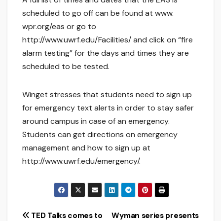
scheduled to go off can be found at www.
wpr.org/eas or go to
http://www.uwrf.edu/Facilities/ and click on “fire
alarm testing” for the days and times they are
scheduled to be tested.
Winget stresses that students need to sign up
for emergency text alerts in order to stay safer
around campus in case of an emergency.
Students can get directions on emergency
management and how to sign up at
http://www.uwrf.edu/emergency/.
Post
TED Talks comes to
Wyman series presents