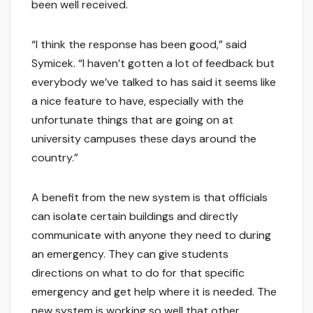
been well received.
“I think the response has been good,” said
Symicek. “I haven’t gotten a lot of feedback but
everybody we’ve talked to has said it seems like
a nice feature to have, especially with the
unfortunate things that are going on at
university campuses these days around the
country.”
A benefit from the new system is that officials
can isolate certain buildings and directly
communicate with anyone they need to during
an emergency. They can give students
directions on what to do for that specific
emergency and get help where it is needed. The
new system is working so well that other