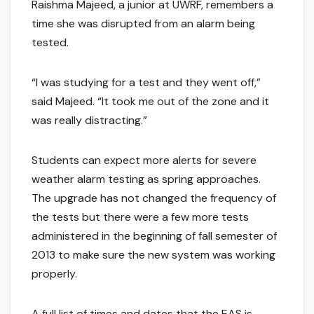
Raishma Majeed, a junior at UWRF, remembers a
time she was disrupted from an alarm being
tested.
“I was studying for a test and they went off,”
said Majeed. “It took me out of the zone and it
was really distracting.”
Students can expect more alerts for severe
weather alarm testing as spring approaches.
The upgrade has not changed the frequency of
the tests but there were a few more tests
administered in the beginning of fall semester of
2013 to make sure the new system was working
properly.
A full list of times and dates that the EAS is