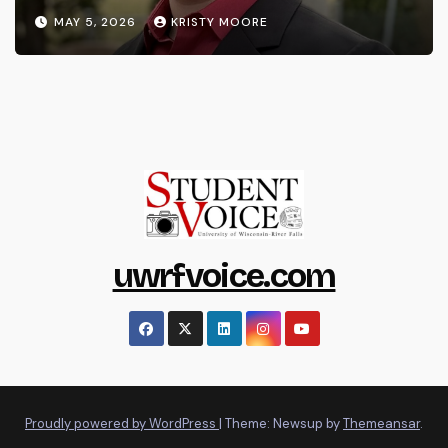
MAY 5, 2026
KRISTY MOORE
uwrfvoice.com
Proudly powered by WordPress
|
Theme: Newsup by
Themeansar
.