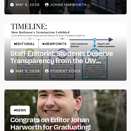
MAY 5, 2026
JOHAN HARWORTH
EDITORIAL
VIEWPOINTS
Staff Editorial: Students Deserve
Transparency from the UW
System
MAY 5, 2026
STUDENT VOICE
NEWS
Congrats on Editor Johan
Harworth for Graduating!