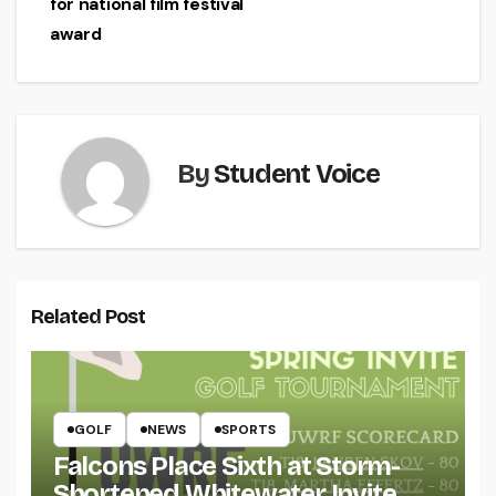
for national film festival
award
By
Student Voice
Related Post
GOLF
NEWS
SPORTS
Falcons Place Sixth at Storm-
Shortened Whitewater Invite