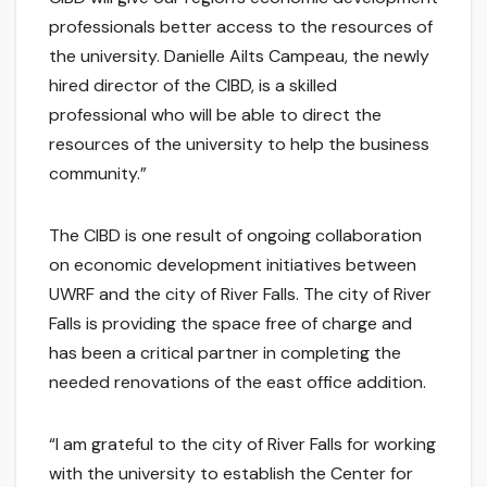
professionals better access to the resources of
the university. Danielle Ailts Campeau, the newly
hired director of the CIBD, is a skilled
professional who will be able to direct the
resources of the university to help the business
community.”
The CIBD is one result of ongoing collaboration
on economic development initiatives between
UWRF and the city of River Falls. The city of River
Falls is providing the space free of charge and
has been a critical partner in completing the
needed renovations of the east office addition.
“I am grateful to the city of River Falls for working
with the university to establish the Center for