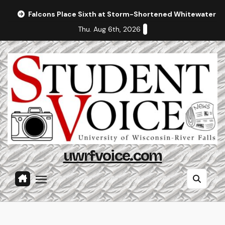
Skip
Falcons Place Sixth at Storm-Shortened Whitewater In
to
Thu. Aug 6th, 2026
content
uwrfvoice.com