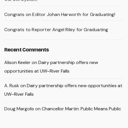
Congrats on Editor Johan Harworth for Graduating!
Congrats to Reporter Angel Riley for Graduating
Recent Comments
Alison Keeler
on
Dairy partnership offers new
opportunities at UW–River Falls
A. Rusk
on
Dairy partnership offers new opportunities at
UW–River Falls
Doug Margolis
on
Chancellor Martin: Public Means Public