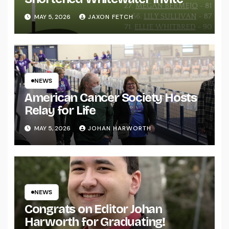
MAY 5, 2026
JAXON FETCH
NEWS
American Cancer Society Hosts
Relay for Life
MAY 5, 2026
JOHAN HARWORTH
NEWS
Congrats on Editor Johan
Harworth for Graduating!