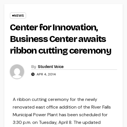
NEWS
Center for Innovation,
Business Center awaits
ribbon cutting ceremony
By
Student Voice
APR 4, 2014
A ribbon cutting ceremony for the newly
renovated east office addition of the River Falls
Municipal Power Plant has been scheduled for
3:30 p.m. on Tuesday, April 8. The updated