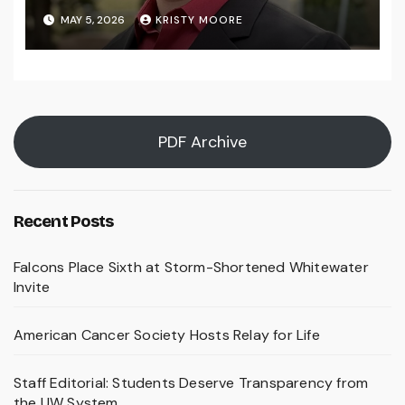
MAY 5, 2026
KRISTY MOORE
PDF Archive
Recent Posts
Falcons Place Sixth at Storm-Shortened Whitewater
Invite
American Cancer Society Hosts Relay for Life
Staff Editorial: Students Deserve Transparency from
the UW System