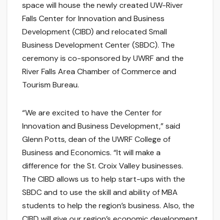
space will house the newly created UW-River
Falls Center for Innovation and Business
Development (CIBD) and relocated Small
Business Development Center (SBDC). The
ceremony is co-sponsored by UWRF and the
River Falls Area Chamber of Commerce and
Tourism Bureau.
“We are excited to have the Center for
Innovation and Business Development,” said
Glenn Potts, dean of the UWRF College of
Business and Economics. “It will make a
difference for the St. Croix Valley businesses.
The CIBD allows us to help start-ups with the
SBDC and to use the skill and ability of MBA
students to help the region’s business. Also, the
CIBD will give our region’s economic development