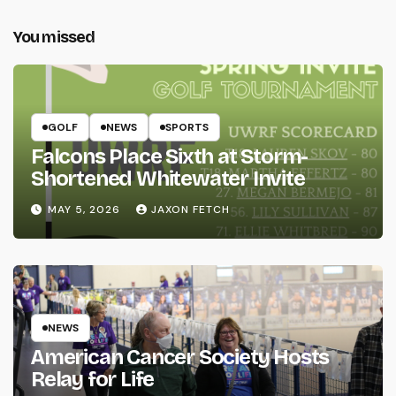
You missed
GOLF
NEWS
SPORTS
Falcons Place Sixth at Storm-
Shortened Whitewater Invite
MAY 5, 2026
JAXON FETCH
NEWS
American Cancer Society Hosts
Relay for Life