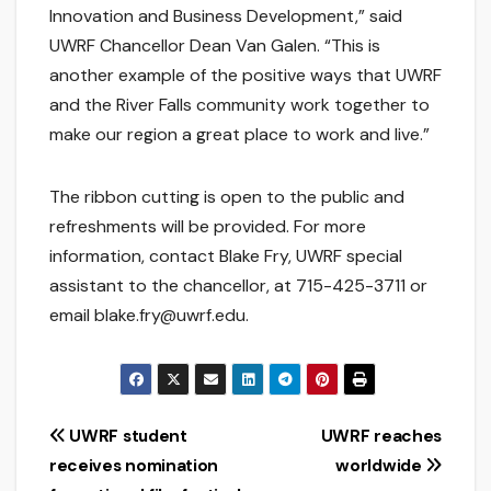
Innovation and Business Development,” said
UWRF Chancellor Dean Van Galen. “This is
another example of the positive ways that UWRF
and the River Falls community work together to
make our region a great place to work and live.”
The ribbon cutting is open to the public and
refreshments will be provided. For more
information, contact Blake Fry, UWRF special
assistant to the chancellor, at 715-425-3711 or
email blake.fry@uwrf.edu.
Post
UWRF student
UWRF reaches
receives nomination
worldwide
navigation