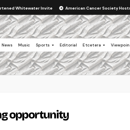
ortened Whitewater Invite
American Cancer Society Hosts 
News
Music
Sports
Editorial
Etcetera
Viewpoi
ng opportunity