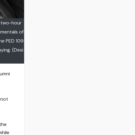
e two-hour
amentals of
the PED 109
ying. (Desi
lumni
 not