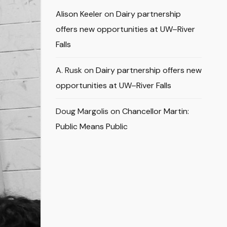
Alison Keeler
on
Dairy partnership
offers new opportunities at UW–River
Falls
A. Rusk
on
Dairy partnership offers new
opportunities at UW–River Falls
Doug Margolis
on
Chancellor Martin:
Public Means Public