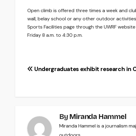
Open climb is offered three times a week and clu
wall, belay school or any other outdoor activitie
Sports Facilities page through the UWRF websit
Friday 8 a.m. to 4:30 p.m.
Post
Undergraduates exhibit research in C
navigation
By
Miranda Hammel
Miranda Hammel is a journalism majo
outdoors.