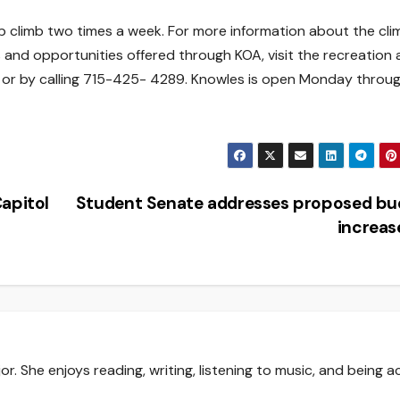
b climb two times a week. For more information about the cli
s and opportunities offered through KOA, visit the recreation
e or by calling 715-425- 4289. Knowles is open Monday throu
apitol
Student Senate addresses proposed bu
increa
r. She enjoys reading, writing, listening to music, and being a