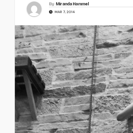
By
Miranda Hammel
MAR 7, 2014