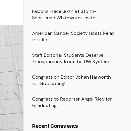
Falcons Place Sixth at Storm-
Shortened Whitewater Invite
American Cancer Society Hosts Relay
for Life
Staff Editorial: Students Deserve
Transparency from the UW System
Congrats on Editor Johan Harworth
for Graduating!
Congrats to Reporter Angel Riley for
Graduating
Recent Comments