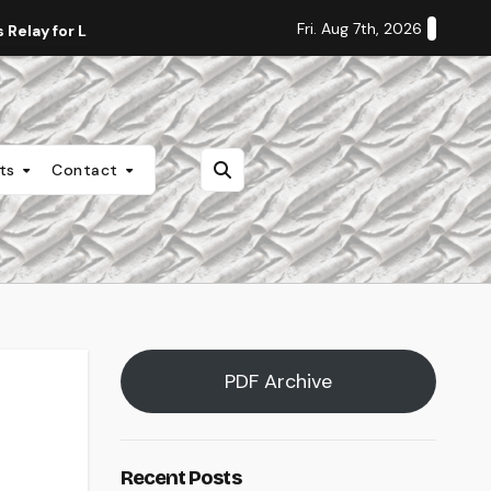
Fri. Aug 7th, 2026
Relay for Life
Staff Editorial: Students Deserve Transpa
nts
Contact
PDF Archive
Recent Posts