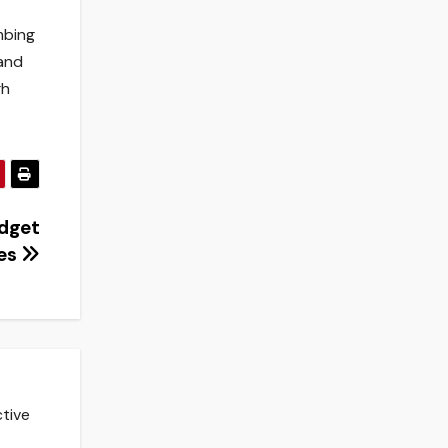
mbing
 and
gh
dget
ses
ctive