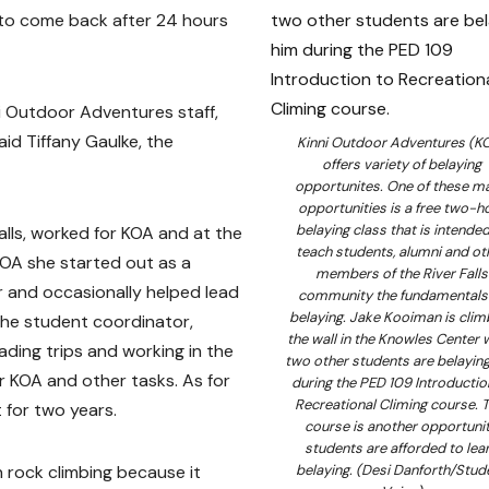
 to come back after 24 hours
ni Outdoor Adventures staff,
aid Tiffany Gaulke, the
Kinni Outdoor Adventures (K
offers variety of belaying
opportunites. One of these m
opportunities is a free two-h
belaying class that is intended
lls, worked for KOA and at the
teach students, alumni and ot
 KOA she started out as a
members of the River Falls
r and occasionally helped lead
community the fundamentals
belaying. Jake Kooiman is clim
 the student coordinator,
the wall in the Knowles Center 
eading trips and working in the
two other students are belayin
r KOA and other tasks. As for
during the PED 109 Introductio
Recreational Climing course. T
 for two years.
course is another opportuni
students are afforded to lea
in rock climbing because it
belaying. (Desi Danforth/Stud