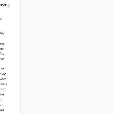
OA)
any
our
 to
her
 of
bing
while
g him
n to
his
ty
rn
ent