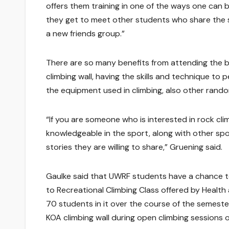
offers them training in one of the ways one can b
they get to meet other students who share the 
a new friends group.”
There are so many benefits from attending the b
climbing wall, having the skills and technique to
the equipment used in climbing, also other rando
“If you are someone who is interested in rock cli
knowledgeable in the sport, along with other sp
stories they are willing to share,” Gruening said.
Gaulke said that UWRF students have a chance to
to Recreational Climbing Class offered by Health
70 students in it over the course of the semeste
KOA climbing wall during open climbing sessions o