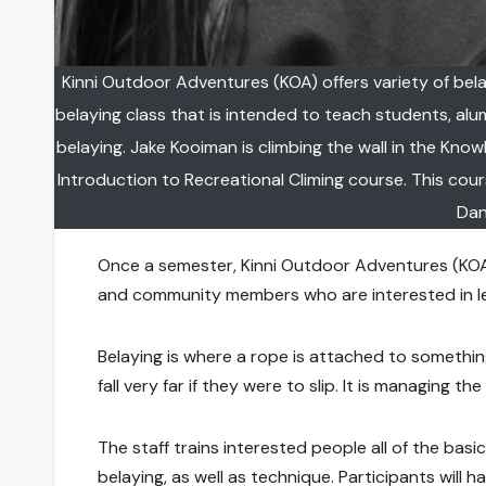
Kinni Outdoor Adventures (KOA) offers variety of bel
belaying class that is intended to teach students, al
belaying. Jake Kooiman is climbing the wall in the Kno
Introduction to Recreational Climing course. This cour
Dan
Once a semester, Kinni Outdoor Adventures (KOA) 
and community members who are interested in le
Belaying is where a rope is attached to somethin
fall very far if they were to slip. It is managing t
The staff trains interested people all of the basi
belaying, as well as technique. Participants will 