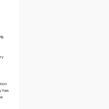
ng,
ery
tion
y has
he