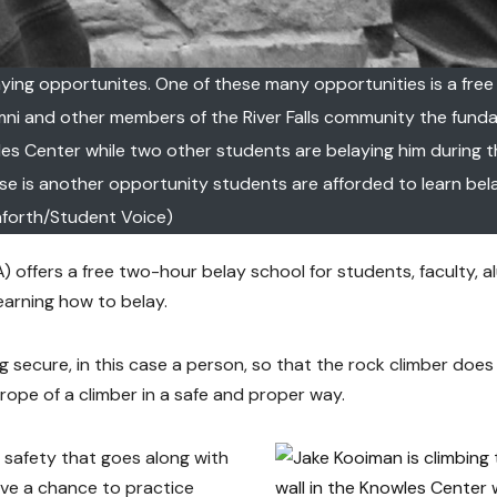
aying opportunites. One of these many opportunities is a fre
umni and other members of the River Falls community the fund
wles Center while two other students are belaying him during 
se is another opportunity students are afforded to learn bela
forth/Student Voice)
offers a free two-hour belay school for students, faculty, a
arning how to belay.
g secure, in this case a person, so that the rock climber does
he rope of a climber in a safe and proper way.
c safety that goes along with
have a chance to practice