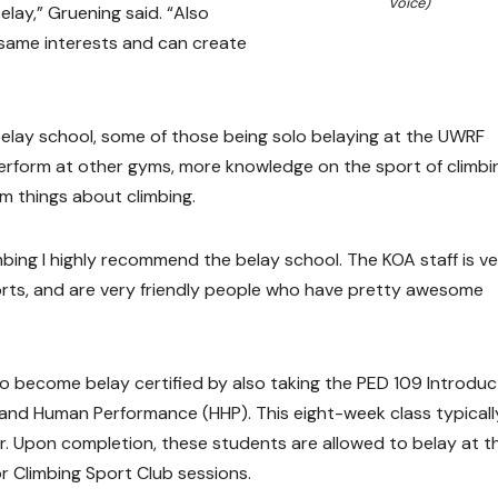
Voice)
elay,” Gruening said. “Also
same interests and can create
elay school, some of those being solo belaying at the UWRF
 perform at other gyms, more knowledge on the sport of climbi
m things about climbing.
mbing I highly recommend the belay school. The KOA staff is v
orts, and are very friendly people who have pretty awesome
 become belay certified by also taking the PED 109 Introduc
 and Human Performance (HHP). This eight-week class typicall
r. Upon completion, these students are allowed to belay at t
r Climbing Sport Club sessions.