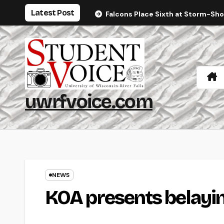
Skip
Latest Post
Falcons Place Sixth at Storm-Sh
to
content
uwrfvoice.com
NEWS
KOA presents belayi