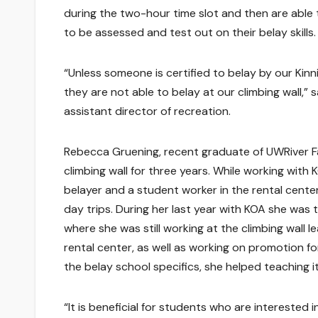
during the two-hour time slot and then are able
to be assessed and test out on their belay skills.
“Unless someone is certified to belay by our Kin
they are not able to belay at our climbing wall,” s
assistant director of recreation.
Rebecca Gruening, recent graduate of UWRiver Fa
climbing wall for three years. While working with
belayer and a student worker in the rental cente
day trips. During her last year with KOA she was
where she was still working at the climbing wall l
rental center, as well as working on promotion fo
the belay school specifics, she helped teaching it
“It is beneficial for students who are interested 