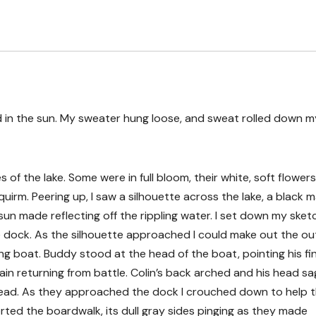
 in the sun. My sweater hung loose, and sweat rolled down m
s of the lake. Some were in full bloom, their white, soft flowers
rm. Peering up, I saw a silhouette across the lake, a black 
 sun made reflecting off the rippling water. I set down my sket
 dock. As the silhouette approached I could make out the out
ng boat. Buddy stood at the head of the boat, pointing his fi
in returning from battle. Colin’s back arched and his head s
rehead. As they approached the dock I crouched down to help 
rted the boardwalk, its dull gray sides pinging as they made