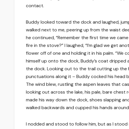
contact.
Buddy looked toward the dock and laughed, jumpi
walked next to me, peering up from the waist deep
he continued, “Remember the first time we came
fire in the stove?” I laughed, “I’m glad we get a
flower off of one and holding it in his palm. “We 
himself up onto the dock, Buddy’s coat dripped 
the dock. Looking out to the trail cutting up the 
punctuations along it – Buddy cocked his head ba
The wind blew, rustling the aspen leaves that ca
looking out across the lake, his pale, bare chest
made his way down the dock, shoes slapping and 
walked backwards and cupped his hands around his
I nodded and stood to follow him, but as I stood 