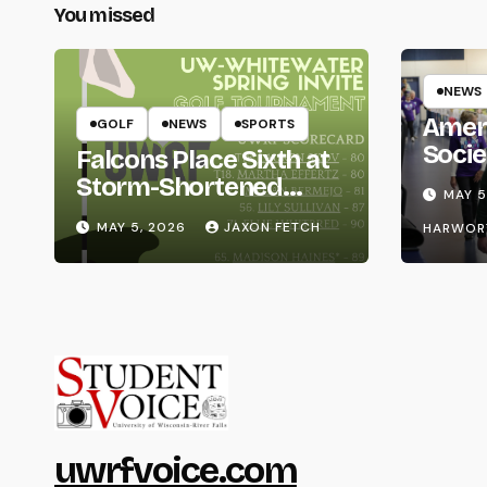
You missed
NEWS
Amer
GOLF
NEWS
SPORTS
Socie
Falcons Place Sixth at
Life
Storm-Shortened
MAY 5
Whitewater Invite
MAY 5, 2026
JAXON FETCH
HARWOR
uwrfvoice.com