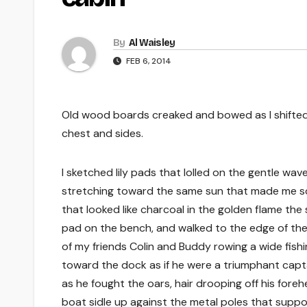
By
Al Waisley
FEB 6, 2014
Old wood boards creaked and bowed as I shifted
chest and sides.
I sketched lily pads that lolled on the gentle wave
stretching toward the same sun that made me squi
that looked like charcoal in the golden flame the
pad on the bench, and walked to the edge of the
of my friends Colin and Buddy rowing a wide fishi
toward the dock as if he were a triumphant capta
as he fought the oars, hair drooping off his fo
boat sidle up against the metal poles that suppo