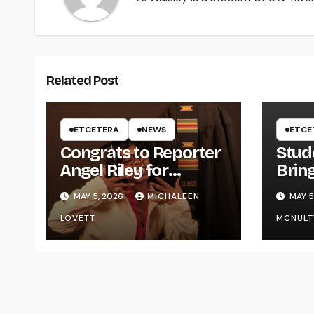
Related Post
ETCETERA
NEWS
ETCE
Congrats to Reporter
Stud
Angel Riley for
Brin
Graduating
Styl
MAY 5, 2026
MICHALEEN
MAY 5
UWR
LOVETT
MCNULT