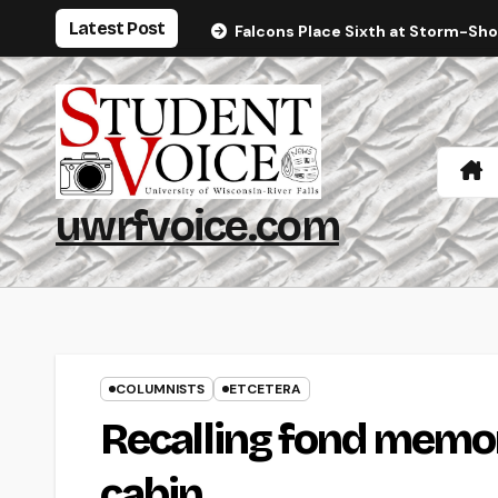
Skip
Latest Post
Falcons Place Sixth at Storm-Sh
to
content
uwrfvoice.com
COLUMNISTS
ETCETERA
Recalling fond memor
cabin