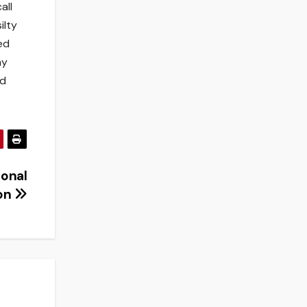
all
ilty
ed
my
ed
ional
ion