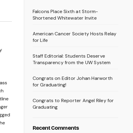
Falcons Place Sixth at Storm-
Shortened Whitewater Invite
American Cancer Society Hosts Relay
for Life
y
Staff Editorial: Students Deserve
Transparency from the UW System
Congrats on Editor Johan Harworth
mass
for Graduating!
ch
line
Congrats to Reporter Angel Riley for
nger
Graduating
agged
the
Recent Comments