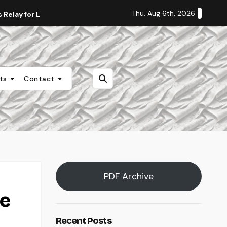
Thu. Aug 6th, 2026
Relay for Life
Staff Editorial: Students Deserve Transpa
nts
Contact
PDF Archive
de
Recent Posts