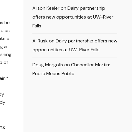
Alison Keeler
on
Dairy partnership
offers new opportunities at UW–River
as he
Falls
od as
ake a
A. Rusk
on
Dairy partnership offers new
ng a
opportunities at UW–River Falls
ushing
d of
Doug Margolis
on
Chancellor Martin:
Public Means Public
in.”
dy
ddy
ing