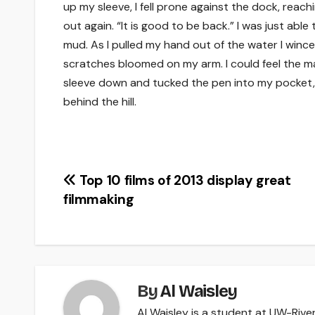
up my sleeve, I fell prone against the dock, reachi
out again. “It is good to be back.” I was just able
mud. As I pulled my hand out of the water I winc
scratches bloomed on my arm. I could feel the marks
sleeve down and tucked the pen into my pocket,
behind the hill.
Post
Top 10 films of 2013 display great
filmmaking
navigation
By
Al Waisley
Al Waisley is a student at UW-River 