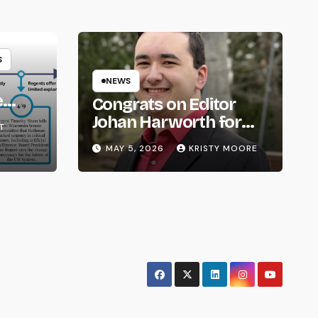
S
NEWS
e
Congrats on Editor
om
Johan Harworth for
T
Graduating!
MAY 5, 2026
KRISTY MOORE