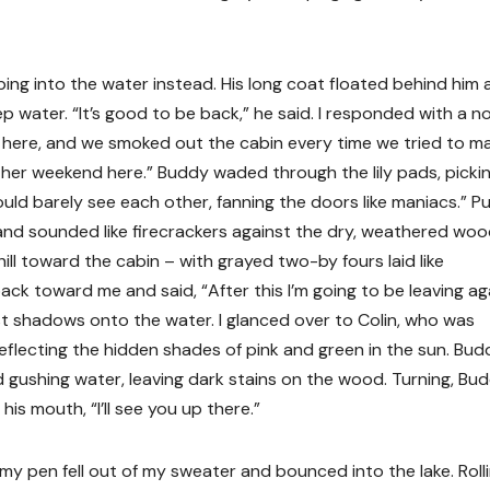
ng into the water instead. His long coat floated behind him 
 water. “It’s good to be back,” he said. I responded with a n
 here, and we smoked out the cabin every time we tried to m
nother weekend here.” Buddy waded through the lily pads, picki
could barely see each other, fanning the doors like maniacs.” P
and sounded like firecrackers against the dry, weathered woo
hill toward the cabin – with grayed two-by fours laid like
ck toward me and said, “After this I’m going to be leaving aga
st shadows onto the water. I glanced over to Colin, who was
 reflecting the hidden shades of pink and green in the sun. Bud
gushing water, leaving dark stains on the wood. Turning, Bu
 mouth, “I’ll see you up there.”
my pen fell out of my sweater and bounced into the lake. Roll