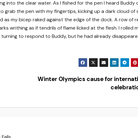
ng into the clear water. As I fished for the pen I heard Buddy c
 to grab the pen with my fingertips, kicking up a dark cloud of s
ed as my bicep raked against the edge of the dock. A row of r
 writhing as if tendrils of flame licked at the flesh. I rolled 
 turning to respond to Buddy, but he had already disappear
Winter Olympics cause for internat
celebrat
Falls.