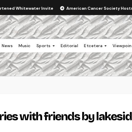
ortened Whitewater Invite
American Cancer Society Hosts 
News
Music
Sports
Editorial
Etcetera
Viewpoi
ies with friends by lakesi