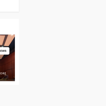
NEWS
OORE