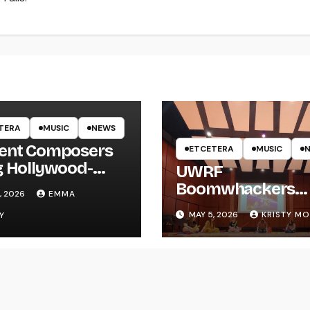
TERA
MUSIC
NEWS
ent Composers
ETCETERA
MUSIC
g Hollywood-
UWRF
e Recording to
Boomwhackers
, 2026
EMMA
F
Ensemble Holds
MAY 5, 2026
KRISTY M
Y
Spring Concert