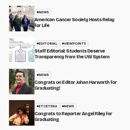
NEWS
American Cancer Society Hosts Relay
for Life
EDITORIAL
VIEWPOINTS
Staff Editorial: Students Deserve
Transparency from the UW System
NEWS
Congrats on Editor Johan Harworth for
Graduating!
ETCETERA
NEWS
Congrats to Reporter Angel Riley for
Graduating