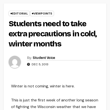
EDITORIAL
VIEWPOINTS
Students need to take
extra precautions in cold,
winter months
By
Student Voice
DEC 5, 2013
Winter is not coming, winter is here.
This is just the first week of another long season
of fighting the Wisconsin weather that we have