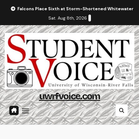
Skip
Falcons Place Sixth at Storm-Shortened Whitewater In
to
Sat. Aug 8th, 2026
content
uwrfvoice.com