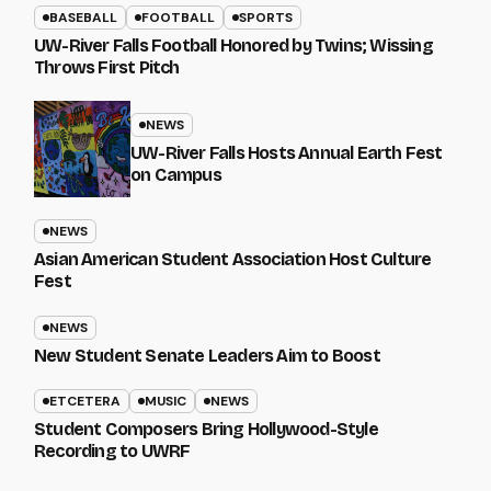
BASEBALL
FOOTBALL
SPORTS
UW-River Falls Football Honored by Twins; Wissing
Throws First Pitch
NEWS
UW-River Falls Hosts Annual Earth Fest
on Campus
NEWS
Asian American Student Association Host Culture
Fest
NEWS
New Student Senate Leaders Aim to Boost
ETCETERA
MUSIC
NEWS
Student Composers Bring Hollywood-Style
Recording to UWRF