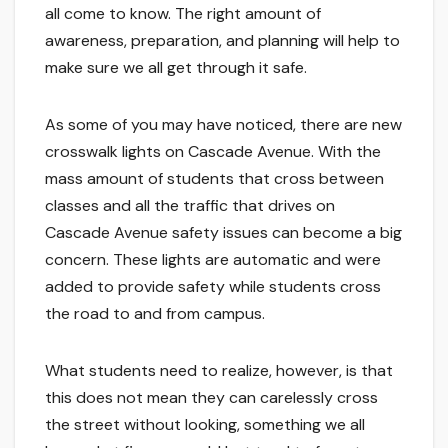
all come to know. The right amount of
awareness, preparation, and planning will help to
make sure we all get through it safe.
As some of you may have noticed, there are new
crosswalk lights on Cascade Avenue. With the
mass amount of students that cross between
classes and all the traffic that drives on
Cascade Avenue safety issues can become a big
concern. These lights are automatic and were
added to provide safety while students cross
the road to and from campus.
What students need to realize, however, is that
this does not mean they can carelessly cross
the street without looking, something we all