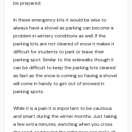
be prepared.
In these emergency kits it would be wise to
always have a shovel as parking can become a
problem in wintery conditions as well. If the
parking lots are not cleared of snow it makes it
difficult for students to park or leave their
parking spot. Similar to the sidewalks though it
can be difficult to keep the parking lots cleared
as fast as the snow is coming so having a shovel
will come in handy to get out of snowed in
parking spots.
While it is a pain it is important to be cautious
and smart during the winter months. Just taking
a few extra minutes, watching when you cross