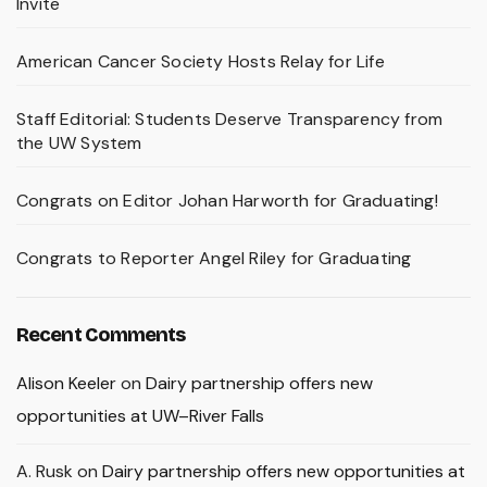
Invite
American Cancer Society Hosts Relay for Life
Staff Editorial: Students Deserve Transparency from
the UW System
Congrats on Editor Johan Harworth for Graduating!
Congrats to Reporter Angel Riley for Graduating
Recent Comments
Alison Keeler
on
Dairy partnership offers new
opportunities at UW–River Falls
A. Rusk
on
Dairy partnership offers new opportunities at