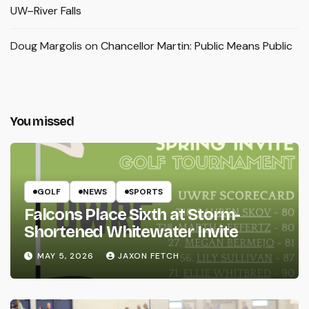
UW–River Falls
Doug Margolis
on
Chancellor Martin: Public Means Public
You missed
GOLF
NEWS
SPORTS
Falcons Place Sixth at Storm-
Shortened Whitewater Invite
MAY 5, 2026
JAXON FETCH