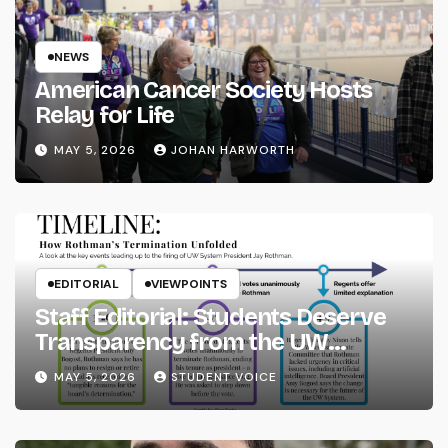
NEWS
American Cancer Society Hosts
Relay for Life
MAY 5, 2026
JOHAN HARWORTH
EDITORIAL
VIEWPOINTS
Staff Editorial: Students Deserve
Transparency from the UW
System
MAY 5, 2026
STUDENT VOICE