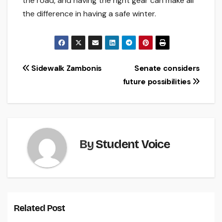
the road, and having the right gear can make all
the difference in having a safe winter.
Post
Sidewalk Zambonis
Senate considers
future possibilities
navigation
By
Student Voice
Related Post