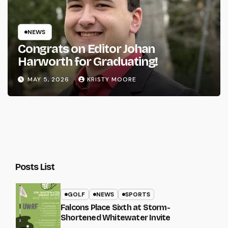
NEWS
Congrats on Editor Johan
Harworth for Graduating!
MAY 5, 2026
KRISTY MOORE
Posts List
GOLF
NEWS
SPORTS
Falcons Place Sixth at Storm-
Shortened Whitewater Invite