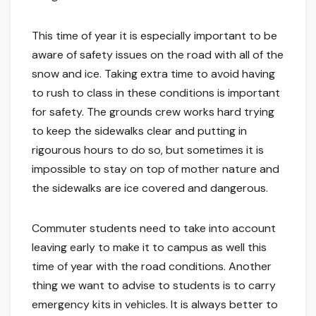
This time of year it is especially important to be
aware of safety issues on the road with all of the
snow and ice. Taking extra time to avoid having
to rush to class in these conditions is important
for safety. The grounds crew works hard trying
to keep the sidewalks clear and putting in
rigourous hours to do so, but sometimes it is
impossible to stay on top of mother nature and
the sidewalks are ice covered and dangerous.
Commuter students need to take into account
leaving early to make it to campus as well this
time of year with the road conditions. Another
thing we want to advise to students is to carry
emergency kits in vehicles. It is always better to