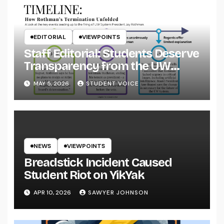
EDITORIAL
VIEWPOINTS
Staff Editorial: Students Deserve
Transparency from the UW
System
MAY 5, 2026
STUDENT VOICE
NEWS
VIEWPOINTS
Breadstick Incident Caused
Student Riot on YikYak
APR 10, 2026
SAWYER JOHNSON