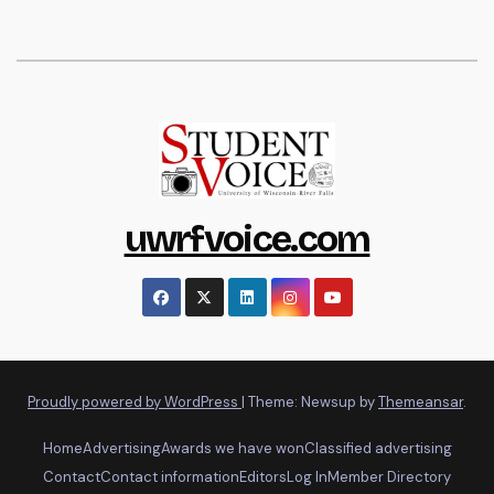
uwrfvoice.com
Proudly powered by WordPress
|
Theme: Newsup by
Themeansar
.
Home
Advertising
Awards we have won
Classified advertising
Contact
Contact information
Editors
Log In
Member Directory