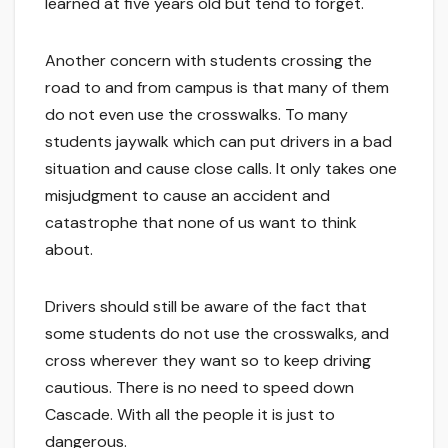
learned at five years old but tend to forget.
Another concern with students crossing the
road to and from campus is that many of them
do not even use the crosswalks. To many
students jaywalk which can put drivers in a bad
situation and cause close calls. It only takes one
misjudgment to cause an accident and
catastrophe that none of us want to think
about.
Drivers should still be aware of the fact that
some students do not use the crosswalks, and
cross wherever they want so to keep driving
cautious. There is no need to speed down
Cascade. With all the people it is just to
dangerous.