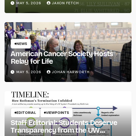
MAY 5, 2026
JAXON FETCH
NEWS
American Cancer Society Hosts
Relay for Life
MAY 5, 2026
JOHAN HARWORTH
EDITORIAL
VIEWPOINTS
Staff Editorial: Students Deserve
Transparency from the UW