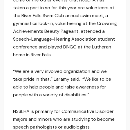
taken a part in so far this year are volunteers at
the River Falls Swim Club annual swim meet, a
gymnastics lock-in, volunteering at the Crowning
Achievements Beauty Pageant, attended a
Speech-Language-Hearing Association student
conference and played BINGO at the Lutheran
home in River Falls.
“We are a very involved organization and we
take pride in that,” Laramy said. “We like to be
able to help people and raise awareness for
people with a variety of disabilities.”
NSSLHA is primarily for Communicative Disorder
majors and minors who are studying to become
speech pathologists or audiologists.