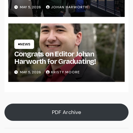
MAY 5, 2026
JOHAN HARWORTH
NEWS
Congrats on Editor Johan
Harworth for Graduating!
MAY 5, 2026
KRISTY MOORE
PDF Archive