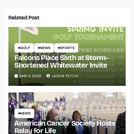
Related Post
GOLF
NEWS
SPORTS
Falcons Place Sixth at Storm-
Shortened Whitewater Invite
MAY 5, 2026
JAXON FETCH
NEWS
American Cancer Society Hosts
Relay for Life