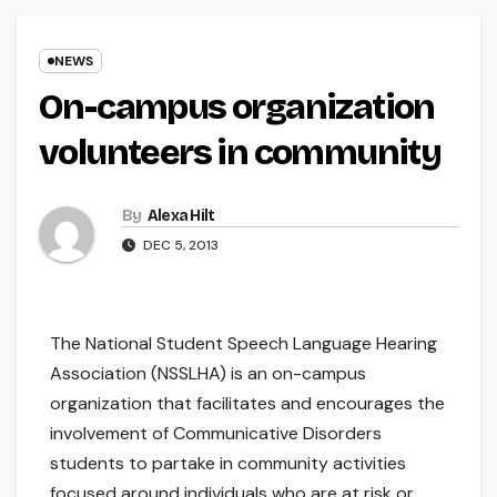
NEWS
On-campus organization
volunteers in community
By
Alexa Hilt
DEC 5, 2013
The National Student Speech Language Hearing
Association (NSSLHA) is an on-campus
organization that facilitates and encourages the
involvement of Communicative Disorders
students to partake in community activities
focused around individuals who are at risk or