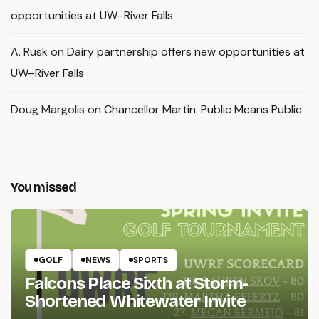
opportunities at UW–River Falls
A. Rusk
on
Dairy partnership offers new opportunities at
UW–River Falls
Doug Margolis
on
Chancellor Martin: Public Means Public
You missed
GOLF
NEWS
SPORTS
Falcons Place Sixth at Storm-
Shortened Whitewater Invite