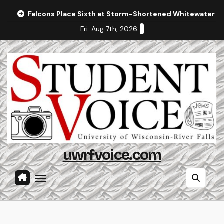
Skip
Falcons Place Sixth at Storm-Shortened Whitewater In
to
Fri. Aug 7th, 2026
content
uwrfvoice.com