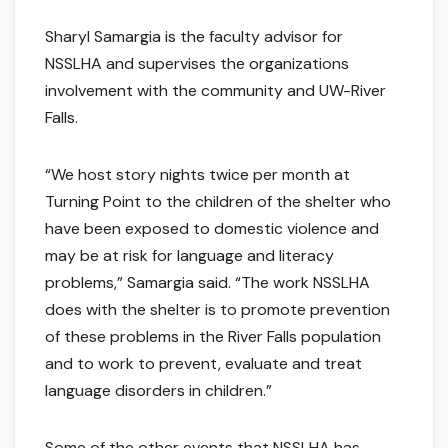
Sharyl Samargia is the faculty advisor for
NSSLHA and supervises the organizations
involvement with the community and UW-River
Falls.
“We host story nights twice per month at
Turning Point to the children of the shelter who
have been exposed to domestic violence and
may be at risk for language and literacy
problems,” Samargia said. “The work NSSLHA
does with the shelter is to promote prevention
of these problems in the River Falls population
and to work to prevent, evaluate and treat
language disorders in children.”
Some of the other events that NSSLHA has