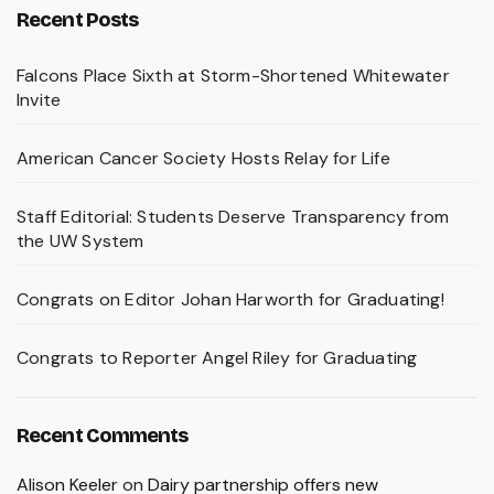
Recent Posts
Falcons Place Sixth at Storm-Shortened Whitewater
Invite
American Cancer Society Hosts Relay for Life
Staff Editorial: Students Deserve Transparency from
the UW System
Congrats on Editor Johan Harworth for Graduating!
Congrats to Reporter Angel Riley for Graduating
Recent Comments
Alison Keeler
on
Dairy partnership offers new