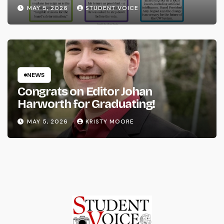
System
MAY 5, 2026
STUDENT VOICE
NEWS
Congrats on Editor Johan
Harworth for Graduating!
MAY 5, 2026
KRISTY MOORE