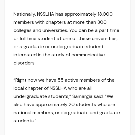
Nationally, NSSLHA has approximately 13,000
members with chapters at more than 300
colleges and universities. You can be a part time
or full time student at one of these universities,
or a graduate or undergraduate student
interested in the study of communicative
disorders.
“Right now we have 55 active members of the
local chapter of NSSLHA who are all
undergraduate students,” Samargia said. “We
also have approximately 20 students who are
national members, undergraduate and graduate
students.”