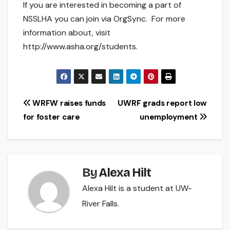
If you are interested in becoming a part of
NSSLHA you can join via OrgSync. For more
information about, visit
http://www.asha.org/students.
Post
WRFW raises funds
UWRF grads report low
for foster care
unemployment
navigation
By
Alexa Hilt
Alexa Hilt is a student at UW-
River Falls.