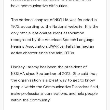
have communicative difficulties.
The national chapter of NSSLHA was founded in
1972, according to the National website. It is the
only official national student association
recognized by the American Speech Language
Hearing Association. UW-River Falls has had an
active chapter since the mid 1970s.
Lindsay Laramy has been the president of
NSSLHA since September of 2013. She said that
the organization is a great way to get to know
people within the Communicative Disorders field,
make professional connections, and help people
within the community.