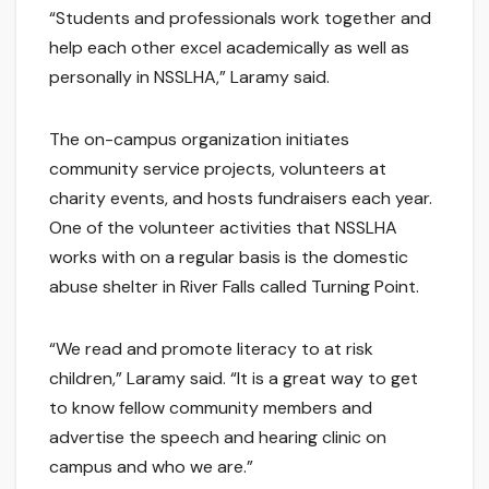
“Students and professionals work together and
help each other excel academically as well as
personally in NSSLHA,” Laramy said.
The on-campus organization initiates
community service projects, volunteers at
charity events, and hosts fundraisers each year.
One of the volunteer activities that NSSLHA
works with on a regular basis is the domestic
abuse shelter in River Falls called Turning Point.
“We read and promote literacy to at risk
children,” Laramy said. “It is a great way to get
to know fellow community members and
advertise the speech and hearing clinic on
campus and who we are.”