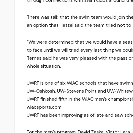
through connections with swim clubs around the
There was talk that the swim team would join th
an option that Hetzel said the team tried not to 
“We were determined that we would have a season
to face until we will tried every last thing we coul
Ternes said he was very pleased with the passio
whole situation.
UWRF is one of six WIAC schools that have swimm
UW-Oshkosh, UW-Stevens Point and UW-Whitewat
UWRF finished fifth in the WIAC men’s champions
wiacsports.com
UWRF has been improving as of late and saw schoo
For the men’s program, David Zaske, Victor Lara,