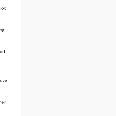
 job
ing
had
rove
heir