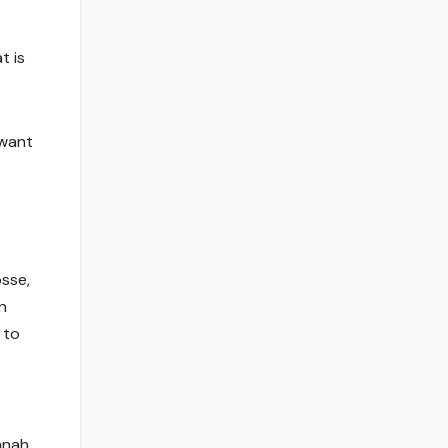
t is
 want
sse,
n
 to
nnah