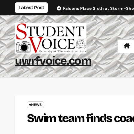
Skip
Latest Post
Falcons Place Sixth at Storm-Sh
to
content
uwrfvoice.com
NEWS
Swim team finds coa