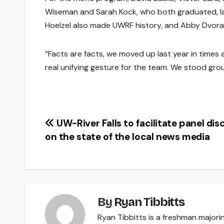
Wiseman and Sarah Kock, who both graduated, l
Hoelzel also made UWRF history, and Abby Dvorak 
“Facts are facts, we moved up last year in times an
real unifying gesture for the team. We stood grou
Post
UW-River Falls to facilitate panel dis
on the state of the local news media
navigation
By
Ryan Tibbitts
Ryan Tibbitts is a freshman majorin