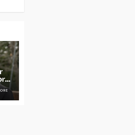
r
or
OORE