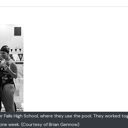
r Falls High School, where they use the pool. They worked to
 one week. (Courtesy of Brian Gennow)