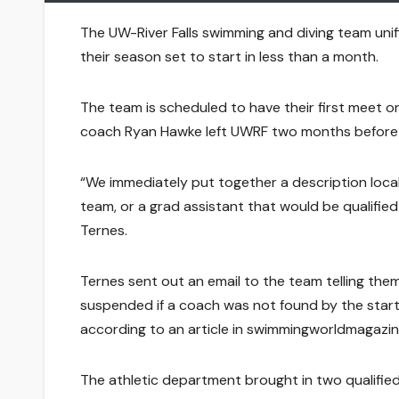
The UW-River Falls swimming and diving team uni
their season set to start in less than a month.
The team is scheduled to have their first meet 
coach Ryan Hawke left UWRF two months before t
“We immediately put together a description local
team, or a grad assistant that would be qualified
Ternes.
Ternes sent out an email to the team telling the
suspended if a coach was not found by the start
according to an article in swimmingworldmagazi
The athletic department brought in two qualified