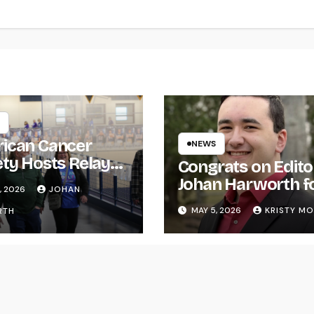
ican Cancer
NEWS
ety Hosts Relay
Congrats on Edito
ife
Johan Harworth f
, 2026
JOHAN
Graduating!
MAY 5, 2026
KRISTY M
RTH