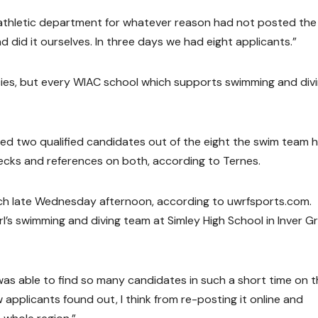
thletic department for whatever reason had not posted the
did it ourselves. In three days we had eight applicants.”
ies, but every WIAC school which supports swimming and div
wed two qualified candidates out of the eight the swim team 
ecks and references on both, according to Ternes.
ch late Wednesday afternoon, according to uwrfsports.com.
rl’s swimming and diving team at Simley High School in Inver G
 able to find so many candidates in such a short time on t
applicants found out, I think from re-posting it online and