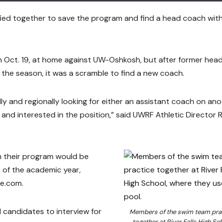
fied together to save the program and find a head coach wit
on Oct. 19, at home against UW-Oshkosh, but after former hea
he season, it was a scramble to find a new coach.
ly and regionally looking for either an assistant coach on an
 and interested in the position,” said UWRF Athletic Director 
m their program would be
 of the academic year,
ne.com.
 candidates to interview for
Members of the swim team pra
together at River Falls High Sch