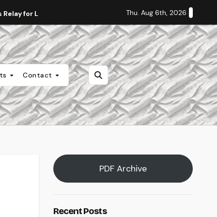
Thu. Aug 6th, 2026
Relay for Life
Staff Editorial: Students Deserve Transpa
nts
Contact
PDF Archive
Recent Posts