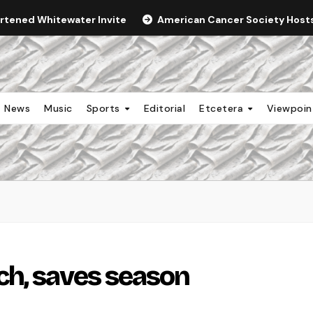
ortened Whitewater Invite
American Cancer Society Hosts 
News
Music
Sports
Editorial
Etcetera
Viewpoi
ch, saves season