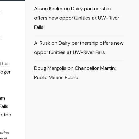
Alison Keeler
on
Dairy partnership
h
offers new opportunities at UW–River
Falls
d
A. Rusk
on
Dairy partnership offers new
opportunities at UW–River Falls
other
Doug Margolis
on
Chancellor Martin:
Roger
Public Means Public
ctice
ool,