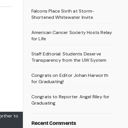
Falcons Place Sixth at Storm-
Shortened Whitewater Invite
American Cancer Society Hosts Relay
for Life
Staff Editorial: Students Deserve
Transparency from the UW System
Congrats on Editor Johan Harworth
for Graduating!
Congrats to Reporter Angel Riley for
Graduating
gether to
Recent Comments