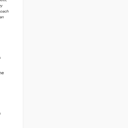
ey
coach
an
n
ne
h