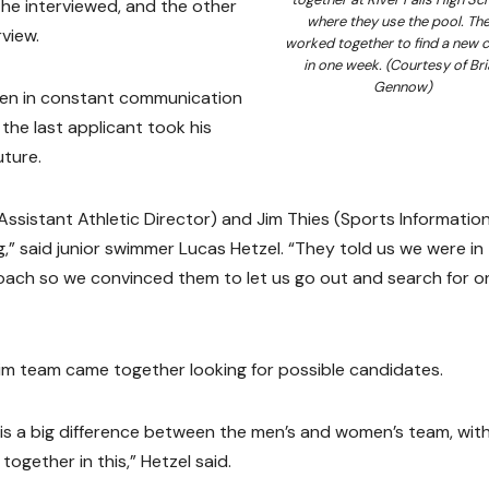
 he interviewed, and the other
where they use the pool. Th
view.
worked together to find a new 
in one week. (Courtesy of Bri
Gennow)
een in constant communication
the last applicant took his
uture.
Assistant Athletic Director) and Jim Thies (Sports Informatio
,” said junior swimmer Lucas Hetzel. “They told us we were in
coach so we convinced them to let us go out and search for o
im team came together looking for possible candidates.
e is a big difference between the men’s and women’s team, wit
gether in this,” Hetzel said.