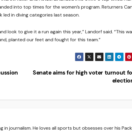
anded into top times for the women’s program. Returners Ca
led in diving categories last season.
d look to give it a run again this year,” Landorf said. “This wa
nd, planted our feet and fought for this team.”
cussion
Senate aims for high voter turnout for
electi
g in journalism. He loves all sports but obsesses over his Pack