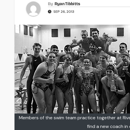
By
Ryan Tibbitts
SEP 26, 2013
Members of the swim team practice together at Rive
find a new coach in