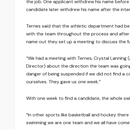
the job. One applicant withdrew his name before
candidate later withdrew his name after the inter
Ternes said that the athletic department had b
with the team throughout the process and after 
name out they set up a meeting to discuss the f
“We had a meeting with Ternes, Crystal Lanning (
Director) about the direction the team was going
danger of being suspended if we did not find a 
ourselves. They gave us one week.”
With one week to find a candidate, the whole sw
“In other sports like basketball and hockey ther
swimming we are one team and we all have come to