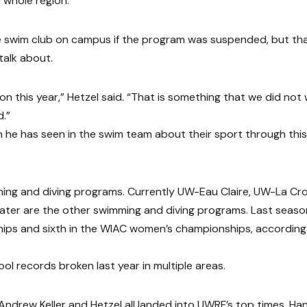
 whole region.”
e swim club on campus if the program was suspended, but tha
talk about.
 this year,” Hetzel said. “That is something that we did not
d.”
n he has seen in the swim team about their sport through this
ing and diving programs. Currently UW-Eau Claire, UW-La Cro
er are the other swimming and diving programs. Last seaso
hips and sixth in the WIAC women’s championships, according
l records broken last year in multiple areas.
 Andrew Keller and Hetzel all landed into UWRF’s top times. Ha