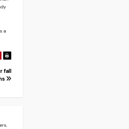
ndy
s a
 fall
ons
ers.