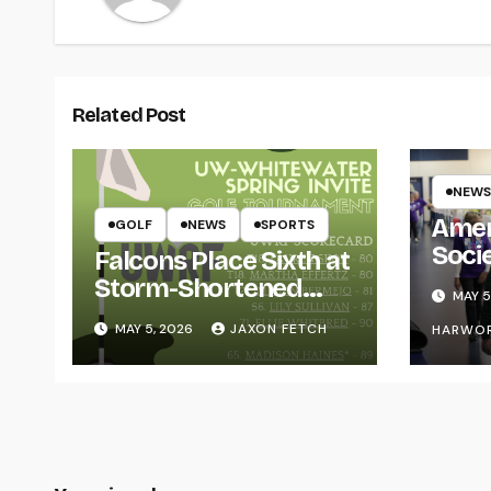
Related Post
NEWS
Amer
GOLF
NEWS
SPORTS
Soci
Falcons Place Sixth at
for L
Storm-Shortened
MAY 5
Whitewater Invite
MAY 5, 2026
JAXON FETCH
HARWO