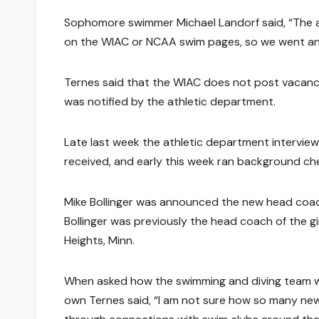
Sophomore swimmer Michael Landorf said, “The a
on the WIAC or NCAA swim pages, so we went and 
Ternes said that the WIAC does not post vacanc
was notified by the athletic department.
Late last week the athletic department intervie
received, and early this week ran background ch
Mike Bollinger was announced the new head coa
Bollinger was previously the head coach of the gi
Heights, Minn.
When asked how the swimming and diving team was
own Ternes said, “I am not sure how so many new 