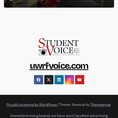
uwrfvoice.com
Proudly powered by WordPress
|
Theme: Newsup by
Themeansar
.
Home
Advertising
Awards we have won
Classified advertising