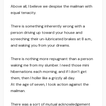
Above all, I believe we despise the mailman with
equal tenacity.
There is something inherently wrong with a
person driving up toward your house and
screeching their un-lubricated brakes at 8 a.m.,
and waking you from your dreams.
There is nothing more repugnant than a person
waking me from my slumber. I need those mini
hibernations each morning, and if I don’t get
them, then I holler like a grizzly all day.
At the age of seven, I took action against the
mailman.
There was a sort of mutual acknowledgement