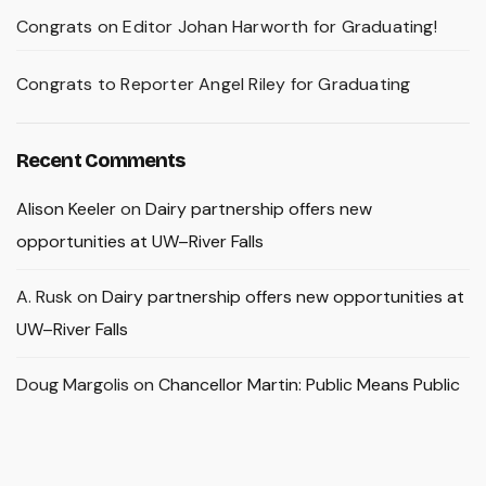
Congrats on Editor Johan Harworth for Graduating!
Congrats to Reporter Angel Riley for Graduating
Recent Comments
Alison Keeler
on
Dairy partnership offers new
opportunities at UW–River Falls
A. Rusk
on
Dairy partnership offers new opportunities at
UW–River Falls
Doug Margolis
on
Chancellor Martin: Public Means Public