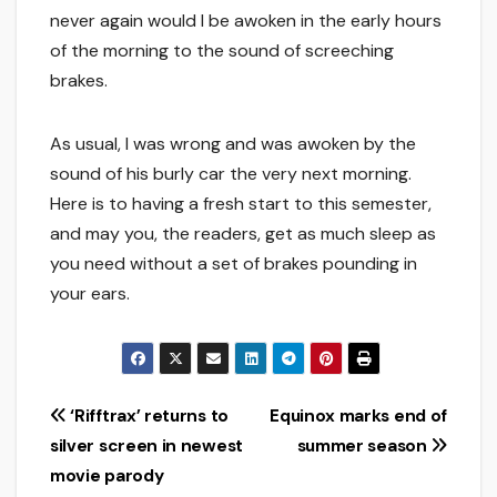
never again would I be awoken in the early hours
of the morning to the sound of screeching
brakes.
As usual, I was wrong and was awoken by the
sound of his burly car the very next morning.
Here is to having a fresh start to this semester,
and may you, the readers, get as much sleep as
you need without a set of brakes pounding in
your ears.
Post
‘Rifftrax’ returns to
Equinox marks end of
silver screen in newest
summer season
navigation
movie parody