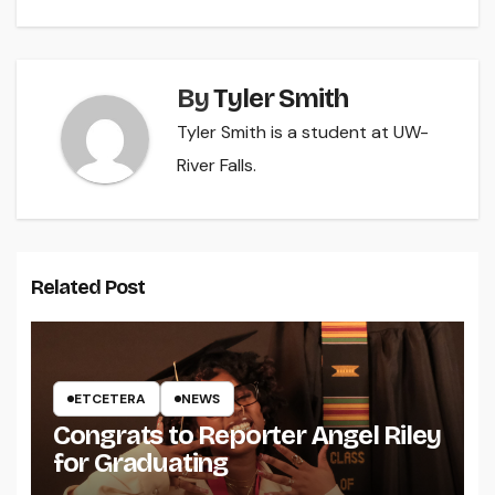
By
Tyler Smith
Tyler Smith is a student at UW-
River Falls.
Related Post
ETCETERA
NEWS
Congrats to Reporter Angel Riley
for Graduating