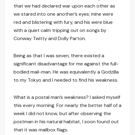
that we had declared war upon each other as
we stared into one another’s eyes; mine were
red and blistering with fury, and his were blue
with a quiet calm tripping out on songs by
Conway Twitty and Dolly Parton.
Being as that I was seven, there existed a
significant disadvantage for me against the full-
bodied mail-man. He was equivalently a Godzilla
to my Tokyo and I needed to find his weakness.
What is a postal man’s weakness? I asked myself
this every morning. For nearly the better half of a
week I did not know, but after observing the
postman in his natural habitat, I soon found out
that it was mailbox flags.