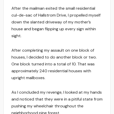
After the mailman exited the small residential
cul-de-sac of Hallstrom Drive, I propelled myself
down the slanted driveway of my mother’s
house and began flipping up every sign within
sight.
After completing my assault on one block of
houses, I decided to do another block or two.
One block turned into a total of 10. That was
approximately 240 residential houses with
upright mailboxes.
As I concluded my revenge, I looked at my hands
and noticed that they were in a pitiful state from
pushing my wheelchair throughout the
neighborhood pine forest.