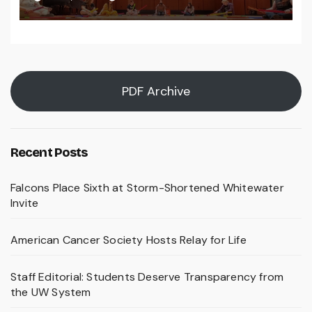
PDF Archive
Recent Posts
Falcons Place Sixth at Storm-Shortened Whitewater
Invite
American Cancer Society Hosts Relay for Life
Staff Editorial: Students Deserve Transparency from
the UW System