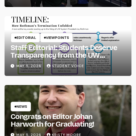
EDITORIAL
VIEWPOINTS
Staff Editorial: Students Deserve
Transparency from the UW
System
MAY 5, 2026
STUDENT VOICE
NEWS
Congrats on Editor Johan
Harworth for Graduating!
MAY 5, 2026
KRISTY MOORE