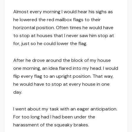
Almost every morning I would hear his sighs as
he lowered the red mailbox flags to their
horizontal position. Often times he would have
to stop at houses that I never saw him stop at
for, just so he could lower the flag.
After he drove around the block of my house
one morning, an idea flared into my head. I would
flip every flag to an upright position. That way,
he would have to stop at every house in one
day.
I went about my task with an eager anticipation.
For too long had I had been under the
harassment of the squeaky brakes.