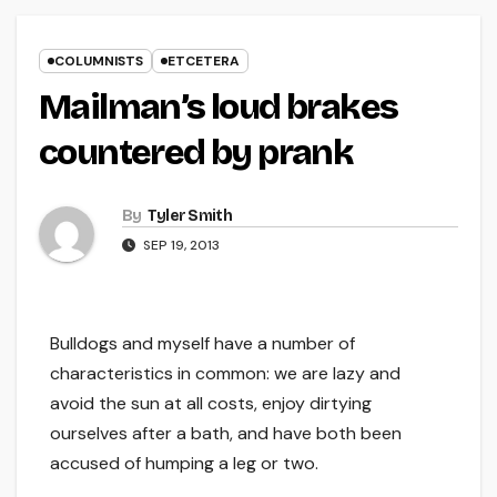
COLUMNISTS
ETCETERA
Mailman’s loud brakes
countered by prank
By
Tyler Smith
SEP 19, 2013
Bulldogs and myself have a number of
characteristics in common: we are lazy and
avoid the sun at all costs, enjoy dirtying
ourselves after a bath, and have both been
accused of humping a leg or two.