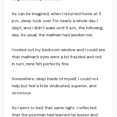
As can be imagined, when I returned home at 5
p.m., sleep took over. For nearly a whole day I
slept, and I didn’t wake until 9 a.m., the following
day. As usual, the mailman had awoken me.
I looked out my bedroom window and I could see
that mailman’s eyes were a bit frazzled and red.
In turn, mine felt perfectly fine.
Somewhere, deep inside of myself, I could not
help but feel a little vindicated, superior, and
victorious.
As I went to bed that same night, I reflected
that the postman had learned his lesson and