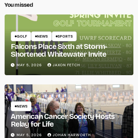
You missed
GOLF
NEWS
SPORTS
Falcons Place Sixth at Storm-
Shortened Whitewater Invite
MAY 5, 2026
JAXON FETCH
NEWS
American Cancer Society Hosts
Relay for Life
MAY 5, 2026
JOHAN HARWORTH