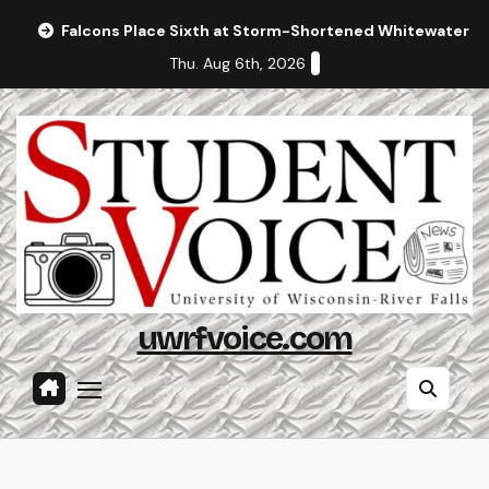
Skip
Falcons Place Sixth at Storm-Shortened Whitewater In
to
Thu. Aug 6th, 2026
content
uwrfvoice.com