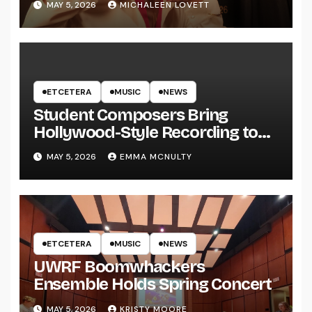
MAY 5, 2026
MICHALEEN LOVETT
ETCETERA
MUSIC
NEWS
Student Composers Bring
Hollywood-Style Recording to
UWRF
MAY 5, 2026
EMMA MCNULTY
ETCETERA
MUSIC
NEWS
UWRF Boomwhackers
Ensemble Holds Spring Concert
MAY 5, 2026
KRISTY MOORE