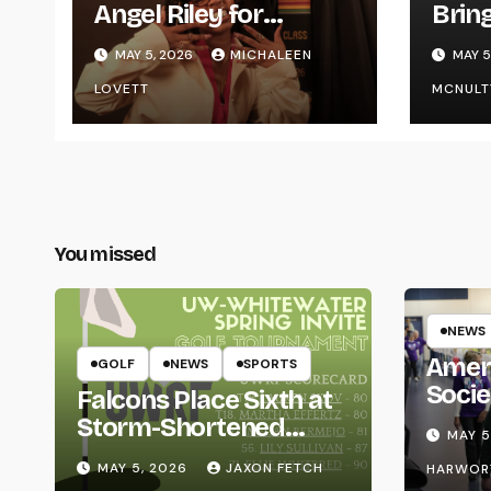
Angel Riley for
Brin
Graduating
Styl
MAY 5, 2026
MICHALEEN
MAY 5
UWR
LOVETT
MCNULT
You missed
NEWS
Amer
GOLF
NEWS
SPORTS
Socie
Falcons Place Sixth at
Life
Storm-Shortened
MAY 5
Whitewater Invite
MAY 5, 2026
JAXON FETCH
HARWOR