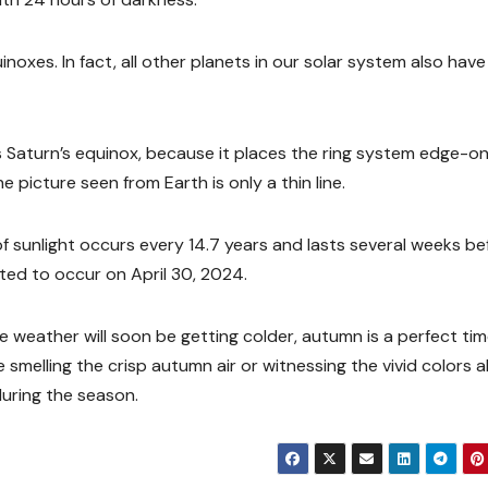
noxes. In fact, all other planets in our solar system also have
s Saturn’s equinox, because it places the ring system edge-o
e picture seen from Earth is only a thin line.
k of sunlight occurs every 14.7 years and lasts several weeks be
ted to occur on April 30, 2024.
 weather will soon be getting colder, autumn is a perfect tim
smelling the crisp autumn air or witnessing the vivid colors al
during the season.