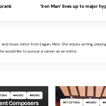
 prank
‘Iron Man’ lives up to major h
r and music minor from Eagan, Minn. She enjoys writing, playin
he would like to pursue a career as an editor.
TERA
MUSIC
NEWS
ent Composers
ETCETERA
MUSIC