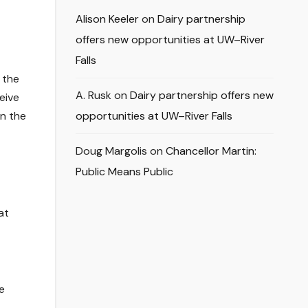
Alison Keeler
on
Dairy partnership
offers new opportunities at UW–River
Falls
 the
A. Rusk
on
Dairy partnership offers new
eive
in the
opportunities at UW–River Falls
Doug Margolis
on
Chancellor Martin:
Public Means Public
at
e