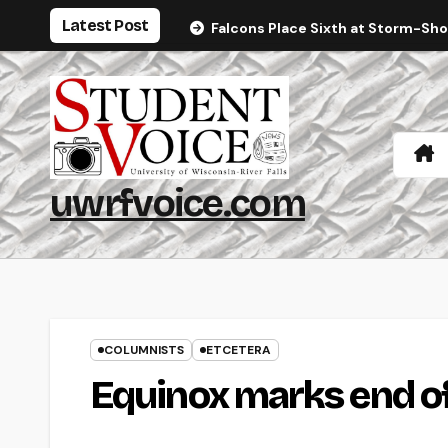
Skip
Latest Post
Falcons Place Sixth at Storm-Sh
to
content
uwrfvoice.com
COLUMNISTS
ETCETERA
Equinox marks end 