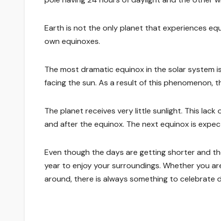
Earth is not the only planet that experiences equi
own equinoxes.
The most dramatic equinox in the solar system i
facing the sun. As a result of this phenomenon, th
The planet receives very little sunlight. This lac
and after the equinox. The next equinox is expec
Even though the days are getting shorter and the
year to enjoy your surroundings. Whether you are 
around, there is always something to celebrate 