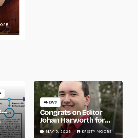
OORE
S
NEWS
e
Congrats on Editor
om
Johan Harworth for
T
Graduating!
MAY 5, 2026
KRISTY MOORE