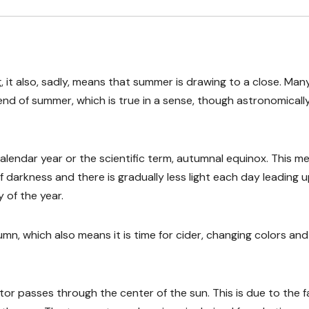
g, it also, sadly, means that summer is drawing to a close. Man
end of summer, which is true in a sense, though astronomicall
lendar year or the scientific term, autumnal equinox. This m
f darkness and there is gradually less light each day leading 
 of the year.
umn, which also means it is time for cider, changing colors and
tor passes through the center of the sun. This is due to the f