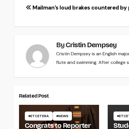
Post
Mailman’s loud brakes countered by
navigation
By
Cristin Dempsey
Cristin Dempsey is an English majo
flute and swimming. After college s
Related Post
ETCETERA
NEWS
ETCE
Congrats to Reporter
Stud