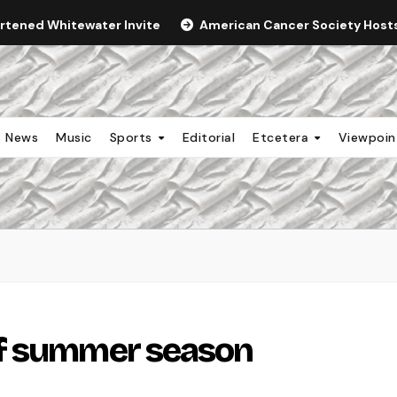
ortened Whitewater Invite
American Cancer Society Hosts 
News
Music
Sports
Editorial
Etcetera
Viewpoi
of summer season