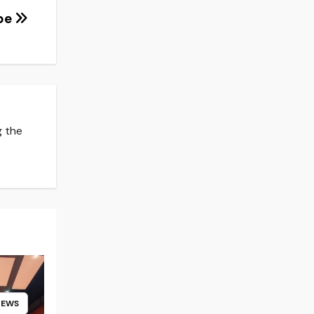
ype
g the
NEWS