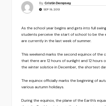
By
Cristin Dempsey
SEP 19, 2013
As the school year begins and gets into full swin
students perceive the start of school to be the 
are currently in the last week of summer.
This weekend marks the second equinox of the ca
that there are 12 hours of sunlight and 12 hours o
the winter solstice in December, the shortest day
The equinox officially marks the beginning of aut
various autumn holidays.
During the equinox, the plane of the Earth’s equa