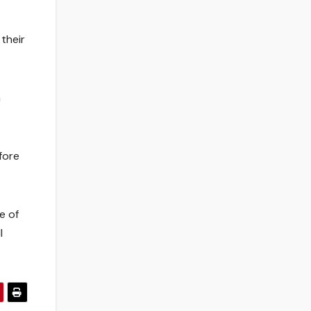
 their
n
fore
e of
l