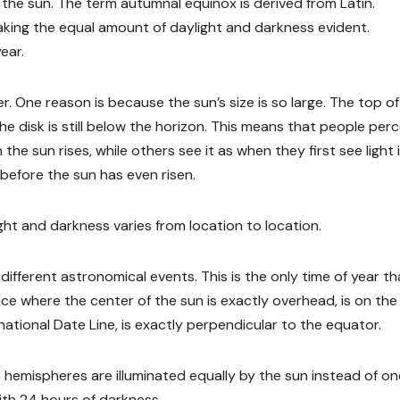
d the sun. The term autumnal equinox is derived from Latin.
king the equal amount of daylight and darkness evident.
ear.
. One reason is because the sun’s size is so large. The top of
he disk is still below the horizon. This means that people perc
 the sun rises, while others see it as when they first see light 
before the sun has even risen.
ght and darkness varies from location to location.
different astronomical events. This is the only time of year th
ace where the center of the sun is exactly overhead, is on the
rnational Date Line, is exactly perpendicular to the equator.
hemispheres are illuminated equally by the sun instead of on
ith 24 hours of darkness.