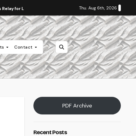
Thu. Aug 6th, 2026
Relay for Life
Staff Editorial: Students Deserve Transpa
nts
Contact
PDF Archive
Recent Posts