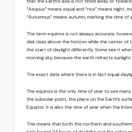
that the Earth’s axis is not tilted away or towar
“Aequus” means equal and “nox” means night, ma
“Autumnus” means autumn, marking the time of y
The term equinox is not always accurate, however
disk rises above the horizon while the center of t
the start of daylight differently. Some see it when
morning sky, because the earth refracts sunlight 
The exact date where there is in fact equal dayli
The equinox is the only time of year to see many 
the subsolar point, the place on the Earth’s surf
Equator. It is also the time of year when the Inte
This means that both the northern and southern 
pole having 24 hours of daylight and the other w