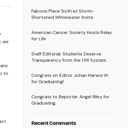
Falcons Place Sixth at Storm-
Shortened Whitewater Invite
American Cancer Society Hosts Relay
y
for Life
y, we
Staff Editorial: Students Deserve
Transparency from the UW System
eans
up to
Congrats on Editor Johan Harworth
for Graduating!
Congrats to Reporter Angel Riley for
Graduating
act
Recent Comments