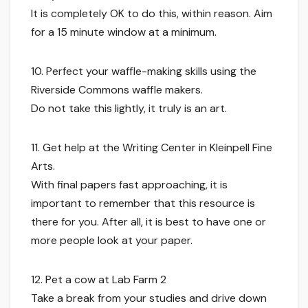
It is completely OK to do this, within reason. Aim
for a 15 minute window at a minimum.
10. Perfect your waffle-making skills using the
Riverside Commons waffle makers.
Do not take this lightly, it truly is an art.
11. Get help at the Writing Center in Kleinpell Fine
Arts.
With final papers fast approaching, it is
important to remember that this resource is
there for you. After all, it is best to have one or
more people look at your paper.
12. Pet a cow at Lab Farm 2
Take a break from your studies and drive down