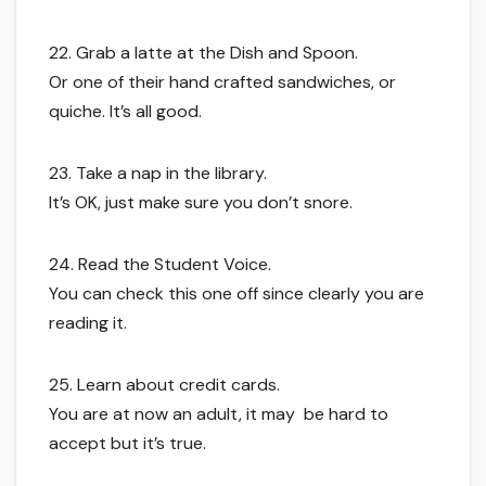
22. Grab a latte at the Dish and Spoon.
Or one of their hand crafted sandwiches, or
quiche. It’s all good.
23. Take a nap in the library.
It’s OK, just make sure you don’t snore.
24. Read the Student Voice.
You can check this one off since clearly you are
reading it.
25. Learn about credit cards.
You are at now an adult, it may be hard to
accept but it’s true.