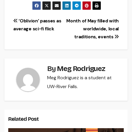
Post
‘Oblivion’ passes as
Month of May filled with
average sci-fi flick
worldwide, local
navigation
traditions, events
By
Meg Rodriguez
Meg Rodriguez is a student at
UW-River Falls.
Related Post