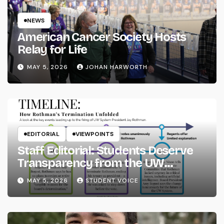
NEWS
American Cancer Society Hosts
Relay for Life
MAY 5, 2026
JOHAN HARWORTH
EDITORIAL
VIEWPOINTS
Staff Editorial: Students Deserve
Transparency from the UW
System
MAY 5, 2026
STUDENT VOICE