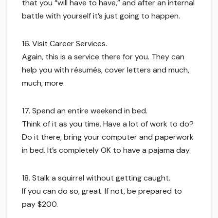
that you “will have to have,” and after an internal
battle with yourself it’s just going to happen.
16. Visit Career Services.
Again, this is a service there for you. They can
help you with résumés, cover letters and much,
much, more.
17. Spend an entire weekend in bed.
Think of it as you time. Have a lot of work to do?
Do it there, bring your computer and paperwork
in bed. It’s completely OK to have a pajama day.
18. Stalk a squirrel without getting caught.
If you can do so, great. If not, be prepared to
pay $200.