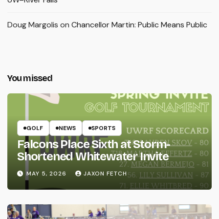
Doug Margolis
on
Chancellor Martin: Public Means Public
You missed
GOLF
NEWS
SPORTS
Falcons Place Sixth at Storm-
Shortened Whitewater Invite
MAY 5, 2026
JAXON FETCH