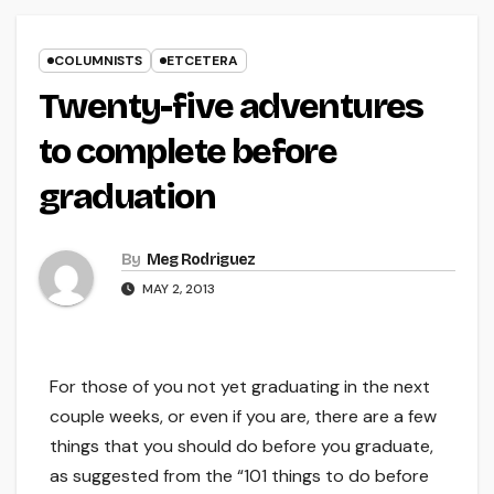
COLUMNISTS
ETCETERA
Twenty-five adventures
to complete before
graduation
By
Meg Rodriguez
MAY 2, 2013
For those of you not yet graduating in the next
couple weeks, or even if you are, there are a few
things that you should do before you graduate,
as suggested from the “101 things to do before