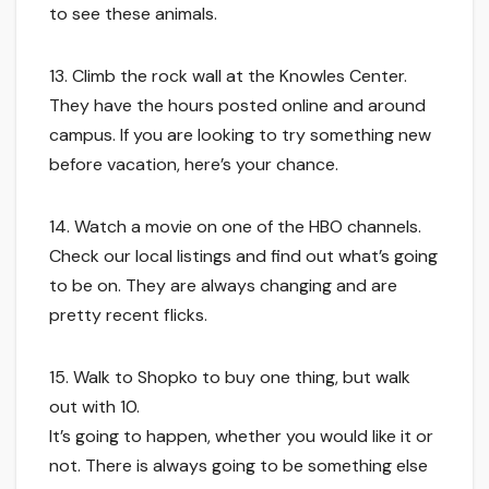
to see these animals.
13. Climb the rock wall at the Knowles Center.
They have the hours posted online and around
campus. If you are looking to try something new
before vacation, here’s your chance.
14. Watch a movie on one of the HBO channels.
Check our local listings and find out what’s going
to be on. They are always changing and are
pretty recent flicks.
15. Walk to Shopko to buy one thing, but walk
out with 10.
It’s going to happen, whether you would like it or
not. There is always going to be something else