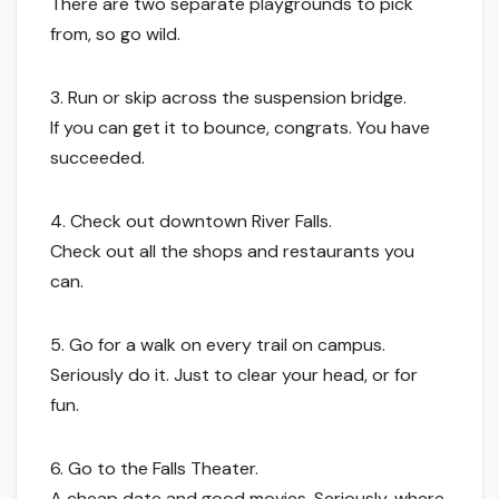
There are two separate playgrounds to pick
from, so go wild.
3. Run or skip across the suspension bridge.
If you can get it to bounce, congrats. You have
succeeded.
4. Check out downtown River Falls.
Check out all the shops and restaurants you
can.
5. Go for a walk on every trail on campus.
Seriously do it. Just to clear your head, or for
fun.
6. Go to the Falls Theater.
A cheap date and good movies. Seriously, where