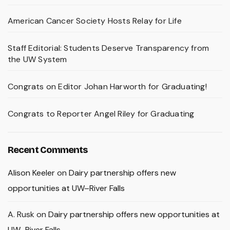
American Cancer Society Hosts Relay for Life
Staff Editorial: Students Deserve Transparency from
the UW System
Congrats on Editor Johan Harworth for Graduating!
Congrats to Reporter Angel Riley for Graduating
Recent Comments
Alison Keeler
on
Dairy partnership offers new
opportunities at UW–River Falls
A. Rusk
on
Dairy partnership offers new opportunities at
UW–River Falls