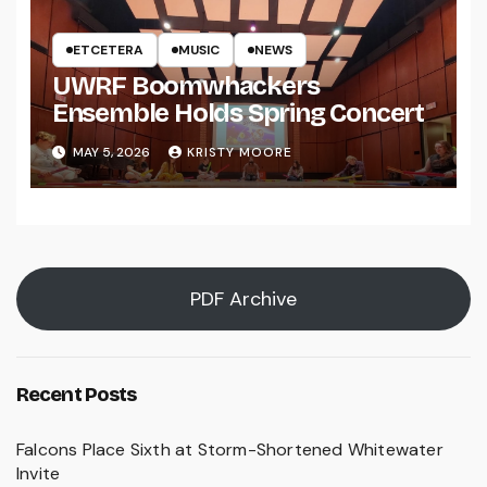
ETCETERA
MUSIC
NEWS
UWRF Boomwhackers
Ensemble Holds Spring Concert
MAY 5, 2026
KRISTY MOORE
PDF Archive
Recent Posts
Falcons Place Sixth at Storm-Shortened Whitewater
Invite