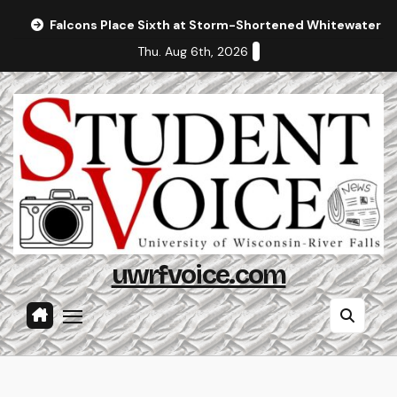
Skip
Falcons Place Sixth at Storm-Shortened Whitewater In
to
Thu. Aug 6th, 2026
content
uwrfvoice.com