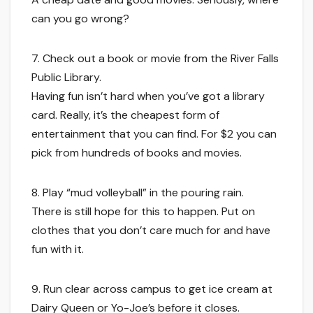
can you go wrong?
7. Check out a book or movie from the River Falls
Public Library.
Having fun isn’t hard when you’ve got a library
card. Really, it’s the cheapest form of
entertainment that you can find. For $2 you can
pick from hundreds of books and movies.
8. Play “mud volleyball” in the pouring rain.
There is still hope for this to happen. Put on
clothes that you don’t care much for and have
fun with it.
9. Run clear across campus to get ice cream at
Dairy Queen or Yo-Joe’s before it closes.