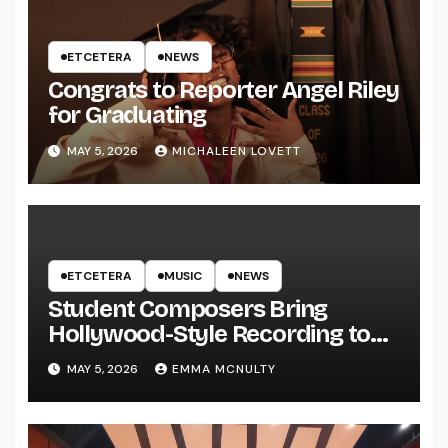
ETCETERA
NEWS
Congrats to Reporter Angel Riley
for Graduating
MAY 5, 2026
MICHALEEN LOVETT
ETCETERA
MUSIC
NEWS
Student Composers Bring
Hollywood-Style Recording to
UWRF
MAY 5, 2026
EMMA MCNULTY