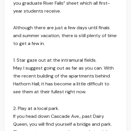
you graduate River Falls” sheet which all first-
year students receive.
Although there are just a few days until finals
and summer vacation, there is still plenty of time
to get a few in.
1. Star gaze out at the intramural fields.
May I suggest going out as far as you can. With
the recent building of the apartments behind
Hathorn Hall, it has become a little difficult to
see them at their fullest right now.
2. Play at a local park.
If you head down Cascade Ave., past Dairy
Queen, you will find yourself a bridge and park.