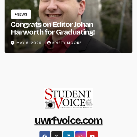
NEWS
Congrats on Editor Johan
Harworth for Graduating!
MAY 5, 2026
KRISTY MOORE
uwrfvoice.com