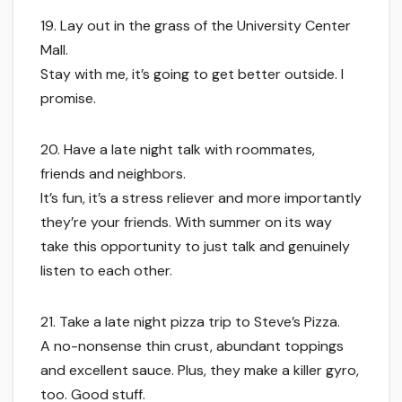
19. Lay out in the grass of the University Center
Mall.
Stay with me, it’s going to get better outside. I
promise.
20. Have a late night talk with roommates,
friends and neighbors.
It’s fun, it’s a stress reliever and more importantly
they’re your friends. With summer on its way
take this opportunity to just talk and genuinely
listen to each other.
21. Take a late night pizza trip to Steve’s Pizza.
A no-nonsense thin crust, abundant toppings
and excellent sauce. Plus, they make a killer gyro,
too. Good stuff.