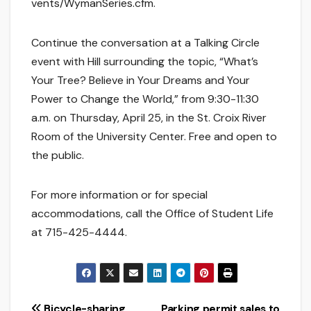
vents/WymanSeries.cfm.
Continue the conversation at a Talking Circle
event with Hill surrounding the topic, “What’s
Your Tree? Believe in Your Dreams and Your
Power to Change the World,” from 9:30-11:30
a.m. on Thursday, April 25, in the St. Croix River
Room of the University Center. Free and open to
the public.
For more information or for special
accommodations, call the Office of Student Life
at 715-425-4444.
Bicycle-sharing
Parking permit sales to