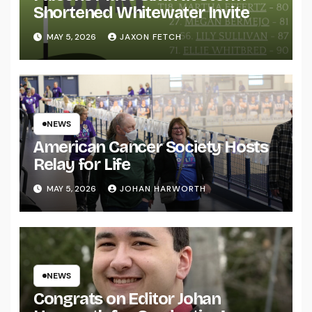
Shortened Whitewater Invite
MAY 5, 2026
JAXON FETCH
NEWS
American Cancer Society Hosts
Relay for Life
MAY 5, 2026
JOHAN HARWORTH
NEWS
Congrats on Editor Johan