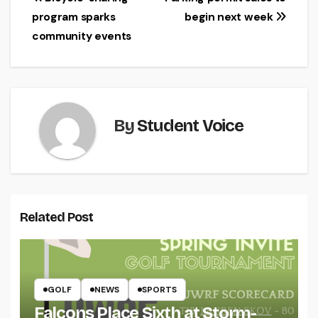
Post
program sparks
begin next week
navigation
community events
By
Student Voice
Related Post
GOLF
NEWS
SPORTS
Falcons Place Sixth at Storm-