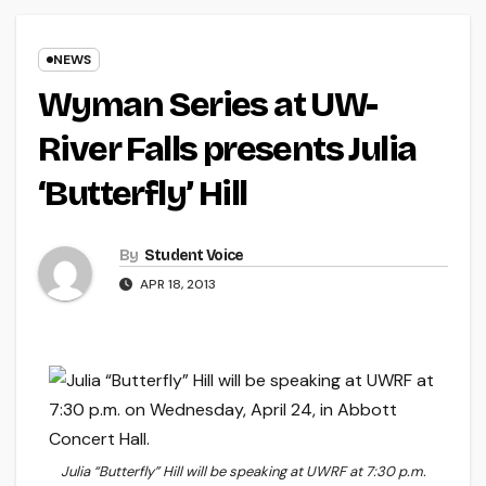
NEWS
Wyman Series at UW-
River Falls presents Julia
‘Butterfly’ Hill
By
Student Voice
APR 18, 2013
Julia “Butterfly” Hill will be speaking at UWRF at 7:30 p.m.