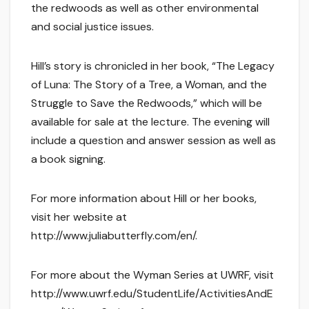
the redwoods as well as other environmental
and social justice issues.
Hill’s story is chronicled in her book, “The Legacy
of Luna: The Story of a Tree, a Woman, and the
Struggle to Save the Redwoods,” which will be
available for sale at the lecture. The evening will
include a question and answer session as well as
a book signing.
For more information about Hill or her books,
visit her website at
http://www.juliabutterfly.com/en/.
For more about the Wyman Series at UWRF, visit
http://www.uwrf.edu/StudentLife/ActivitiesAndE