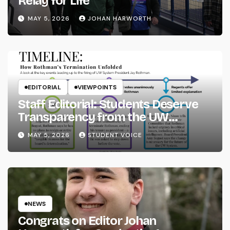
Relay for Life
MAY 5, 2026
JOHAN HARWORTH
EDITORIAL
VIEWPOINTS
Staff Editorial: Students Deserve
Transparency from the UW
System
MAY 5, 2026
STUDENT VOICE
NEWS
Congrats on Editor Johan