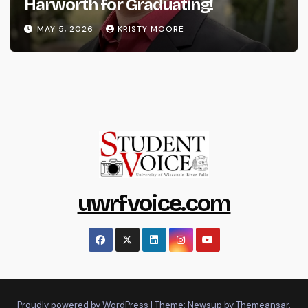
Harworth for Graduating!
MAY 5, 2026
KRISTY MOORE
uwrfvoice.com
Proudly powered by WordPress
|
Theme: Newsup by
Themeansar
.