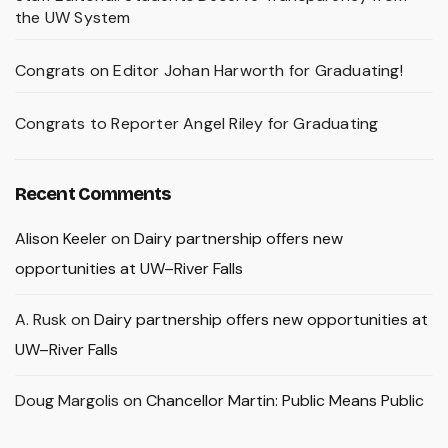
the UW System
Congrats on Editor Johan Harworth for Graduating!
Congrats to Reporter Angel Riley for Graduating
Recent Comments
Alison Keeler
on
Dairy partnership offers new
opportunities at UW–River Falls
A. Rusk
on
Dairy partnership offers new opportunities at
UW–River Falls
Doug Margolis
on
Chancellor Martin: Public Means Public