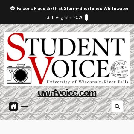
Skip
Falcons Place Sixth at Storm-Shortened Whitewater In
to
Sat. Aug 8th, 2026
content
uwrfvoice.com