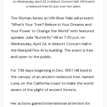
on Wednesday, April 24, in Abbott Concert Hall. Hill lived in
a redwood tree for just over two years.
The Wyman Series at UW-River Falls will present
“What’s Your Tree? Believe in Your Dreams and
Your Power to Change the World” with featured
speaker Julia “Butterfly” Hill at 7:30 p.m. on
Wednesday, April 24, in Abbott Concert Hall in
the Kleinpell Fine Arts building. The event is free
and open to the public.
For 738 days beginning in Dec. 1997, Hill lived in
the canopy of an ancient redwood tree, named
Luna, on the California coast to make the world
aware of the plight of ancient forests.
Her actions gained international attention for