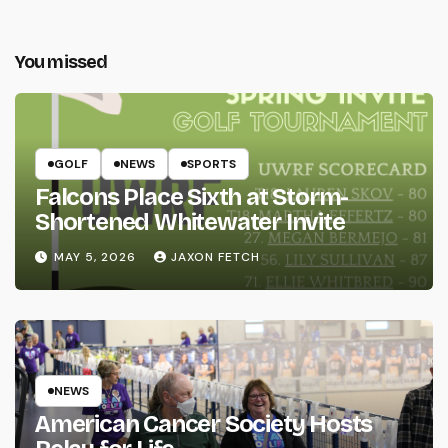
You missed
GOLF
NEWS
SPORTS
Falcons Place Sixth at Storm-
Shortened Whitewater Invite
MAY 5, 2026
JAXON FETCH
NEWS
American Cancer Society Hosts