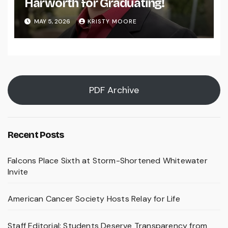
Harworth for Graduating!
MAY 5, 2026
KRISTY MOORE
PDF Archive
Recent Posts
Falcons Place Sixth at Storm-Shortened Whitewater
Invite
American Cancer Society Hosts Relay for Life
Staff Editorial: Students Deserve Transparency from