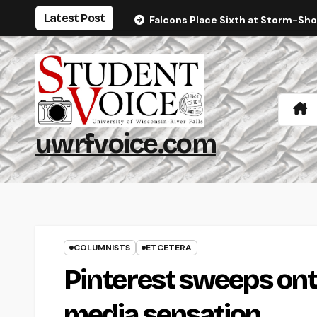
Skip
Latest Post
Falcons Place Sixth at Storm-Sh
to
content
uwrfvoice.com
COLUMNISTS
ETCETERA
Pinterest sweeps ont
media sensation