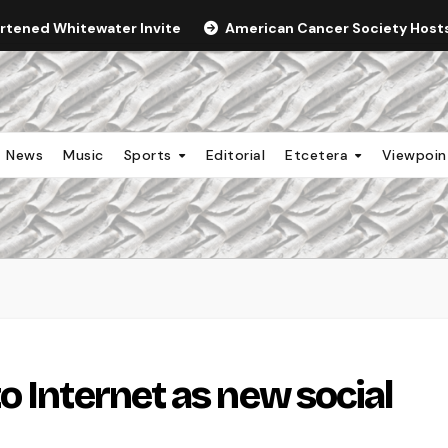
ortened Whitewater Invite
American Cancer Society Hosts 
News
Music
Sports
Editorial
Etcetera
Viewpoi
o Internet as new social