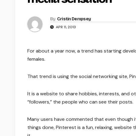
By
Cristin Dempsey
APR 11, 2013
For about a year now, a trend has starting develo
females.
That trend is using the social networking site, Pin
It is a website to share hobbies, interests, and o
“followers,” the people who can see their posts.
Many users have commented that even though it 
things done, Pinterest is a fun, relaxing, website 
it.