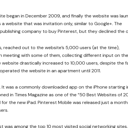
ite began in December 2009, and finally the website was lau
 a website that was invitation only, similar to Google+. The
ublishing company to buy Pinterest, but they declined the of
, reached out to the website’s 5,000 users (at the time),
 meeting with some of them, collecting different input on th
he website drastically increased to 10,000 users, despite the f
operated the website in an apartment until 2011.
. It was a commonly downloaded app on the iPhone starting i
oned in Times Magazine as one of the “50 Best Websites of 201
for the new iPad. Pinterest Mobile was released just a month
sers.
t was among the top 10 most visited social networking sites,