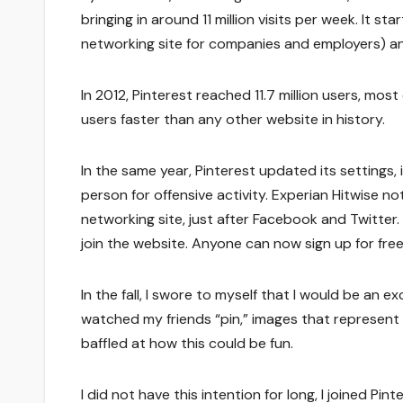
bringing in around 11 million visits per week. It s
networking site for companies and employers) an
In 2012, Pinterest reached 11.7 million users, mos
users faster than any other website in history.
In the same year, Pinterest updated its settings, 
person for offensive activity. Experian Hitwise n
networking site, just after Facebook and Twitter. 
join the website. Anyone can now sign up for free
In the fall, I swore to myself that I would be an e
watched my friends “pin,” images that represent d
baffled at how this could be fun.
I did not have this intention for long, I joined P