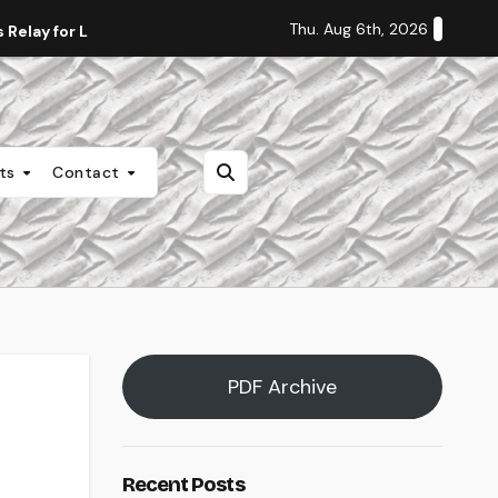
Thu. Aug 6th, 2026
Relay for Life
Staff Editorial: Students Deserve Transpa
nts
Contact
PDF Archive
Recent Posts