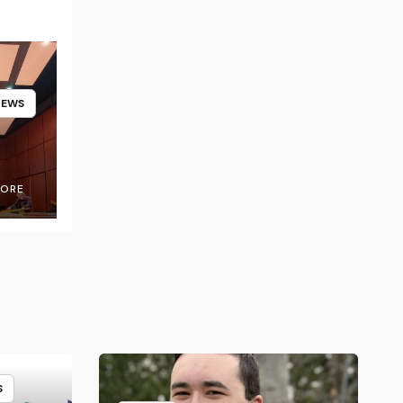
NEWS
OORE
S