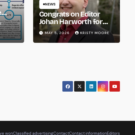
NEWS
e
Congrats on Editor
om
Johan Harworth for
T
Graduating!
MAY 5, 2026
KRISTY MOORE
ve won
Classified advertising
Contact
Contact information
Editors