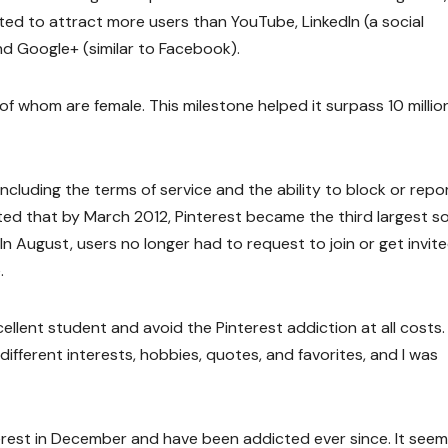
tarted to attract more users than YouTube, LinkedIn (a social
d Google+ (similar to Facebook).
t of whom are female. This milestone helped it surpass 10 millio
including the terms of service and the ability to block or repo
oted that by March 2012, Pinterest became the third largest so
In August, users no longer had to request to join or get invit
.
xcellent student and avoid the Pinterest addiction at all costs. 
ifferent interests, hobbies, quotes, and favorites, and I was
interest in December and have been addicted ever since. It seems