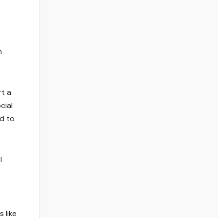
n
rt a
cial
ed to
I
 like