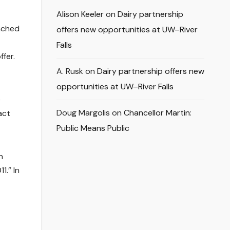
Alison Keeler
on
Dairy partnership
nched
offers new opportunities at UW–River
Falls
fer.
A. Rusk
on
Dairy partnership offers new
opportunities at UW–River Falls
e
Doug Margolis
on
Chancellor Martin:
act
Public Means Public
n
1.” In