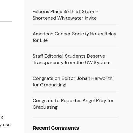
Falcons Place Sixth at Storm-
Shortened Whitewater Invite
American Cancer Society Hosts Relay
for Life
Staff Editorial: Students Deserve
Transparency from the UW System
Congrats on Editor Johan Harworth
for Graduating!
Congrats to Reporter Angel Riley for
Graduating
ng
ey use
Recent Comments