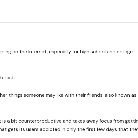
ping on the Internet, especially for high school and college
terest.
ther things someone may like with their friends, also known as
is a bit counterproductive and takes away focus from getti
that gets its users addicted in only the first few days that th