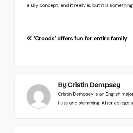
a silly concept, and it really is, but it is somethi
Post
‘Croods’ offers fun for entire family
navigation
By
Cristin Dempsey
Cristin Dempsey is an English majo
flute and swimming. After college s