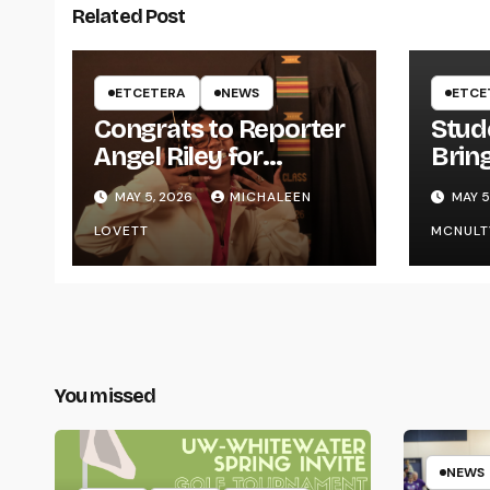
Related Post
ETCETERA
NEWS
ETCE
Congrats to Reporter
Stud
Angel Riley for
Brin
Graduating
Styl
MAY 5, 2026
MICHALEEN
MAY 5
UWR
LOVETT
MCNULT
You missed
NEWS