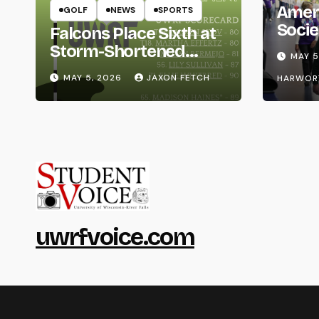
Amer
GOLF
NEWS
SPORTS
Socie
Falcons Place Sixth at
Life
Storm-Shortened
MAY 5
Whitewater Invite
MAY 5, 2026
JAXON FETCH
HARWOR
uwrfvoice.com