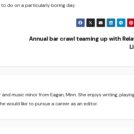
ng to do on a particularly boring day.
Annual bar crawl teaming up with Rela
L
r and music minor from Eagan, Minn. She enjoys writing, playin
he would like to pursue a career as an editor.