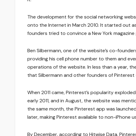
The development for the social networking webs
onto the Internet in March 2010. It started out as
founders tried to convince a New York magazine p
Ben Silbermann, one of the website’s co-founders
providing his cell phone number to them and even
operations of the website. In less than a year, t
that Silbermann and other founders of Pinterest 
When 2011 came, Pinterest’s popularity exploded
early 2011, and in August, the website was menti
the same month, the Pinterest app was launched 
later, making Pinterest available to non-iPhone u
By December, according to Hitwise Data, Pinteres