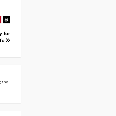
y for
ife
g the