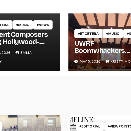
TERA
MUSIC
NEWS
ent Composers
ETCETERA
MUSIC
g Hollywood-
UWRF
e Recording to
Boomwhackers
, 2026
EMMA
F
Ensemble Holds
MAY 5, 2026
KRISTY M
Y
Spring Concert
EDITORIAL
VIEWPOINT