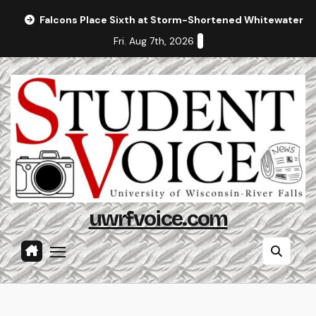
Skip
Falcons Place Sixth at Storm-Shortened Whitewater In
to
Fri. Aug 7th, 2026
content
uwrfvoice.com