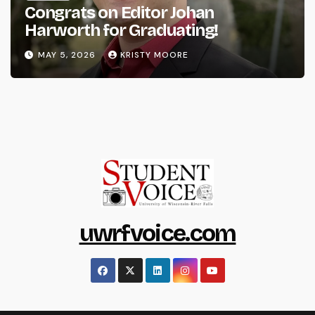
Congrats on Editor Johan
Harworth for Graduating!
MAY 5, 2026
KRISTY MOORE
uwrfvoice.com