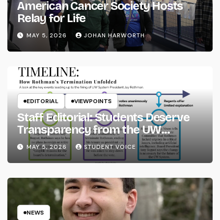
American Cancer Society Hosts
Relay for Life
MAY 5, 2026
JOHAN HARWORTH
EDITORIAL
VIEWPOINTS
Staff Editorial: Students Deserve
Transparency from the UW
System
MAY 5, 2026
STUDENT VOICE
NEWS