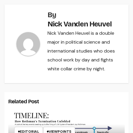
By
Nick Vanden Heuvel
Nick Vanden Heuvel is a double
major in political science and
international studies who does
school work by day and fights
white collar crime by night.
Related Post
EDITORIAL
VIEWPOINTS