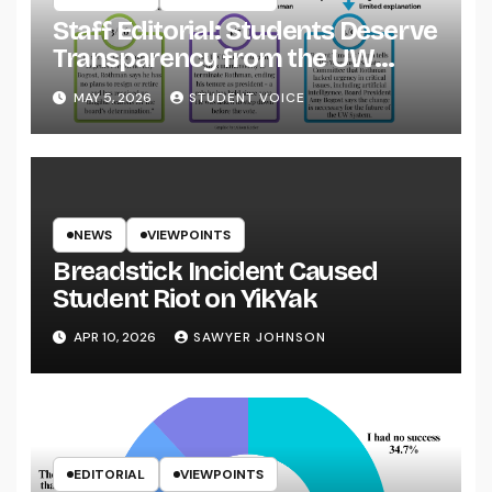
Staff Editorial: Students Deserve
Transparency from the UW
System
MAY 5, 2026
STUDENT VOICE
NEWS
VIEWPOINTS
Breadstick Incident Caused
Student Riot on YikYak
APR 10, 2026
SAWYER JOHNSON
EDITORIAL
VIEWPOINTS