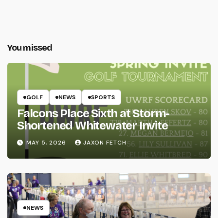
You missed
GOLF
NEWS
SPORTS
Falcons Place Sixth at Storm-
Shortened Whitewater Invite
MAY 5, 2026
JAXON FETCH
NEWS