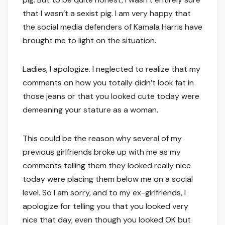
that I wasn’t a sexist pig. I am very happy that
the social media defenders of Kamala Harris have
brought me to light on the situation.
Ladies, I apologize. I neglected to realize that my
comments on how you totally didn’t look fat in
those jeans or that you looked cute today were
demeaning your stature as a woman.
This could be the reason why several of my
previous girlfriends broke up with me as my
comments telling them they looked really nice
today were placing them below me on a social
level. So I am sorry, and to my ex-girlfriends, I
apologize for telling you that you looked very
nice that day, even though you looked OK but