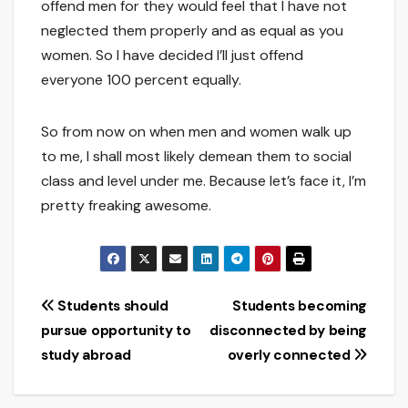
offend men for they would feel that I have not
neglected them properly and as equal as you
women. So I have decided I’ll just offend
everyone 100 percent equally.
So from now on when men and women walk up
to me, I shall most likely demean them to social
class and level under me. Because let’s face it, I’m
pretty freaking awesome.
Post
Students should
Students becoming
pursue opportunity to
disconnected by being
navigation
study abroad
overly connected