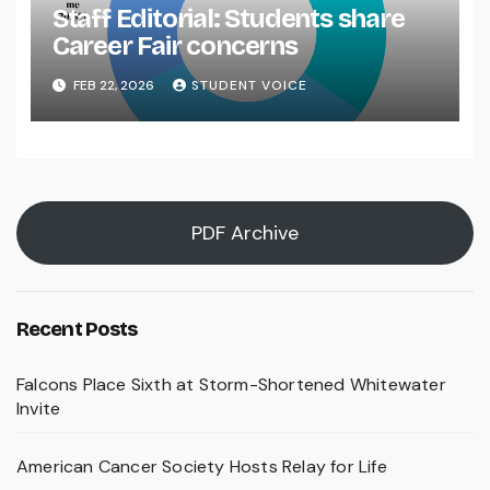
Staff Editorial: Students share
Career Fair concerns
FEB 22, 2026
STUDENT VOICE
PDF Archive
Recent Posts
Falcons Place Sixth at Storm-Shortened Whitewater
Invite
American Cancer Society Hosts Relay for Life