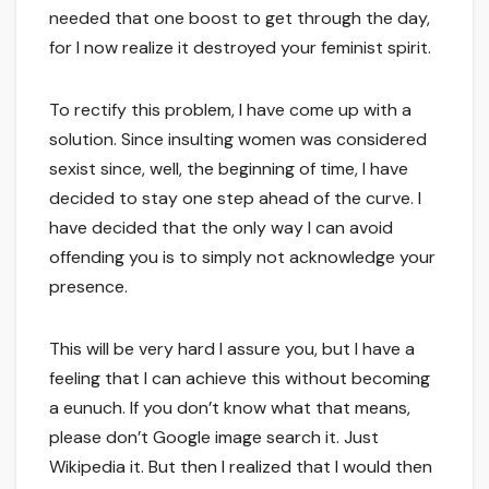
needed that one boost to get through the day,
for I now realize it destroyed your feminist spirit.
To rectify this problem, I have come up with a
solution. Since insulting women was considered
sexist since, well, the beginning of time, I have
decided to stay one step ahead of the curve. I
have decided that the only way I can avoid
offending you is to simply not acknowledge your
presence.
This will be very hard I assure you, but I have a
feeling that I can achieve this without becoming
a eunuch. If you don’t know what that means,
please don’t Google image search it. Just
Wikipedia it. But then I realized that I would then