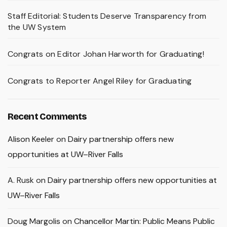
Staff Editorial: Students Deserve Transparency from
the UW System
Congrats on Editor Johan Harworth for Graduating!
Congrats to Reporter Angel Riley for Graduating
Recent Comments
Alison Keeler
on
Dairy partnership offers new
opportunities at UW–River Falls
A. Rusk
on
Dairy partnership offers new opportunities at
UW–River Falls
Doug Margolis
on
Chancellor Martin: Public Means Public