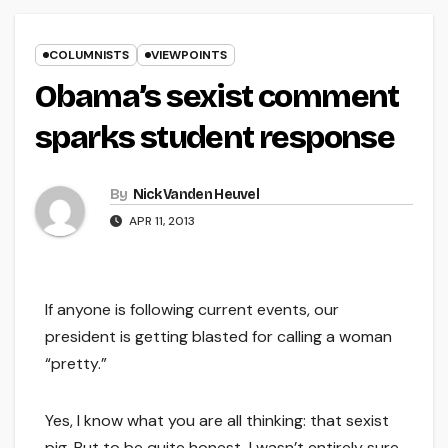
COLUMNISTS
VIEWPOINTS
Obama’s sexist comment
sparks student response
By
Nick Vanden Heuvel
APR 11, 2013
If anyone is following current events, our
president is getting blasted for calling a woman
“pretty.”
Yes, I know what you are all thinking: that sexist
pig. But to be quite honest, I wasn’t entirely sure