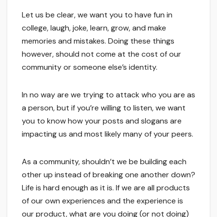
Let us be clear, we want you to have fun in
college, laugh, joke, learn, grow, and make
memories and mistakes. Doing these things
however, should not come at the cost of our
community or someone else’s identity.
In no way are we trying to attack who you are as
a person, but if you’re willing to listen, we want
you to know how your posts and slogans are
impacting us and most likely many of your peers.
As a community, shouldn’t we be building each
other up instead of breaking one another down?
Life is hard enough as it is. If we are all products
of our own experiences and the experience is
our product, what are you doing (or not doing)