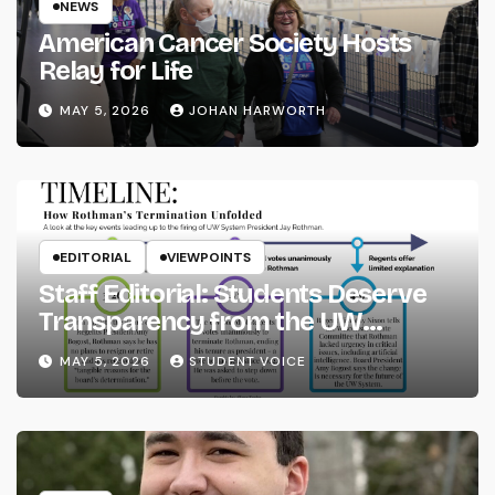
NEWS
American Cancer Society Hosts
Relay for Life
MAY 5, 2026
JOHAN HARWORTH
EDITORIAL
VIEWPOINTS
Staff Editorial: Students Deserve
Transparency from the UW
System
MAY 5, 2026
STUDENT VOICE