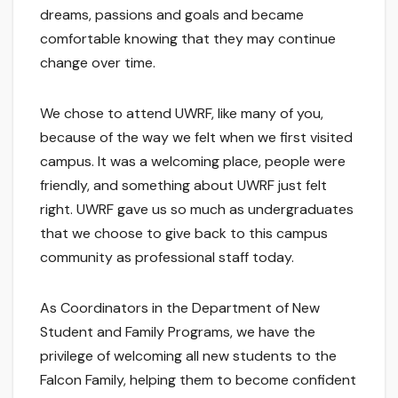
dreams, passions and goals and became
comfortable knowing that they may continue
change over time.
We chose to attend UWRF, like many of you,
because of the way we felt when we first visited
campus. It was a welcoming place, people were
friendly, and something about UWRF just felt
right. UWRF gave us so much as undergraduates
that we choose to give back to this campus
community as professional staff today.
As Coordinators in the Department of New
Student and Family Programs, we have the
privilege of welcoming all new students to the
Falcon Family, helping them to become confident