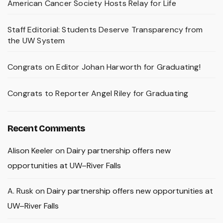
American Cancer Society Hosts Relay for Life
Staff Editorial: Students Deserve Transparency from
the UW System
Congrats on Editor Johan Harworth for Graduating!
Congrats to Reporter Angel Riley for Graduating
Recent Comments
Alison Keeler
on
Dairy partnership offers new
opportunities at UW–River Falls
A. Rusk
on
Dairy partnership offers new opportunities at
UW–River Falls