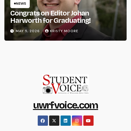
NEWS
Congrats on Editor Johan
Harworth for Graduating!
MAY 5, 2026
KRISTY MOORE
uwrfvoice.com