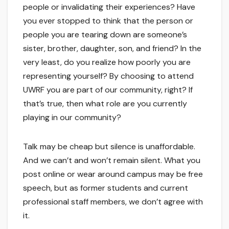
people or invalidating their experiences? Have
you ever stopped to think that the person or
people you are tearing down are someone’s
sister, brother, daughter, son, and friend? In the
very least, do you realize how poorly you are
representing yourself? By choosing to attend
UWRF you are part of our community, right? If
that’s true, then what role are you currently
playing in our community?
Talk may be cheap but silence is unaffordable.
And we can’t and won’t remain silent. What you
post online or wear around campus may be free
speech, but as former students and current
professional staff members, we don’t agree with
it.