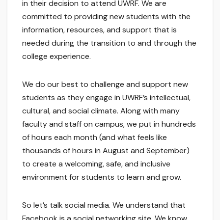
in their decision to attend UWRF. We are
committed to providing new students with the
information, resources, and support that is
needed during the transition to and through the
college experience.
We do our best to challenge and support new
students as they engage in UWRF’s intellectual,
cultural, and social climate. Along with many
faculty and staff on campus, we put in hundreds
of hours each month (and what feels like
thousands of hours in August and September)
to create a welcoming, safe, and inclusive
environment for students to learn and grow.
So let’s talk social media. We understand that
Facebook is a social networking site. We know