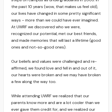
the past 10 years (wow, that makes us feel old),
our lives have changed in some pretty significant
ways – more than we could have ever imagined.
At UWRF we discovered who we were,
recognized our potential, met our best friends,
and made memories that will last a lifetime (good
ones and not-so-good ones).
Our beliefs and values were challenged and re-
affirmed, we found love and fell in and out of it,
our hearts were broken and we may have broken
a few along the way too.
While attending UWRF we realized that our
parents know more and are a lot cooler than we
ever gave them credit for, and we realized our