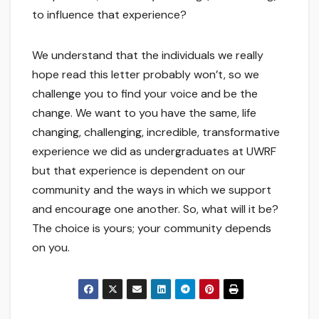
to influence that experience?
We understand that the individuals we really
hope read this letter probably won’t, so we
challenge you to find your voice and be the
change. We want to you have the same, life
changing, challenging, incredible, transformative
experience we did as undergraduates at UWRF
but that experience is dependent on our
community and the ways in which we support
and encourage one another. So, what will it be?
The choice is yours; your community depends
on you.