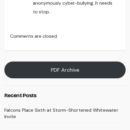
anonymously cyber-bullying. It needs
to stop.
Comments are closed.
PDF Archive
Recent Posts
Falcons Place Sixth at Storm-Shortened Whitewater
Invite