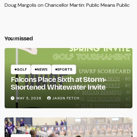
Doug Margolis
on
Chancellor Martin: Public Means Public
You missed
GOLF
NEWS
SPORTS
Falcons Place Sixth at Storm-
Shortened Whitewater Invite
MAY 5, 2026
JAXON FETCH