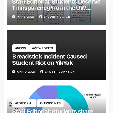
Staff Editorial: Students Deserve
Transparency from the UW
System
MAY 5, 2026
STUDENT VOICE
NEWS
VIEWPOINTS
Breadstick Incident Caused
Student Riot on YikYak
APR 10, 2026
SAWYER JOHNSON
EDITORIAL
VIEWPOINTS
Staff Editorial: Students share