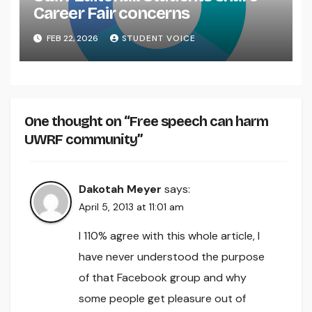
Career Fair concerns
FEB 22, 2026
STUDENT VOICE
One thought on “Free speech can harm
UWRF community”
Dakotah Meyer
says:
April 5, 2013 at 11:01 am
I 110% agree with this whole article, I
have never understood the purpose
of that Facebook group and why
some people get pleasure out of