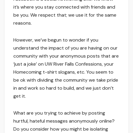
it’s where you stay connected with friends and
be you. We respect that; we use it for the same
reasons.
However, we’ve begun to wonder if you
understand the impact of you are having on our
community with your anonymous posts that are
‘just a joke’ on UW River Falls Confessions, your
Homecoming t-shirt slogans, etc. You seem to
be ok with dividing the community we take pride
in and work so hard to build, and we just don’t
get it.
What are you trying to achieve by posting
hurtful, hateful messages anonymously online?
Do you consider how you might be isolating